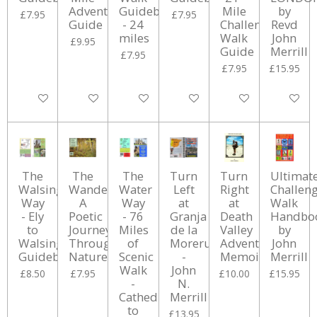
Adventure
Guidebook
Mile
by
£7.95
£7.95
Guide
- 24
Challenge
Revd
miles
Walk
John
£9.95
Guide
Merrill
£7.95
£7.95
£15.95
Add to cart
Add to cart
Add to cart
Add to cart
Add to cart
Add to ca
The
The
The
Turn
Turn
Ultimat
Walsingham
Wanderer:
Water
Left
Right
Challen
Way
A
Way
at
at
Walk
- Ely
Poetic
- 76
Granja
Death
Handbo
to
Journey
Miles
de la
Valley
by
Walsingham
Through
of
Moreruela
Adventure
John
Guidebook
Nature
Scenic
-
Memoir
Merrill
Walk
John
£8.50
£7.95
£10.00
£15.95
-
N.
Cathedral
Merrill
to
£13.95