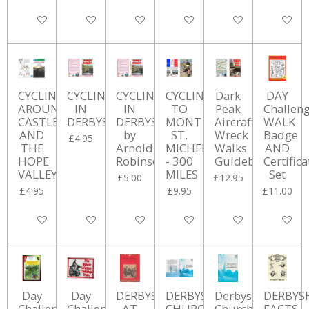
Add to cart
Add to cart
Add to cart
Add to cart
Add to cart
Add to ca
CYCLING
CYCLING
CYCLING
CYCLING
Dark
DAY
AROUNF
IN
IN
TO
Peak
Challen
CASTLETON
DERBYSHIRE
DERBYSHIRE
MONT
Aircraft
WALK
AND
by
ST.
Wreck
Badge
£4.95
THE
Arnold
MICHEL
Walks
AND
HOPE
Robinson.
- 300
Guidebook
Certifica
VALLEY
MILES
Set
£5.00
£12.95
£4.95
£9.95
£11.00
Add to cart
Add to cart
Add to cart
Add to cart
Add to cart
Add to ca
Day
Day
DERBYSHIRE
DERBYSHIRE
Derbyshire
DERBYS
Challenge
Challenge
AT
CHURCHYARDS
Churchyards:
FACTS