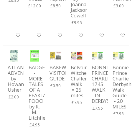
£6.95
Joanna
£12.00
£8.50
£3.00
Jackson
Cowell
£9.95
Add to cart
Add to cart
Add to cart
Add to cart
Add to cart
Add to ca
ATLANTIC
BADGER
BAKEWELL
Belvoir
BONNIE
Bonnie
ADVENTURES
-
VISITOR's
Witches
PRINCE
Prince
by
MORE
GUIDE
Challenge
CHARLES
Charlie
Howard
TALES
Walk
1745
Derbysh
£0.50
Usher
OF A
= 25
WALK
Walk
PEAKLAND
miles
IN
Guide
£2.00
POOCH
DERBYSHIRE
- 20
£7.95
by R.
MILES
£7.95
M.
£7.95
Litchfield
£4.95