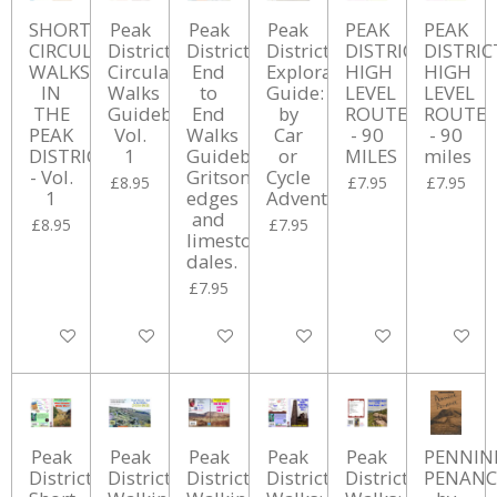
SHORT
Peak
Peak
Peak
PEAK
PEAK
CIRCULAR
District
District
District
DISTRICT
DISTRIC
WALKS
Circular
End
Exploration
HIGH
HIGH
IN
Walks
to
Guide:
LEVEL
LEVEL
THE
Guidebook
End
by
ROUTE
ROUTE
PEAK
Vol.
Walks
Car
- 90
- 90
DISTRICT
1
Guidebook
or
MILES
miles
- Vol.
Gritsone
Cycle
£8.95
£7.95
£7.95
1
edges
Adventures
and
£8.95
£7.95
limestone
dales.
£7.95
Add to cart
Add to cart
Add to cart
Add to cart
Add to cart
Add to ca
Peak
Peak
Peak
Peak
Peak
PENNIN
District
District
District
District
District
PENANC