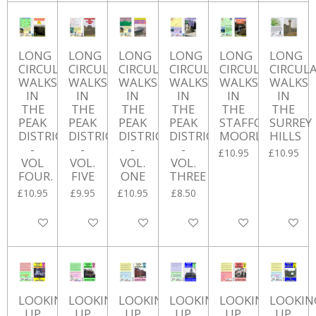
LONG
LONG
LONG
LONG
LONG
LONG
CIRCULAR
CIRCULAR
CIRCULAR
CIRCULAR
CIRCULAR
CIRCUL
WALKS
WALKS
WALKS
WALKS
WALKS
WALKS
IN
IN
IN
IN
IN
IN
THE
THE
THE
THE
THE
THE
PEAK
PEAK
PEAK
PEAK
STAFFORSHIRE
SURREY
DISTRICT
DISTRICT
DISTRICT
DISTRICT
MOORLANDS
HILLS
-
-
-
-
£10.95
£10.95
VOL
VOL.
VOL.
VOL.
FOUR.
FIVE
ONE
THREE
£10.95
£9.95
£10.95
£8.50
Add to cart
Add to cart
Add to cart
Add to cart
Add to cart
Add to ca
LOOKING
LOOKING
LOOKING
LOOKING
LOOKING
LOOKIN
UP
UP
UP
UP
UP
UP