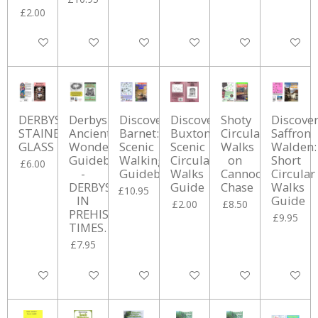
£2.00
Add to cart
Add to cart
Add to cart
Add to cart
Add to cart
Add to ca
DERBYSHIRE
Derbyshire’s
Discover
Discover
Shoty
Discove
STAINED
Ancient
Barnet:
Buxton:
Circular
Saffron
GLASS
Wonders
Scenic
Scenic
Walks
Walden:
Guidebook
Walking
Circular
on
Short
£6.00
-
Guidebook
Walks
Cannock
Circular
DERBYSHIRE
Guide
Chase
Walks
£10.95
IN
Guide
£2.00
£8.50
PREHISTORIC
£9.95
TIMES.
£7.95
Add to cart
Add to cart
Add to cart
Add to cart
Add to cart
Add to ca