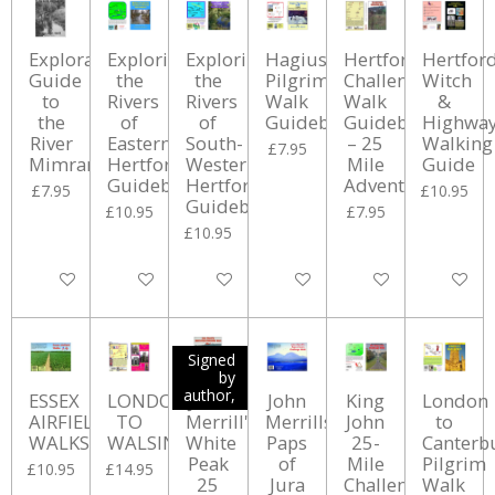
Exploration
Exploring
Exploring
Hagius
Hertford
Hertfor
Guide
the
the
Pilgrimage
Challenge
Witch
to
Rivers
Rivers
Walk
Walk
&
the
of
of
Guidebook
Guidebook
Highwa
River
Eastern
South-
– 25
Walking
£7.95
Mimram
Hertfordshire
Western
Mile
Guide
Guidebook
Hertfordshire
Adventure
£7.95
£10.95
Guidebook
£10.95
£7.95
£10.95
Add to cart
Add to cart
Add to cart
Add to cart
Add to cart
Add to ca
Signed
by
author,
ESSEX
LONDON
John
John
King
London
AIRFIELD
TO
Merrill's
Merrills
John
to
WALKS
WALSINGHAM
White
Paps
25-
Canterb
Peak
of
Mile
Pilgrim
£10.95
£14.95
25
Jura
Challenge
Walk