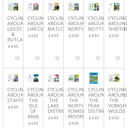
CYCLING
CYCLING
CYCLING
CYCLING
CYCLING
CYCLIN
AROUND
AROUND
AROUND
AROUND
AROUND
AROUN
LEICESTERSHIRE
LINCOLNSHIRE
MATLOCK
NORTHUMBERLAND
NOTTINGHAMSH
SHEFFIE
&
£4.95
£4.95
£4.95
£4.95
£4.95
RUTLAND
£4.95
Add to cart
Add to cart
Add to cart
Add to cart
Add to cart
Add to ca
CYCLING
CYCLING
CYCLING
CYCLING
CYCLING
CYCLIN
AROUND
AROUND
AROUND
AROUND
AROUND
AROUN
STAFFORDSHIRE
THE
THE
THE
THE
THE
ISLE
LAKE
NORTH
PEAK
YORKSH
£4.95
OF
DISTRICT
YORKSHIRE
DISTRICT
WOLDS
MAN
MOORS
£4.95
£4.95
£4.95
£4.95
£4.95