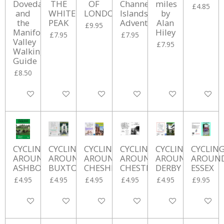
Dovedale
THE
OF
Channel
miles
£4.85
and
WHITE
LONDON
Islands
by
the
PEAK
Adventure
Alan
£9.95
Manifold
Hiley
£7.95
£7.95
Valley
£7.95
Walking
Guide
£8.50
Add to cart
Add to cart
Add to cart
Add to cart
Add to cart
Add to ca
CYCLING
CYCLING
CYCLING
CYCLING
CYCLING
CYCLIN
AROUND
AROUND
AROUND
AROUND
AROUND
AROUN
ASHBOURNE
BUXTON
CHESHIRE
CHESTERFIELD
DERBY
ESSEX
£4.95
£4.95
£4.95
£4.95
£4.95
£9.95
Add to cart
Add to cart
Add to cart
Add to cart
Add to cart
Add to ca