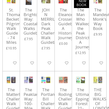
NEW
BOOK
St.
The
JOH
The
The
The
Thomas
Brighton
N
Eleanor
Man
Mandevi
Becket
Way:
MERRILL'S
Crosses
Who
Monk's
Pilgrimage
Coastal
Dark
Guidebook:
Walked
Way
Walk
Walks
Peak
A
the
Book
Guide
Guidebook
Challenge
Historical
Peak
£9.95
- 74
Walk
Journey
District:
£7.95
Miles
Guidebook
A
£0.00
Journey
£10.95
£7.95
£12.95
Add to cart
Add to cart
Add to cart
Add to cart
Add to cart
Add to ca
The
The
The
The
The
THE
Matterhorn
Peakland
Portland
Rodings
Ultimate
BIG
Challenge
Way:
Bill
Challenge
Epping
WALKS
Walk
100-
Challenge
Walk
Forest
OF
Guidebook
Mile
Walk
Guidebook
21-
LONDO