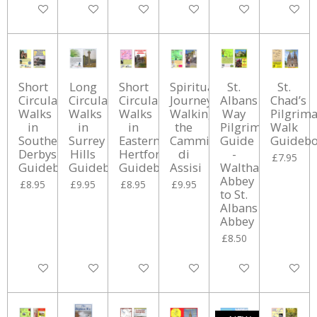
Add to cart
Add to cart
Add to cart
Add to cart
Add to cart
Add to ca
Short
Long
Short
Spiritual
St.
St.
Circular
Circular
Circular
Journey:
Albans
Chad’s
Walks
Walks
Walks
Walking
Way
Pilgrim
in
in
in
the
Pilgrimage
Walk
Southern
Surrey
Eastern
Cammino
Guide
Guideb
Derbyshire
Hills
Hertfordshire
di
-
£7.95
Guidebook
Guidebook
Guidebook
Assisi
Waltham
Abbey
£8.95
£9.95
£8.95
£9.95
to St.
Albans
Abbey
£8.50
Add to cart
Add to cart
Add to cart
Add to cart
Add to cart
Add to ca