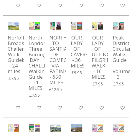
Add to cart
Add to cart
Add to cart
Add to cart
Add to cart
Add to ca
Norfolk
North
NORTH
OUR
OUR
Peak
Broads
London
TO
LADY
LADY
District
Challenge
Three
SANTIAGO
OF
OF
Circular
Walk
Borough
DE
CAVERSHAM
ULTING
Walks
Guidebook
DAY
COMPOSTELLA
- 36
PILGRIMAGE
Guide
- 24
CHALLENGE
VIA
MILES
WALK
-
miles
Walking
FATIMA
- 16
Volume
£9.95
Guide
- 650
MILES
3
£7.95
- 21
MILES
£7.95
£7.95
MILES
£12.95
£7.95
Add to cart
Add to cart
Add to cart
Add to cart
Add to cart
Add to ca