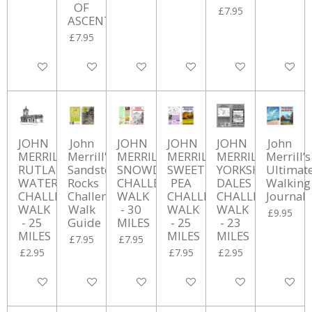
OF
£7.95
ASCENT
£7.95
Add to cart
Add to cart
Add to cart
Add to cart
Add to cart
Add to ca
JOHN
John
JOHN
JOHN
JOHN
John
MERRILL'S
Merrill's
MERRILL'S
MERRILL'S
MERRILL'S
Merrill’s
RUTLAND
Sandstone
SNOWDON
SWEET
YORKSHIRE
Ultimat
WATER
Rocks
CHALLENGE
PEA
DALES
Walking
CHALLENGE
Challenge
WALK
CHALLENGE
CHALLENGE
Journal
WALK
Walk
- 30
WALK
WALK
£9.95
- 25
Guide
MILES
- 25
- 23
MILES
MILES
MILES
£7.95
£7.95
£2.95
£7.95
£2.95
Add to cart
Add to cart
Add to cart
Add to cart
Add to cart
Add to ca