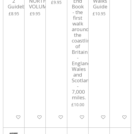
2
NORTHERN
End
Walks
£9.95
Guidebook
VOLUME.
Book
Guide
- the
£8.95
£9.95
£10.95
first
walk
around
the
coastline
of
Britain
-
England,
Wales
and
Scotland.
-
7,000
miles.
£10.00
Add to cart
Add to cart
Add to cart
Add to cart
Add to cart
Add to ca