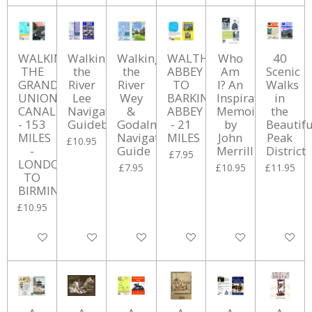
WALKING
Walking
Walking
WALTHAM
Who
40
THE
the
the
ABBEY
Am
Scenic
GRAND
River
River
TO
I? An
Walks
UNION
Lee
Wey
BARKING
Inspirational
in
CANAL
Navigation
&
ABBEY
Memoir
the
- 153
Guidebook
Godalming
- 21
by
Beautifu
MILES
Navigations
MILES
John
Peak
£10.95
-
Guide
Merrill
District
£7.95
LONDON
£7.95
£10.95
£11.95
TO
BIRMINGHAM
£10.95
Add to cart
Add to cart
Add to cart
Add to cart
Add to cart
Add to ca