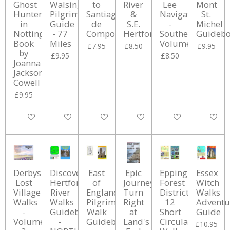
Ghost
Walsingham
to
River
Lee
Mont
Hunter
Pilgrimage
Santiago
&
Navigation
St.
in
Guide
de
S.E.
-
Michel
Nottinghamshire
- 77
Compostela
Hertfordshire
Southern
Guideb
Book
Miles
Volume
£7.95
£8.50
£9.95
by
£9.95
£8.50
Joanna
Jackson
Cowell
£9.95
Add to cart
Add to cart
Add to cart
Add to cart
Add to cart
Add to ca
Derbyshire
Discover
East
Epic
Epping
Essex
Lost
Hertfordshires
of
Journey:
Forest
Witch
Village
River
England
Turn
District:
Walks
Walks
Walks
Pilgrimage
Right
12
Adventu
-
Guidebook
Walk
at
Short
Guide
Volume
-
Guidebook
Land's
Circular
£10.95