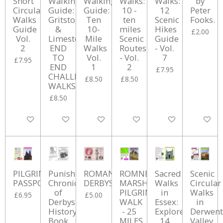
Short
Walking
Walking
Walks:
Walks:
by
Circular
Guide:
Guide:
10 -
12
Peter
Walks
Gritstone
Ten
ten
Scenic
Fooks.
Guide
&
10-
miles
Hikes
£2.00
Vol.
Limestone
Mile
Scenic
Guide
2
END
Walks
Routes
- Vol.
TO
Vol.
- Vol.
7
£7.95
END
1
2
£7.95
CHALLENGE
£8.50
£8.50
WALKS
£8.50
Add to cart
Add to cart
Add to cart
Add to cart
Add to cart
Add to ca
PILGRIM'S
Punishment
ROMAN
ROMNEY
Sacred
Scenic
PASSPORT
Chronicles
DERBYSHIRE
MARSH
Walks
Circular
of
PILGRIMAGE
in
Walks
£6.95
£5.00
Derbyshire
WALK
Essex:
in
History
- 25
Explore
Derwent
Book
MILES
14
Valley