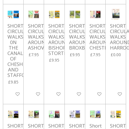
SHORT
SHORT
SHORT
SHORT
SHORT
SHORT
CIRCULAR
CIRCULAR
CIRCULAR
CIRCULAR
CIRCULAR
CIRCUL
WALKS
WALKS
WALKS
WALKS
WALKS
WALKS
0N
AROUND
AROUND
AROUND
AROUND
AROUN
THE
ASHOVER
BISHOP'S
BROXBOURNE
CHESTERFIELD
HARRO
CANALS
STORTFORD
£7.95
£9.95
£7.95
£0.00
OF
£9.95
CHESHIRE
AND
STAFFORDSHIRE
£9.85
Add to cart
Add to cart
Add to cart
Add to cart
Add to cart
Add to ca
SHORT
SHORT
SHORT
SHORT
Short
SHORT