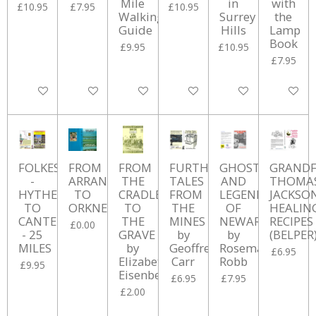
Mile
in
with
£10.95
£7.95
£10.95
Walking
Surrey
the
Guide
Hills
Lamp
Book
£9.95
£10.95
£7.95
Add to cart
Add to cart
Add to cart
Add to cart
Add to cart
Add to ca
FOLKESTONE
FROM
FROM
FURTHER
GHOSTS
GRANDF
-
ARRAN
THE
TALES
AND
THOMA
HYTHE
TO
CRADLE
FROM
LEGENDS
JACKSON
TO
ORKNEY
TO
THE
OF
HEALIN
CANTERBURY
THE
MINES
NEWARK
RECIPES
£0.00
- 25
GRAVE
by
by
(BELPER
MILES
by
Geoffrey
Rosemary
£6.95
Elizabeth
Carr
Robb
£9.95
Eisenberg
£6.95
£7.95
£2.00