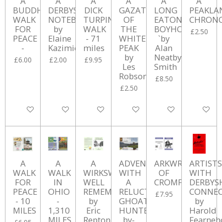
A
A
A
A
A
A
BUDDHIST
DERBYSHIRE
DICK
GAZATEER
LONG
PEAKLA
WALK
NOTEBOOK
TURPIN
OF
EATON
CHRON
FOR
by
WALK
THE
BOYHOOD
£2.50
PEACE
Elaine
- 71
WHITE
`by
-
Kazimierczuk
miles
PEAK
Alan
by
Neatby-
£6.00
£2.00
£9.95
Les
Smith
Robson
£8.50
£2.50
Add to cart
Add to cart
Add to cart
Add to cart
Add to cart
Add to ca
A
A
A
ADVENTURES
ARKWRIGHT
ARTISTS
WALK
WALK
WIRKSWORTH
WITH
OF
WITH
FOR
IN
WELL
A
CROMFORD
DERBYS
PEACE
OHIO
REMEMBERED
RELUCTANT
CONNEC
£7.95
- 10
-
by
GHOAT
by
MILES
1,310
Eric
HUNTER
Harold
MILES
Repton
by-
Fearne