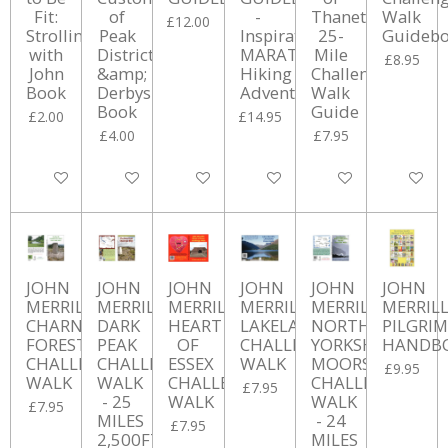
Fit:
of
-
Thanet
Walk
£12.00
Strolling
Peak
Inspirational
25-
Guideb
with
District
MARATHON
Mile
£8.95
John
&amp;
Hiking
Challenge
Book
Derbyshire
Adventures
Walk
Book
Guide
£2.00
£14.95
£4.00
£7.95
Add to cart
Add to cart
Add to cart
Add to cart
Add to cart
Add to ca
JOHN
JOHN
JOHN
JOHN
JOHN
JOHN
MERRILL'S
MERRILL'S
MERRILL'S
MERRILL'S
MERRILL'S
MERRILL
CHARNWOOD
DARK
HEART
LAKELAND
NORTH
PILGRIM
FOREST
PEAK
OF
CHALLENGE
YORKSHIRE
HANDB
CHALLENGE
CHALLENGE
ESSEX
WALK
MOORS
£9.95
WALK
WALK
CHALLENGE
CHALLENGE
£7.95
- 25
WALK
WALK
£7.95
MILES
- 24
£7.95
2,500FT
MILES