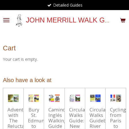
Detailed Guides
Skip
to
main
JOHN MERRILL WALK GUIDES
content
Cart
Your cart is empty.
Also have a look at
Adventures
Bury
Camino
Circular
Circular
Cycling
with
St.
Inglés
Walks
Walks
from
The
Edmunds
Walking
Guide:
Guidebook:
Paris
Reluctant
to
Guide
New
River
to