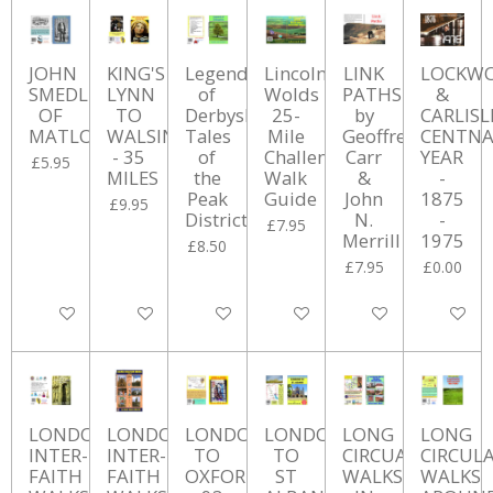
JOHN
KING'S
Legends
Lincolnshire
LINK
LOCKW
SMEDLEY
LYNN
of
Wolds
PATHS
&
OF
TO
Derbyshire:
25-
by
CARLISL
MATLOCK
WALSINGHAM
Tales
Mile
Geoffrey
CENTNA
- 35
of
Challenge
Carr
YEAR
£5.95
MILES
the
Walk
&
-
Peak
Guide
John
1875
£9.95
District
N.
-
£7.95
Merrill
1975
£8.50
£7.95
£0.00
Add to cart
Add to cart
Add to cart
Add to cart
Add to cart
Add to ca
LONDON
LONDON
LONDON
LONDON
LONG
LONG
INTER-
INTER-
TO
TO
CIRCUALR
CIRCUL
FAITH
FAITH
OXFORD
ST
WALKS
WALKS