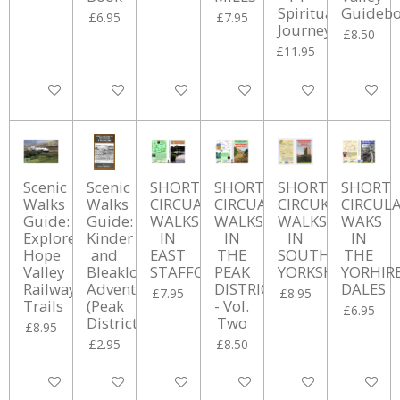
Spiritual
Guideb
£6.95
£7.95
Journeys
£8.50
£11.95
Add to cart
Add to cart
Add to cart
Add to cart
Add to cart
Add to ca
Scenic
Scenic
SHORT
SHORT
SHORT
SHORT
Walks
Walks
CIRCUAR
CIRCUAR
CIRCUKAR
CIRCUL
Guide:
Guide:
WALKS
WALKS
WALKS
WAKS
Explore
Kinder
IN
IN
IN
IN
Hope
and
EAST
THE
SOUTH
THE
Valley
Bleaklow
STAFFORSHIRE
PEAK
YORKSHIRE
YORHIR
Railway
Adventures
DISTRICT
DALES
£7.95
£8.95
Trails
(Peak
- Vol.
£6.95
District)
Two
£8.95
£2.95
£8.50
Add to cart
Add to cart
Add to cart
Add to cart
Add to cart
Add to ca