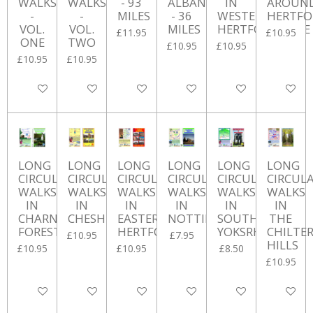
WALKS
WALKS
- 93
ALBANS
IN
AROUN
-
-
MILES
- 36
WESTERN
HERTFO
VOL.
VOL.
MILES
HERTFORDSHIRE
£11.95
£10.95
ONE
TWO
£10.95
£10.95
£10.95
£10.95
Add to cart
Add to cart
Add to cart
Add to cart
Add to cart
Add to ca
LONG
LONG
LONG
LONG
LONG
LONG
CIRCULAR
CIRCULAR
CIRCULAR
CIRCULAR
CIRCULAR
CIRCUL
WALKS
WALKS
WALKS
WALKS
WALKS
WALKS
IN
IN
IN
IN
IN
IN
CHARNWOOD
CHESHIRE
EASTERN
NOTTINGHAMSHIRE
SOUTH
THE
FOREST
HERTFORDSHIRE
YOKSRHIRE
CHILTE
£10.95
£7.95
HILLS
£10.95
£10.95
£8.50
£10.95
Add to cart
Add to cart
Add to cart
Add to cart
Add to cart
Add to ca