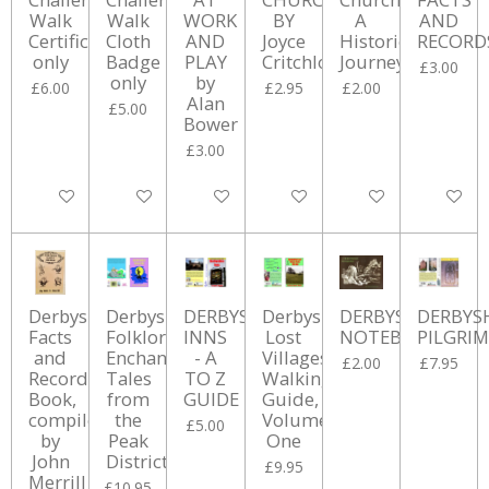
Walk
Walk
WORK
BY
A
AND
Certificate
Cloth
AND
Joyce
Historical
RECORD
only
Badge
PLAY
Critchlow
Journey
£3.00
only
by
£6.00
£2.95
£2.00
Alan
£5.00
Bower
£3.00
Add to cart
Add to cart
Add to cart
Add to cart
Add to cart
Add to ca
Derbyshire
Derbyshire
DERBYSHIRE
Derbyshire
DERBYSHIRE
DERBYS
Facts
Folklore:
INNS
Lost
NOTEBOOK
PILGRI
and
Enchanting
- A
Villages
£2.00
£7.95
Records
Tales
TO Z
Walking
Book,
from
GUIDE
Guide,
compiled
the
Volume
£5.00
by
Peak
One
John
District
£9.95
Merrill
£10.95