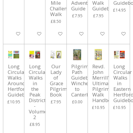
Mile
Adventure
Walk
Guideb
Challenge
Guide
Guidebook
£14.95
Walk
£7.95
£7.95
£8.50
Add to cart
Add to cart
Add to cart
Add to cart
Add to cart
Add to ca
Long
Long
Our
Pilgrims
Revd.
Long
Circular
Circular
Lady
Path
John
Circular
Walks
Walks
of
Guidebook:
Merrill's
Walks
Around
in
Grace
Winchester
Ultimate
in
Hertford
the
Pilgrimage
to
Pilgrimage
Eastern
Guidebook
Peak
Book
Canterbury
Walk
Hertfor
District
Handbook
Guideb
£10.95
£7.95
£0.00
-
£10.95
£10.95
Volume
2
£8.95