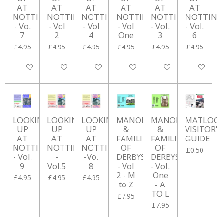
AT
AT
AT
AT
AT
AT
NOTTINGHAM
NOTTINGHAM
NOTTINGHAM
NOTTINGHAM
NOTTINGHAM
NOTTI
- Vo.
- Vol
- Vol
- Vol
- Vol.
- Vol.
7
2
4
One
3
6
£4.95
£4.95
£4.95
£4.95
£4.95
£4.95
Add to cart
Add to cart
Add to cart
Add to cart
Add to cart
Add to ca
LOOKING
LOOKING
LOOKING
MANORS
MANORS
MATLO
UP
UP
UP
&
&
VISITOR
AT
AT
AT
FAMILIES
FAMILIES
GUIDE
NOTTINGHAM
NOTTINGHAM
NOTTINGHAM
OF
OF
£0.50
- Vol.
-
-Vo.
DERBYSHIRE
DERBYSHIRE
9
Vol.5
8
- Vol
- Vol.
2 - M
One
£4.95
£4.95
£4.95
to Z
- A
TO L
£7.95
£7.95