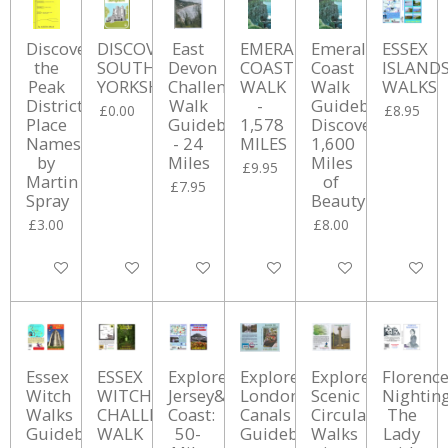
Discover
DISCOVERING
East
EMERALD
Emerald
ESSEX
the
SOUTH
Devon
COAST
Coast
ISLAND
Peak
YORKSHIRE
Challenge
WALK
Walk
WALKS
District:
Walk
-
Guidebook:
£0.00
£8.95
Place
Guidebook
1,578
Discover
Names
- 24
MILES
1,600
by
Miles
Miles
£9.95
Martin
of
£7.95
Spray
Beauty
£3.00
£8.00
Add to cart
Add to cart
Add to cart
Add to cart
Add to cart
Add to ca
Essex
ESSEX
Explore
Explore
Explore
Florenc
Witch
WITCHES
Jersey&#039;s
London's
Scenic
Nighting
Walks
CHALLENGE
Coast:
Canals
Circular
The
Guidebook
WALK
50-
Guidebook
Walks
Lady