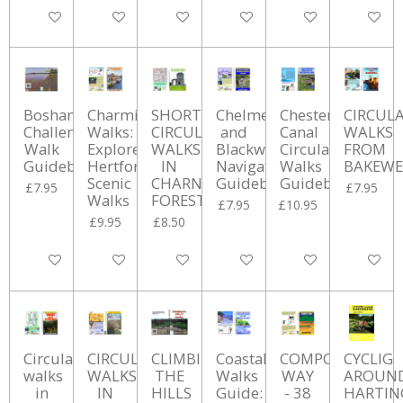
Add to cart
Add to cart
Add to cart
Add to cart
Add to cart
Add to ca
Bosham
Charming
SHORT
Chelmer
Chesterfield
CIRCUL
Challenge
Walks:
CIRCULAR
and
Canal
WALKS
Walk
Explore
WALKS
Blackwater
Circular
FROM
Guidebook
Hertford's
IN
Navigation
Walks
BAKEWE
Scenic
CHARNWOOD
Guidebook
Guidebook
£7.95
£7.95
Walks
FOREST
£7.95
£10.95
£9.95
£8.50
Add to cart
Add to cart
Add to cart
Add to cart
Add to cart
Add to ca
Circular
CIRCULAR
CLIMBING
Coastal
COMPO'S
CYCLIG
walks
WALKS
THE
Walks
WAY
AROUN
in
IN
HILLS
Guide:
- 38
HARTI