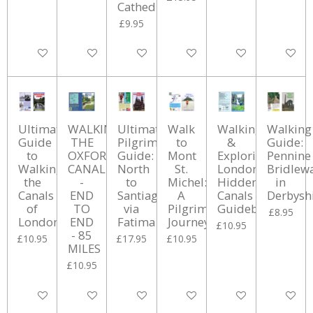
Cathedral
£9.95
Add to cart
Add to cart
Add to cart
Add to cart
Add to cart
Add to ca
Ultimate
WALKING
Ultimate
Walk
Walking
Walking
Guide
THE
Pilgrim's
to
&
Guide:
to
OXFORD
Guide:
Mont
Exploring
Pennine
Walking
CANAL
North
St.
London's
Bridlew
the
-
to
Michel:
Hidden
in
Canals
END
Santiago
A
Canals
Derbysh
of
TO
via
Pilgrimage
Guidebook
£8.95
London
END
Fatima
Journey
£10.95
- 85
£10.95
£17.95
£10.95
MILES
£10.95
Add to cart
Add to cart
Add to cart
Add to cart
Add to cart
Add to ca