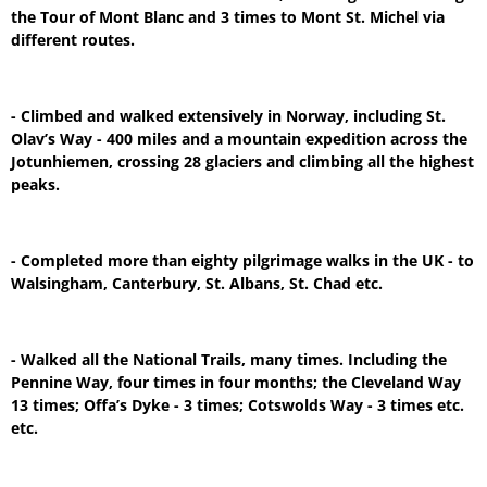
the Tour of Mont Blanc and 3 times to Mont St. Michel via
different routes.
- Climbed and walked extensively in Norway, including St.
Olav’s Way - 400 miles and a mountain expedition across the
Jotunhiemen, crossing 28 glaciers and climbing all the highest
peaks.
- Completed more than eighty pilgrimage walks in the UK - to
Walsingham, Canterbury, St. Albans, St. Chad etc.
- Walked all the National Trails, many times. Including the
Pennine Way, four times in four months; the Cleveland Way
13 times; Offa’s Dyke - 3 times; Cotswolds Way - 3 times etc.
etc.