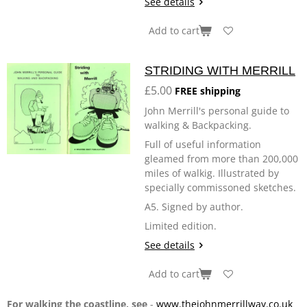
See details
Add to cart
STRIDING WITH MERRILL
£5.00
FREE shipping
John Merrill's personal guide to
walking & Backpacking.
Full of useful information
gleamed from more than 200,000
miles of walkig. Illustrated by
specially commissoned sketches.
A5. Signed by author.
Limited edition.
See details
Add to cart
For walking the coastline, see
-
www.thejohnmerrillway.co.uk