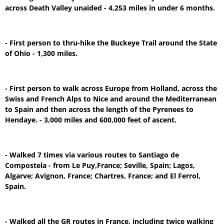
across Death Valley unaided - 4,253 miles in under 6 months.
- First person to thru-hike the Buckeye Trail around the State
of Ohio - 1,300 miles.
- First person to walk across Europe from Holland, across the
Swiss and French Alps to Nice and around the Mediterranean
to Spain and then across the length of the Pyrenees to
Hendaye. - 3,000 miles and 600,000 feet of ascent.
- Walked 7 times via various routes to Santiago de
Compostela - from Le Puy,France; Seville, Spain; Lagos,
Algarve; Avignon, France; Chartres, France; and El Ferrol,
Spain.
- Walked all the GR routes in France, including twice walking