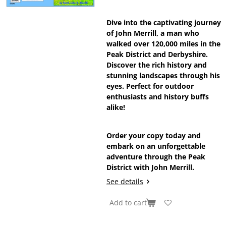
Dive into the captivating journey
of John Merrill, a man who
walked over 120,000 miles in the
Peak District and Derbyshire.
Discover the rich history and
stunning landscapes through his
eyes. Perfect for outdoor
enthusiasts and history buffs
alike!
Order your copy today and
embark on an unforgettable
adventure through the Peak
District with John Merrill.
See details
Add to cart