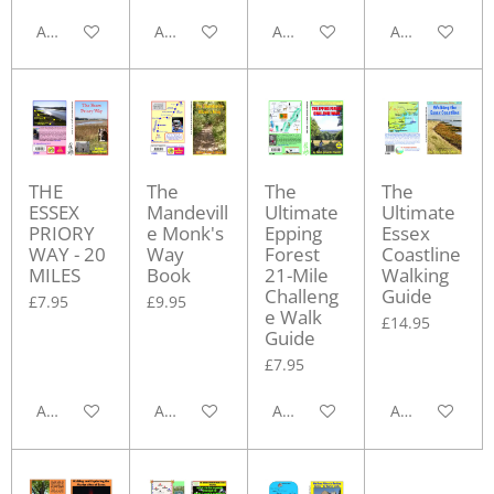
Add to cart
Add to cart
Add to cart
Add to cart
THE
The
The
The
ESSEX
Mandevill
Ultimate
Ultimate
PRIORY
e Monk's
Epping
Essex
WAY - 20
Way
Forest
Coastline
MILES
Book
21-Mile
Walking
Challeng
Guide
£7.95
£9.95
e Walk
£14.95
Guide
£7.95
Add to cart
Add to cart
Add to cart
Add to cart