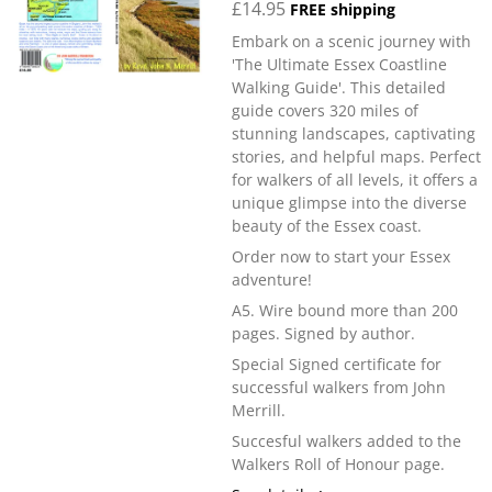
£14.95
FREE shipping
Embark on a scenic journey with
'The Ultimate Essex Coastline
Walking Guide'. This detailed
guide covers 320 miles of
stunning landscapes, captivating
stories, and helpful maps. Perfect
for walkers of all levels, it offers a
unique glimpse into the diverse
beauty of the Essex coast.
Order now to start your Essex
adventure!
A5. Wire bound more than 200
pages. Signed by author.
Special Signed certificate for
successful walkers from John
Merrill.
Succesful walkers added to the
Walkers Roll of Honour page.