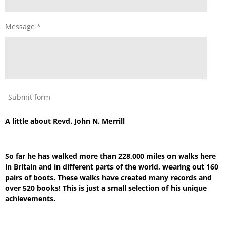
Message *
Submit form
A little about Revd. John N. Merrill
So far he has walked more than 228,000 miles on walks here
in Britain and in different parts of the world, wearing out 160
pairs of boots. These walks have created many records and
over 520 books! This is just a small selection of his unique
achievements.