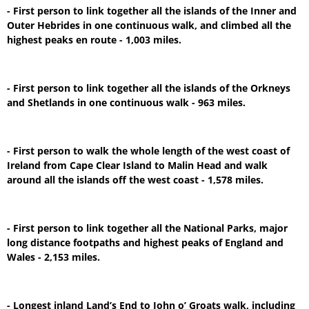
- First person to link together all the islands of the Inner and
Outer Hebrides in one continuous walk, and climbed all the
highest peaks en route - 1,003 miles.
- First person to link together all the islands of the Orkneys
and Shetlands in one continuous walk - 963 miles.
- First person to walk the whole length of the west coast of
Ireland from Cape Clear Island to Malin Head and walk
around all the islands off the west coast - 1,578 miles.
- First person to link together all the National Parks, major
long distance footpaths and highest peaks of England and
Wales - 2,153 miles.
- Longest inland Land’s End to John o’ Groats walk, including