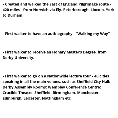
- Created and walked the East of England Pilgrimage route -
420 miles - from Norwich via Ely, Peterborough, Lincoln, York
to Durham.
- First walker to have an autbiography - “Walking my Way”.
- First walker to receive an Honary Master’s Degree, from
Derby University.
- First walker to go on a Nationwide lecture tour - 40 cities
speaking in all the main venues, such as Sheffield City Hall;
Derby Assembly Rooms; Wembley Conference Centre;
Crucible Theatre, Sheffield. Birmingham, Manchester,
Edinburgh, Leicester, Nottingham etc.