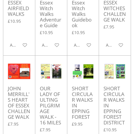
ESSEX
Essex
Essex
ESSEX
AIRFIELD
Witch
Witch
WITCHES
WALKS
Walks
Walks
CHALLEN
Adventur
Guidebo
GE WALK
£10.95
e Guide
ok
£7.95
£10.95
£10.95
Add to cart
Add to cart
Add to cart
Add to cart
JOHN
OUR
SHORT
SHORT
MERRILL'
LADY OF
CIRCULA
CIRCULA
S HEART
ULTING
R WALKS
R WALKS
OF ESSEX
PILGRIM
IN
IN
CHALLEN
AGE
EPPING
EPPING
GE WALK
WALK -
FOREST
FOREST
16 MILES
DISTRICT
£7.95
£9.95
£7.95
£10.95