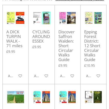
A DICK
CYCLING
Discover
Epping
TURPIN
AROUND
Saffron
Forest
WALK -
ESSEX
Walden:
District:
71 miles
Short
12 Short
£9.95
Circular
Circular
£9.95
Walks
Walks
Guide
Guide
£9.95
£10.95
Add to cart
Add to cart
Add to cart
Add to cart