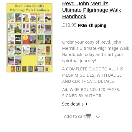
Revd. John Merrill's
Ultimate Pilgrimage Walk
Handbook
£10.95
FREE shipping
Order your copy of Revd. John
Merrill's Ultimate Pilgrimage Walk
Handbook today and start your
spiritual journey!
A COMPLETE GUIDE TO ALL HIS
PILGRIM GUIDES, WITH BADGE
AND CERTIFICATE DETAILS.
A4. WIRE BOUND. 120 PAGES.
SIGNED BY AUTHOR.
See details
Add to cart