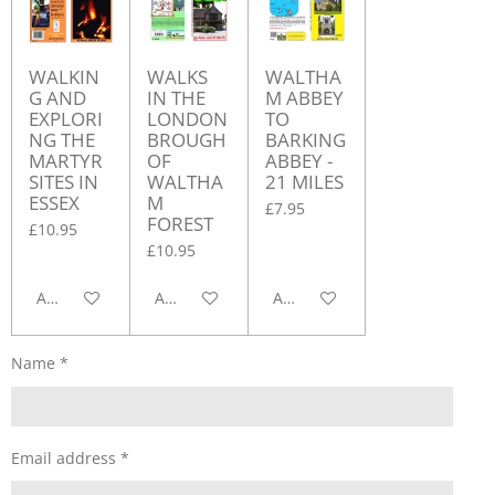
WALKIN
WALKS
WALTHA
G AND
IN THE
M ABBEY
EXPLORI
LONDON
TO
NG THE
BROUGH
BARKING
MARTYR
OF
ABBEY -
SITES IN
WALTHA
21 MILES
ESSEX
M
£7.95
FOREST
£10.95
£10.95
Add to cart
Add to cart
Add to cart
Name *
Email address *