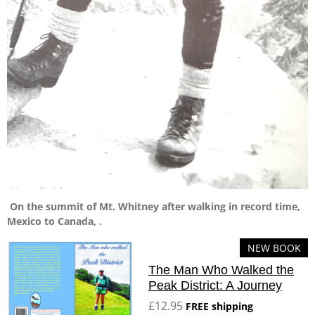
On the summit of Mt. Whitney after walking in record time,
Mexico to Canada, .
NEW BOOK
The Man Who Walked the
Peak District: A Journey
£12.95
FREE shipping