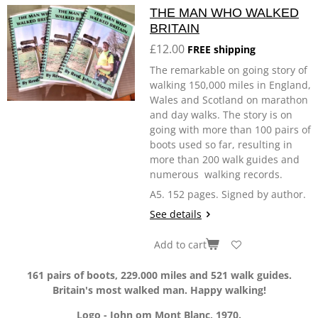
THE MAN WHO WALKED
BRITAIN
£12.00
FREE shipping
The remarkable on going story of
walking 150,000 miles in England,
Wales and Scotland on marathon
and day walks. The story is on
going with more than 100 pairs of
boots used so far, resulting in
more than 200 walk guides and
numerous walking records.
A5. 152 pages. Signed by author.
See details
Add to cart
161 pairs of boots, 229.000 miles and 521 walk guides.
Britain's most walked man. Happy walking!
Logo - John om Mont Blanc, 1970.