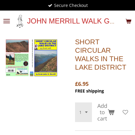
Secure Checkout
Skip
to
main
JOHN MERRILL WALK GUIDES
content
SHORT
CIRCULAR
WALKS IN THE
LAKE DISTRICT
£6.95
FREE shipping
Add
to
cart