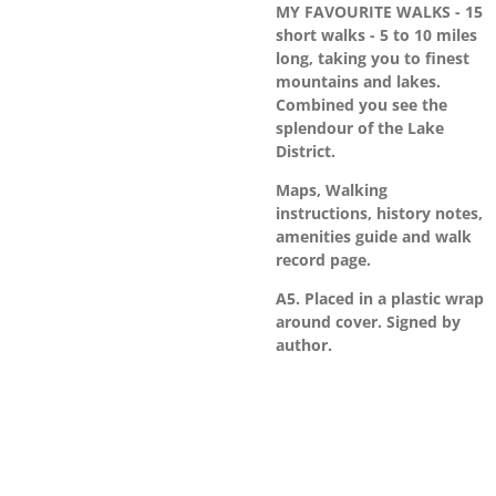
MY FAVOURITE WALKS - 15
short walks - 5 to 10 miles
long, taking you to finest
mountains and lakes.
Combined you see the
splendour of the Lake
District.
Maps, Walking
instructions, history notes,
amenities guide and walk
record page.
A5. Placed in a plastic wrap
around cover. Signed by
author.