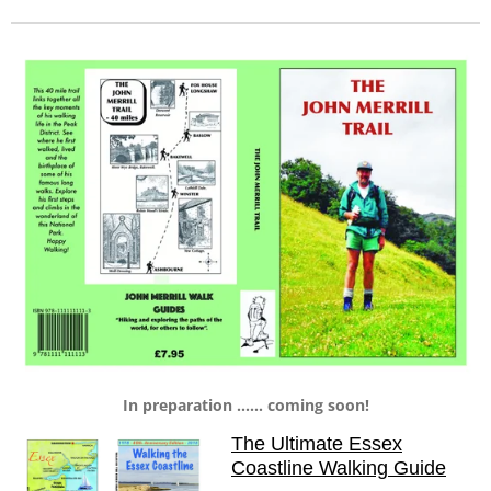
In preparation ...... coming soon!
The Ultimate Essex
Coastline Walking Guide