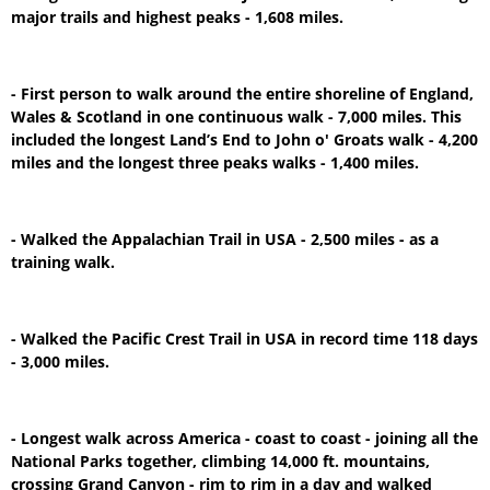
major trails and highest peaks - 1,608 miles.
- First person to walk around the entire shoreline of England,
Wales & Scotland in one continuous walk - 7,000 miles. This
included the longest Land’s End to John o' Groats walk - 4,200
miles and the longest three peaks walks - 1,400 miles.
- Walked the Appalachian Trail in USA - 2,500 miles - as a
training walk.
- Walked the Pacific Crest Trail in USA in record time 118 days
- 3,000 miles.
- Longest walk across America - coast to coast - joining all the
National Parks together, climbing 14,000 ft. mountains,
crossing Grand Canyon - rim to rim in a day and walked