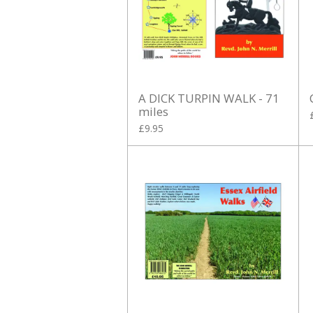
A DICK TURPIN WALK - 71
miles
£9.95