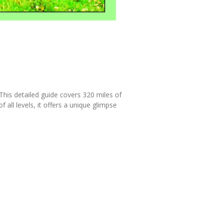
This detailed guide covers 320 miles of
 all levels, it offers a unique glimpse