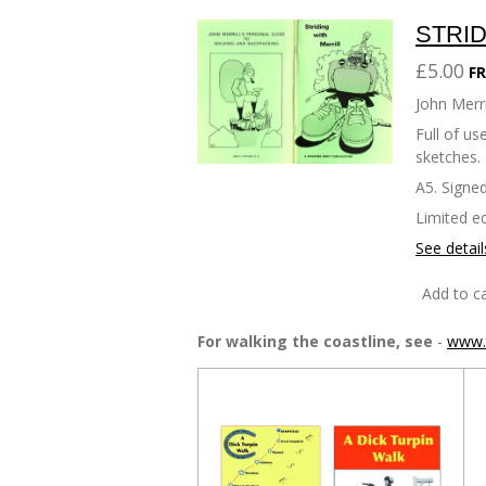
STRID
£5.00
FR
John Merri
Full of u
sketches.
A5. Signed
Limited ed
See detail
Add to ca
For walking the coastline, see
-
www.t