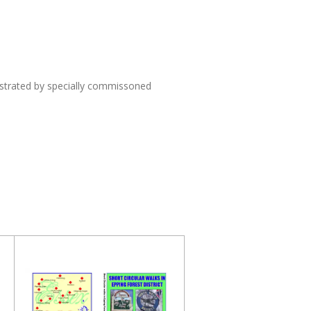
lustrated by specially commissoned