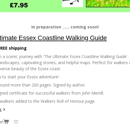
In preparation ...... coming soon!
timate Essex Coastline Walking Guide
FREE shipping
 a scenic journey with 'The Ultimate Essex Coastline Walking Guide'. 
andscapes, captivating stories, and helpful maps. Perfect for walkers of
iverse beauty of the Essex coast.
 to start your Essex adventure!
bound more than 200 pages. Signed by author.
gned certificate for successful walkers from John Merrill.
 walkers added to the Walkers Roll of Honour page.
s
rt