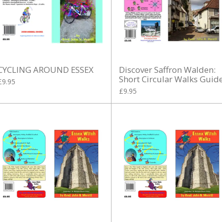
CYCLING AROUND ESSEX
Discover Saffron Walden:
Short Circular Walks Guid
£9.95
£9.95