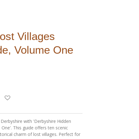
ost Villages
de, Volume One
 Derbyshire with 'Derbyshire Hidden
 One'. This guide offers ten scenic
torical charm of lost villages. Perfect for