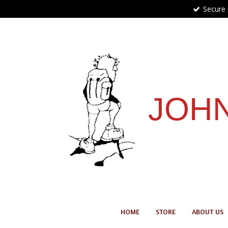
Secure
Skip
to
main
content
JOHN
HOME
STORE
ABOUT US