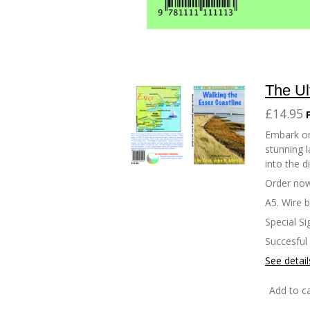
The Ul
£14.95
Embark on
stunning l
into the d
Order now
A5. Wire 
Special Si
Succesful
See detail
Add to ca