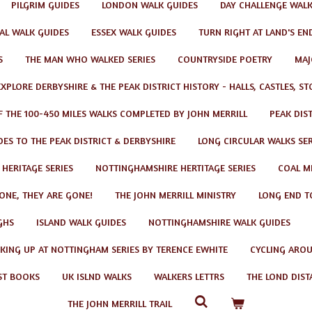
PILGRIM GUIDES
LONDON WALK GUIDES
DAY CHALLENGE WAL
AL WALK GUIDES
ESSEX WALK GUIDES
TURN RIGHT AT LAND'S EN
S
THE MAN WHO WALKED SERIES
COUNTRYSIDE POETRY
MAJ
EXPLORE DERBYSHIRE & THE PEAK DISTRICT HISTORY - HALLS, CASTLES, S
F THE 100-450 MILES WALKS COMPLETED BY JOHN MERRILL
PEAK DIS
ES TO THE PEAK DISTRICT & DERBYSHIRE
LONG CIRCULAR WALKS SER
 HERITAGE SERIES
NOTTINGHAMSHIRE HERTITAGE SERIES
COAL MI
GONE, THEY ARE GONE!
THE JOHN MERRILL MINISTRY
LONG END T
GHS
ISLAND WALK GUIDES
NOTTINGHAMSHIRE WALK GUIDES
KING UP AT NOTTINGHAM SERIES BY TERENCE EWHITE
CYCLING AROU
ST BOOKS
UK ISLND WALKS
WALKERS LETTRS
THE LOND DIST
THE JOHN MERRILL TRAIL