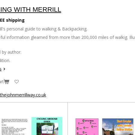
ING WITH MERRILL
EE shipping
ll's personal guide to walking & Backpacking.
seful information gleamed from more than 200,000 miles of walkig. Il
 by author.
ition.
s
rt
hejohnmerrillway.co.uk