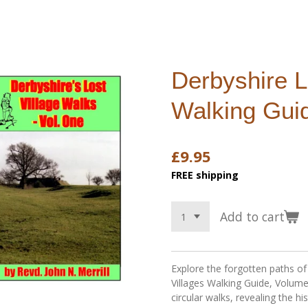
Derbyshire L
Walking Gui
£9.95
FREE shipping
Add to cart
Explore the forgotten paths of
Villages Walking Guide, Volume
circular walks, revealing the his