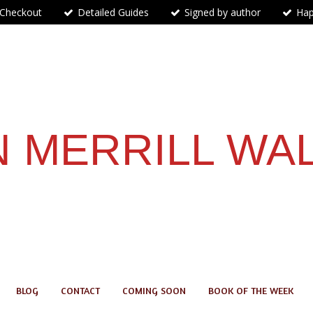
 Checkout
Detailed Guides
Signed by author
Hap
 MERRILL WA
BLOG
CONTACT
COMING SOON
BOOK OF THE WEEK