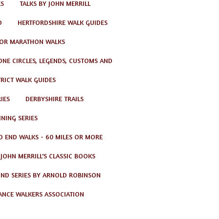
KS
TALKS BY JOHN MERRILL
D
HERTFORDSHIRE WALK GUIDES
OR MARATHON WALKS
TONE CIRCLES, LEGENDS, CUSTOMS AND
TRICT WALK GUIDES
IES
DERBYSHIRE TRAILS
NING SERIES
O END WALKS - 60 MILES OR MORE
JOHN MERRILL'S CLASSIC BOOKS
ND SERIES BY ARNOLD ROBINSON
ANCE WALKERS ASSOCIATION