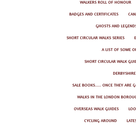
WALKERS ROLL OF HONOUR
BADGES AND CERTIFICATES
CAN
GHOSTS AND LEGEND
SHORT CIRCULAR WALKS SERIES
A LIST OF SOME O
SHORT CIRCULAR WALK GUID
DERBYSHIRE
SALE BOOKS..... ONCE THEY ARE 
WALKS IN THE LONDON BOROU
OVERSEAS WALK GUIDES
LOO
CYCLING AROUND
LATE