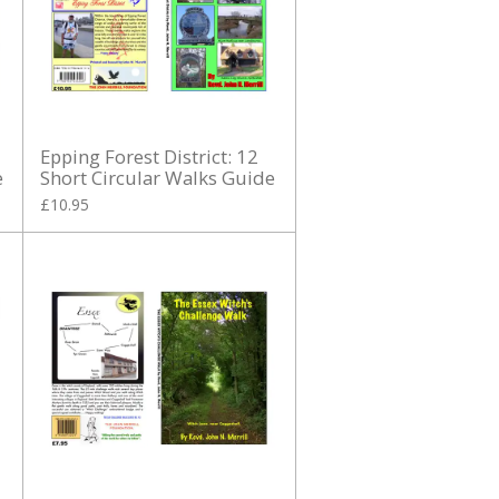
Epping Forest District: 12
e
Short Circular Walks Guide
£10.95