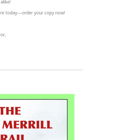
alike!
ture today—order your copy now!
or,