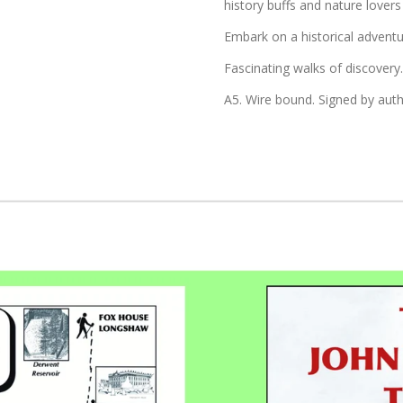
history buffs and nature lovers 
Embark on a historical adven
Fascinating walks of discovery.
A5. Wire bound. Signed by auth