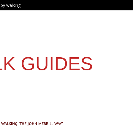
py walking!
LK GUIDES
WALKING 'THE JOHN MERRILL WAY'