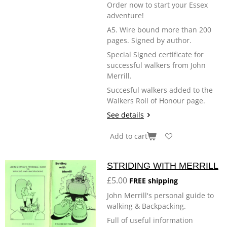
Order now to start your Essex
adventure!
A5. Wire bound more than 200
pages. Signed by author.
Special Signed certificate for
successful walkers from John
Merrill.
Succesful walkers added to the
Walkers Roll of Honour page.
See details
Add to cart
STRIDING WITH MERRILL
£5.00
FREE shipping
John Merrill's personal guide to
walking & Backpacking.
Full of useful information