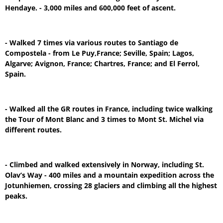
Hendaye. - 3,000 miles and 600,000 feet of ascent.
- Walked 7 times via various routes to Santiago de
Compostela - from Le Puy,France; Seville, Spain; Lagos,
Algarve; Avignon, France; Chartres, France; and El Ferrol,
Spain.
- Walked all the GR routes in France, including twice walking
the Tour of Mont Blanc and 3 times to Mont St. Michel via
different routes.
- Climbed and walked extensively in Norway, including St.
Olav’s Way - 400 miles and a mountain expedition across the
Jotunhiemen, crossing 28 glaciers and climbing all the highest
peaks.