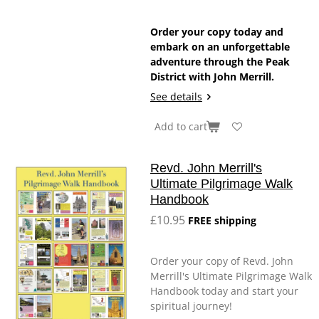
Order your copy today and
embark on an unforgettable
adventure through the Peak
District with John Merrill.
See details
Add to cart
Revd. John Merrill's
Ultimate Pilgrimage Walk
Handbook
£10.95
FREE shipping
Order your copy of Revd. John
Merrill's Ultimate Pilgrimage Walk
Handbook today and start your
spiritual journey!