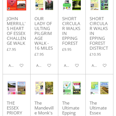
JOHN
OUR
SHORT
SHORT
MERRILL'
LADY OF
CIRCULA
CIRCULA
S HEART
ULTING
R WALKS
R WALKS
OF ESSEX
PILGRIM
IN
IN
CHALLEN
AGE
EPPING
EPPING
GE WALK
WALK -
FOREST
FOREST
16 MILES
DISTRICT
£7.95
£9.95
£7.95
£10.95
Add to cart
Add to cart
Add to cart
Add to cart
THE
The
The
The
ESSEX
Mandevill
Ultimate
Ultimate
PRIORY
e Monk's
Epping
Essex