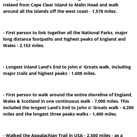
Ireland from Cape Clear Island to Malin Head and walk
around all the islands off the west coast - 1,578 miles.
- First person to link together all the National Parks, major
long distance footpaths and highest peaks of England and
Wales - 2,153 miles.
- Longest inland Land’s End to John o’ Groats walk, including
major trails and highest peaks - 1,608 miles.
- First person to walk around the entire shoreline of England,
Wales & Scotland in one continuous walk - 7,000 miles. This
included the longest Land’s End to John o' Groats walk - 4,200
miles and the longest three peaks walks - 1,400 miles.
- Walked the Appalachian Trail in USA - 2,500 miles - as a