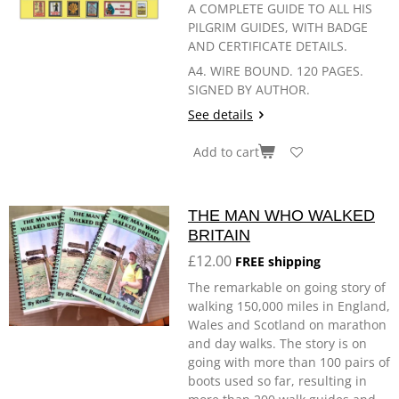
A COMPLETE GUIDE TO ALL HIS
PILGRIM GUIDES, WITH BADGE
AND CERTIFICATE DETAILS.
A4. WIRE BOUND. 120 PAGES.
SIGNED BY AUTHOR.
See details
Add to cart
THE MAN WHO WALKED
BRITAIN
£12.00
FREE shipping
The remarkable on going story of
walking 150,000 miles in England,
Wales and Scotland on marathon
and day walks. The story is on
going with more than 100 pairs of
boots used so far, resulting in