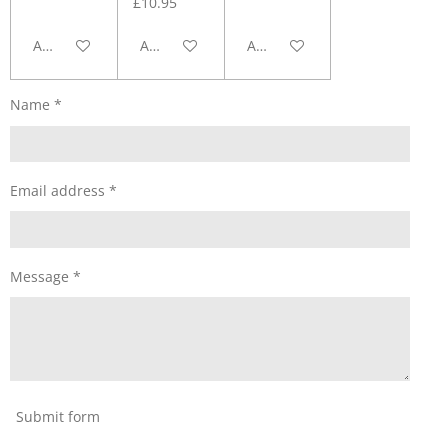
£10.95
Add to cart
Add to cart
Add to cart
Name *
Email address *
Message *
Submit form