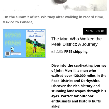
On the summit of Mt. Whitney after walking in record time,
Mexico to Canada, .
NEW BOOK
The Man Who Walked the
Peak District: A Journey
£12.95
FREE shipping
Dive into the captivating journey
of John Merrill, a man who
walked over 120,000 miles in the
Peak District and Derbyshire.
Discover the rich history and
stunning landscapes through his
eyes. Perfect for outdoor
enthusiasts and history buffs
alike!