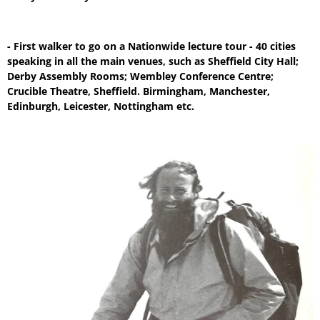
- First walker to go on a Nationwide lecture tour - 40 cities
speaking in all the main venues, such as Sheffield City Hall;
Derby Assembly Rooms; Wembley Conference Centre;
Crucible Theatre, Sheffield. Birmingham, Manchester,
Edinburgh, Leicester, Nottingham etc.