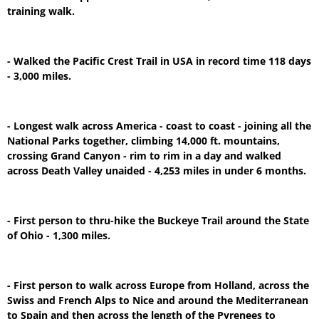
training walk.
- Walked the Pacific Crest Trail in USA in record time 118 days
- 3,000 miles.
- Longest walk across America - coast to coast - joining all the
National Parks together, climbing 14,000 ft. mountains,
crossing Grand Canyon - rim to rim in a day and walked
across Death Valley unaided - 4,253 miles in under 6 months.
- First person to thru-hike the Buckeye Trail around the State
of Ohio - 1,300 miles.
- First person to walk across Europe from Holland, across the
Swiss and French Alps to Nice and around the Mediterranean
to Spain and then across the length of the Pyrenees to