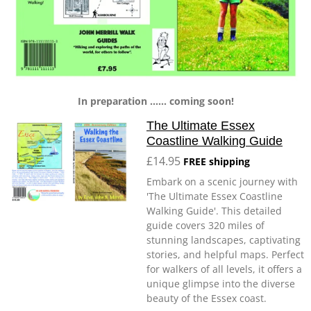
In preparation ...... coming soon!
The Ultimate Essex
Coastline Walking Guide
£14.95
FREE shipping
Embark on a scenic journey with
'The Ultimate Essex Coastline
Walking Guide'. This detailed
guide covers 320 miles of
stunning landscapes, captivating
stories, and helpful maps. Perfect
for walkers of all levels, it offers a
unique glimpse into the diverse
beauty of the Essex coast.