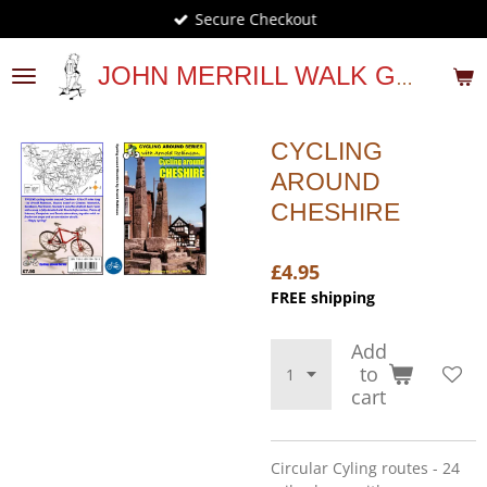
Secure Checkout
Skip
to
main
JOHN MERRILL WALK GUIDES
content
CYCLING
AROUND
CHESHIRE
£4.95
FREE shipping
Add
to
cart
Circular Cyling routes - 24