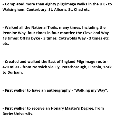
- Completed more than eighty pilgrimage walks in the UK - to
Walsingham, Canterbury, St. Albans, St. Chad etc.
- Walked all the National Trails, many times. Including the
Pennine Way, four times in four months; the Cleveland Way
13 times; Offa’s Dyke - 3 times; Cotswolds Way - 3 times etc.
etc.
- Created and walked the East of England Pilgrimage route -
420 miles - from Norwich via Ely, Peterborough, Lincoln, York
to Durham.
- First walker to have an autbiography - “Walking my Way”.
- First walker to receive an Honary Master’s Degree, from
Derby University.