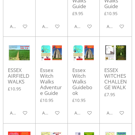
Walks
Walks
Guide
Guide
£9.95
£10.95
Add to cart
Add to cart
Add to cart
Add to cart
ESSEX
Essex
Essex
ESSEX
AIRFIELD
Witch
Witch
WITCHES
WALKS
Walks
Walks
CHALLEN
Adventur
Guidebo
GE WALK
£10.95
e Guide
ok
£7.95
£10.95
£10.95
Add to cart
Add to cart
Add to cart
Add to cart