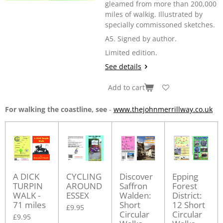
gleamed from more than 200,000
miles of walkig. Illustrated by
specially commissoned sketches.
A5. Signed by author.
Limited edition.
See details
Add to cart
For walking the coastline, see
-
www.thejohnmerrillway.co.uk
A DICK
CYCLING
Discover
Epping
TURPIN
AROUND
Saffron
Forest
WALK -
ESSEX
Walden:
District:
71 miles
Short
12 Short
£9.95
Circular
Circular
£9.95