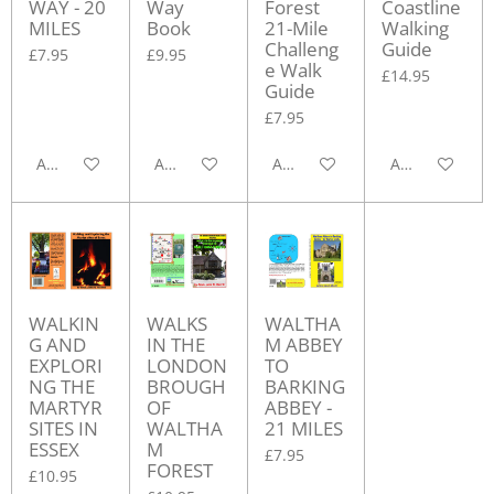
WAY - 20
Way
Forest
Coastline
MILES
Book
21-Mile
Walking
Challeng
Guide
£7.95
£9.95
e Walk
£14.95
Guide
£7.95
Add to cart
Add to cart
Add to cart
Add to cart
WALKIN
WALKS
WALTHA
G AND
IN THE
M ABBEY
EXPLORI
LONDON
TO
NG THE
BROUGH
BARKING
MARTYR
OF
ABBEY -
SITES IN
WALTHA
21 MILES
ESSEX
M
£7.95
FOREST
£10.95