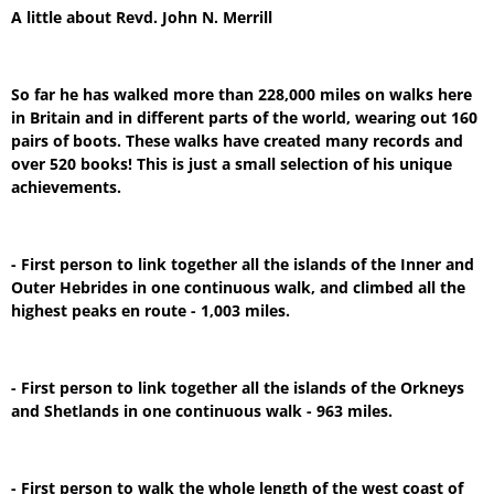
A little about Revd. John N. Merrill
So far he has walked more than 228,000 miles on walks here
in Britain and in different parts of the world, wearing out 160
pairs of boots. These walks have created many records and
over 520 books! This is just a small selection of his unique
achievements.
- First person to link together all the islands of the Inner and
Outer Hebrides in one continuous walk, and climbed all the
highest peaks en route - 1,003 miles.
- First person to link together all the islands of the Orkneys
and Shetlands in one continuous walk - 963 miles.
- First person to walk the whole length of the west coast of