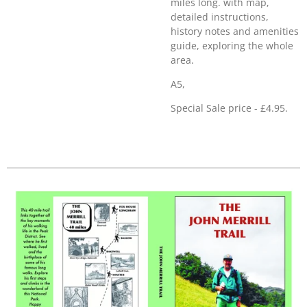
miles long. with map,
detailed instructions,
history notes and amenities
guide, exploring the whole
area.
A5,
Special Sale price - £4.95.