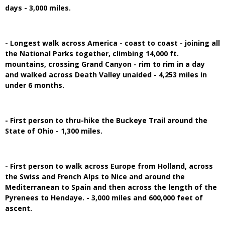
days - 3,000 miles.
- Longest walk across America - coast to coast - joining all
the National Parks together, climbing 14,000 ft.
mountains, crossing Grand Canyon - rim to rim in a day
and walked across Death Valley unaided - 4,253 miles in
under 6 months.
- First person to thru-hike the Buckeye Trail around the
State of Ohio - 1,300 miles.
- First person to walk across Europe from Holland, across
the Swiss and French Alps to Nice and around the
Mediterranean to Spain and then across the length of the
Pyrenees to Hendaye. - 3,000 miles and 600,000 feet of
ascent.