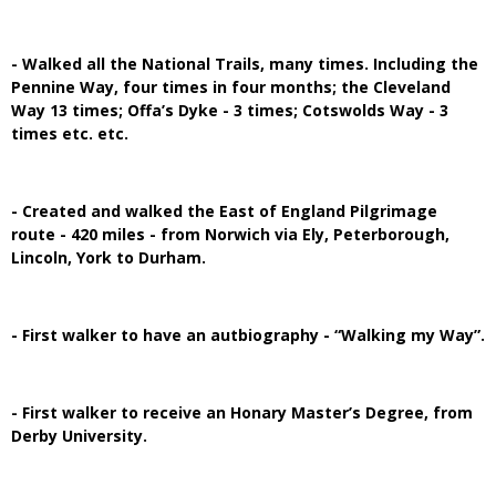
- Walked all the National Trails, many times. Including the
Pennine Way, four times in four months; the Cleveland
Way 13 times; Offa’s Dyke - 3 times; Cotswolds Way - 3
times etc. etc.
- Created and walked the East of England Pilgrimage
route - 420 miles - from Norwich via Ely, Peterborough,
Lincoln, York to Durham.
- First walker to have an autbiography - “Walking my Way”.
- First walker to receive an Honary Master’s Degree, from
Derby University.