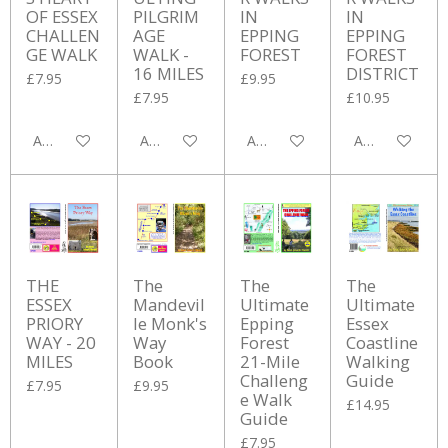
OF ESSEX
PILGRIM
IN
IN
CHALLEN
AGE
EPPING
EPPING
GE WALK
WALK -
FOREST
FOREST
16 MILES
DISTRICT
£7.95
£9.95
£7.95
£10.95
Add to cart
Add to cart
Add to cart
Add to cart
THE
The
The
The
ESSEX
Mandevil
Ultimate
Ultimate
PRIORY
le Monk's
Epping
Essex
WAY - 20
Way
Forest
Coastline
MILES
Book
21-Mile
Walking
Challeng
Guide
£7.95
£9.95
e Walk
£14.95
Guide
£7.95