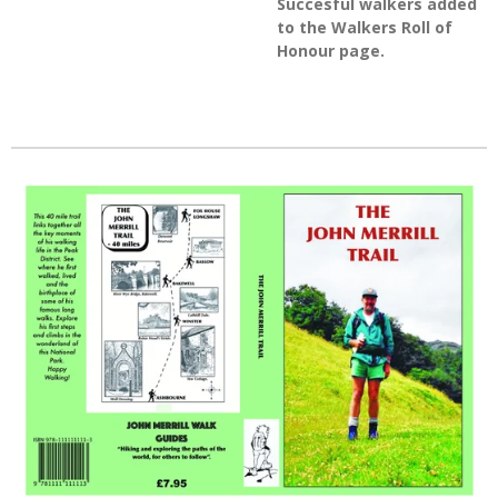
Succesful walkers added
to the Walkers Roll of
Honour page.