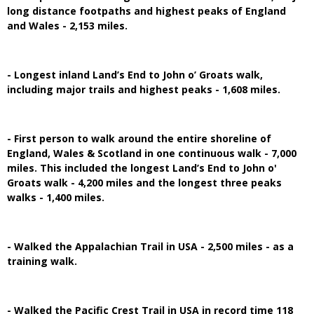
long distance footpaths and highest peaks of England
and Wales - 2,153 miles.
- Longest inland Land’s End to John o’ Groats walk,
including major trails and highest peaks - 1,608 miles.
- First person to walk around the entire shoreline of
England, Wales & Scotland in one continuous walk - 7,000
miles. This included the longest Land’s End to John o'
Groats walk - 4,200 miles and the longest three peaks
walks - 1,400 miles.
- Walked the Appalachian Trail in USA - 2,500 miles - as a
training walk.
- Walked the Pacific Crest Trail in USA in record time 118