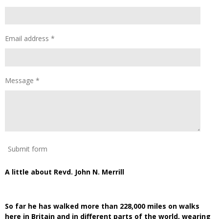
Email address *
Message *
Submit form
A little about Revd. John N. Merrill
So far he has walked more than 228,000 miles on walks
here in Britain and in different parts of the world, wearing