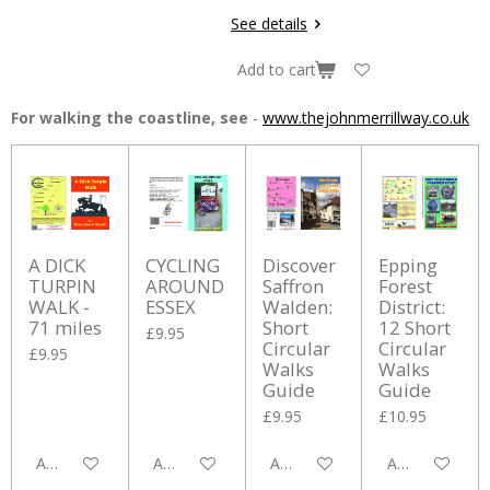
See details
Add to cart
For walking the coastline, see
-
www.thejohnmerrillway.co.uk
A DICK
CYCLING
Discover
Epping
TURPIN
AROUND
Saffron
Forest
WALK -
ESSEX
Walden:
District:
71 miles
Short
12 Short
£9.95
Circular
Circular
£9.95
Walks
Walks
Guide
Guide
£9.95
£10.95
Add to cart
Add to cart
Add to cart
Add to cart