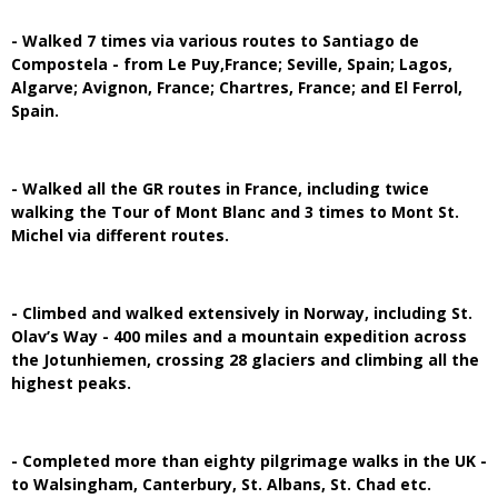
- Walked 7 times via various routes to Santiago de
Compostela - from Le Puy,France; Seville, Spain; Lagos,
Algarve; Avignon, France; Chartres, France; and El Ferrol,
Spain.
- Walked all the GR routes in France, including twice
walking the Tour of Mont Blanc and 3 times to Mont St.
Michel via different routes.
- Climbed and walked extensively in Norway, including St.
Olav’s Way - 400 miles and a mountain expedition across
the Jotunhiemen, crossing 28 glaciers and climbing all the
highest peaks.
- Completed more than eighty pilgrimage walks in the UK -
to Walsingham, Canterbury, St. Albans, St. Chad etc.