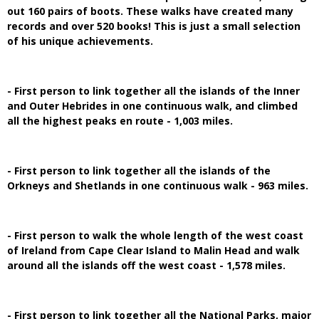
out 160 pairs of boots. These walks have created many
records and over 520 books! This is just a small selection
of his unique achievements.
- First person to link together all the islands of the Inner
and Outer Hebrides in one continuous walk, and climbed
all the highest peaks en route - 1,003 miles.
- First person to link together all the islands of the
Orkneys and Shetlands in one continuous walk - 963 miles.
- First person to walk the whole length of the west coast
of Ireland from Cape Clear Island to Malin Head and walk
around all the islands off the west coast - 1,578 miles.
- First person to link together all the National Parks, major