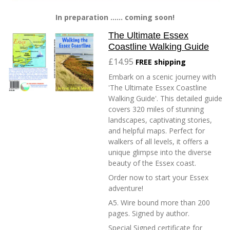
In preparation ...... coming soon!
The Ultimate Essex
Coastline Walking Guide
£14.95
FREE shipping
Embark on a scenic journey with
'The Ultimate Essex Coastline
Walking Guide'. This detailed guide
covers 320 miles of stunning
landscapes, captivating stories,
and helpful maps. Perfect for
walkers of all levels, it offers a
unique glimpse into the diverse
beauty of the Essex coast.
Order now to start your Essex
adventure!
A5. Wire bound more than 200
pages. Signed by author.
Special Signed certificate for