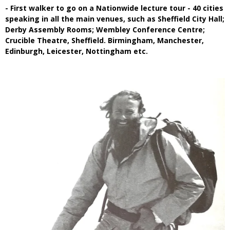
- First walker to go on a Nationwide lecture tour - 40 cities
speaking in all the main venues, such as Sheffield City Hall;
Derby Assembly Rooms; Wembley Conference Centre;
Crucible Theatre, Sheffield. Birmingham, Manchester,
Edinburgh, Leicester, Nottingham etc.