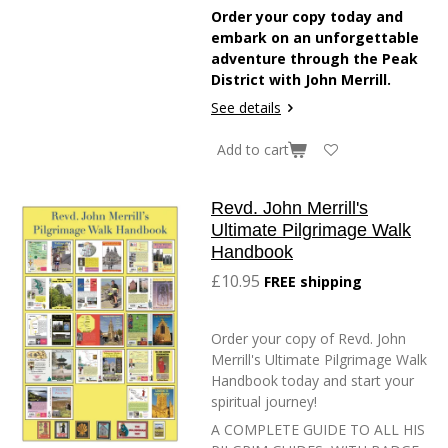
Order your copy today and
embark on an unforgettable
adventure through the Peak
District with John Merrill.
See details
Add to cart
Revd. John Merrill's
Ultimate Pilgrimage Walk
Handbook
£10.95
FREE shipping
Order your copy of Revd. John
Merrill's Ultimate Pilgrimage Walk
Handbook today and start your
spiritual journey!
A COMPLETE GUIDE TO ALL HIS