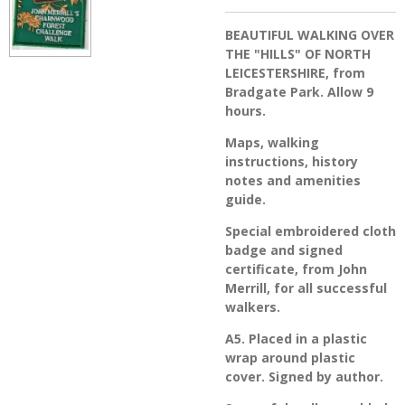
BEAUTIFUL WALKING OVER
THE "HILLS" OF NORTH
LEICESTERSHIRE, from
Bradgate Park. Allow 9
hours.
Maps, walking
instructions, history
notes and amenities
guide.
Special embroidered cloth
badge and signed
certificate, from John
Merrill, for all successful
walkers.
A5. Placed in a plastic
wrap around plastic
cover. Signed by author.