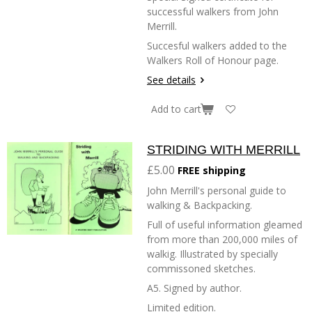
successful walkers from John
Merrill.
Succesful walkers added to the
Walkers Roll of Honour page.
See details
Add to cart
STRIDING WITH MERRILL
£5.00
FREE shipping
John Merrill's personal guide to
walking & Backpacking.
Full of useful information gleamed
from more than 200,000 miles of
walkig. Illustrated by specially
commissoned sketches.
A5. Signed by author.
Limited edition.