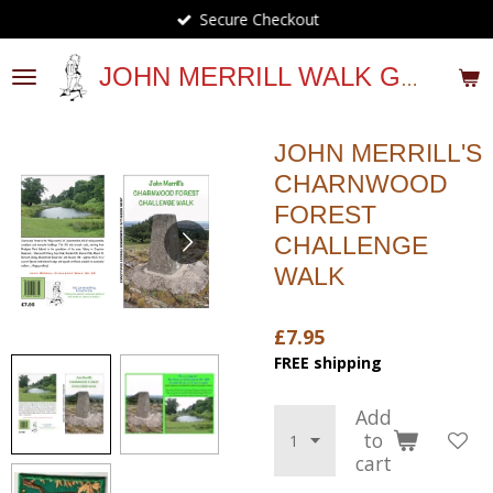
Secure Checkout
Skip
to
main
JOHN MERRILL WALK GUIDES
content
JOHN MERRILL'S
CHARNWOOD
FOREST
CHALLENGE
WALK
£7.95
FREE shipping
Add
to
cart