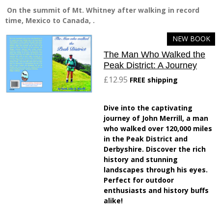
On the summit of Mt. Whitney after walking in record
time, Mexico to Canada, .
NEW BOOK
The Man Who Walked the
Peak District: A Journey
£12.95
FREE shipping
Dive into the captivating
journey of John Merrill, a man
who walked over 120,000 miles
in the Peak District and
Derbyshire. Discover the rich
history and stunning
landscapes through his eyes.
Perfect for outdoor
enthusiasts and history buffs
alike!