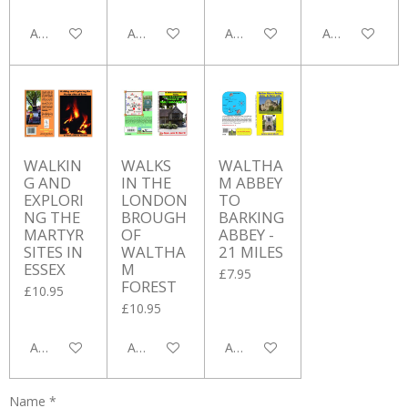
Add to cart
Add to cart
Add to cart
Add to cart
WALKIN
WALKS
WALTHA
G AND
IN THE
M ABBEY
EXPLORI
LONDON
TO
NG THE
BROUGH
BARKING
MARTYR
OF
ABBEY -
SITES IN
WALTHA
21 MILES
ESSEX
M
£7.95
FOREST
£10.95
£10.95
Add to cart
Add to cart
Add to cart
Name *