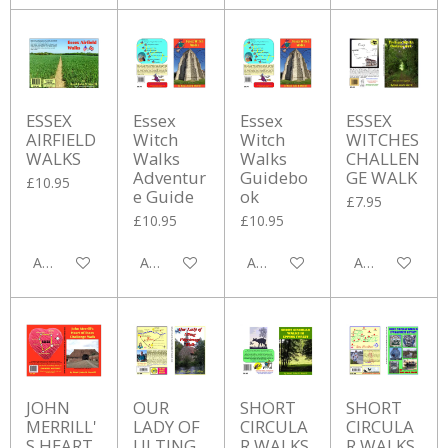
ESSEX
Essex
Essex
ESSEX
AIRFIELD
Witch
Witch
WITCHES
WALKS
Walks
Walks
CHALLEN
Adventur
Guidebo
GE WALK
£10.95
e Guide
ok
£7.95
£10.95
£10.95
Add to cart
Add to cart
Add to cart
Add to cart
JOHN
OUR
SHORT
SHORT
MERRILL'
LADY OF
CIRCULA
CIRCULA
S HEART
ULTING
R WALKS
R WALKS