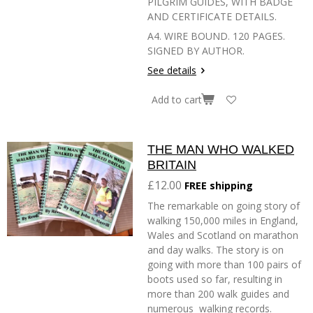
PILGRIM GUIDES, WITH BADGE
AND CERTIFICATE DETAILS.
A4. WIRE BOUND. 120 PAGES.
SIGNED BY AUTHOR.
See details
Add to cart
THE MAN WHO WALKED
BRITAIN
£12.00
FREE shipping
The remarkable on going story of
walking 150,000 miles in England,
Wales and Scotland on marathon
and day walks. The story is on
going with more than 100 pairs of
boots used so far, resulting in
more than 200 walk guides and
numerous walking records.