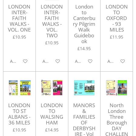
LONDON
LONDON
London
LONDON
INTER-
INTER-
to
TO
FAITH
FAITH
Canterbu
OXFORD
WALKS -
WALKS -
ry Pilgrim
- 93
VOL. ONE
VOL.
Walk
MILES
TWO
Guidebo
£10.95
£11.95
ok
£10.95
£14.95
Add to cart
Add to cart
Add to cart
Add to cart
LONDON
LONDON
MANORS
North
TO ST
TO
&
London
ALBANS -
WALSING
FAMILIES
Three
36 MILES
HAM
OF
Borough
DERBYSH
DAY
£10.95
£14.95
IRE - Vol
CHALLEN