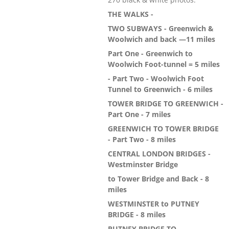
THE WALKS -
TWO SUBWAYS - Greenwich &
Woolwich and back —11 miles
Part One - Greenwich to
Woolwich Foot-tunnel = 5 miles
- Part Two - Woolwich Foot
Tunnel to Greenwich - 6 miles
TOWER BRIDGE TO GREENWICH -
Part One - 7 miles
GREENWICH TO TOWER BRIDGE
- Part Two - 8 miles
CENTRAL LONDON BRIDGES -
Westminster Bridge
to Tower Bridge and Back - 8
miles
WESTMINSTER to PUTNEY
BRIDGE - 8 miles
PUTNEY BRIDGE TO