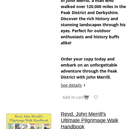
of John Merrill, a man who
walked over 120,000 miles in the
Peak District and Derbyshire.
Discover the rich history and
stunning landscapes through his
eyes. Perfect for outdoor
enthusiasts and history buffs
alike!
Order your copy today and
embark on an unforgettable
adventure through the Peak
District with John Merrill.
See details
Add to cart
Revd. John Merrill's
Ultimate Pilgrimage Walk
Handbook