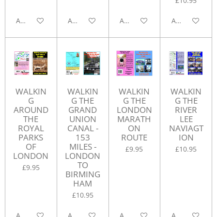
£10.95
Add to cart
Add to cart
Add to cart
Add to cart
WALKIN
WALKIN
WALKIN
WALKIN
G
G THE
G THE
G THE
AROUND
GRAND
LONDON
RIVER
THE
UNION
MARATH
LEE
ROYAL
CANAL -
ON
NAVIAGT
PARKS
153
ROUTE
ION
OF
MILES -
£9.95
£10.95
LONDON
LONDON
TO
£9.95
BIRMING
HAM
£10.95
Add to cart
Add to cart
Add to cart
Add to cart