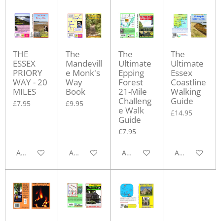
THE
The
The
The
ESSEX
Mandevill
Ultimate
Ultimate
PRIORY
e Monk's
Epping
Essex
WAY - 20
Way
Forest
Coastline
MILES
Book
21-Mile
Walking
Challeng
Guide
£7.95
£9.95
e Walk
£14.95
Guide
£7.95
Add to cart
Add to cart
Add to cart
Add to cart