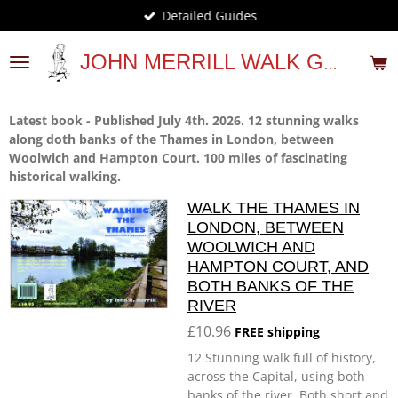
Detailed Guides
Skip
to
main
JOHN MERRILL WALK GUIDES
content
Latest book - Published July 4th. 2026. 12 stunning walks
along doth banks of the Thames in London, between
Woolwich and Hampton Court. 100 miles of fascinating
historical walking.
WALK THE THAMES IN
LONDON, BETWEEN
WOOLWICH AND
HAMPTON COURT, AND
BOTH BANKS OF THE
RIVER
£10.96
FREE shipping
12 Stunning walk full of history,
across the Capital, using both
banks of the river. Both short and