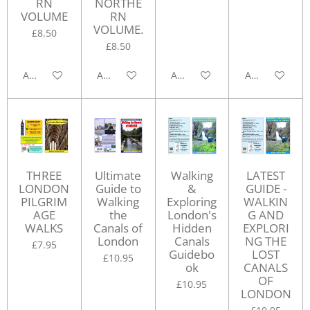
RN
NORTHE
VOLUME
RN
VOLUME.
£8.50
£8.50
Add to cart
Add to cart
Add to cart
Add to cart
THREE
Ultimate
Walking
LATEST
LONDON
Guide to
&
GUIDE -
PILGRIM
Walking
Exploring
WALKIN
AGE
the
London's
G AND
WALKS
Canals of
Hidden
EXPLORI
London
Canals
NG THE
£7.95
Guidebo
LOST
£10.95
ok
CANALS
OF
£10.95
LONDON