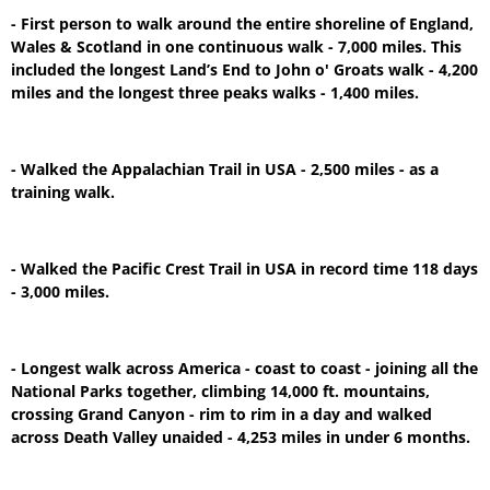
- First person to walk around the entire shoreline of England,
Wales & Scotland in one continuous walk - 7,000 miles. This
included the longest Land’s End to John o' Groats walk - 4,200
miles and the longest three peaks walks - 1,400 miles.
- Walked the Appalachian Trail in USA - 2,500 miles - as a
training walk.
- Walked the Pacific Crest Trail in USA in record time 118 days
- 3,000 miles.
- Longest walk across America - coast to coast - joining all the
National Parks together, climbing 14,000 ft. mountains,
crossing Grand Canyon - rim to rim in a day and walked
across Death Valley unaided - 4,253 miles in under 6 months.