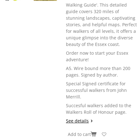
Walking Guide'. This detailed
guide covers 320 miles of
stunning landscapes, captivating
stories, and helpful maps. Perfect
for walkers of all levels, it offers a
unique glimpse into the diverse
beauty of the Essex coast.
Order now to start your Essex
adventure!
A5. Wire bound more than 200
pages. Signed by author.
Special Signed certificate for
successful walkers from John
Merrill.
Succesful walkers added to the
Walkers Roll of Honour page.
See details
Add to cart