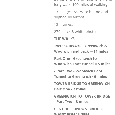
long walk. 100 miles of walking!
136 pages. A5. Wire bound and
siigned by authot
13 mqpws.
270 black & white photos.
THE WALKS -
TWO SUBWAYS - Greenwich &
Woolwich and back —11 miles
Part One - Greenwich to
Woolwich Foot-tunnel = 5 miles
- Part Two - Woolwich Foot
Tunnel to Greenwich - 6 miles
TOWER BRIDGE TO GREENWICH -
Part One - 7 miles
GREENWICH TO TOWER BRIDGE
- Part Two - 8 miles
CENTRAL LONDON BRIDGES -
Westminster Bridge