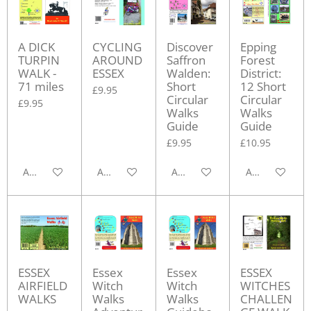
A DICK
CYCLING
Discover
Epping
TURPIN
AROUND
Saffron
Forest
WALK -
ESSEX
Walden:
District:
71 miles
Short
12 Short
£9.95
Circular
Circular
£9.95
Walks
Walks
Guide
Guide
£9.95
£10.95
Add to cart
Add to cart
Add to cart
Add to cart
ESSEX
Essex
Essex
ESSEX
AIRFIELD
Witch
Witch
WITCHES
WALKS
Walks
Walks
CHALLEN