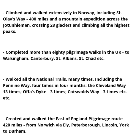
- Climbed and walked extensively in Norway, including St.
Olav’s Way - 400 miles and a mountain expedition across the
Jotunhiemen, crossing 28 glaciers and climbing all the highest
peaks.
- Completed more than eighty pilgrimage walks in the UK - to
Walsingham, Canterbury, St. Albans, St. Chad etc.
- Walked all the National Trails, many times. Including the
Pennine Way, four times in four months; the Cleveland Way
13 times; Offa’s Dyke - 3 times; Cotswolds Way - 3 times etc.
etc.
- Created and walked the East of England Pilgrimage route -
420 miles - from Norwich via Ely, Peterborough, Lincoln, York
to Durham.