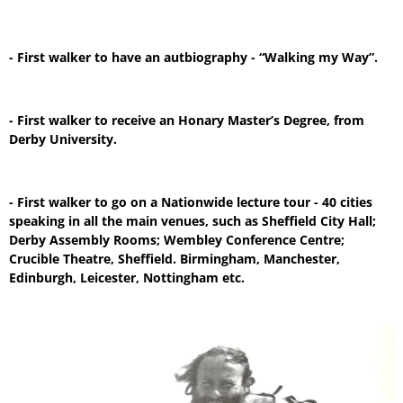
- First walker to have an autbiography - “Walking my Way”.
- First walker to receive an Honary Master’s Degree, from
Derby University.
- First walker to go on a Nationwide lecture tour - 40 cities
speaking in all the main venues, such as Sheffield City Hall;
Derby Assembly Rooms; Wembley Conference Centre;
Crucible Theatre, Sheffield. Birmingham, Manchester,
Edinburgh, Leicester, Nottingham etc.