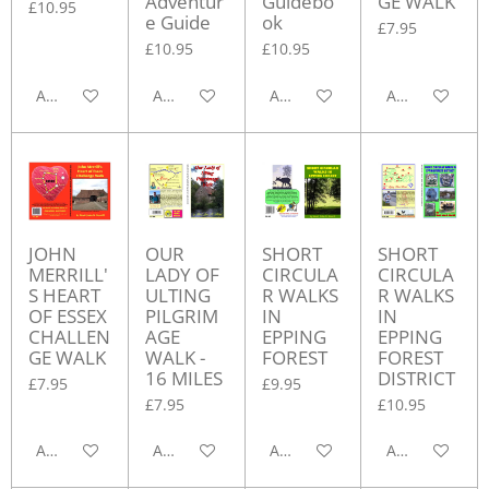
Adventur
Guidebo
GE WALK
£10.95
e Guide
ok
£7.95
£10.95
£10.95
Add to cart
Add to cart
Add to cart
Add to cart
JOHN
OUR
SHORT
SHORT
MERRILL'
LADY OF
CIRCULA
CIRCULA
S HEART
ULTING
R WALKS
R WALKS
OF ESSEX
PILGRIM
IN
IN
CHALLEN
AGE
EPPING
EPPING
GE WALK
WALK -
FOREST
FOREST
16 MILES
DISTRICT
£7.95
£9.95
£7.95
£10.95
Add to cart
Add to cart
Add to cart
Add to cart