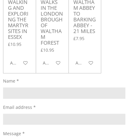
WALKIN
WALKS
WALTHA
G AND
IN THE
M ABBEY
EXPLORI
LONDON
TO
NG THE
BROUGH
BARKING
MARTYR
OF
ABBEY -
SITES IN
WALTHA
21 MILES
ESSEX
M
£7.95
FOREST
£10.95
£10.95
Add to cart
Add to cart
Add to cart
Name *
Email address *
Message *