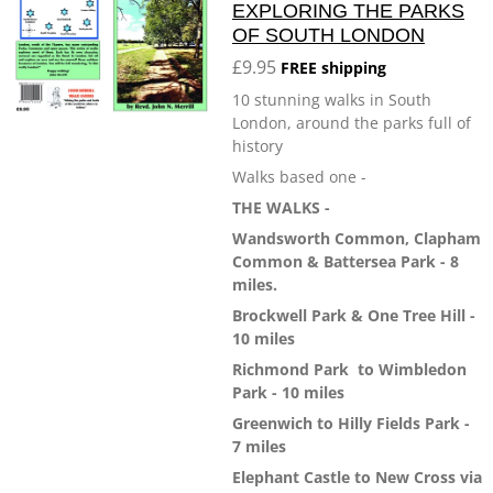
EXPLORING THE PARKS
OF SOUTH LONDON
£9.95
FREE shipping
10 stunning walks in South
London, around the parks full of
history
Walks based one -
THE WALKS -
Wandsworth Common, Clapham
Common & Battersea Park - 8
miles.
Brockwell Park & One Tree Hill -
10 miles
Richmond Park
to Wimbledon
Park - 10 miles
Greenwich to Hilly Fields Park -
7 miles
Elephant Castle to New Cross via