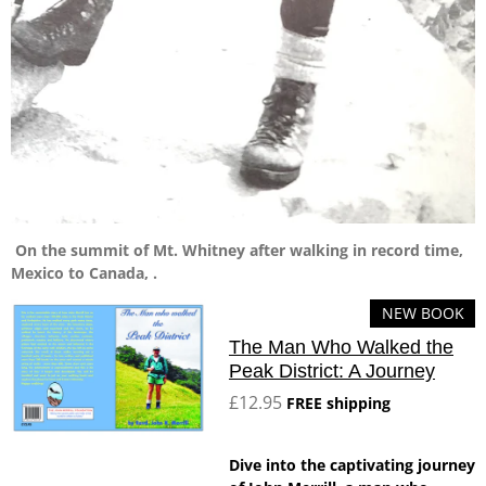
On the summit of Mt. Whitney after walking in record time,
Mexico to Canada, .
NEW BOOK
The Man Who Walked the
Peak District: A Journey
£12.95
FREE shipping
Dive into the captivating journey