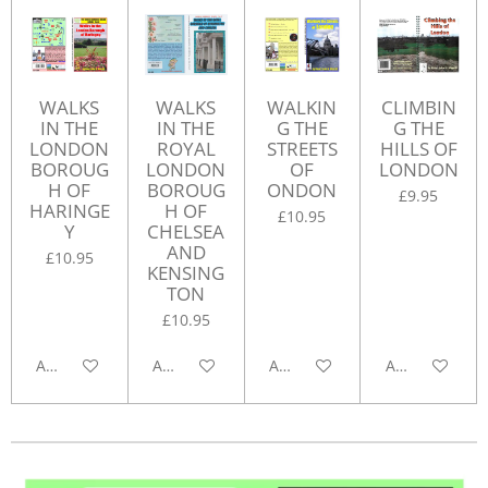
WALKS
WALKS
WALKIN
CLIMBIN
IN THE
IN THE
G THE
G THE
LONDON
ROYAL
STREETS
HILLS OF
BOROUG
LONDON
OF
LONDON
H OF
BOROUG
ONDON
£9.95
HARINGE
H OF
£10.95
Y
CHELSEA
AND
£10.95
KENSING
TON
£10.95
Add to cart
Add to cart
Add to cart
Add to cart