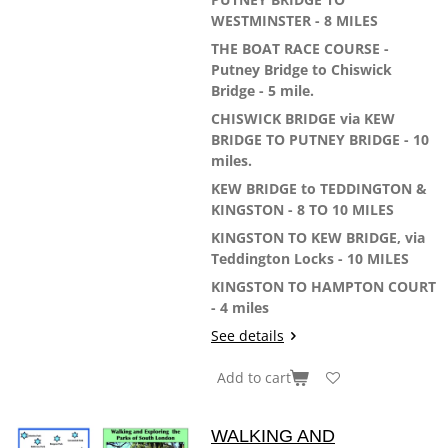
WESTMINSTER - 8 MILES
THE BOAT RACE COURSE -
Putney Bridge to Chiswick
Bridge - 5 mile.
CHISWICK BRIDGE via KEW
BRIDGE TO PUTNEY BRIDGE - 10
miles.
KEW BRIDGE to TEDDINGTON &
KINGSTON - 8 TO 10 MILES
KINGSTON TO KEW BRIDGE, via
Teddington Locks - 10 MILES
KINGSTON TO HAMPTON COURT
- 4 miles
See details
Add to cart
WALKING AND