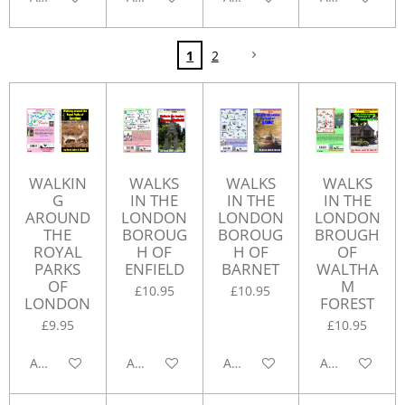
1
2
WALKIN
WALKS
WALKS
WALKS
G
IN THE
IN THE
IN THE
AROUND
LONDON
LONDON
LONDON
THE
BOROUG
BOROUG
BROUGH
ROYAL
H OF
H OF
OF
PARKS
ENFIELD
BARNET
WALTHA
OF
M
£10.95
£10.95
LONDON
FOREST
£9.95
£10.95
Add to cart
Add to cart
Add to cart
Add to cart