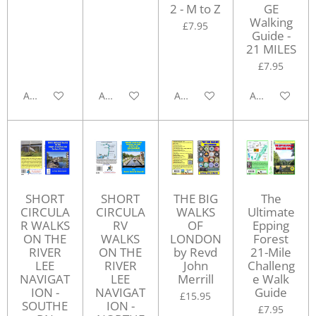
2 - M to Z
GE
Walking
£7.95
Guide -
21 MILES
£7.95
Add to cart
Add to cart
Add to cart
Add to cart
SHORT
SHORT
THE BIG
The
CIRCULA
CIRCULA
WALKS
Ultimate
R WALKS
RV
OF
Epping
ON THE
WALKS
LONDON
Forest
RIVER
ON THE
by Revd
21-Mile
LEE
RIVER
John
Challeng
NAVIGAT
LEE
Merrill
e Walk
ION -
NAVIGAT
Guide
£15.95
SOUTHE
ION -
£7.95