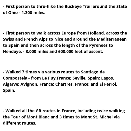
- First person to thru-hike the Buckeye Trail around the State
of Ohio - 1,300 miles.
- First person to walk across Europe from Holland, across the
Swiss and French Alps to Nice and around the Mediterranean
to Spain and then across the length of the Pyrenees to
Hendaye. - 3,000 miles and 600,000 feet of ascent.
- Walked 7 times via various routes to Santiago de
Compostela - from Le Puy,France; Seville, Spain; Lagos,
Algarve; Avignon, France; Chartres, France; and El Ferrol,
Spain.
- Walked all the GR routes in France, including twice walking
the Tour of Mont Blanc and 3 times to Mont St. Michel via
different routes.