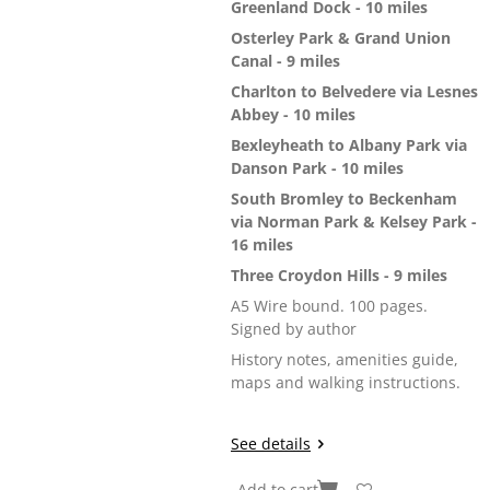
Greenland Dock - 10 miles
Osterley Park & Grand Union
Canal - 9 miles
Charlton to Belvedere via Lesnes
Abbey - 10 miles
Bexleyheath to Albany Park via
Danson Park - 10 miles
South Bromley to Beckenham
via Norman Park & Kelsey Park -
16 miles
Three Croydon Hills - 9 miles
A5 Wire bound. 100 pages.
Signed by author
History notes, amenities guide,
maps and walking instructions.
See details
Add to cart