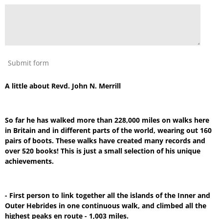
Submit form
A little about Revd. John N. Merrill
So far he has walked more than 228,000 miles on walks here
in Britain and in different parts of the world, wearing out 160
pairs of boots. These walks have created many records and
over 520 books! This is just a small selection of his unique
achievements.
- First person to link together all the islands of the Inner and
Outer Hebrides in one continuous walk, and climbed all the
highest peaks en route - 1,003 miles.