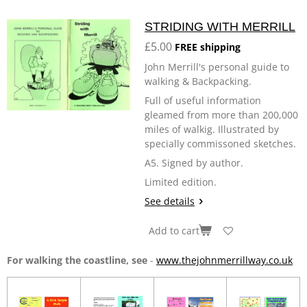
STRIDING WITH MERRILL
£5.00
FREE shipping
John Merrill's personal guide to
walking & Backpacking.
Full of useful information
gleamed from more than 200,000
miles of walkig. Illustrated by
specially commissoned sketches.
A5. Signed by author.
Limited edition.
See details
Add to cart
For walking the coastline, see
-
www.thejohnmerrillway.co.uk