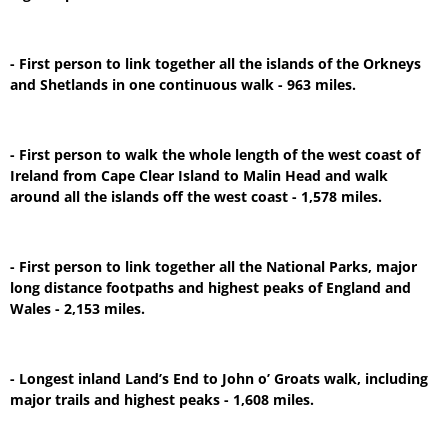
- First person to link together all the islands of the Orkneys
and Shetlands in one continuous walk - 963 miles.
- First person to walk the whole length of the west coast of
Ireland from Cape Clear Island to Malin Head and walk
around all the islands off the west coast - 1,578 miles.
- First person to link together all the National Parks, major
long distance footpaths and highest peaks of England and
Wales - 2,153 miles.
- Longest inland Land’s End to John o’ Groats walk, including
major trails and highest peaks - 1,608 miles.