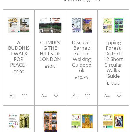
A
CLIMBIN
Discover
Epping
BUDDHIS
G THE
Barnet:
Forest
T WALK
HILLS OF
Scenic
District:
FOR
LONDON
Walking
12 Short
PEACE -
Guidebo
Circular
£9.95
ok
Walks
£6.00
Guide
£10.95
£10.95
Add to cart
Add to cart
Add to cart
Add to cart