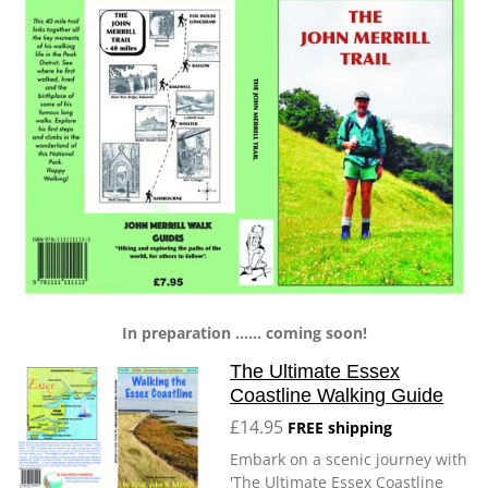
In preparation ...... coming soon!
The Ultimate Essex
Coastline Walking Guide
£14.95
FREE shipping
Embark on a scenic journey with
'The Ultimate Essex Coastline