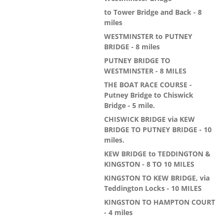
to Tower Bridge and Back - 8
miles
WESTMINSTER to PUTNEY
BRIDGE - 8 miles
PUTNEY BRIDGE TO
WESTMINSTER - 8 MILES
THE BOAT RACE COURSE -
Putney Bridge to Chiswick
Bridge - 5 mile.
CHISWICK BRIDGE via KEW
BRIDGE TO PUTNEY BRIDGE - 10
miles.
KEW BRIDGE to TEDDINGTON &
KINGSTON - 8 TO 10 MILES
KINGSTON TO KEW BRIDGE, via
Teddington Locks - 10 MILES
KINGSTON TO HAMPTON COURT
- 4 miles