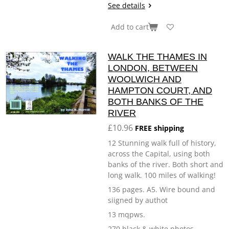
See details
Add to cart
WALK THE THAMES IN
LONDON, BETWEEN
WOOLWICH AND
HAMPTON COURT, AND
BOTH BANKS OF THE
RIVER
£10.96
FREE shipping
12 Stunning walk full of history,
across the Capital, using both
banks of the river. Both short and
long walk. 100 miles of walking!
136 pages. A5. Wire bound and
siigned by authot
13 mqpws.
270 black & white photos.