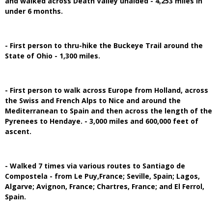
and walked across Death Valley unaided - 4,253 miles in
under 6 months.
- First person to thru-hike the Buckeye Trail around the
State of Ohio - 1,300 miles.
- First person to walk across Europe from Holland, across
the Swiss and French Alps to Nice and around the
Mediterranean to Spain and then across the length of the
Pyrenees to Hendaye. - 3,000 miles and 600,000 feet of
ascent.
- Walked 7 times via various routes to Santiago de
Compostela - from Le Puy,France; Seville, Spain; Lagos,
Algarve; Avignon, France; Chartres, France; and El Ferrol,
Spain.