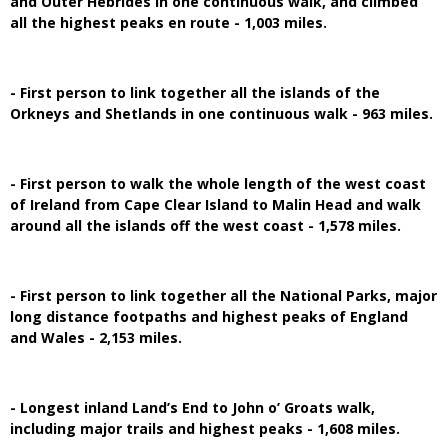
and Outer Hebrides in one continuous walk, and climbed
all the highest peaks en route - 1,003 miles.
- First person to link together all the islands of the
Orkneys and Shetlands in one continuous walk - 963 miles.
- First person to walk the whole length of the west coast
of Ireland from Cape Clear Island to Malin Head and walk
around all the islands off the west coast - 1,578 miles.
- First person to link together all the National Parks, major
long distance footpaths and highest peaks of England
and Wales - 2,153 miles.
- Longest inland Land’s End to John o’ Groats walk,
including major trails and highest peaks - 1,608 miles.