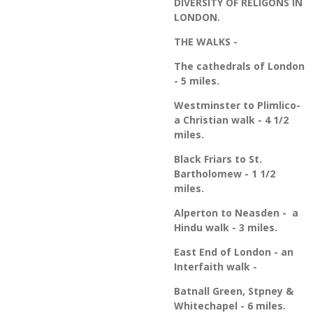
DIVERSITY OF RELIGONS IN
LONDON.
THE WALKS -
The cathedrals of London
- 5 miles.
Westminster to Plimlico-
a Christian walk - 4 1/2
miles.
Black Friars to St.
Bartholomew - 1 1/2
miles.
Alperton to Neasden - a
Hindu walk - 3 miles.
East End of London - an
Interfaith walk -
Batnall Green, Stpney &
Whitechapel - 6 miles.