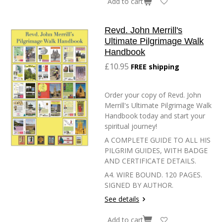
Add to cart
Revd. John Merrill's
Ultimate Pilgrimage Walk
Handbook
£10.95
FREE shipping
Order your copy of Revd. John
Merrill's Ultimate Pilgrimage Walk
Handbook today and start your
spiritual journey!
A COMPLETE GUIDE TO ALL HIS
PILGRIM GUIDES, WITH BADGE
AND CERTIFICATE DETAILS.
A4. WIRE BOUND. 120 PAGES.
SIGNED BY AUTHOR.
See details
Add to cart