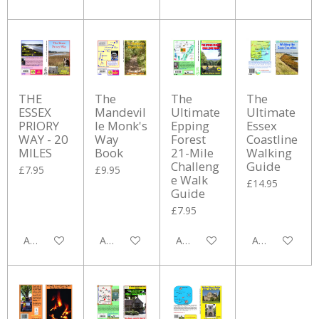
THE
The
The
The
ESSEX
Mandevil
Ultimate
Ultimate
PRIORY
le Monk's
Epping
Essex
WAY - 20
Way
Forest
Coastline
MILES
Book
21-Mile
Walking
Challeng
Guide
£7.95
£9.95
e Walk
£14.95
Guide
£7.95
Add to cart
Add to cart
Add to cart
Add to cart