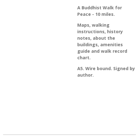
A Buddhist Walk for
Peace - 10 miles.
Maps, walking
instructions, history
notes, about the
buildings, amenities
guide and walk record
chart.
A5. Wire bound. Signed by
author.