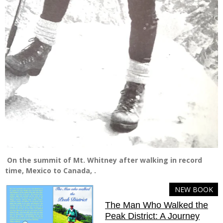
On the summit of Mt. Whitney after walking in record
time, Mexico to Canada, .
NEW BOOK
The Man Who Walked the
Peak District: A Journey