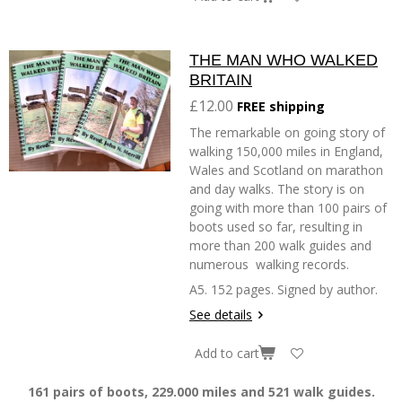
THE MAN WHO WALKED
BRITAIN
£12.00
FREE shipping
The remarkable on going story of
walking 150,000 miles in England,
Wales and Scotland on marathon
and day walks. The story is on
going with more than 100 pairs of
boots used so far, resulting in
more than 200 walk guides and
numerous walking records.
A5. 152 pages. Signed by author.
See details
Add to cart
161 pairs of boots, 229.000 miles and 521 walk guides.