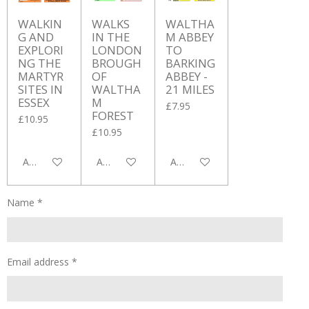
WALKIN
WALKS
WALTHA
G AND
IN THE
M ABBEY
EXPLORI
LONDON
TO
NG THE
BROUGH
BARKING
MARTYR
OF
ABBEY -
SITES IN
WALTHA
21 MILES
ESSEX
M
£7.95
FOREST
£10.95
£10.95
Add to cart
Add to cart
Add to cart
Name *
Email address *