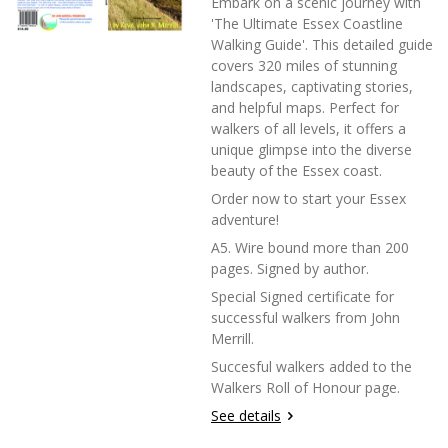
Embark on a scenic journey with
'The Ultimate Essex Coastline
Walking Guide'. This detailed guide
covers 320 miles of stunning
landscapes, captivating stories,
and helpful maps. Perfect for
walkers of all levels, it offers a
unique glimpse into the diverse
beauty of the Essex coast.
Order now to start your Essex
adventure!
A5. Wire bound more than 200
pages. Signed by author.
Special Signed certificate for
successful walkers from John
Merrill.
Succesful walkers added to the
Walkers Roll of Honour page.
See details