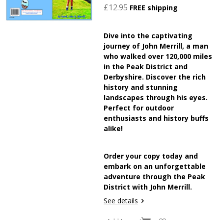
£12.95
FREE shipping
Dive into the captivating
journey of John Merrill, a man
who walked over 120,000 miles
in the Peak District and
Derbyshire. Discover the rich
history and stunning
landscapes through his eyes.
Perfect for outdoor
enthusiasts and history buffs
alike!
Order your copy today and
embark on an unforgettable
adventure through the Peak
District with John Merrill.
See details