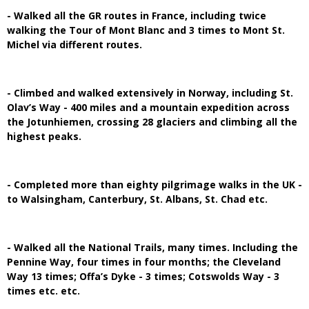
- Walked all the GR routes in France, including twice
walking the Tour of Mont Blanc and 3 times to Mont St.
Michel via different routes.
- Climbed and walked extensively in Norway, including St.
Olav’s Way - 400 miles and a mountain expedition across
the Jotunhiemen, crossing 28 glaciers and climbing all the
highest peaks.
- Completed more than eighty pilgrimage walks in the UK -
to Walsingham, Canterbury, St. Albans, St. Chad etc.
- Walked all the National Trails, many times. Including the
Pennine Way, four times in four months; the Cleveland
Way 13 times; Offa’s Dyke - 3 times; Cotswolds Way - 3
times etc. etc.