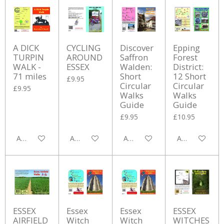
A DICK
CYCLING
Discover
Epping
TURPIN
AROUND
Saffron
Forest
WALK -
ESSEX
Walden:
District:
71 miles
Short
12 Short
£9.95
Circular
Circular
£9.95
Walks
Walks
Guide
Guide
£9.95
£10.95
Add to cart
Add to cart
Add to cart
Add to cart
ESSEX
Essex
Essex
ESSEX
AIRFIELD
Witch
Witch
WITCHES