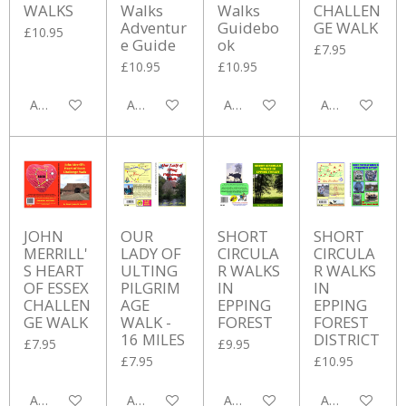
WALKS
Walks
Walks
CHALLEN
Adventur
Guidebo
GE WALK
£10.95
e Guide
ok
£7.95
£10.95
£10.95
Add to cart
Add to cart
Add to cart
Add to cart
JOHN
OUR
SHORT
SHORT
MERRILL'
LADY OF
CIRCULA
CIRCULA
S HEART
ULTING
R WALKS
R WALKS
OF ESSEX
PILGRIM
IN
IN
CHALLEN
AGE
EPPING
EPPING
GE WALK
WALK -
FOREST
FOREST
16 MILES
DISTRICT
£7.95
£9.95
£7.95
£10.95
Add to cart
Add to cart
Add to cart
Add to cart