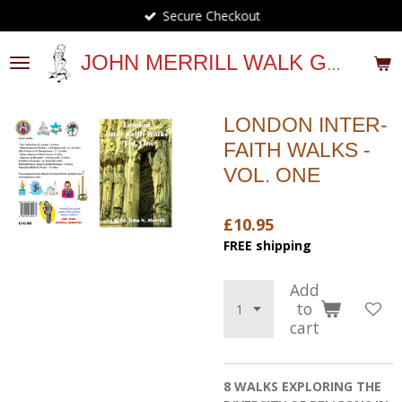
Secure Checkout
Skip
to
main
JOHN MERRILL WALK GUIDES
content
LONDON INTER-
FAITH WALKS -
VOL. ONE
£10.95
FREE shipping
Add
to
cart
8 WALKS EXPLORING THE