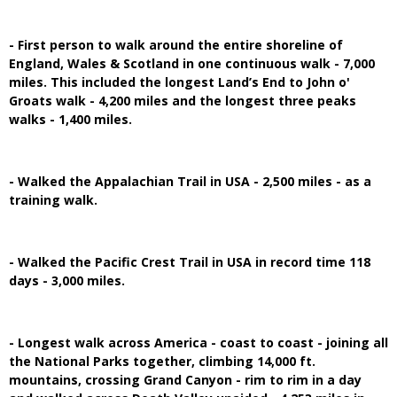
- First person to walk around the entire shoreline of
England, Wales & Scotland in one continuous walk - 7,000
miles. This included the longest Land’s End to John o'
Groats walk - 4,200 miles and the longest three peaks
walks - 1,400 miles.
- Walked the Appalachian Trail in USA - 2,500 miles - as a
training walk.
- Walked the Pacific Crest Trail in USA in record time 118
days - 3,000 miles.
- Longest walk across America - coast to coast - joining all
the National Parks together, climbing 14,000 ft.
mountains, crossing Grand Canyon - rim to rim in a day