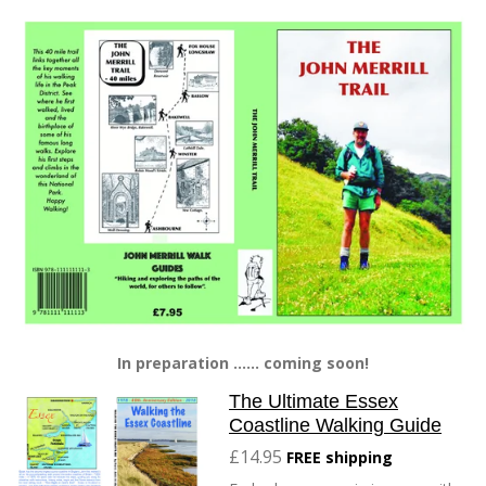
In preparation ...... coming soon!
The Ultimate Essex
Coastline Walking Guide
£14.95
FREE shipping