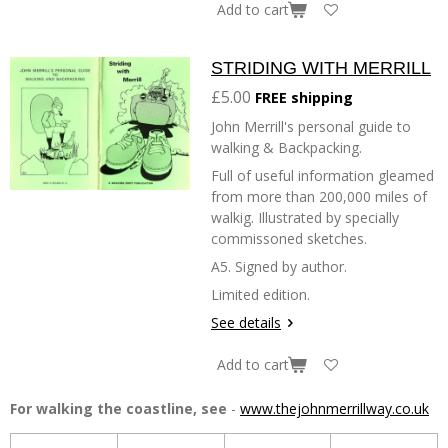
Add to cart
STRIDING WITH MERRILL
£5.00
FREE shipping
John Merrill's personal guide to
walking & Backpacking.
Full of useful information gleamed
from more than 200,000 miles of
walkig. Illustrated by specially
commissoned sketches.
A5. Signed by author.
Limited edition.
See details
Add to cart
For walking the coastline, see
-
www.thejohnmerrillway.co.uk