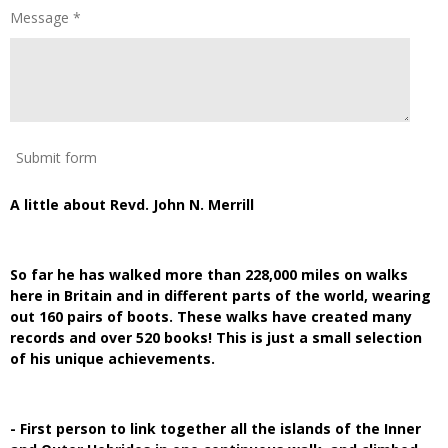
Message *
Submit form
A little about Revd. John N. Merrill
So far he has walked more than 228,000 miles on walks
here in Britain and in different parts of the world, wearing
out 160 pairs of boots. These walks have created many
records and over 520 books! This is just a small selection
of his unique achievements.
- First person to link together all the islands of the Inner