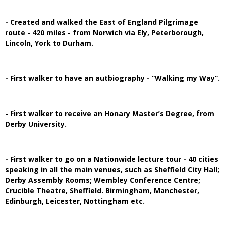
- Created and walked the East of England Pilgrimage
route - 420 miles - from Norwich via Ely, Peterborough,
Lincoln, York to Durham.
- First walker to have an autbiography - “Walking my Way”.
- First walker to receive an Honary Master’s Degree, from
Derby University.
- First walker to go on a Nationwide lecture tour - 40 cities
speaking in all the main venues, such as Sheffield City Hall;
Derby Assembly Rooms; Wembley Conference Centre;
Crucible Theatre, Sheffield. Birmingham, Manchester,
Edinburgh, Leicester, Nottingham etc.