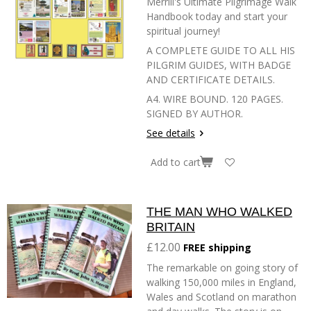
Merrill's Ultimate Pilgrimage Walk
Handbook today and start your
spiritual journey!
A COMPLETE GUIDE TO ALL HIS
PILGRIM GUIDES, WITH BADGE
AND CERTIFICATE DETAILS.
A4. WIRE BOUND. 120 PAGES.
SIGNED BY AUTHOR.
See details
Add to cart
THE MAN WHO WALKED
BRITAIN
£12.00
FREE shipping
The remarkable on going story of
walking 150,000 miles in England,
Wales and Scotland on marathon