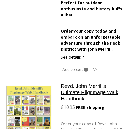
Perfect for outdoor
enthusiasts and history buffs
alike!
Order your copy today and
embark on an unforgettable
adventure through the Peak
District with John Merrill.
See details
Add to cart
Revd. John Merrill's
Ultimate Pilgrimage Walk
Handbook
£10.95
FREE shipping
Order your copy of Revd. John