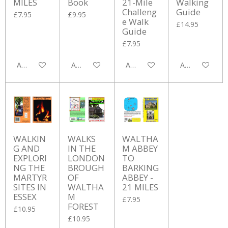
MILES
Book
21-Mile
Walking
Challeng
Guide
£7.95
£9.95
e Walk
£14.95
Guide
£7.95
Add to cart
Add to cart
Add to cart
Add to cart
WALKIN
WALKS
WALTHA
G AND
IN THE
M ABBEY
EXPLORI
LONDON
TO
NG THE
BROUGH
BARKING
MARTYR
OF
ABBEY -
SITES IN
WALTHA
21 MILES
ESSEX
M
£7.95
FOREST
£10.95
£10.95