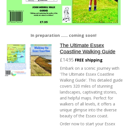
In preparation ...... coming soon!
The Ultimate Essex
Coastline Walking Guide
£14.95
FREE shipping
Embark on a scenic journey with
'The Ultimate Essex Coastline
Walking Guide'. This detailed guide
covers 320 miles of stunning
landscapes, captivating stories,
and helpful maps. Perfect for
walkers of all levels, it offers a
unique glimpse into the diverse
beauty of the Essex coast.
Order now to start your Essex