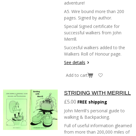
adventure!
A5. Wire bound more than 200
pages. Signed by author.
Special Signed certificate for
successful walkers from John
Merrill.
Succesful walkers added to the
Walkers Roll of Honour page.
See details
Add to cart
STRIDING WITH MERRILL
£5.00
FREE shipping
John Merrill's personal guide to
walking & Backpacking.
Full of useful information gleamed
from more than 200,000 miles of