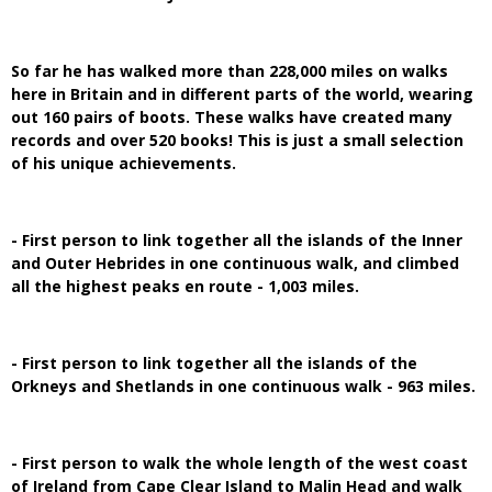
So far he has walked more than 228,000 miles on walks
here in Britain and in different parts of the world, wearing
out 160 pairs of boots. These walks have created many
records and over 520 books! This is just a small selection
of his unique achievements.
- First person to link together all the islands of the Inner
and Outer Hebrides in one continuous walk, and climbed
all the highest peaks en route - 1,003 miles.
- First person to link together all the islands of the
Orkneys and Shetlands in one continuous walk - 963 miles.
- First person to walk the whole length of the west coast
of Ireland from Cape Clear Island to Malin Head and walk