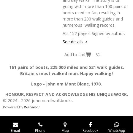
and day walks. The story is on
going with more than 100 pairs of
boots used so far, resulting in
more than 200 walk guides and
numerous walking records.
A5. 152 pages. Signed by author.
See details
Add to cart
161 pairs of boots, 229.000 miles and 521 walk guides.
Britain's most walked man. Happy walking!
Logo - John om Mont Blanc, 1970.
HONOUR, RESPECT AND ACKNOWLEDGE HIS UNIQUE WORK.
© 2024 - 2026 johnmerrillwalkbooks
Powered by
Webador
Email
Phone
Map
Facebook
WhatsApp