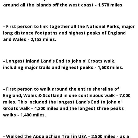
around all the islands off the west coast - 1,578 miles.
- First person to link together all the National Parks, major
long distance footpaths and highest peaks of England
and Wales - 2,153 miles.
- Longest inland Land’s End to John o’ Groats walk,
including major trails and highest peaks - 1,608 miles.
- First person to walk around the entire shoreline of
England, Wales & Scotland in one continuous walk - 7,000
miles. This included the longest Land’s End to John o'
Groats walk - 4,200 miles and the longest three peaks
walks - 1,400 miles.
- Walked the Appalachian Trail in USA - 2,500 miles - as a