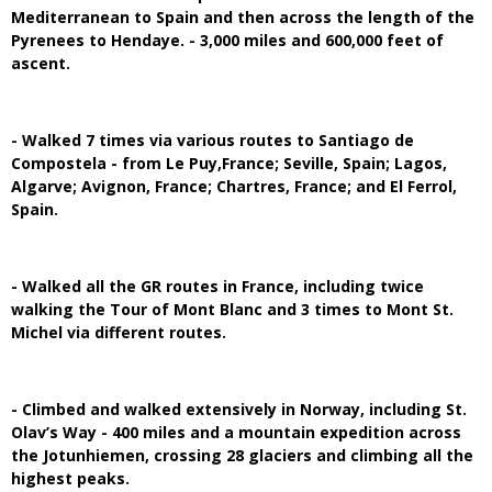
Mediterranean to Spain and then across the length of the
Pyrenees to Hendaye. - 3,000 miles and 600,000 feet of
ascent.
- Walked 7 times via various routes to Santiago de
Compostela - from Le Puy,France; Seville, Spain; Lagos,
Algarve; Avignon, France; Chartres, France; and El Ferrol,
Spain.
- Walked all the GR routes in France, including twice
walking the Tour of Mont Blanc and 3 times to Mont St.
Michel via different routes.
- Climbed and walked extensively in Norway, including St.
Olav’s Way - 400 miles and a mountain expedition across
the Jotunhiemen, crossing 28 glaciers and climbing all the
highest peaks.