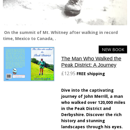
On the summit of Mt. Whitney after walking in record
time, Mexico to Canada, .
NEW BOOK
The Man Who Walked the
Peak District: A Journey
£12.95
FREE shipping
Dive into the captivating
journey of John Merrill, a man
who walked over 120,000 miles
in the Peak District and
Derbyshire. Discover the rich
history and stunning
landscapes through his eyes.