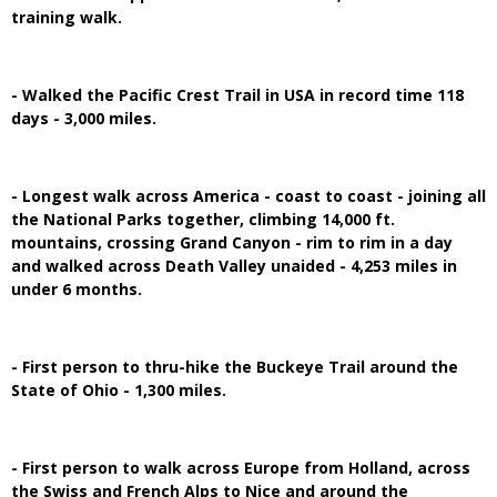
training walk.
- Walked the Pacific Crest Trail in USA in record time 118
days - 3,000 miles.
- Longest walk across America - coast to coast - joining all
the National Parks together, climbing 14,000 ft.
mountains, crossing Grand Canyon - rim to rim in a day
and walked across Death Valley unaided - 4,253 miles in
under 6 months.
- First person to thru-hike the Buckeye Trail around the
State of Ohio - 1,300 miles.
- First person to walk across Europe from Holland, across
the Swiss and French Alps to Nice and around the