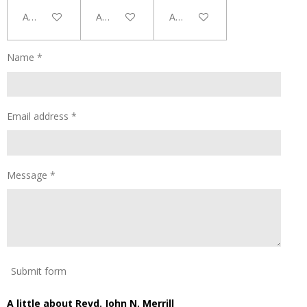
Add to cart
Add to cart
Add to cart
Name *
Email address *
Message *
Submit form
A little about Revd. John N. Merrill