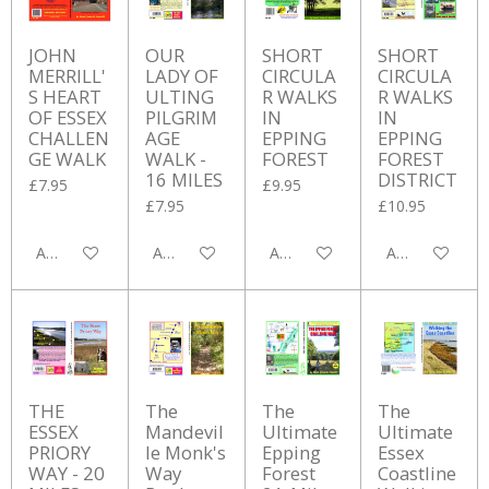
JOHN
OUR
SHORT
SHORT
MERRILL'
LADY OF
CIRCULA
CIRCULA
S HEART
ULTING
R WALKS
R WALKS
OF ESSEX
PILGRIM
IN
IN
CHALLEN
AGE
EPPING
EPPING
GE WALK
WALK -
FOREST
FOREST
16 MILES
DISTRICT
£7.95
£9.95
£7.95
£10.95
Add to cart
Add to cart
Add to cart
Add to cart
THE
The
The
The
ESSEX
Mandevil
Ultimate
Ultimate
PRIORY
le Monk's
Epping
Essex
WAY - 20
Way
Forest
Coastline