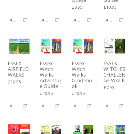
£9.95
£10.95
Add to cart
Add to cart
Add to cart
Add to cart
ESSEX
Essex
Essex
ESSEX
AIRFIELD
Witch
Witch
WITCHES
WALKS
Walks
Walks
CHALLEN
Adventur
Guidebo
GE WALK
£10.95
e Guide
ok
£7.95
£10.95
£10.95
Add to cart
Add to cart
Add to cart
Add to cart