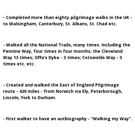
- Completed more than eighty pilgrimage walks in the UK -
to Walsingham, Canterbury, St. Albans, St. Chad etc.
- Walked all the National Trails, many times. Including the
Pennine Way, four times in four months; the Cleveland
Way 13 times; Offa’s Dyke - 3 times; Cotswolds Way - 3
times etc. etc.
- Created and walked the East of England Pilgrimage
route - 420 miles - from Norwich via Ely, Peterborough,
Lincoln, York to Durham.
- First walker to have an autbiography - “Walking my Way”.