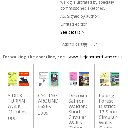
walkig. Illustrated by specially
commissoned sketches.
A5. Signed by author.
Limited edition.
See details
Add to cart
For walking the coastline, see
-
www.thejohnmerrillway.co.uk
A DICK
CYCLING
Discover
Epping
TURPIN
AROUND
Saffron
Forest
WALK -
ESSEX
Walden:
District:
71 miles
Short
12 Short
£9.95
Circular
Circular
£9.95
Walks
Walks
Guide
Guide