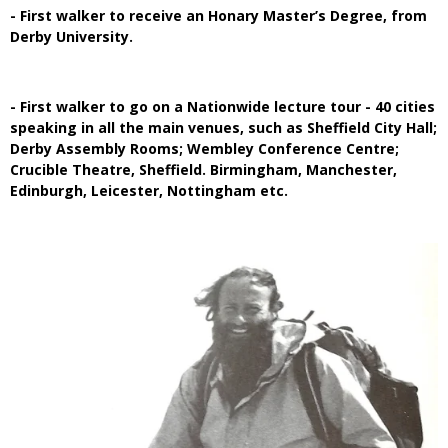
- First walker to receive an Honary Master’s Degree, from
Derby University.
- First walker to go on a Nationwide lecture tour - 40 cities
speaking in all the main venues, such as Sheffield City Hall;
Derby Assembly Rooms; Wembley Conference Centre;
Crucible Theatre, Sheffield. Birmingham, Manchester,
Edinburgh, Leicester, Nottingham etc.