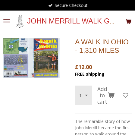
Secure Checkout
Skip
to
main
JOHN MERRILL WALK GUIDES
content
A WALK IN OHIO
- 1,310 MILES
£12.00
FREE shipping
Add
to
cart
The remarable story of how
John Merrill became the first
person to walk around the