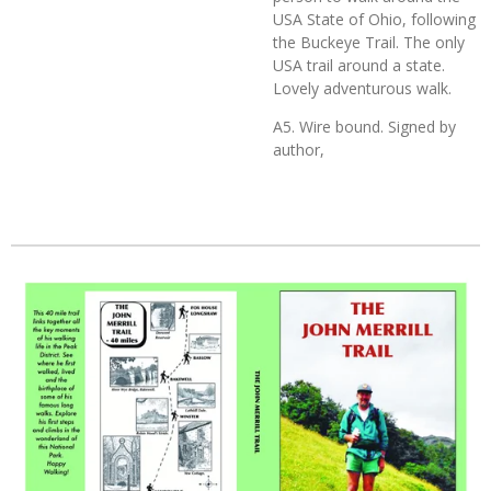
USA State of Ohio, following
the Buckeye Trail. The only
USA trail around a state.
Lovely adventurous walk.
A5. Wire bound. Signed by
author,