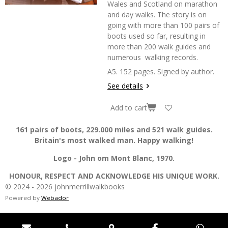
Wales and Scotland on marathon
and day walks. The story is on
going with more than 100 pairs of
boots used so far, resulting in
more than 200 walk guides and
numerous walking records.
A5. 152 pages. Signed by author.
See details
Add to cart
161 pairs of boots, 229.000 miles and 521 walk guides.
Britain's most walked man. Happy walking!
Logo - John om Mont Blanc, 1970.
HONOUR, RESPECT AND ACKNOWLEDGE HIS UNIQUE WORK.
© 2024 - 2026 johnmerrillwalkbooks
Powered by
Webador