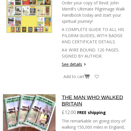
Order your copy of Revd. John
Merrill's Ultimate Pilgrimage Walk
Handbook today and start your
spiritual journey!
A COMPLETE GUIDE TO ALL HIS
PILGRIM GUIDES, WITH BADGE
AND CERTIFICATE DETAILS.
A4. WIRE BOUND. 120 PAGES.
SIGNED BY AUTHOR.
See details
Add to cart
THE MAN WHO WALKED
BRITAIN
£12.00
FREE shipping
The remarkable on going story of
walking 150,000 miles in England,