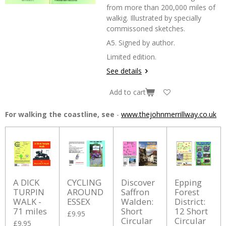
from more than 200,000 miles of
walkig. Illustrated by specially
commissoned sketches.
A5. Signed by author.
Limited edition.
See details
Add to cart
For walking the coastline, see
-
www.thejohnmerrillway.co.uk
A DICK
CYCLING
Discover
Epping
TURPIN
AROUND
Saffron
Forest
WALK -
ESSEX
Walden:
District:
71 miles
Short
12 Short
£9.95
Circular
Circular
£9.95