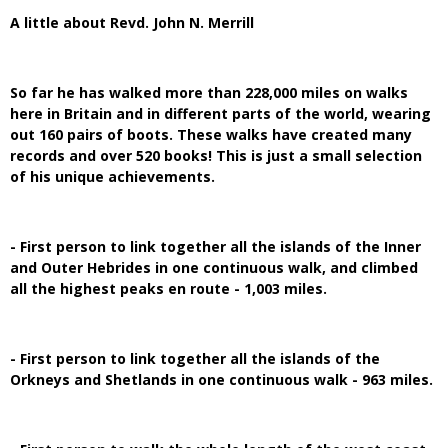
A little about Revd. John N. Merrill
So far he has walked more than 228,000 miles on walks
here in Britain and in different parts of the world, wearing
out 160 pairs of boots. These walks have created many
records and over 520 books! This is just a small selection
of his unique achievements.
- First person to link together all the islands of the Inner
and Outer Hebrides in one continuous walk, and climbed
all the highest peaks en route - 1,003 miles.
- First person to link together all the islands of the
Orkneys and Shetlands in one continuous walk - 963 miles.