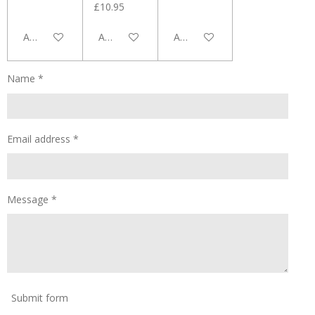
£10.95
Add to cart
Add to cart
Add to cart
Name *
Email address *
Message *
Submit form