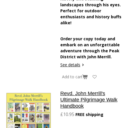
landscapes through his eyes.
Perfect for outdoor
enthusiasts and history buffs
alike!
Order your copy today and
embark on an unforgettable
adventure through the Peak
District with John Merrill.
See details
Add to cart
Revd. John Merrill's
Ultimate Pilgrimage Walk
Handbook
£10.95
FREE shipping