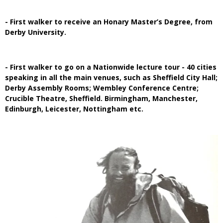
- First walker to receive an Honary Master’s Degree, from
Derby University.
- First walker to go on a Nationwide lecture tour - 40 cities
speaking in all the main venues, such as Sheffield City Hall;
Derby Assembly Rooms; Wembley Conference Centre;
Crucible Theatre, Sheffield. Birmingham, Manchester,
Edinburgh, Leicester, Nottingham etc.