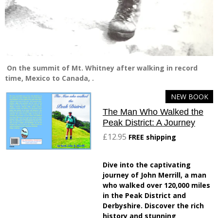
On the summit of Mt. Whitney after walking in record
time, Mexico to Canada, .
NEW BOOK
The Man Who Walked the
Peak District: A Journey
£12.95
FREE shipping
Dive into the captivating
journey of John Merrill, a man
who walked over 120,000 miles
in the Peak District and
Derbyshire. Discover the rich
history and stunning