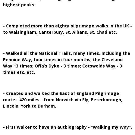
highest peaks.
- Completed more than eighty pilgrimage walks in the UK -
to Walsingham, Canterbury, St. Albans, St. Chad etc.
- Walked all the National Trails, many times. Including the
Pennine Way, four times in four months; the Cleveland
Way 13 times; Offa’s Dyke - 3 times; Cotswolds Way - 3
times etc. etc.
- Created and walked the East of England Pilgrimage
route - 420 miles - from Norwich via Ely, Peterborough,
Lincoln, York to Durham.
- First walker to have an autbiography - “Walking my Way”.