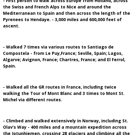
- First person to walk across Europe from Holland, across
the Swiss and French Alps to Nice and around the
Mediterranean to Spain and then across the length of the
Pyrenees to Hendaye. - 3,000 miles and 600,000 feet of
ascent.
- Walked 7 times via various routes to Santiago de
Compostela - from Le Puy,France; Seville, Spain; Lagos,
Algarve; Avignon, France; Chartres, France; and El Ferrol,
Spain.
- Walked all the GR routes in France, including twice
walking the Tour of Mont Blanc and 3 times to Mont St.
Michel via different routes.
- Climbed and walked extensively in Norway, including St.
Olav’s Way - 400 miles and a mountain expedition across
the Jotunhiemen, crossing 28 glaciers and climbing all the