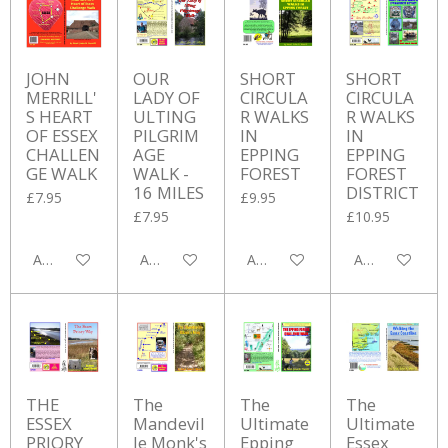
JOHN
OUR
SHORT
SHORT
MERRILL'
LADY OF
CIRCULA
CIRCULA
S HEART
ULTING
R WALKS
R WALKS
OF ESSEX
PILGRIM
IN
IN
CHALLEN
AGE
EPPING
EPPING
GE WALK
WALK -
FOREST
FOREST
16 MILES
DISTRICT
£7.95
£9.95
£7.95
£10.95
Add to cart
Add to cart
Add to cart
Add to cart
THE
The
The
The
ESSEX
Mandevil
Ultimate
Ultimate
PRIORY
le Monk's
Epping
Essex