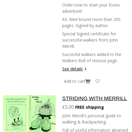
Order now to start your Essex
adventure!
A5. Wire bound more than 200
pages. Signed by author.
Special Signed certificate for
successful walkers from John
Merrill.
Succesful walkers added to the
Walkers Roll of Honour page.
See details
Add to cart
STRIDING WITH MERRILL
£5.00
FREE shipping
John Merrill's personal guide to
walking & Backpacking.
Full of useful information gleamed