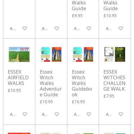
Walks
Walks
Guide
Guide
£9.95
£10.95
Add to cart
Add to cart
Add to cart
Add to cart
ESSEX
Essex
Essex
ESSEX
AIRFIELD
Witch
Witch
WITCHES
WALKS
Walks
Walks
CHALLEN
Adventur
Guidebo
GE WALK
£10.95
e Guide
ok
£7.95
£10.95
£10.95
Add to cart
Add to cart
Add to cart
Add to cart