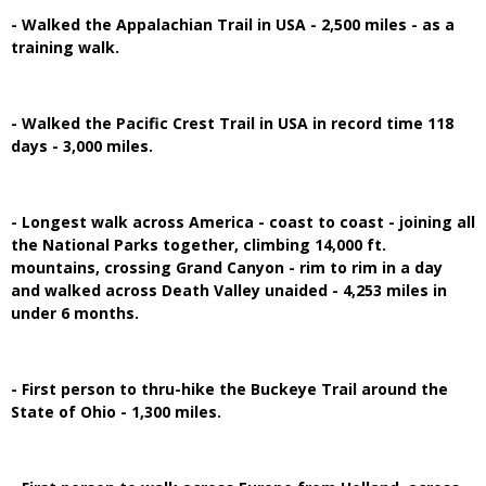
- Walked the Appalachian Trail in USA - 2,500 miles - as a
training walk.
- Walked the Pacific Crest Trail in USA in record time 118
days - 3,000 miles.
- Longest walk across America - coast to coast - joining all
the National Parks together, climbing 14,000 ft.
mountains, crossing Grand Canyon - rim to rim in a day
and walked across Death Valley unaided - 4,253 miles in
under 6 months.
- First person to thru-hike the Buckeye Trail around the
State of Ohio - 1,300 miles.