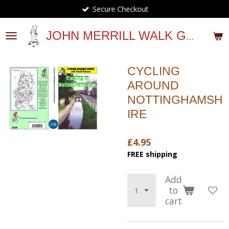
Secure Checkout
Skip
to
main
JOHN MERRILL WALK GUIDES
content
CYCLING
AROUND
NOTTINGHAMSH
IRE
£4.95
FREE shipping
Add
to
cart