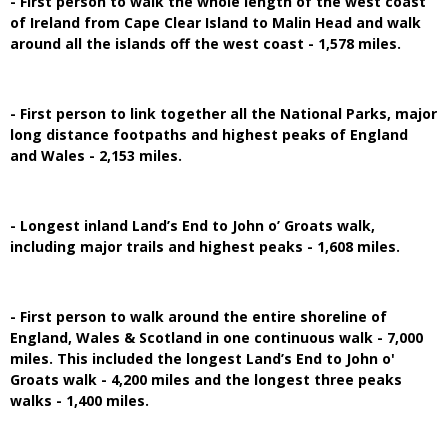
- First person to walk the whole length of the west coast
of Ireland from Cape Clear Island to Malin Head and walk
around all the islands off the west coast - 1,578 miles.
- First person to link together all the National Parks, major
long distance footpaths and highest peaks of England
and Wales - 2,153 miles.
- Longest inland Land’s End to John o’ Groats walk,
including major trails and highest peaks - 1,608 miles.
- First person to walk around the entire shoreline of
England, Wales & Scotland in one continuous walk - 7,000
miles. This included the longest Land’s End to John o'
Groats walk - 4,200 miles and the longest three peaks
walks - 1,400 miles.