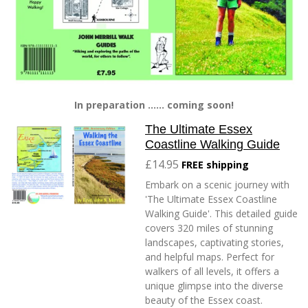
In preparation ...... coming soon!
The Ultimate Essex
Coastline Walking Guide
£14.95
FREE shipping
Embark on a scenic journey with
'The Ultimate Essex Coastline
Walking Guide'. This detailed guide
covers 320 miles of stunning
landscapes, captivating stories,
and helpful maps. Perfect for
walkers of all levels, it offers a
unique glimpse into the diverse
beauty of the Essex coast.