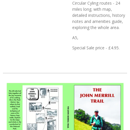
Circular Cyling routes - 24
miles long. with map,
detailed instructions, history
notes and amenities guide,
exploring the whole area.
A5,
Special Sale price - £4.95.