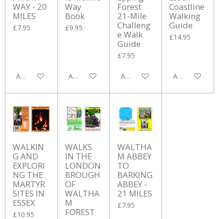
WAY - 20
Way
Forest
Coastline
MILES
Book
21-Mile
Walking
Challeng
Guide
£7.95
£9.95
e Walk
£14.95
Guide
£7.95
Add to cart
Add to cart
Add to cart
Add to cart
WALKIN
WALKS
WALTHA
G AND
IN THE
M ABBEY
EXPLORI
LONDON
TO
NG THE
BROUGH
BARKING
MARTYR
OF
ABBEY -
SITES IN
WALTHA
21 MILES
ESSEX
M
£7.95
FOREST
£10.95