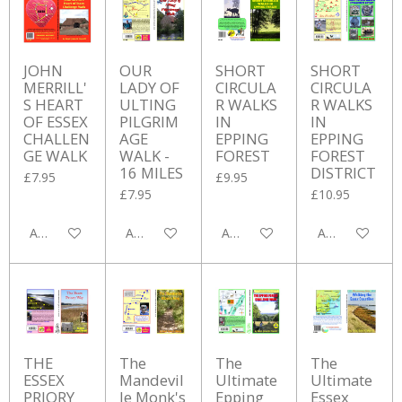
JOHN
OUR
SHORT
SHORT
MERRILL'
LADY OF
CIRCULA
CIRCULA
S HEART
ULTING
R WALKS
R WALKS
OF ESSEX
PILGRIM
IN
IN
CHALLEN
AGE
EPPING
EPPING
GE WALK
WALK -
FOREST
FOREST
16 MILES
DISTRICT
£7.95
£9.95
£7.95
£10.95
Add to cart
Add to cart
Add to cart
Add to cart
THE
The
The
The
ESSEX
Mandevil
Ultimate
Ultimate
PRIORY
le Monk's
Epping
Essex