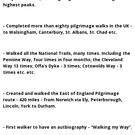
highest peaks.
- Completed more than eighty pilgrimage walks in the UK -
to Walsingham, Canterbury, St. Albans, St. Chad etc.
- Walked all the National Trails, many times. Including the
Pennine Way, four times in four months; the Cleveland
Way 13 times; Offa’s Dyke - 3 times; Cotswolds Way - 3
times etc. etc.
- Created and walked the East of England Pilgrimage
route - 420 miles - from Norwich via Ely, Peterborough,
Lincoln, York to Durham.
- First walker to have an autbiography - “Walking my Way”.