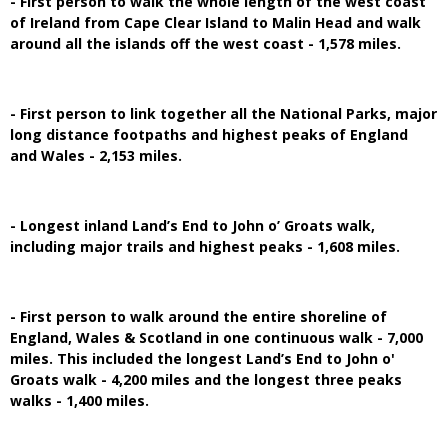
- First person to walk the whole length of the west coast
of Ireland from Cape Clear Island to Malin Head and walk
around all the islands off the west coast - 1,578 miles.
- First person to link together all the National Parks, major
long distance footpaths and highest peaks of England
and Wales - 2,153 miles.
- Longest inland Land’s End to John o’ Groats walk,
including major trails and highest peaks - 1,608 miles.
- First person to walk around the entire shoreline of
England, Wales & Scotland in one continuous walk - 7,000
miles. This included the longest Land’s End to John o'
Groats walk - 4,200 miles and the longest three peaks
walks - 1,400 miles.