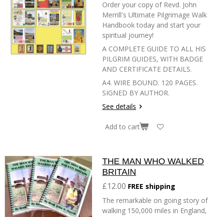
Order your copy of Revd. John
Merrill's Ultimate Pilgrimage Walk
Handbook today and start your
spiritual journey!
A COMPLETE GUIDE TO ALL HIS
PILGRIM GUIDES, WITH BADGE
AND CERTIFICATE DETAILS.
A4. WIRE BOUND. 120 PAGES.
SIGNED BY AUTHOR.
See details
Add to cart
THE MAN WHO WALKED
BRITAIN
£12.00
FREE shipping
The remarkable on going story of
walking 150,000 miles in England,