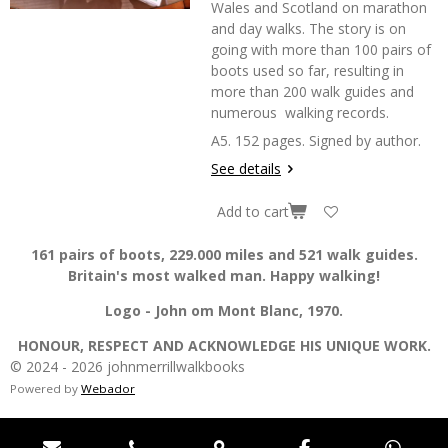
Wales and Scotland on marathon
and day walks. The story is on
going with more than 100 pairs of
boots used so far, resulting in
more than 200 walk guides and
numerous walking records.
A5. 152 pages. Signed by author.
See details
Add to cart
161 pairs of boots, 229.000 miles and 521 walk guides.
Britain's most walked man. Happy walking!
Logo - John om Mont Blanc, 1970.
HONOUR, RESPECT AND ACKNOWLEDGE HIS UNIQUE WORK.
© 2024 - 2026 johnmerrillwalkbooks
Powered by
Webador