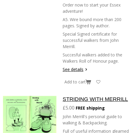
Order now to start your Essex
adventure!
A5. Wire bound more than 200
pages. Signed by author.
Special Signed certificate for
successful walkers from John
Merrill.
Succesful walkers added to the
Walkers Roll of Honour page.
See details
Add to cart
STRIDING WITH MERRILL
£5.00
FREE shipping
John Merrill's personal guide to
walking & Backpacking.
Full of useful information gleamed