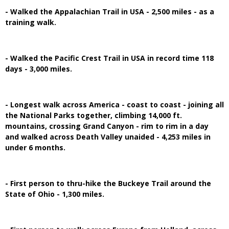
- Walked the Appalachian Trail in USA - 2,500 miles - as a
training walk.
- Walked the Pacific Crest Trail in USA in record time 118
days - 3,000 miles.
- Longest walk across America - coast to coast - joining all
the National Parks together, climbing 14,000 ft.
mountains, crossing Grand Canyon - rim to rim in a day
and walked across Death Valley unaided - 4,253 miles in
under 6 months.
- First person to thru-hike the Buckeye Trail around the
State of Ohio - 1,300 miles.