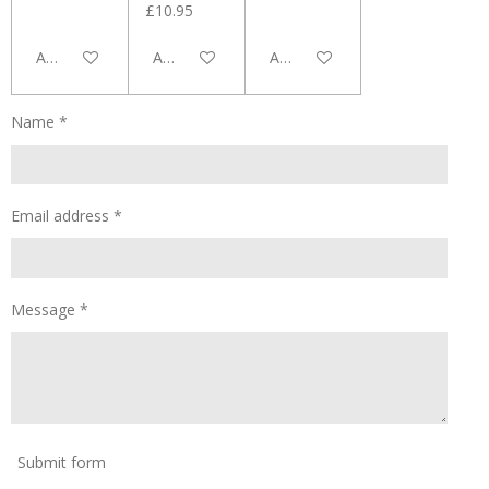
£10.95
Add to cart
Add to cart
Add to cart
Name *
Email address *
Message *
Submit form