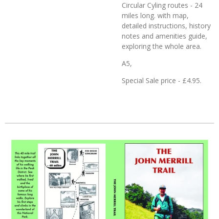
Circular Cyling routes - 24
miles long. with map,
detailed instructions, history
notes and amenities guide,
exploring the whole area.
A5,
Special Sale price - £4.95.