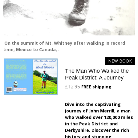
On the summit of Mt. Whitney after walking in record
time, Mexico to Canada, .
NEW BOOK
The Man Who Walked the
Peak District: A Journey
£12.95
FREE shipping
Dive into the captivating
journey of John Merrill, a man
who walked over 120,000 miles
in the Peak District and
Derbyshire. Discover the rich
history and stunning