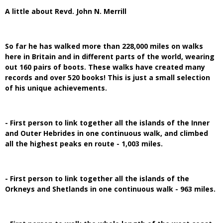
A little about Revd. John N. Merrill
So far he has walked more than 228,000 miles on walks
here in Britain and in different parts of the world, wearing
out 160 pairs of boots. These walks have created many
records and over 520 books! This is just a small selection
of his unique achievements.
- First person to link together all the islands of the Inner
and Outer Hebrides in one continuous walk, and climbed
all the highest peaks en route - 1,003 miles.
- First person to link together all the islands of the
Orkneys and Shetlands in one continuous walk - 963 miles.