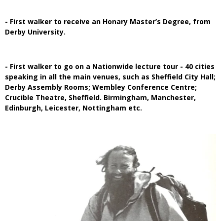
- First walker to receive an Honary Master’s Degree, from
Derby University.
- First walker to go on a Nationwide lecture tour - 40 cities
speaking in all the main venues, such as Sheffield City Hall;
Derby Assembly Rooms; Wembley Conference Centre;
Crucible Theatre, Sheffield. Birmingham, Manchester,
Edinburgh, Leicester, Nottingham etc.