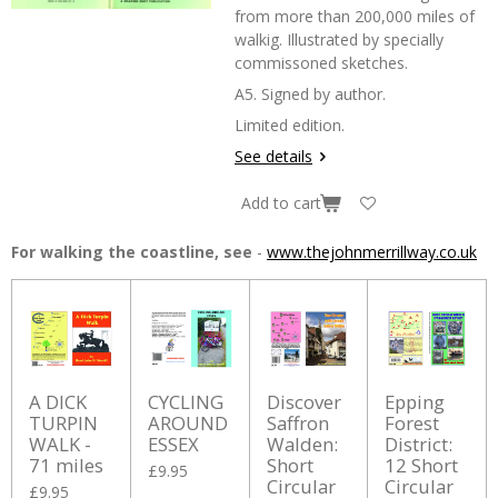
from more than 200,000 miles of
walkig. Illustrated by specially
commissoned sketches.
A5. Signed by author.
Limited edition.
See details
Add to cart
For walking the coastline, see
-
www.thejohnmerrillway.co.uk
A DICK
CYCLING
Discover
Epping
TURPIN
AROUND
Saffron
Forest
WALK -
ESSEX
Walden:
District:
71 miles
Short
12 Short
£9.95
Circular
Circular
£9.95