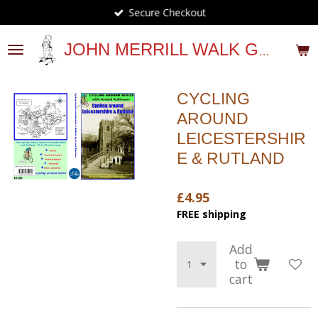
Secure Checkout
Skip
to
main
JOHN MERRILL WALK GUIDES
content
CYCLING
AROUND
LEICESTERSHIR
E & RUTLAND
£4.95
FREE shipping
Add
to
cart