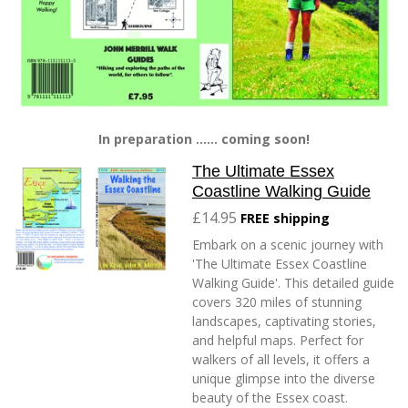
In preparation ...... coming soon!
The Ultimate Essex
Coastline Walking Guide
£14.95
FREE shipping
Embark on a scenic journey with
'The Ultimate Essex Coastline
Walking Guide'. This detailed guide
covers 320 miles of stunning
landscapes, captivating stories,
and helpful maps. Perfect for
walkers of all levels, it offers a
unique glimpse into the diverse
beauty of the Essex coast.