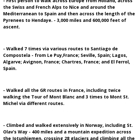
- First person to walk across Europe from Holland, across
the Swiss and French Alps to Nice and around the
Mediterranean to Spain and then across the length of the
Pyrenees to Hendaye. - 3,000 miles and 600,000 feet of
ascent.
- Walked 7 times via various routes to Santiago de
Compostela - from Le Puy,France; Seville, Spain; Lagos,
Algarve; Avignon, France; Chartres, France; and El Ferrol,
Spain.
- Walked all the GR routes in France, including twice
walking the Tour of Mont Blanc and 3 times to Mont St.
Michel via different routes.
- Climbed and walked extensively in Norway, including St.
Olav’s Way - 400 miles and a mountain expedition across
the Jotunhiemen, crossing 28 glaciers and climbing all the