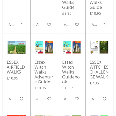
Walks
Walks
Guide
Guide
£9.95
£10.95
Add to cart
Add to cart
Add to cart
Add to cart
ESSEX
Essex
Essex
ESSEX
AIRFIELD
Witch
Witch
WITCHES
WALKS
Walks
Walks
CHALLEN
Adventur
Guidebo
GE WALK
£10.95
e Guide
ok
£7.95
£10.95
£10.95
Add to cart
Add to cart
Add to cart
Add to cart