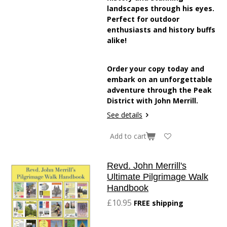
landscapes through his eyes.
Perfect for outdoor
enthusiasts and history buffs
alike!
Order your copy today and
embark on an unforgettable
adventure through the Peak
District with John Merrill.
See details
Add to cart
Revd. John Merrill's
Ultimate Pilgrimage Walk
Handbook
£10.95
FREE shipping