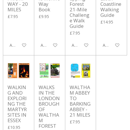
WAY - 20
Way
Forest
Coastline
MILES
Book
21-Mile
Walking
Challeng
Guide
£7.95
£9.95
e Walk
£14.95
Guide
£7.95
Add to cart
Add to cart
Add to cart
Add to cart
WALKIN
WALKS
WALTHA
G AND
IN THE
M ABBEY
EXPLORI
LONDON
TO
NG THE
BROUGH
BARKING
MARTYR
OF
ABBEY -
SITES IN
WALTHA
21 MILES
ESSEX
M
£7.95
FOREST
£10.95