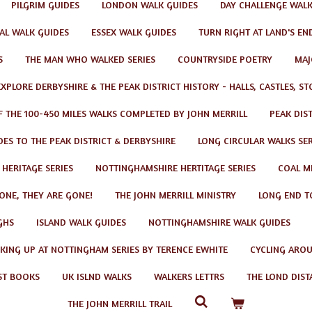
PILGRIM GUIDES
LONDON WALK GUIDES
DAY CHALLENGE WAL
AL WALK GUIDES
ESSEX WALK GUIDES
TURN RIGHT AT LAND'S EN
S
THE MAN WHO WALKED SERIES
COUNTRYSIDE POETRY
MAJ
EXPLORE DERBYSHIRE & THE PEAK DISTRICT HISTORY - HALLS, CASTLES, S
F THE 100-450 MILES WALKS COMPLETED BY JOHN MERRILL
PEAK DIS
ES TO THE PEAK DISTRICT & DERBYSHIRE
LONG CIRCULAR WALKS SER
 HERITAGE SERIES
NOTTINGHAMSHIRE HERTITAGE SERIES
COAL MI
GONE, THEY ARE GONE!
THE JOHN MERRILL MINISTRY
LONG END T
GHS
ISLAND WALK GUIDES
NOTTINGHAMSHIRE WALK GUIDES
KING UP AT NOTTINGHAM SERIES BY TERENCE EWHITE
CYCLING AROU
ST BOOKS
UK ISLND WALKS
WALKERS LETTRS
THE LOND DIST
THE JOHN MERRILL TRAIL