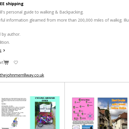
EE shipping
ll's personal guide to walking & Backpacking.
seful information gleamed from more than 200,000 miles of walkig. Il
 by author.
ition.
s
rt
hejohnmerrillway.co.uk