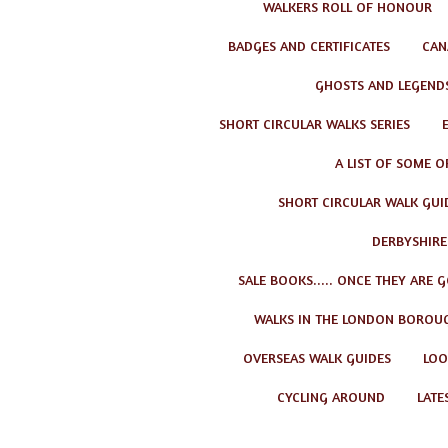
WALKERS ROLL OF HONOUR
BADGES AND CERTIFICATES
CAN
GHOSTS AND LEGEND
SHORT CIRCULAR WALKS SERIES
A LIST OF SOME O
SHORT CIRCULAR WALK GUID
DERBYSHIRE
SALE BOOKS..... ONCE THEY ARE 
WALKS IN THE LONDON BOROU
OVERSEAS WALK GUIDES
LOO
CYCLING AROUND
LATE