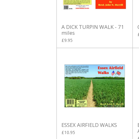
A DICK TURPIN WALK - 71
miles
£9.95
ESSEX AIRFIELD WALKS
£10.95