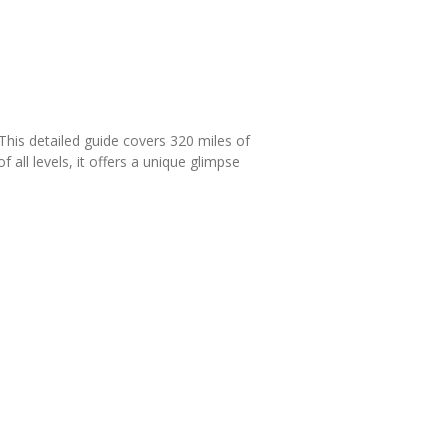
This detailed guide covers 320 miles of
 all levels, it offers a unique glimpse