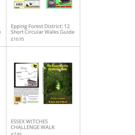
Epping Forest District: 12
e
Short Circular Walks Guide
£10.95
ESSEX WITCHES
CHALLENGE WALK
£7.95