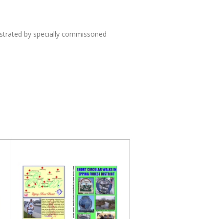
lustrated by specially commissoned