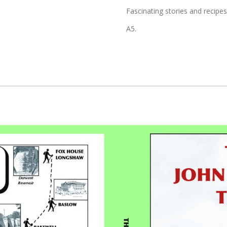
Fascinating stories and recipes
A5.