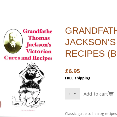
GRANDFAT
JACKSON'S
RECIPES (
£6.95
FREE shipping
Add to cart
Classic guide to healog recipe