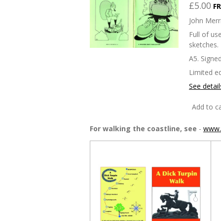
£5.00
FR
John Merri
Full of u
sketches.
A5. Signed
Limited ed
See detail
Add to ca
For walking the coastline, see
-
www.t