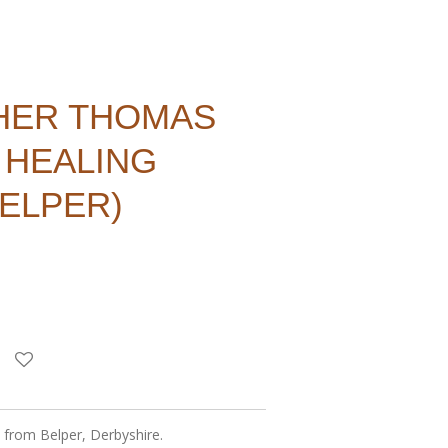
HER THOMAS
 HEALING
BELPER)
s from Belper, Derbyshire.