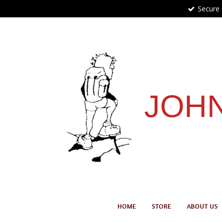
Secure
Skip
to
main
content
JOHN
HOME
STORE
ABOUT US