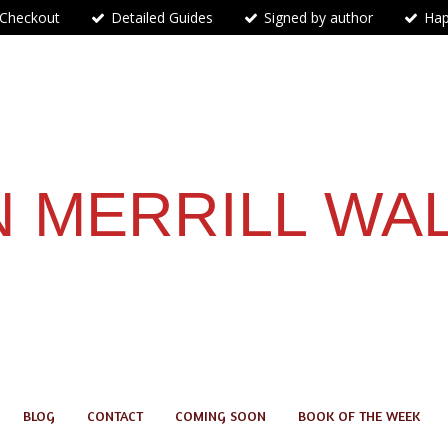
 Checkout
Detailed Guides
Signed by author
Hap
 MERRILL WA
BLOG
CONTACT
COMING SOON
BOOK OF THE WEEK