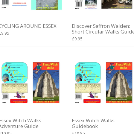
CYCLING AROUND ESSEX
Discover Saffron Walden:
Short Circular Walks Guid
£9.95
£9.95
Essex Witch Walks
Essex Witch Walks
Adventure Guide
Guidebook
£10.95
£10.95