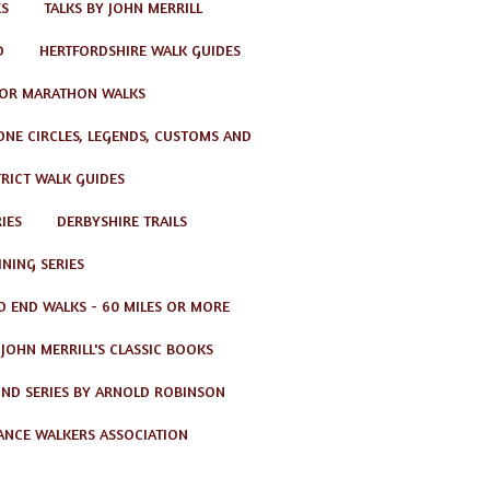
KS
TALKS BY JOHN MERRILL
D
HERTFORDSHIRE WALK GUIDES
OR MARATHON WALKS
TONE CIRCLES, LEGENDS, CUSTOMS AND
TRICT WALK GUIDES
IES
DERBYSHIRE TRAILS
NING SERIES
O END WALKS - 60 MILES OR MORE
JOHN MERRILL'S CLASSIC BOOKS
ND SERIES BY ARNOLD ROBINSON
ANCE WALKERS ASSOCIATION