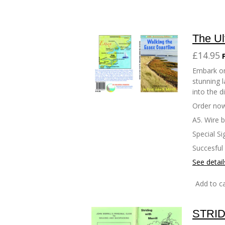
The Ul
£14.95
Embark on
stunning l
into the d
Order now
A5. Wire 
Special Si
Succesful
See detail
Add to ca
STRID