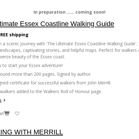
In preparation ...... coming soon!
timate Essex Coastline Walking Guide
FREE shipping
 a scenic journey with 'The Ultimate Essex Coastline Walking Guide'. 
andscapes, captivating stories, and helpful maps. Perfect for walkers of
iverse beauty of the Essex coast.
 to start your Essex adventure!
bound more than 200 pages. Signed by author.
gned certificate for successful walkers from John Merrill.
 walkers added to the Walkers Roll of Honour page.
s
rt
ING WITH MERRILL