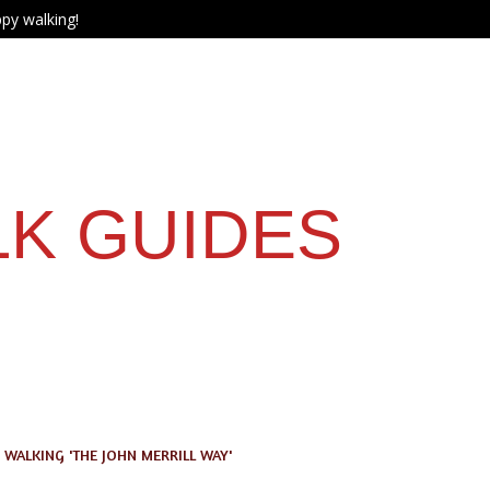
py walking!
LK GUIDES
WALKING 'THE JOHN MERRILL WAY'