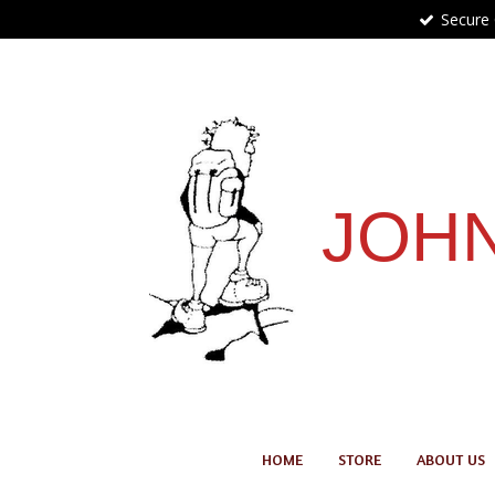
Secure
Skip
to
main
content
JOHN
HOME
STORE
ABOUT US