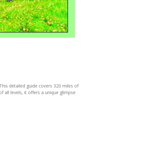
This detailed guide covers 320 miles of
 all levels, it offers a unique glimpse