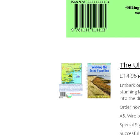
The Ul
£14.95
Embark on
stunning l
into the d
Order now
A5. Wire 
Special Si
Succesful