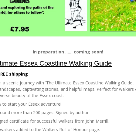
In preparation ...... coming soon!
timate Essex Coastline Walking Guide
FREE shipping
 a scenic journey with 'The Ultimate Essex Coastline Walking Guide'. 
andscapes, captivating stories, and helpful maps. Perfect for walkers of
iverse beauty of the Essex coast.
 to start your Essex adventure!
bound more than 200 pages. Signed by author.
gned certificate for successful walkers from John Merrill.
 walkers added to the Walkers Roll of Honour page.