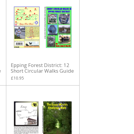
Epping Forest District: 12
e
Short Circular Walks Guide
£10.95