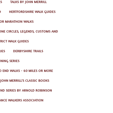
KS
TALKS BY JOHN MERRILL
D
HERTFORDSHIRE WALK GUIDES
OR MARATHON WALKS
TONE CIRCLES, LEGENDS, CUSTOMS AND
TRICT WALK GUIDES
IES
DERBYSHIRE TRAILS
NING SERIES
O END WALKS - 60 MILES OR MORE
JOHN MERRILL'S CLASSIC BOOKS
ND SERIES BY ARNOLD ROBINSON
ANCE WALKERS ASSOCIATION