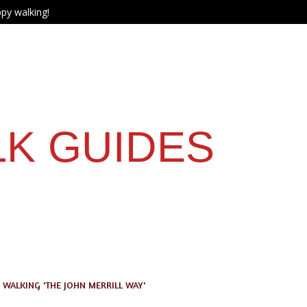
py walking!
LK GUIDES
WALKING 'THE JOHN MERRILL WAY'