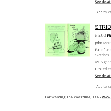
See detail
Add to ca
STRID
£5.00
FR
John Merri
Full of u
sketches.
A5. Signed
Limited ed
See detail
Add to ca
For walking the coastline, see
-
www.t