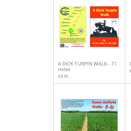
A DICK TURPIN WALK - 71
miles
£9.95