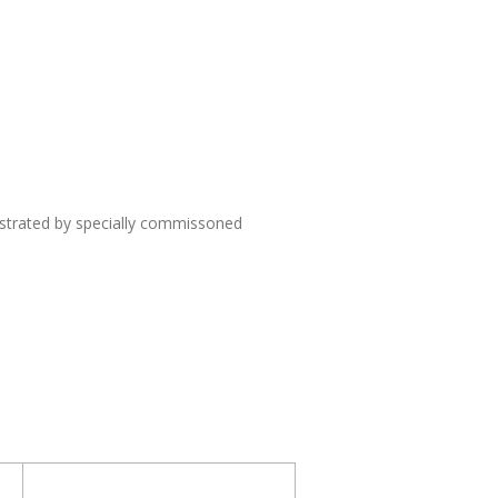
lustrated by specially commissoned