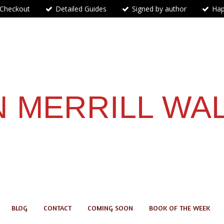
 Checkout
Detailed Guides
Signed by author
Hap
 MERRILL WA
BLOG
CONTACT
COMING SOON
BOOK OF THE WEEK