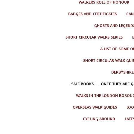
WALKERS ROLL OF HONOUR
BADGES AND CERTIFICATES
CAN
GHOSTS AND LEGEND
SHORT CIRCULAR WALKS SERIES
A LIST OF SOME O
SHORT CIRCULAR WALK GUID
DERBYSHIRE
SALE BOOKS..... ONCE THEY ARE 
WALKS IN THE LONDON BOROU
OVERSEAS WALK GUIDES
LOO
CYCLING AROUND
LATE