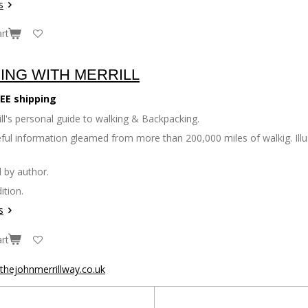
s
rt
ING WITH MERRILL
EE shipping
ll's personal guide to walking & Backpacking.
seful information gleamed from more than 200,000 miles of walkig. Il
 by author.
ition.
s
rt
hejohnmerrillway.co.uk