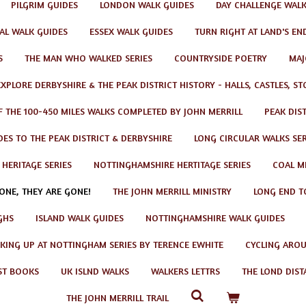
PILGRIM GUIDES
LONDON WALK GUIDES
DAY CHALLENGE WAL
AL WALK GUIDES
ESSEX WALK GUIDES
TURN RIGHT AT LAND'S EN
S
THE MAN WHO WALKED SERIES
COUNTRYSIDE POETRY
MAJ
EXPLORE DERBYSHIRE & THE PEAK DISTRICT HISTORY - HALLS, CASTLES, S
F THE 100-450 MILES WALKS COMPLETED BY JOHN MERRILL
PEAK DIS
ES TO THE PEAK DISTRICT & DERBYSHIRE
LONG CIRCULAR WALKS SER
 HERITAGE SERIES
NOTTINGHAMSHIRE HERTITAGE SERIES
COAL MI
GONE, THEY ARE GONE!
THE JOHN MERRILL MINISTRY
LONG END T
GHS
ISLAND WALK GUIDES
NOTTINGHAMSHIRE WALK GUIDES
KING UP AT NOTTINGHAM SERIES BY TERENCE EWHITE
CYCLING AROU
ST BOOKS
UK ISLND WALKS
WALKERS LETTRS
THE LOND DIST
THE JOHN MERRILL TRAIL