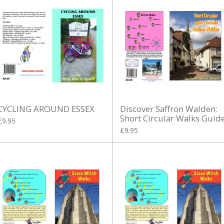
CYCLING AROUND ESSEX
Discover Saffron Walden:
Short Circular Walks Guid
£9.95
£9.95