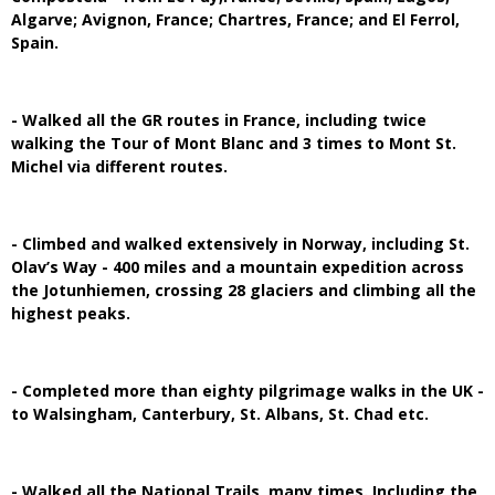
Algarve; Avignon, France; Chartres, France; and El Ferrol,
Spain.
- Walked all the GR routes in France, including twice
walking the Tour of Mont Blanc and 3 times to Mont St.
Michel via different routes.
- Climbed and walked extensively in Norway, including St.
Olav’s Way - 400 miles and a mountain expedition across
the Jotunhiemen, crossing 28 glaciers and climbing all the
highest peaks.
- Completed more than eighty pilgrimage walks in the UK -
to Walsingham, Canterbury, St. Albans, St. Chad etc.
- Walked all the National Trails, many times. Including the