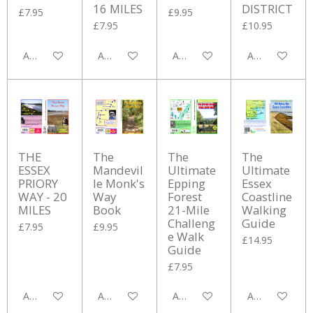
16 MILES
DISTRICT
£7.95
£9.95
£7.95
£10.95
Add to cart
Add to cart
Add to cart
Add to cart
THE
The
The
The
ESSEX
Mandevil
Ultimate
Ultimate
PRIORY
le Monk's
Epping
Essex
WAY - 20
Way
Forest
Coastline
MILES
Book
21-Mile
Walking
Challeng
Guide
£7.95
£9.95
e Walk
£14.95
Guide
£7.95
Add to cart
Add to cart
Add to cart
Add to cart