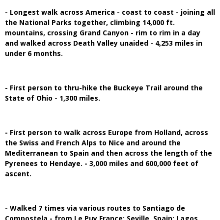
- Longest walk across America - coast to coast - joining all
the National Parks together, climbing 14,000 ft.
mountains, crossing Grand Canyon - rim to rim in a day
and walked across Death Valley unaided - 4,253 miles in
under 6 months.
- First person to thru-hike the Buckeye Trail around the
State of Ohio - 1,300 miles.
- First person to walk across Europe from Holland, across
the Swiss and French Alps to Nice and around the
Mediterranean to Spain and then across the length of the
Pyrenees to Hendaye. - 3,000 miles and 600,000 feet of
ascent.
- Walked 7 times via various routes to Santiago de
Compostela - from Le Puy,France; Seville, Spain; Lagos,