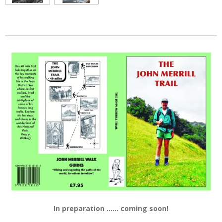
In preparation ...... coming soon!