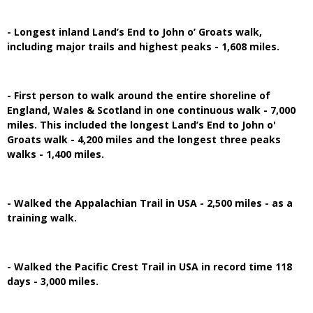
- Longest inland Land’s End to John o’ Groats walk,
including major trails and highest peaks - 1,608 miles.
- First person to walk around the entire shoreline of
England, Wales & Scotland in one continuous walk - 7,000
miles. This included the longest Land’s End to John o'
Groats walk - 4,200 miles and the longest three peaks
walks - 1,400 miles.
- Walked the Appalachian Trail in USA - 2,500 miles - as a
training walk.
- Walked the Pacific Crest Trail in USA in record time 118
days - 3,000 miles.