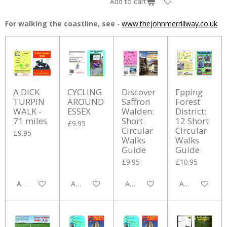
Add to cart
For walking the coastline, see
-
www.thejohnmerrillway.co.uk
A DICK
CYCLING
Discover
Epping
TURPIN
AROUND
Saffron
Forest
WALK -
ESSEX
Walden:
District:
71 miles
Short
12 Short
£9.95
Circular
Circular
£9.95
Walks
Walks
Guide
Guide
£9.95
£10.95
Add to cart
Add to cart
Add to cart
Add to cart