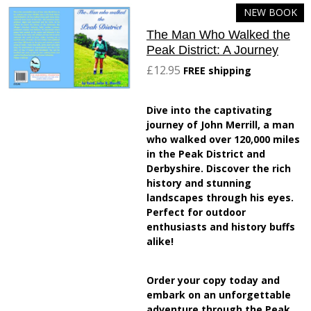
NEW BOOK
The Man Who Walked the
Peak District: A Journey
£12.95
FREE shipping
Dive into the captivating
journey of John Merrill, a man
who walked over 120,000 miles
in the Peak District and
Derbyshire. Discover the rich
history and stunning
landscapes through his eyes.
Perfect for outdoor
enthusiasts and history buffs
alike!
Order your copy today and
embark on an unforgettable
adventure through the Peak