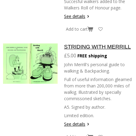
Succesful walkers added to the
Walkers Roll of Honour page.
See details
Add to cart
STRIDING WITH MERRILL
£5.00
FREE shipping
John Merrill's personal guide to
walking & Backpacking.
Full of useful information gleamed
from more than 200,000 miles of
walkig. Illustrated by specially
commissoned sketches.
A5. Signed by author.
Limited edition.
See details