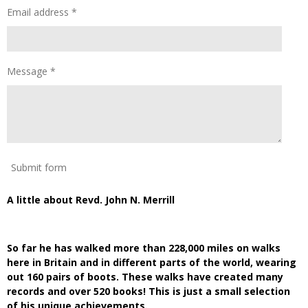
Email address *
Message *
Submit form
A little about Revd. John N. Merrill
So far he has walked more than 228,000 miles on walks
here in Britain and in different parts of the world, wearing
out 160 pairs of boots. These walks have created many
records and over 520 books! This is just a small selection
of his unique achievements.