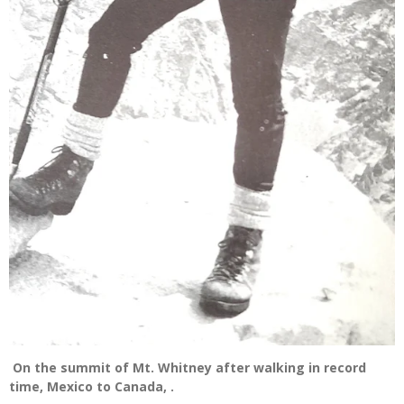
On the summit of Mt. Whitney after walking in record
time, Mexico to Canada, .