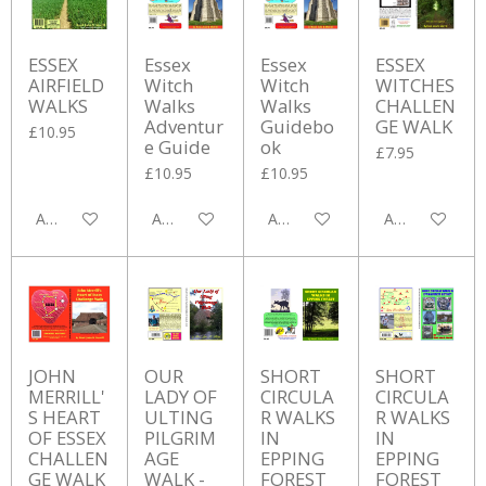
ESSEX
Essex
Essex
ESSEX
AIRFIELD
Witch
Witch
WITCHES
WALKS
Walks
Walks
CHALLEN
Adventur
Guidebo
GE WALK
£10.95
e Guide
ok
£7.95
£10.95
£10.95
Add to cart
Add to cart
Add to cart
Add to cart
JOHN
OUR
SHORT
SHORT
MERRILL'
LADY OF
CIRCULA
CIRCULA
S HEART
ULTING
R WALKS
R WALKS
OF ESSEX
PILGRIM
IN
IN
CHALLEN
AGE
EPPING
EPPING
GE WALK
WALK -
FOREST
FOREST