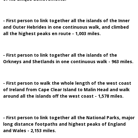
- First person to link together all the islands of the Inner
and Outer Hebrides in one continuous walk, and climbed
all the highest peaks en route - 1,003 miles.
- First person to link together all the islands of the
Orkneys and Shetlands in one continuous walk - 963 miles.
- First person to walk the whole length of the west coast
of Ireland from Cape Clear Island to Malin Head and walk
around all the islands off the west coast - 1,578 miles.
- First person to link together all the National Parks, major
long distance footpaths and highest peaks of England
and Wales - 2,153 miles.