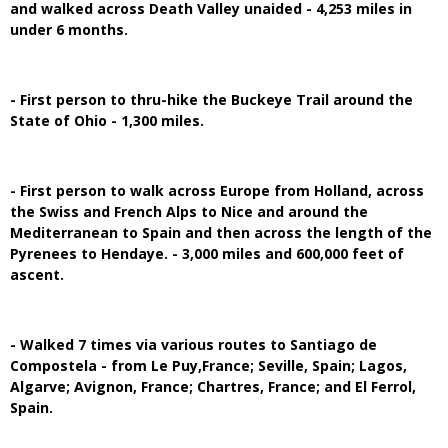
and walked across Death Valley unaided - 4,253 miles in
under 6 months.
- First person to thru-hike the Buckeye Trail around the
State of Ohio - 1,300 miles.
- First person to walk across Europe from Holland, across
the Swiss and French Alps to Nice and around the
Mediterranean to Spain and then across the length of the
Pyrenees to Hendaye. - 3,000 miles and 600,000 feet of
ascent.
- Walked 7 times via various routes to Santiago de
Compostela - from Le Puy,France; Seville, Spain; Lagos,
Algarve; Avignon, France; Chartres, France; and El Ferrol,
Spain.