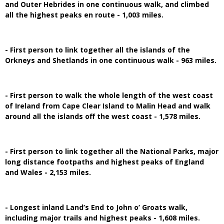
and Outer Hebrides in one continuous walk, and climbed
all the highest peaks en route - 1,003 miles.
- First person to link together all the islands of the
Orkneys and Shetlands in one continuous walk - 963 miles.
- First person to walk the whole length of the west coast
of Ireland from Cape Clear Island to Malin Head and walk
around all the islands off the west coast - 1,578 miles.
- First person to link together all the National Parks, major
long distance footpaths and highest peaks of England
and Wales - 2,153 miles.
- Longest inland Land’s End to John o’ Groats walk,
including major trails and highest peaks - 1,608 miles.