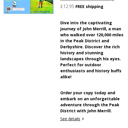
£12.95
FREE shipping
Dive into the captivating
journey of John Merrill, a man
who walked over 120,000 miles
in the Peak District and
Derbyshire. Discover the rich
history and stunning
landscapes through his eyes.
Perfect for outdoor
enthusiasts and history buffs
alike!
Order your copy today and
embark on an unforgettable
adventure through the Peak
District with John Merrill.
See details