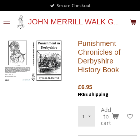
Secure Checkout
Skip
to
main
JOHN MERRILL WALK GUIDES
content
Punishment
Chronicles of
Derbyshire
History Book
£6.95
FREE shipping
Add
to
cart