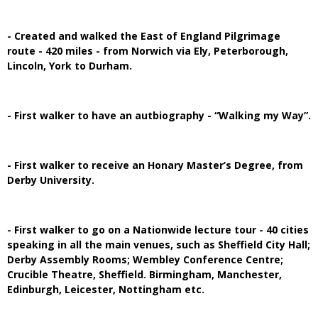
- Created and walked the East of England Pilgrimage
route - 420 miles - from Norwich via Ely, Peterborough,
Lincoln, York to Durham.
- First walker to have an autbiography - “Walking my Way”.
- First walker to receive an Honary Master’s Degree, from
Derby University.
- First walker to go on a Nationwide lecture tour - 40 cities
speaking in all the main venues, such as Sheffield City Hall;
Derby Assembly Rooms; Wembley Conference Centre;
Crucible Theatre, Sheffield. Birmingham, Manchester,
Edinburgh, Leicester, Nottingham etc.