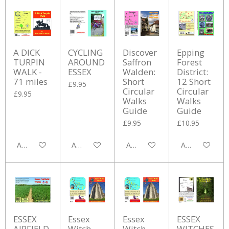
A DICK
CYCLING
Discover
Epping
TURPIN
AROUND
Saffron
Forest
WALK -
ESSEX
Walden:
District:
71 miles
Short
12 Short
£9.95
Circular
Circular
£9.95
Walks
Walks
Guide
Guide
£9.95
£10.95
Add to cart
Add to cart
Add to cart
Add to cart
ESSEX
Essex
Essex
ESSEX
AIRFIELD
Witch
Witch
WITCHES