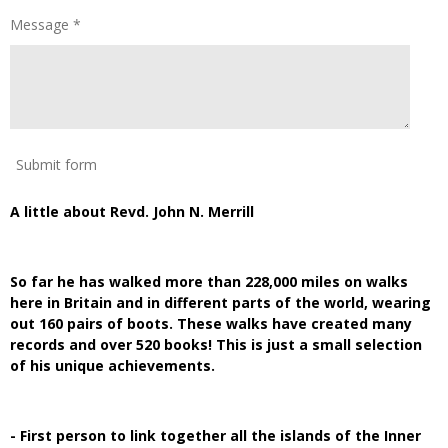
Message *
Submit form
A little about Revd. John N. Merrill
So far he has walked more than 228,000 miles on walks
here in Britain and in different parts of the world, wearing
out 160 pairs of boots. These walks have created many
records and over 520 books! This is just a small selection
of his unique achievements.
- First person to link together all the islands of the Inner