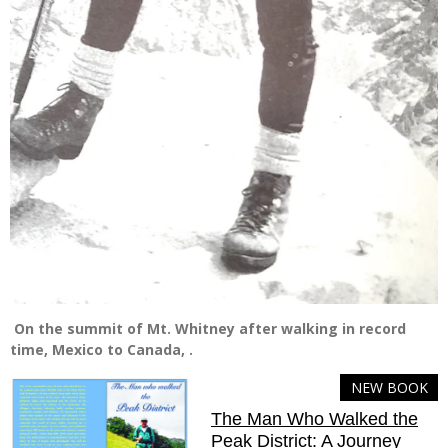
On the summit of Mt. Whitney after walking in record
time, Mexico to Canada, .
NEW BOOK
The Man Who Walked the
Peak District: A Journey