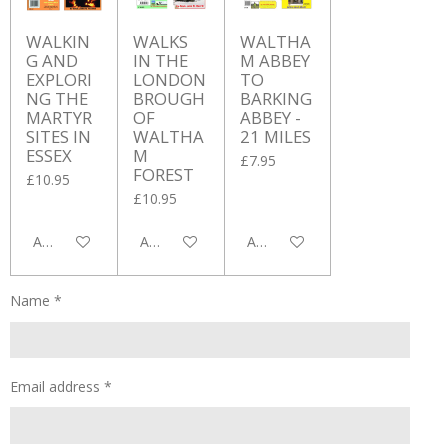
WALKIN
WALKS
WALTHA
G AND
IN THE
M ABBEY
EXPLORI
LONDON
TO
NG THE
BROUGH
BARKING
MARTYR
OF
ABBEY -
SITES IN
WALTHA
21 MILES
ESSEX
M
£7.95
FOREST
£10.95
£10.95
Add to cart
Add to cart
Add to cart
Name *
Email address *