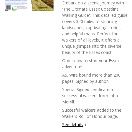
Embark on a scenic journey with
'The Ultimate Essex Coastline
Walking Guide'. This detailed guide
covers 320 miles of stunning
landscapes, captivating stories,
and helpful maps. Perfect for
walkers of all levels, it offers a
unique glimpse into the diverse
beauty of the Essex coast.
Order now to start your Essex
adventure!
A5. Wire bound more than 200
pages. Signed by author.
Special Signed certificate for
successful walkers from John
Merrill.
Succesful walkers added to the
Walkers Roll of Honour page.
See details