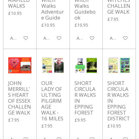
WALKS
Walks
Walks
CHALLEN
Adventur
Guidebo
GE WALK
£10.95
e Guide
ok
£7.95
£10.95
£10.95
Add to cart
Add to cart
Add to cart
Add to cart
JOHN
OUR
SHORT
SHORT
MERRILL'
LADY OF
CIRCULA
CIRCULA
S HEART
ULTING
R WALKS
R WALKS
OF ESSEX
PILGRIM
IN
IN
CHALLEN
AGE
EPPING
EPPING
GE WALK
WALK -
FOREST
FOREST
16 MILES
DISTRICT
£7.95
£9.95
£7.95
£10.95