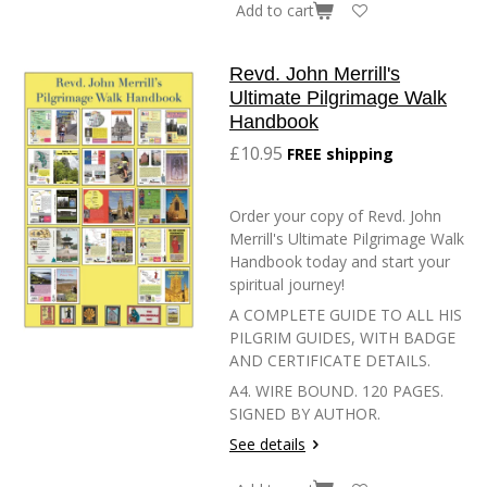
Add to cart
Revd. John Merrill's
Ultimate Pilgrimage Walk
Handbook
£10.95
FREE shipping
Order your copy of Revd. John
Merrill's Ultimate Pilgrimage Walk
Handbook today and start your
spiritual journey!
A COMPLETE GUIDE TO ALL HIS
PILGRIM GUIDES, WITH BADGE
AND CERTIFICATE DETAILS.
A4. WIRE BOUND. 120 PAGES.
SIGNED BY AUTHOR.
See details