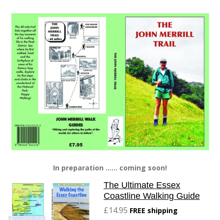
In preparation ...... coming soon!
The Ultimate Essex
Coastline Walking Guide
£14.95
FREE shipping