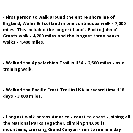
- First person to walk around the entire shoreline of
England, Wales & Scotland in one continuous walk - 7,000
miles. This included the longest Land’s End to John o'
Groats walk - 4,200 miles and the longest three peaks
walks - 1,400 miles.
- Walked the Appalachian Trail in USA - 2,500 miles - as a
training walk.
- Walked the Pacific Crest Trail in USA in record time 118
days - 3,000 miles.
- Longest walk across America - coast to coast - joining all
the National Parks together, climbing 14,000 ft.
mountains, crossing Grand Canyon - rim to rim in a day