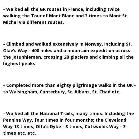
- Walked all the GR routes in France, including twice
walking the Tour of Mont Blanc and 3 times to Mont St.
Michel via different routes.
- Climbed and walked extensively in Norway, including St.
Olav’s Way - 400 miles and a mountain expedition across
the Jotunhiemen, crossing 28 glaciers and climbing all the
highest peaks.
- Completed more than eighty pilgrimage walks in the UK -
to Walsingham, Canterbury, St. Albans, St. Chad etc.
- Walked all the National Trails, many times. Including the
Pennine Way, four times in four months; the Cleveland
Way 13 times; Offa’s Dyke - 3 times; Cotswolds Way - 3
times etc. etc.