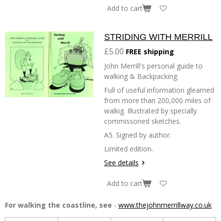
Add to cart
STRIDING WITH MERRILL
£5.00
FREE shipping
John Merrill's personal guide to
walking & Backpacking.
Full of useful information gleamed
from more than 200,000 miles of
walkig. Illustrated by specially
commissoned sketches.
A5. Signed by author.
Limited edition.
See details
Add to cart
For walking the coastline, see
-
www.thejohnmerrillway.co.uk