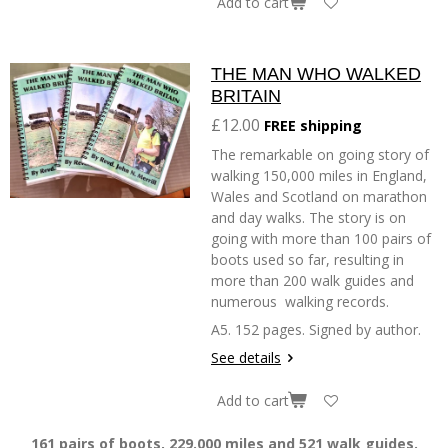
Add to cart
THE MAN WHO WALKED
BRITAIN
£12.00
FREE shipping
The remarkable on going story of
walking 150,000 miles in England,
Wales and Scotland on marathon
and day walks. The story is on
going with more than 100 pairs of
boots used so far, resulting in
more than 200 walk guides and
numerous walking records.
A5. 152 pages. Signed by author.
See details
Add to cart
161 pairs of boots, 229.000 miles and 521 walk guides.