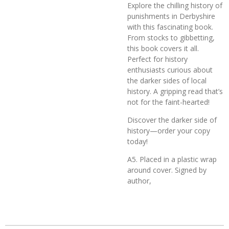
Explore the chilling history of
punishments in Derbyshire
with this fascinating book.
From stocks to gibbetting,
this book covers it all.
Perfect for history
enthusiasts curious about
the darker sides of local
history. A gripping read that’s
not for the faint-hearted!
Discover the darker side of
history—order your copy
today!
A5. Placed in a plastic wrap
around cover. Signed by
author,