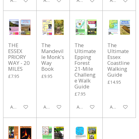
Add to cart
Add to cart
Add to cart
Add to cart
THE
The
The
The
ESSEX
Mandevil
Ultimate
Ultimate
PRIORY
le Monk's
Epping
Essex
WAY - 20
Way
Forest
Coastline
MILES
Book
21-Mile
Walking
Challeng
Guide
£7.95
£9.95
e Walk
£14.95
Guide
£7.95
Add to cart
Add to cart
Add to cart
Add to cart