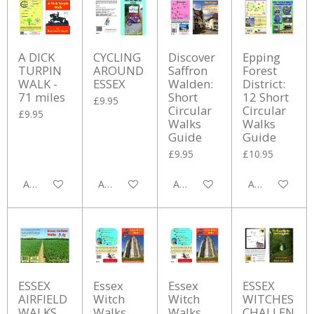
A DICK
CYCLING
Discover
Epping
TURPIN
AROUND
Saffron
Forest
WALK -
ESSEX
Walden:
District:
71 miles
Short
12 Short
£9.95
Circular
Circular
£9.95
Walks
Walks
Guide
Guide
£9.95
£10.95
Add to cart
Add to cart
Add to cart
Add to cart
ESSEX
Essex
Essex
ESSEX
AIRFIELD
Witch
Witch
WITCHES
WALKS
Walks
Walks
CHALLEN