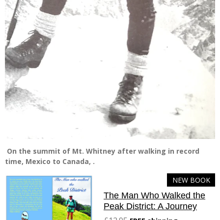
On the summit of Mt. Whitney after walking in record
time, Mexico to Canada, .
NEW BOOK
The Man Who Walked the
Peak District: A Journey