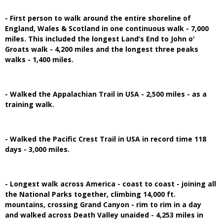
- First person to walk around the entire shoreline of
England, Wales & Scotland in one continuous walk - 7,000
miles. This included the longest Land’s End to John o'
Groats walk - 4,200 miles and the longest three peaks
walks - 1,400 miles.
- Walked the Appalachian Trail in USA - 2,500 miles - as a
training walk.
- Walked the Pacific Crest Trail in USA in record time 118
days - 3,000 miles.
- Longest walk across America - coast to coast - joining all
the National Parks together, climbing 14,000 ft.
mountains, crossing Grand Canyon - rim to rim in a day
and walked across Death Valley unaided - 4,253 miles in