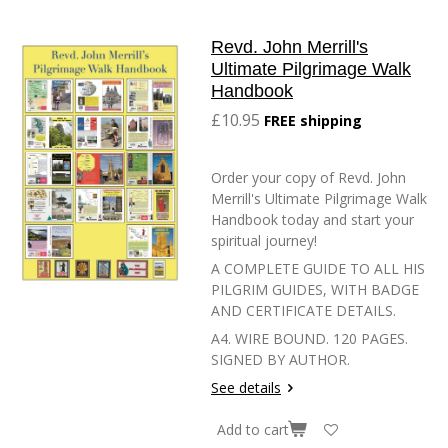
Revd. John Merrill's
Ultimate Pilgrimage Walk
Handbook
£10.95
FREE shipping
Order your copy of Revd. John
Merrill's Ultimate Pilgrimage Walk
Handbook today and start your
spiritual journey!
A COMPLETE GUIDE TO ALL HIS
PILGRIM GUIDES, WITH BADGE
AND CERTIFICATE DETAILS.
A4. WIRE BOUND. 120 PAGES.
SIGNED BY AUTHOR.
See details
Add to cart