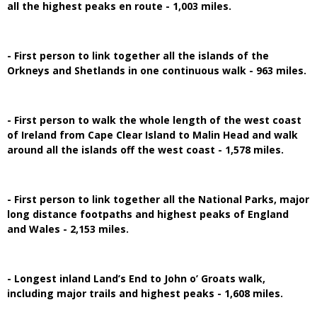
all the highest peaks en route - 1,003 miles.
- First person to link together all the islands of the
Orkneys and Shetlands in one continuous walk - 963 miles.
- First person to walk the whole length of the west coast
of Ireland from Cape Clear Island to Malin Head and walk
around all the islands off the west coast - 1,578 miles.
- First person to link together all the National Parks, major
long distance footpaths and highest peaks of England
and Wales - 2,153 miles.
- Longest inland Land’s End to John o’ Groats walk,
including major trails and highest peaks - 1,608 miles.