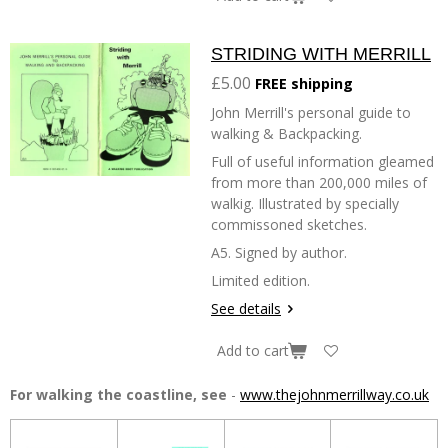
STRIDING WITH MERRILL
£5.00
FREE shipping
John Merrill's personal guide to
walking & Backpacking.
Full of useful information gleamed
from more than 200,000 miles of
walkig. Illustrated by specially
commissoned sketches.
A5. Signed by author.
Limited edition.
See details
Add to cart
For walking the coastline, see
-
www.thejohnmerrillway.co.uk