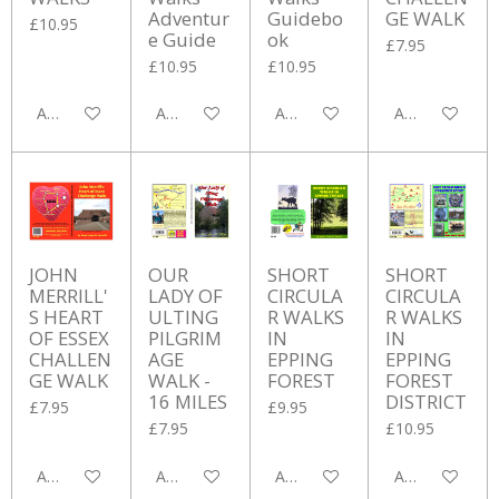
Adventur
Guidebo
GE WALK
£10.95
e Guide
ok
£7.95
£10.95
£10.95
Add to cart
Add to cart
Add to cart
Add to cart
JOHN
OUR
SHORT
SHORT
MERRILL'
LADY OF
CIRCULA
CIRCULA
S HEART
ULTING
R WALKS
R WALKS
OF ESSEX
PILGRIM
IN
IN
CHALLEN
AGE
EPPING
EPPING
GE WALK
WALK -
FOREST
FOREST
16 MILES
DISTRICT
£7.95
£9.95
£7.95
£10.95
Add to cart
Add to cart
Add to cart
Add to cart