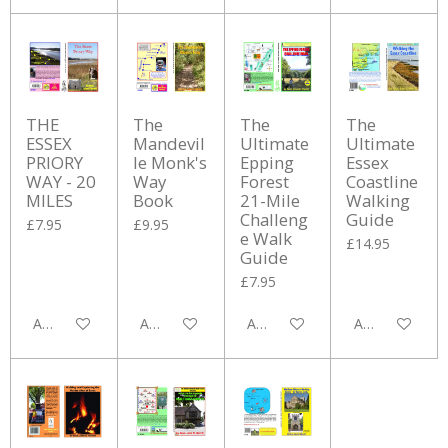
THE
The
The
The
ESSEX
Mandevil
Ultimate
Ultimate
PRIORY
le Monk's
Epping
Essex
WAY - 20
Way
Forest
Coastline
MILES
Book
21-Mile
Walking
Challeng
Guide
£7.95
£9.95
e Walk
£14.95
Guide
£7.95
Add to cart
Add to cart
Add to cart
Add to cart