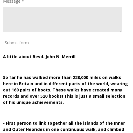
Message *
Submit form
A little about Revd. John N. Merrill
So far he has walked more than 228,000 miles on walks
here in Britain and in different parts of the world, wearing
out 160 pairs of boots. These walks have created many
records and over 520 books! This is just a small selection
of his unique achievements.
- First person to link together all the islands of the Inner
and Outer Hebrides in one continuous walk, and climbed