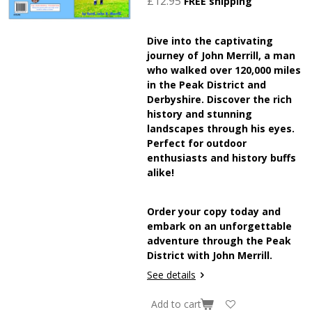
£12.95
FREE shipping
Dive into the captivating
journey of John Merrill, a man
who walked over 120,000 miles
in the Peak District and
Derbyshire. Discover the rich
history and stunning
landscapes through his eyes.
Perfect for outdoor
enthusiasts and history buffs
alike!
Order your copy today and
embark on an unforgettable
adventure through the Peak
District with John Merrill.
See details
Add to cart