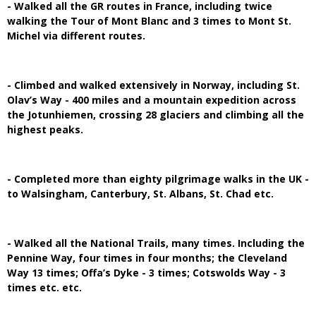
- Walked all the GR routes in France, including twice
walking the Tour of Mont Blanc and 3 times to Mont St.
Michel via different routes.
- Climbed and walked extensively in Norway, including St.
Olav’s Way - 400 miles and a mountain expedition across
the Jotunhiemen, crossing 28 glaciers and climbing all the
highest peaks.
- Completed more than eighty pilgrimage walks in the UK -
to Walsingham, Canterbury, St. Albans, St. Chad etc.
- Walked all the National Trails, many times. Including the
Pennine Way, four times in four months; the Cleveland
Way 13 times; Offa’s Dyke - 3 times; Cotswolds Way - 3
times etc. etc.