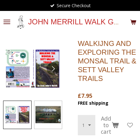
Secure Checkout
Skip
to
main
JOHN MERRILL WALK GUIDES
content
WALKIJNG AND
EXPLORING THE
MONSAL TRAIL &
SETT VALLEY
TRAILS
£7.95
FREE shipping
Add
to
cart