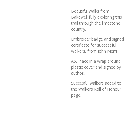
Beautiful walks from
Bakewell fully exploring this
trail through the limestone
country.
Embroider badge and signed
certificate for successful
walkers, from John Merrill.
A5, Place in a wrap around
plastic cover and signed by
author..
Succesful walkers added to
the Walkers Roll of Honour
page.