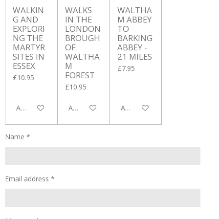
WALKIN
WALKS
WALTHA
G AND
IN THE
M ABBEY
EXPLORI
LONDON
TO
NG THE
BROUGH
BARKING
MARTYR
OF
ABBEY -
SITES IN
WALTHA
21 MILES
ESSEX
M
£7.95
FOREST
£10.95
£10.95
Add to cart
Add to cart
Add to cart
Name *
Email address *