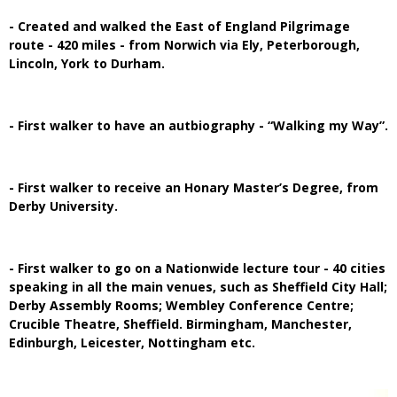
- Created and walked the East of England Pilgrimage
route - 420 miles - from Norwich via Ely, Peterborough,
Lincoln, York to Durham.
- First walker to have an autbiography - “Walking my Way”.
- First walker to receive an Honary Master’s Degree, from
Derby University.
- First walker to go on a Nationwide lecture tour - 40 cities
speaking in all the main venues, such as Sheffield City Hall;
Derby Assembly Rooms; Wembley Conference Centre;
Crucible Theatre, Sheffield. Birmingham, Manchester,
Edinburgh, Leicester, Nottingham etc.