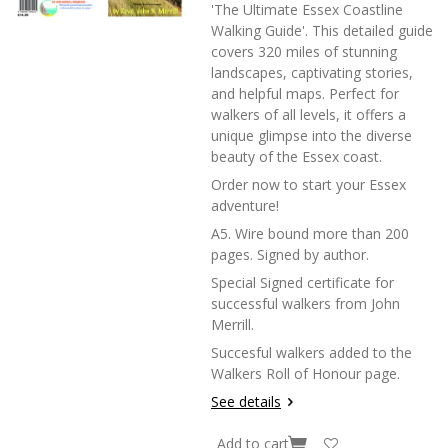
'The Ultimate Essex Coastline
Walking Guide'. This detailed guide
covers 320 miles of stunning
landscapes, captivating stories,
and helpful maps. Perfect for
walkers of all levels, it offers a
unique glimpse into the diverse
beauty of the Essex coast.
Order now to start your Essex
adventure!
A5. Wire bound more than 200
pages. Signed by author.
Special Signed certificate for
successful walkers from John
Merrill.
Succesful walkers added to the
Walkers Roll of Honour page.
See details
Add to cart