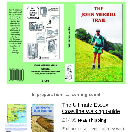
In preparation ...... coming soon!
The Ultimate Essex
Coastline Walking Guide
£14.95
FREE shipping
Embark on a scenic journey with