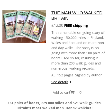
THE MAN WHO WALKED
BRITAIN
£12.00
FREE shipping
The remarkable on going story of
walking 150,000 miles in England,
Wales and Scotland on marathon
and day walks. The story is on
going with more than 100 pairs of
boots used so far, resulting in
more than 200 walk guides and
numerous walking records.
A5. 152 pages. Signed by author.
See details
Add to cart
161 pairs of boots, 229.000 miles and 521 walk guides.
Britain's most walked man. Happy walking!