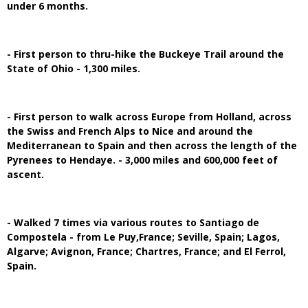
under 6 months.
- First person to thru-hike the Buckeye Trail around the
State of Ohio - 1,300 miles.
- First person to walk across Europe from Holland, across
the Swiss and French Alps to Nice and around the
Mediterranean to Spain and then across the length of the
Pyrenees to Hendaye. - 3,000 miles and 600,000 feet of
ascent.
- Walked 7 times via various routes to Santiago de
Compostela - from Le Puy,France; Seville, Spain; Lagos,
Algarve; Avignon, France; Chartres, France; and El Ferrol,
Spain.