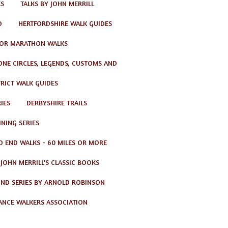
KS
TALKS BY JOHN MERRILL
D
HERTFORDSHIRE WALK GUIDES
OR MARATHON WALKS
TONE CIRCLES, LEGENDS, CUSTOMS AND
TRICT WALK GUIDES
IES
DERBYSHIRE TRAILS
NING SERIES
O END WALKS - 60 MILES OR MORE
JOHN MERRILL'S CLASSIC BOOKS
ND SERIES BY ARNOLD ROBINSON
ANCE WALKERS ASSOCIATION