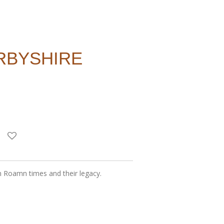
RBYSHIRE
in Roamn times and their legacy.