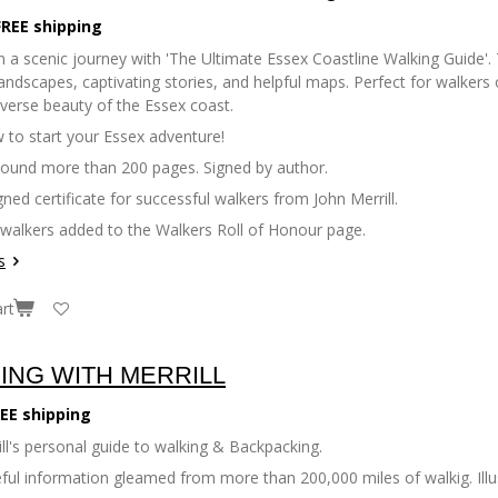
FREE shipping
 a scenic journey with 'The Ultimate Essex Coastline Walking Guide'. 
andscapes, captivating stories, and helpful maps. Perfect for walkers of
iverse beauty of the Essex coast.
 to start your Essex adventure!
bound more than 200 pages. Signed by author.
gned certificate for successful walkers from John Merrill.
 walkers added to the Walkers Roll of Honour page.
s
rt
ING WITH MERRILL
EE shipping
ll's personal guide to walking & Backpacking.
seful information gleamed from more than 200,000 miles of walkig. Il