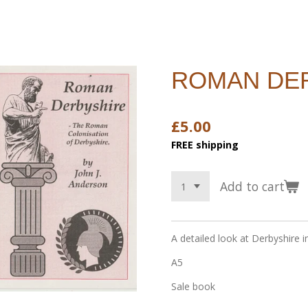
ROMAN DE
£5.00
FREE shipping
Add to cart
A detailed look at Derbyshire 
A5
Sale book