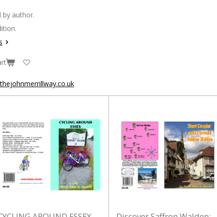
 by author.
ition.
s
rt
hejohnmerrillway.co.uk
CYCLING AROUND ESSEX
Discover Saffron Walden: