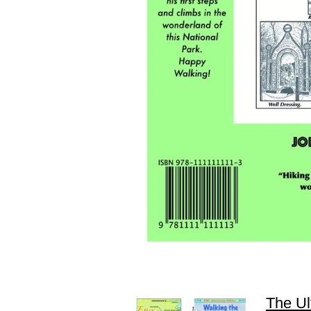
The Ul