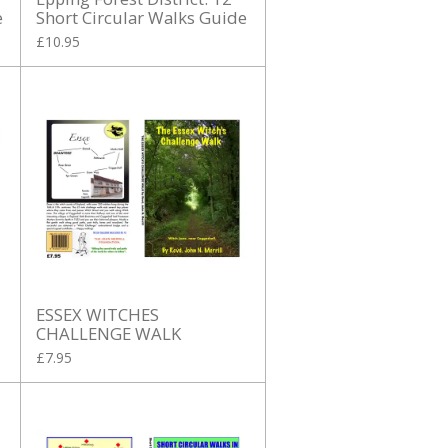
e
Short Circular Walks Guide
£10.95
ESSEX WITCHES
CHALLENGE WALK
£7.95