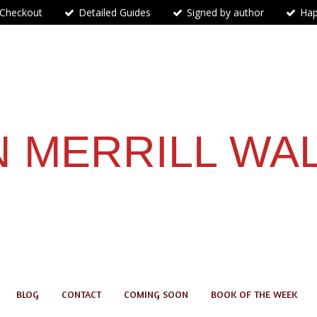
 Checkout
Detailed Guides
Signed by author
Hap
 MERRILL WA
BLOG
CONTACT
COMING SOON
BOOK OF THE WEEK