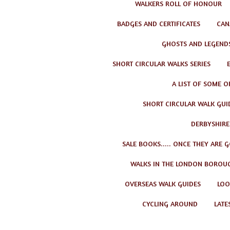
WALKERS ROLL OF HONOUR
BADGES AND CERTIFICATES
CAN
GHOSTS AND LEGEND
SHORT CIRCULAR WALKS SERIES
A LIST OF SOME O
SHORT CIRCULAR WALK GUID
DERBYSHIRE
SALE BOOKS..... ONCE THEY ARE 
WALKS IN THE LONDON BOROU
OVERSEAS WALK GUIDES
LOO
CYCLING AROUND
LATE