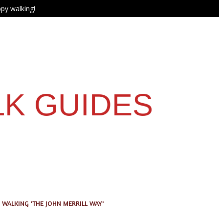
py walking!
LK GUIDES
WALKING 'THE JOHN MERRILL WAY'