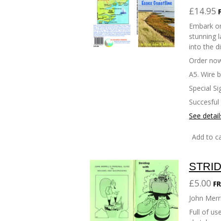
£14.95
Embark on
stunning l
into the d
Order now
A5. Wire 
Special Si
Succesful
See detail
Add to ca
STRID
£5.00
FR
John Merri
Full of u