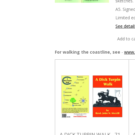
sketches.
A5. Signed
Limited ed
See detail
Add to ca
For walking the coastline, see
-
www.t
A DICK TURPIN WALK - 71