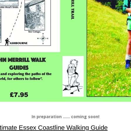
In preparation ...... coming soon!
timate Essex Coastline Walking Guide