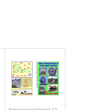
Epping Forest District: 12