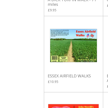
miles
£9.95
ESSEX AIRFIELD WALKS
£10.95