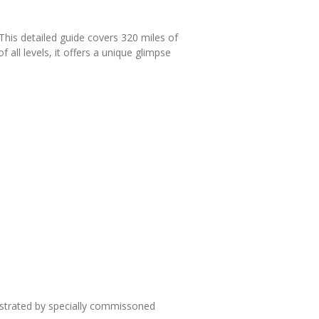
This detailed guide covers 320 miles of
 all levels, it offers a unique glimpse
lustrated by specially commissoned