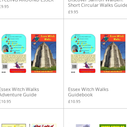
Short Circular Walks Guid
£9.95
£9.95
Essex Witch Walks
Essex Witch Walks
Adventure Guide
Guidebook
£10.95
£10.95