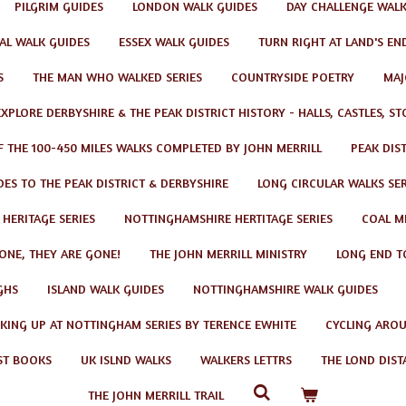
PILGRIM GUIDES
LONDON WALK GUIDES
DAY CHALLENGE WAL
AL WALK GUIDES
ESSEX WALK GUIDES
TURN RIGHT AT LAND'S EN
S
THE MAN WHO WALKED SERIES
COUNTRYSIDE POETRY
MAJ
EXPLORE DERBYSHIRE & THE PEAK DISTRICT HISTORY - HALLS, CASTLES, S
F THE 100-450 MILES WALKS COMPLETED BY JOHN MERRILL
PEAK DIS
ES TO THE PEAK DISTRICT & DERBYSHIRE
LONG CIRCULAR WALKS SER
 HERITAGE SERIES
NOTTINGHAMSHIRE HERTITAGE SERIES
COAL MI
GONE, THEY ARE GONE!
THE JOHN MERRILL MINISTRY
LONG END T
GHS
ISLAND WALK GUIDES
NOTTINGHAMSHIRE WALK GUIDES
KING UP AT NOTTINGHAM SERIES BY TERENCE EWHITE
CYCLING AROU
ST BOOKS
UK ISLND WALKS
WALKERS LETTRS
THE LOND DIST
THE JOHN MERRILL TRAIL