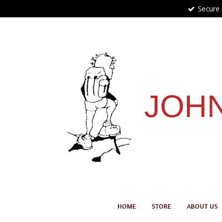
Secure
Skip
to
main
content
JOHN
HOME
STORE
ABOUT US