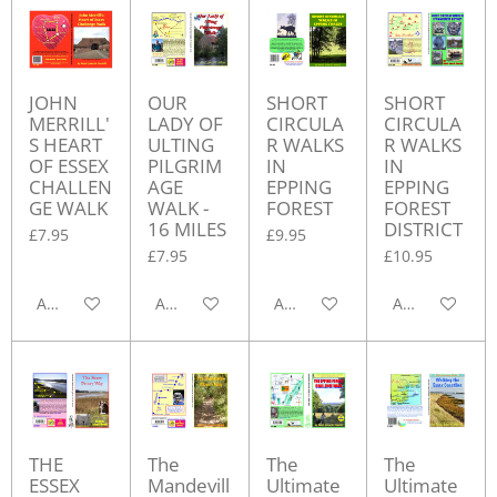
JOHN
OUR
SHORT
SHORT
MERRILL'
LADY OF
CIRCULA
CIRCULA
S HEART
ULTING
R WALKS
R WALKS
OF ESSEX
PILGRIM
IN
IN
CHALLEN
AGE
EPPING
EPPING
GE WALK
WALK -
FOREST
FOREST
16 MILES
DISTRICT
£7.95
£9.95
£7.95
£10.95
Add to cart
Add to cart
Add to cart
Add to cart
THE
The
The
The
ESSEX
Mandevill
Ultimate
Ultimate