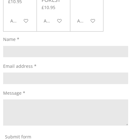
£10.95
£10.95
Add to cart
Add to cart
Add to cart
Name *
Email address *
Message *
Submit form