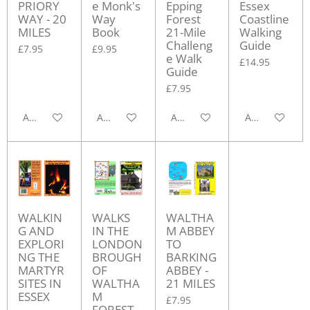
PRIORY
e Monk's
Epping
Essex
WAY - 20
Way
Forest
Coastline
MILES
Book
21-Mile
Walking
Challeng
Guide
£7.95
£9.95
e Walk
£14.95
Guide
£7.95
Add to cart
Add to cart
Add to cart
Add to cart
WALKIN
WALKS
WALTHA
G AND
IN THE
M ABBEY
EXPLORI
LONDON
TO
NG THE
BROUGH
BARKING
MARTYR
OF
ABBEY -
SITES IN
WALTHA
21 MILES
ESSEX
M
£7.95
FOREST