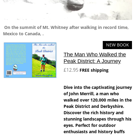
On the summit of Mt. Whitney after walking in record time,
Mexico to Canada, .
NEW BOOK
The Man Who Walked the
Peak District: A Journey
£12.95
FREE shipping
Dive into the captivating journey
of John Merrill, a man who
walked over 120,000 miles in the
Peak District and Derbyshire.
Discover the rich history and
stunning landscapes through his
eyes. Perfect for outdoor
enthusiasts and history buffs