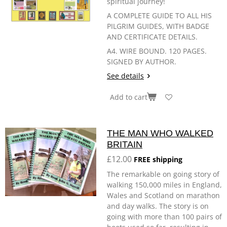
spiritual journey!
A COMPLETE GUIDE TO ALL HIS
PILGRIM GUIDES, WITH BADGE
AND CERTIFICATE DETAILS.
A4. WIRE BOUND. 120 PAGES.
SIGNED BY AUTHOR.
See details
Add to cart
THE MAN WHO WALKED
BRITAIN
£12.00
FREE shipping
The remarkable on going story of
walking 150,000 miles in England,
Wales and Scotland on marathon
and day walks. The story is on
going with more than 100 pairs of