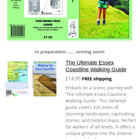
In preparation ...... coming soon!
The Ultimate Essex
Coastline Walking Guide
£14.95
FREE shipping
Embark on a scenic journey with
'The Ultimate Essex Coastline
Walking Guide'. This detailed
guide covers 320 miles of
stunning landscapes, captivating
stories, and helpful maps. Perfect
for walkers of all levels, it offers a
unique glimpse into the diverse