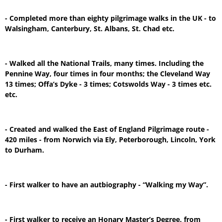
- Completed more than eighty pilgrimage walks in the UK - to
Walsingham, Canterbury, St. Albans, St. Chad etc.
- Walked all the National Trails, many times. Including the
Pennine Way, four times in four months; the Cleveland Way
13 times; Offa’s Dyke - 3 times; Cotswolds Way - 3 times etc.
etc.
- Created and walked the East of England Pilgrimage route -
420 miles - from Norwich via Ely, Peterborough, Lincoln, York
to Durham.
- First walker to have an autbiography - “Walking my Way”.
- First walker to receive an Honary Master’s Degree, from