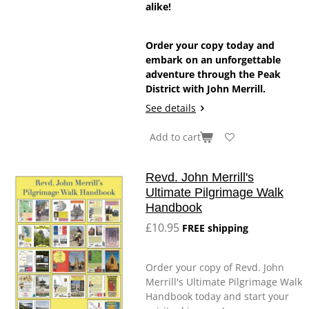
alike!
Order your copy today and
embark on an unforgettable
adventure through the Peak
District with John Merrill.
See details
Add to cart
Revd. John Merrill's
Ultimate Pilgrimage Walk
Handbook
£10.95
FREE shipping
Order your copy of Revd. John
Merrill's Ultimate Pilgrimage Walk
Handbook today and start your