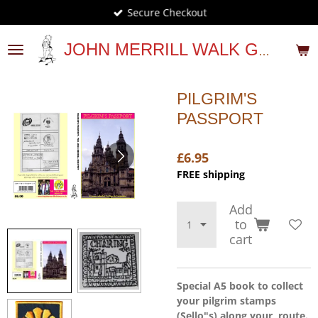
Secure Checkout
Skip
to
main
JOHN MERRILL WALK GUIDES
content
PILGRIM'S
PASSPORT
£6.95
FREE shipping
Add
to
cart
Special A5 book to collect
your pilgrim stamps
(Sello"s) along your route.