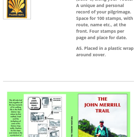
A unique and personal
record of your pilgrimage.
Space for 100 stamps, with
route, name etc., at the
front. Four stamps per
page and place for date.
A5. Placed in a plastic wrap
around xover.