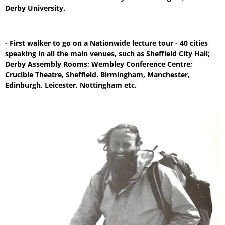
Derby University.
- First walker to go on a Nationwide lecture tour - 40 cities
speaking in all the main venues, such as Sheffield City Hall;
Derby Assembly Rooms; Wembley Conference Centre;
Crucible Theatre, Sheffield. Birmingham, Manchester,
Edinburgh, Leicester, Nottingham etc.