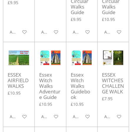
Circular
Circular
£9.95
Walks
Walks
Guide
Guide
£9.95
£10.95
Add to cart
Add to cart
Add to cart
Add to cart
ESSEX
Essex
Essex
ESSEX
AIRFIELD
Witch
Witch
WITCHES
WALKS
Walks
Walks
CHALLEN
Adventur
Guidebo
GE WALK
£10.95
e Guide
ok
£7.95
£10.95
£10.95
Add to cart
Add to cart
Add to cart
Add to cart