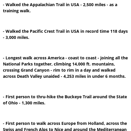
- Walked the Appalachian Trail in USA - 2,500 miles - as a
training walk.
- Walked the Pacific Crest Trail in USA in record time 118 days
- 3,000 miles.
- Longest walk across America - coast to coast - joining all the
National Parks together, climbing 14,000 ft. mountains,
crossing Grand Canyon - rim to rim in a day and walked
across Death Valley unaided - 4,253 miles in under 6 months.
- First person to thru-hike the Buckeye Trail around the State
of Ohio - 1,300 miles.
- First person to walk across Europe from Holland, across the
Swiss and French Alps to Nice and around the Mediterranean