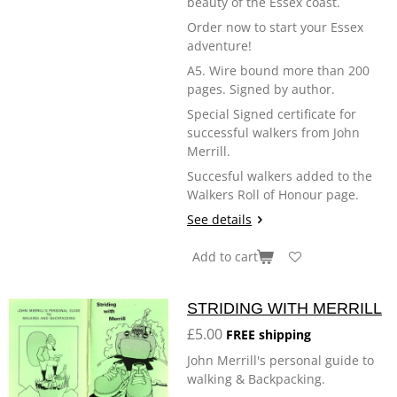
beauty of the Essex coast.
Order now to start your Essex
adventure!
A5. Wire bound more than 200
pages. Signed by author.
Special Signed certificate for
successful walkers from John
Merrill.
Succesful walkers added to the
Walkers Roll of Honour page.
See details
Add to cart
STRIDING WITH MERRILL
£5.00
FREE shipping
John Merrill's personal guide to
walking & Backpacking.