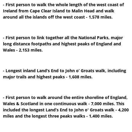
- First person to walk the whole length of the west coast of
Ireland from Cape Clear Island to Malin Head and walk
around all the islands off the west coast - 1,578 miles.
- First person to link together all the National Parks, major
long distance footpaths and highest peaks of England and
Wales - 2,153 miles.
- Longest inland Land’s End to John o’ Groats walk, including
major trails and highest peaks - 1,608 miles.
- First person to walk around the entire shoreline of England,
Wales & Scotland in one continuous walk - 7,000 miles. This
included the longest Land’s End to John o' Groats walk - 4,200
miles and the longest three peaks walks - 1,400 miles.