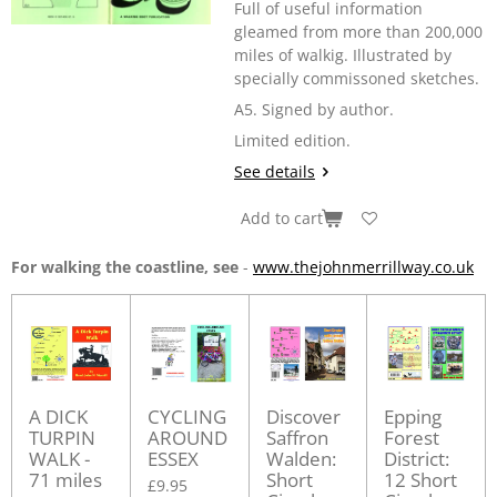
Full of useful information
gleamed from more than 200,000
miles of walkig. Illustrated by
specially commissoned sketches.
A5. Signed by author.
Limited edition.
See details
Add to cart
For walking the coastline, see
-
www.thejohnmerrillway.co.uk
A DICK
CYCLING
Discover
Epping
TURPIN
AROUND
Saffron
Forest
WALK -
ESSEX
Walden:
District:
71 miles
Short
12 Short
£9.95