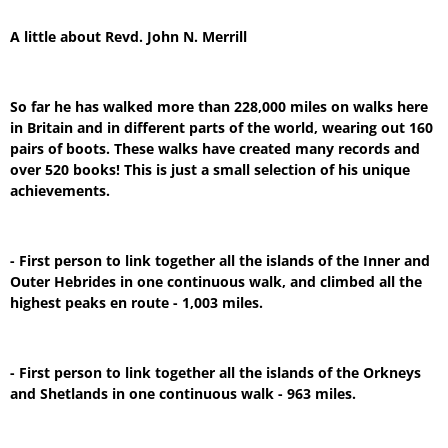
A little about Revd. John N. Merrill
So far he has walked more than 228,000 miles on walks here
in Britain and in different parts of the world, wearing out 160
pairs of boots. These walks have created many records and
over 520 books! This is just a small selection of his unique
achievements.
- First person to link together all the islands of the Inner and
Outer Hebrides in one continuous walk, and climbed all the
highest peaks en route - 1,003 miles.
- First person to link together all the islands of the Orkneys
and Shetlands in one continuous walk - 963 miles.