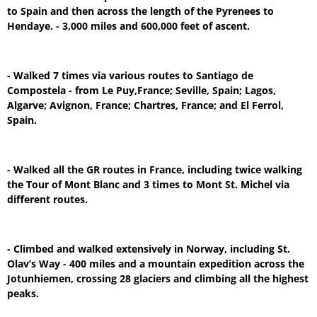
to Spain and then across the length of the Pyrenees to
Hendaye. - 3,000 miles and 600,000 feet of ascent.
- Walked 7 times via various routes to Santiago de
Compostela - from Le Puy,France; Seville, Spain; Lagos,
Algarve; Avignon, France; Chartres, France; and El Ferrol,
Spain.
- Walked all the GR routes in France, including twice walking
the Tour of Mont Blanc and 3 times to Mont St. Michel via
different routes.
- Climbed and walked extensively in Norway, including St.
Olav’s Way - 400 miles and a mountain expedition across the
Jotunhiemen, crossing 28 glaciers and climbing all the highest
peaks.