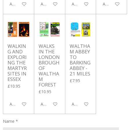
Add to cart
Add to cart
Add to cart
Add to cart
WALKIN
WALKS
WALTHA
G AND
IN THE
M ABBEY
EXPLORI
LONDON
TO
NG THE
BROUGH
BARKING
MARTYR
OF
ABBEY -
SITES IN
WALTHA
21 MILES
ESSEX
M
£7.95
FOREST
£10.95
£10.95
Add to cart
Add to cart
Add to cart
Name *