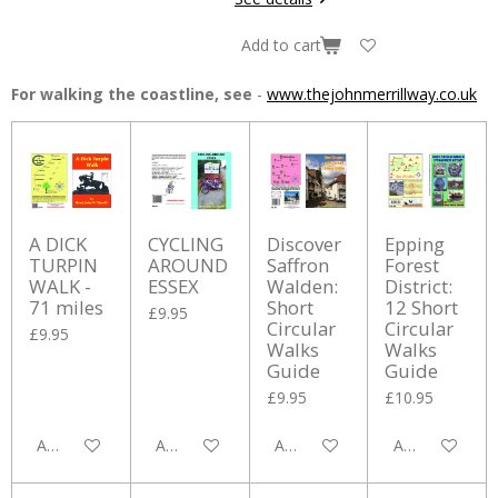
Add to cart
For walking the coastline, see
-
www.thejohnmerrillway.co.uk
A DICK
CYCLING
Discover
Epping
TURPIN
AROUND
Saffron
Forest
WALK -
ESSEX
Walden:
District:
71 miles
Short
12 Short
£9.95
Circular
Circular
£9.95
Walks
Walks
Guide
Guide
£9.95
£10.95
Add to cart
Add to cart
Add to cart
Add to cart