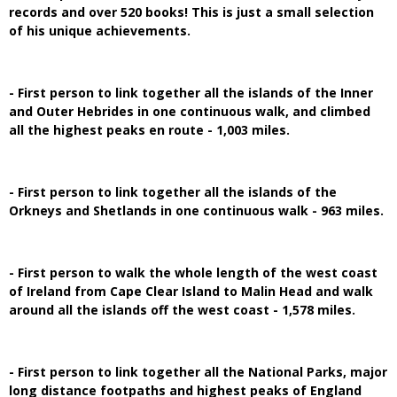
records and over 520 books! This is just a small selection
of his unique achievements.
- First person to link together all the islands of the Inner
and Outer Hebrides in one continuous walk, and climbed
all the highest peaks en route - 1,003 miles.
- First person to link together all the islands of the
Orkneys and Shetlands in one continuous walk - 963 miles.
- First person to walk the whole length of the west coast
of Ireland from Cape Clear Island to Malin Head and walk
around all the islands off the west coast - 1,578 miles.
- First person to link together all the National Parks, major
long distance footpaths and highest peaks of England