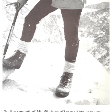
On the summit of Mt. Whitney after walking in record