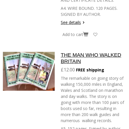
AND CERTIFICATE DETAILS.
A4. WIRE BOUND. 120 PAGES.
SIGNED BY AUTHOR.
See details
Add to cart
THE MAN WHO WALKED
BRITAIN
£12.00
FREE shipping
The remarkable on going story of
walking 150,000 miles in England,
Wales and Scotland on marathon
and day walks. The story is on
going with more than 100 pairs of
boots used so far, resulting in
more than 200 walk guides and
numerous walking records.
A5. 152 pages. Signed by author.