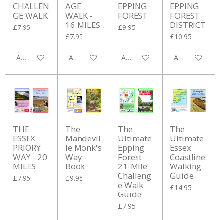
CHALLEN
AGE
EPPING
EPPING
GE WALK
WALK -
FOREST
FOREST
16 MILES
DISTRICT
£7.95
£9.95
£7.95
£10.95
Add to cart
Add to cart
Add to cart
Add to cart
THE
The
The
The
ESSEX
Mandevil
Ultimate
Ultimate
PRIORY
le Monk's
Epping
Essex
WAY - 20
Way
Forest
Coastline
MILES
Book
21-Mile
Walking
Challeng
Guide
£7.95
£9.95
e Walk
£14.95
Guide
£7.95