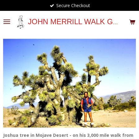
Secure Checkout
Skip
to
main
JOHN MERRILL WALK GUIDES
content
Joshua tree in Mojave Desert - on his 3,000 mile walk from