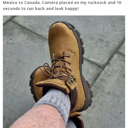
Mexico to Canada. Camera placed on my rucksack and 10
seconds to run back and look happy!