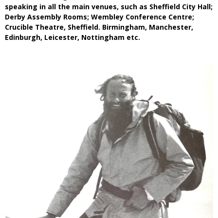
speaking in all the main venues, such as Sheffield City Hall;
Derby Assembly Rooms; Wembley Conference Centre;
Crucible Theatre, Sheffield. Birmingham, Manchester,
Edinburgh, Leicester, Nottingham etc.