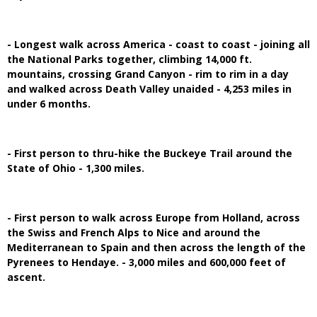
- Longest walk across America - coast to coast - joining all
the National Parks together, climbing 14,000 ft.
mountains, crossing Grand Canyon - rim to rim in a day
and walked across Death Valley unaided - 4,253 miles in
under 6 months.
- First person to thru-hike the Buckeye Trail around the
State of Ohio - 1,300 miles.
- First person to walk across Europe from Holland, across
the Swiss and French Alps to Nice and around the
Mediterranean to Spain and then across the length of the
Pyrenees to Hendaye. - 3,000 miles and 600,000 feet of
ascent.