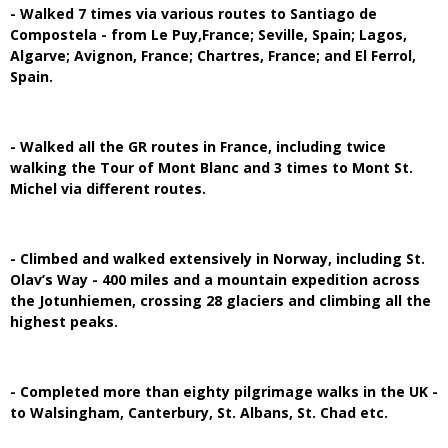
- Walked 7 times via various routes to Santiago de
Compostela - from Le Puy,France; Seville, Spain; Lagos,
Algarve; Avignon, France; Chartres, France; and El Ferrol,
Spain.
- Walked all the GR routes in France, including twice
walking the Tour of Mont Blanc and 3 times to Mont St.
Michel via different routes.
- Climbed and walked extensively in Norway, including St.
Olav’s Way - 400 miles and a mountain expedition across
the Jotunhiemen, crossing 28 glaciers and climbing all the
highest peaks.
- Completed more than eighty pilgrimage walks in the UK -
to Walsingham, Canterbury, St. Albans, St. Chad etc.