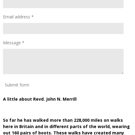
Email address *
Message *
Submit form
A little about Revd. John N. Merrill
So far he has walked more than 228,000 miles on walks
here in Britain and in different parts of the world, wearing
out 160 pairs of boots. These walks have created many