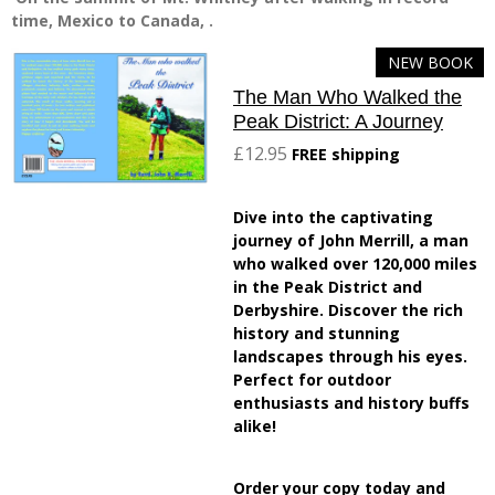
time, Mexico to Canada, .
NEW BOOK
The Man Who Walked the
Peak District: A Journey
£12.95
FREE shipping
Dive into the captivating
journey of John Merrill, a man
who walked over 120,000 miles
in the Peak District and
Derbyshire. Discover the rich
history and stunning
landscapes through his eyes.
Perfect for outdoor
enthusiasts and history buffs
alike!
Order your copy today and