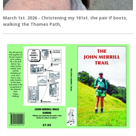
March 1st. 2026 - Christening my 161st. the pair if boots,
walking the Thames Path,