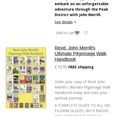
embark on an unforgettable
adventure through the Peak
District with John Merrill.
See details
Add to cart
Revd. John Merrill's
Ultimate Pilgrimage Walk
Handbook
£10.95
FREE shipping
Order your copy of Revd. John
Merrill's Ultimate Pilgrimage Walk
Handbook today and start your
spiritual journey!
A COMPLETE GUIDE TO ALL HIS
PILGRIM GUIDES, WITH BADGE