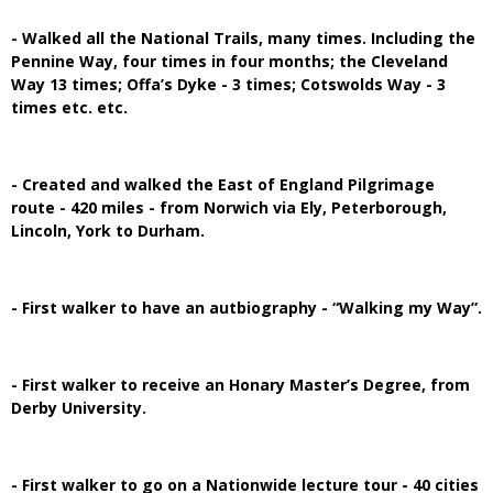
- Walked all the National Trails, many times. Including the
Pennine Way, four times in four months; the Cleveland
Way 13 times; Offa’s Dyke - 3 times; Cotswolds Way - 3
times etc. etc.
- Created and walked the East of England Pilgrimage
route - 420 miles - from Norwich via Ely, Peterborough,
Lincoln, York to Durham.
- First walker to have an autbiography - “Walking my Way”.
- First walker to receive an Honary Master’s Degree, from
Derby University.
- First walker to go on a Nationwide lecture tour - 40 cities