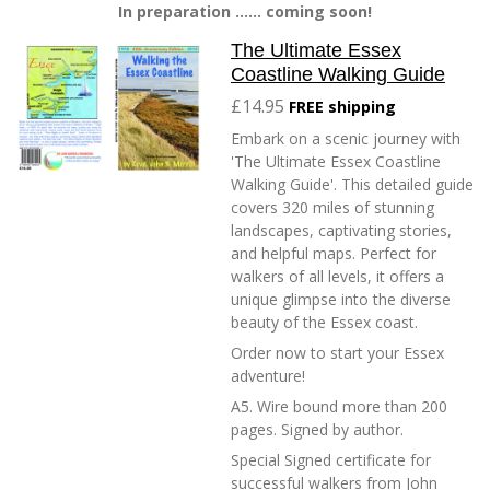
In preparation ...... coming soon!
The Ultimate Essex
Coastline Walking Guide
£14.95
FREE shipping
Embark on a scenic journey with
'The Ultimate Essex Coastline
Walking Guide'. This detailed guide
covers 320 miles of stunning
landscapes, captivating stories,
and helpful maps. Perfect for
walkers of all levels, it offers a
unique glimpse into the diverse
beauty of the Essex coast.
Order now to start your Essex
adventure!
A5. Wire bound more than 200
pages. Signed by author.
Special Signed certificate for
successful walkers from John