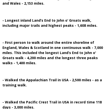
and Wales - 2,153 miles.
- Longest inland Land’s End to John o’ Groats walk,
including major trails and highest peaks - 1,608 miles.
- First person to walk around the entire shoreline of
England, Wales & Scotland in one continuous walk - 7,000
miles. This included the longest Land’s End to John o'
Groats walk - 4,200 miles and the longest three peaks
walks - 1,400 miles.
- Walked the Appalachian Trail in USA - 2,500 miles - as a
training walk.
- Walked the Pacific Crest Trail in USA in record time 118
days - 3,000 miles.