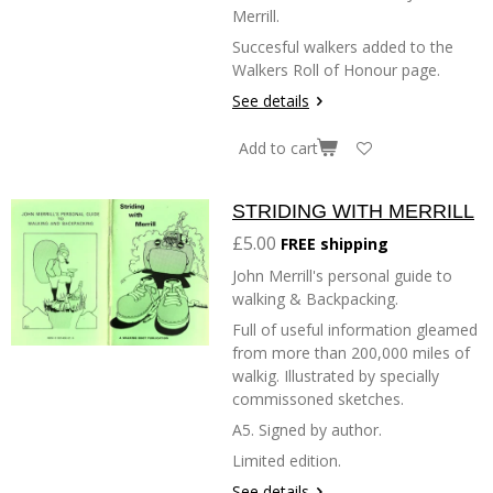
Merrill.
Succesful walkers added to the
Walkers Roll of Honour page.
See details
Add to cart
STRIDING WITH MERRILL
£5.00
FREE shipping
John Merrill's personal guide to
walking & Backpacking.
Full of useful information gleamed
from more than 200,000 miles of
walkig. Illustrated by specially
commissoned sketches.
A5. Signed by author.
Limited edition.
See details