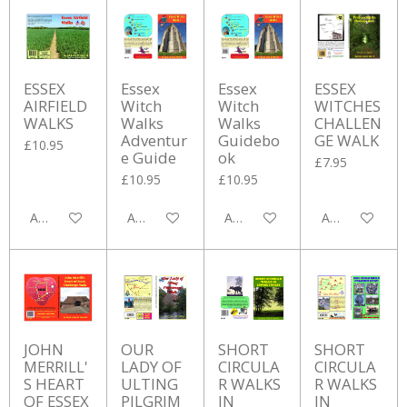
ESSEX
Essex
Essex
ESSEX
AIRFIELD
Witch
Witch
WITCHES
WALKS
Walks
Walks
CHALLEN
Adventur
Guidebo
GE WALK
£10.95
e Guide
ok
£7.95
£10.95
£10.95
Add to cart
Add to cart
Add to cart
Add to cart
JOHN
OUR
SHORT
SHORT
MERRILL'
LADY OF
CIRCULA
CIRCULA
S HEART
ULTING
R WALKS
R WALKS
OF ESSEX
PILGRIM
IN
IN