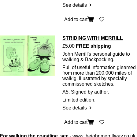
See details
Add to cart
STRIDING WITH MERRILL
£5.00
FREE shipping
John Merrill's personal guide to
walking & Backpacking.
Full of useful information gleamed
from more than 200,000 miles of
walkig. Illustrated by specially
commissoned sketches.
A5. Signed by author.
Limited edition.
See details
Add to cart
For walking the coastline, see
-
www.thejohnmerrillway.co.uk