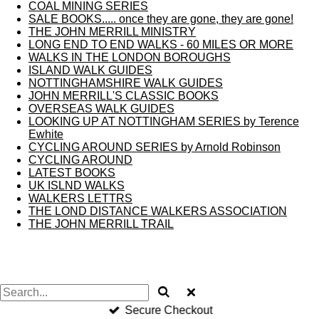
COAL MINING SERIES
SALE BOOKS..... once they are gone, they are gone!
THE JOHN MERRILL MINISTRY
LONG END TO END WALKS - 60 MILES OR MORE
WALKS IN THE LONDON BOROUGHS
ISLAND WALK GUIDES
NOTTINGHAMSHIRE WALK GUIDES
JOHN MERRILL'S CLASSIC BOOKS
OVERSEAS WALK GUIDES
LOOKING UP AT NOTTINGHAM SERIES by Terence
Ewhite
CYCLING AROUND SERIES by Arnold Robinson
CYCLING AROUND
LATEST BOOKS
UK ISLND WALKS
WALKERS LETTRS
THE LOND DISTANCE WALKERS ASSOCIATION
THE JOHN MERRILL TRAIL
Secure Checkout