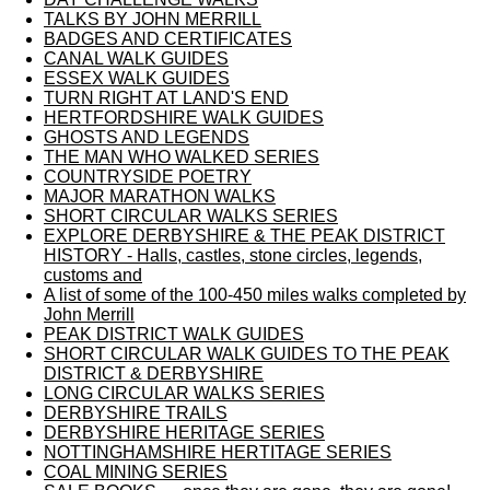
TALKS BY JOHN MERRILL
BADGES AND CERTIFICATES
CANAL WALK GUIDES
ESSEX WALK GUIDES
TURN RIGHT AT LAND'S END
HERTFORDSHIRE WALK GUIDES
GHOSTS AND LEGENDS
THE MAN WHO WALKED SERIES
COUNTRYSIDE POETRY
MAJOR MARATHON WALKS
SHORT CIRCULAR WALKS SERIES
EXPLORE DERBYSHIRE & THE PEAK DISTRICT
HISTORY - Halls, castles, stone circles, legends,
customs and
A list of some of the 100-450 miles walks completed by
John Merrill
PEAK DISTRICT WALK GUIDES
SHORT CIRCULAR WALK GUIDES TO THE PEAK
DISTRICT & DERBYSHIRE
LONG CIRCULAR WALKS SERIES
DERBYSHIRE TRAILS
DERBYSHIRE HERITAGE SERIES
NOTTINGHAMSHIRE HERTITAGE SERIES
COAL MINING SERIES