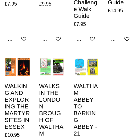
Challeng
Guide
£7.95
£9.95
e Walk
£14.95
Guide
£7.95
Add to cart
Add to cart
Add to cart
Add to cart
WALKIN
WALKS
WALTHA
G AND
IN THE
M
EXPLOR
LONDO
ABBEY
ING THE
N
TO
MARTYR
BROUG
BARKIN
SITES IN
H OF
G
ESSEX
WALTHA
ABBEY -
M
21
£10.95