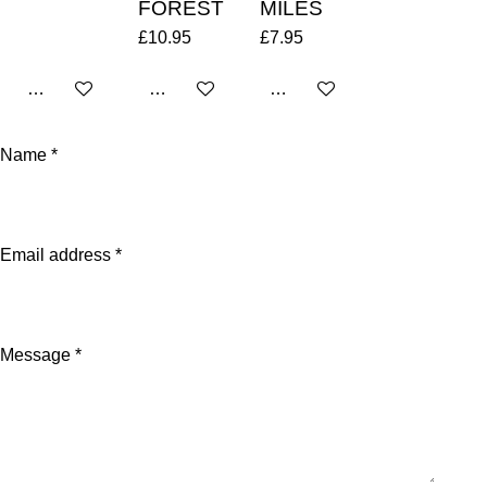
FOREST
MILES
£10.95
£7.95
Add to cart
Add to cart
Add to cart
Name *
Email address *
Message *