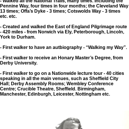
- Walked all the National Trails, many times. Including the
Pennine Way, four times in four months; the Cleveland Way
13 times; Offa’s Dyke - 3 times; Cotswolds Way - 3 times
etc. etc.
- Created and walked the East of England Pilgrimage route
- 420 miles - from Norwich via Ely, Peterborough, Lincoln,
York to Durham.
- First walker to have an autbiography - “Walking my Way”.
- First walker to receive an Honary Master’s Degree, from
Derby University.
- First walker to go on a Nationwide lecture tour - 40 cities
speaking in all the main venues, such as Sheffield City
Hall; Derby Assembly Rooms; Wembley Conference
Centre; Crucible Theatre, Sheffield. Birmingham,
Manchester, Edinburgh, Leicester, Nottingham etc.