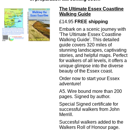
The Ultimate Essex Coastline
Walking Guide
£14.95
FREE shipping
Embark on a scenic journey with
'The Ultimate Essex Coastline
Walking Guide'. This detailed
guide covers 320 miles of
stunning landscapes, captivating
stories, and helpful maps. Perfect
for walkers of all levels, it offers a
unique glimpse into the diverse
beauty of the Essex coast.
Order now to start your Essex
adventure!
A5. Wire bound more than 200
pages. Signed by author.
Special Signed certificate for
successful walkers from John
Merrill.
Succesful walkers added to the
Walkers Roll of Honour page.