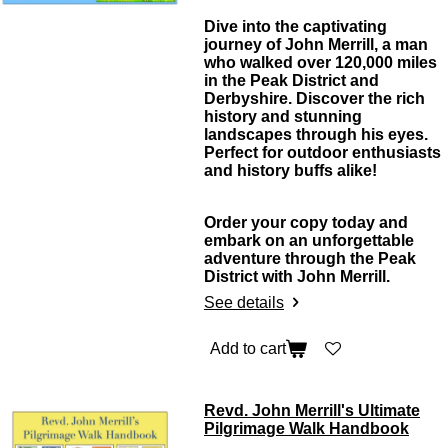
Dive into the captivating
journey of John Merrill, a man
who walked over 120,000 miles
in the Peak District and
Derbyshire. Discover the rich
history and stunning
landscapes through his eyes.
Perfect for outdoor enthusiasts
and history buffs alike!
Order your copy today and
embark on an unforgettable
adventure through the Peak
District with John Merrill.
See details
Add to cart
Revd. John Merrill's Ultimate
Pilgrimage Walk Handbook