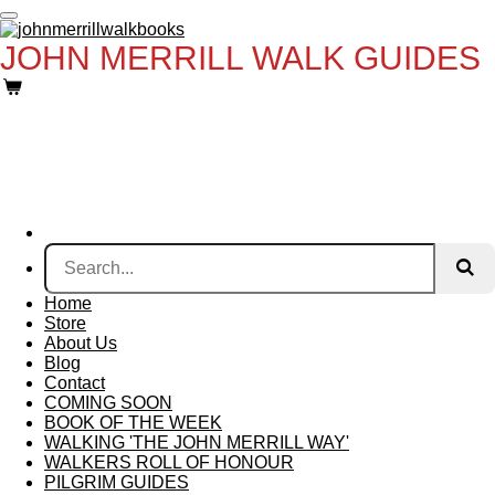
Skip
to
JOHN MERRILL WALK GUIDES
main
content
Home
Store
About Us
Blog
Contact
COMING SOON
BOOK OF THE WEEK
WALKING 'THE JOHN MERRILL WAY'
WALKERS ROLL OF HONOUR
PILGRIM GUIDES