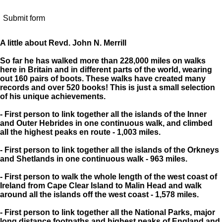
Submit form
A little about Revd. John N. Merrill
So far he has walked more than 228,000 miles on walks
here in Britain and in different parts of the world, wearing
out 160 pairs of boots. These walks have created many
records and over 520 books! This is just a small selection
of his unique achievements.
- First person to link together all the islands of the Inner
and Outer Hebrides in one continuous walk, and climbed
all the highest peaks en route - 1,003 miles.
- First person to link together all the islands of the Orkneys
and Shetlands in one continuous walk - 963 miles.
- First person to walk the whole length of the west coast of
Ireland from Cape Clear Island to Malin Head and walk
around all the islands off the west coast - 1,578 miles.
- First person to link together all the National Parks, major
long distance footpaths and highest peaks of England and