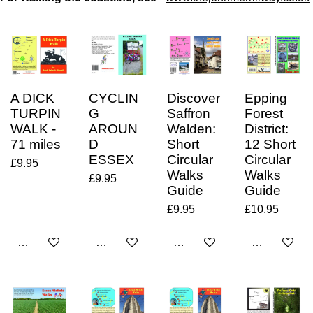
A DICK
CYCLIN
Discover
Epping
TURPIN
G
Saffron
Forest
WALK -
AROUN
Walden:
District:
71 miles
D
Short
12 Short
ESSEX
Circular
Circular
£9.95
Walks
Walks
£9.95
Guide
Guide
£9.95
£10.95
Add to cart
Add to cart
Add to cart
Add to cart