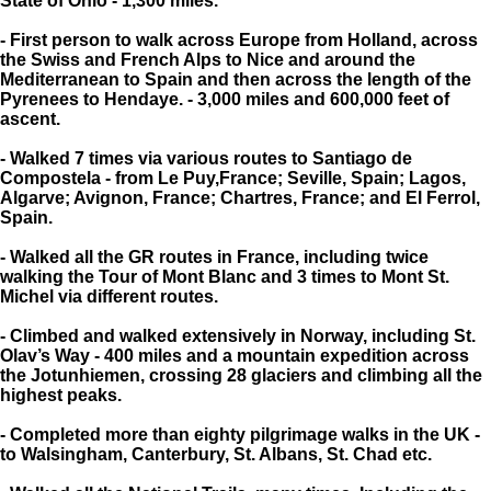
State of Ohio - 1,300 miles.
- First person to walk across Europe from Holland, across
the Swiss and French Alps to Nice and around the
Mediterranean to Spain and then across the length of the
Pyrenees to Hendaye. - 3,000 miles and 600,000 feet of
ascent.
- Walked 7 times via various routes to Santiago de
Compostela - from Le Puy,France; Seville, Spain; Lagos,
Algarve; Avignon, France; Chartres, France; and El Ferrol,
Spain.
- Walked all the GR routes in France, including twice
walking the Tour of Mont Blanc and 3 times to Mont St.
Michel via different routes.
- Climbed and walked extensively in Norway, including St.
Olav’s Way - 400 miles and a mountain expedition across
the Jotunhiemen, crossing 28 glaciers and climbing all the
highest peaks.
- Completed more than eighty pilgrimage walks in the UK -
to Walsingham, Canterbury, St. Albans, St. Chad etc.