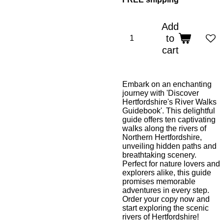
Add
to
cart
Embark on an enchanting
journey with 'Discover
Hertfordshire's River Walks
Guidebook'. This delightful
guide offers ten captivating
walks along the rivers of
Northern Hertfordshire,
unveiling hidden paths and
breathtaking scenery.
Perfect for nature lovers and
explorers alike, this guide
promises memorable
adventures in every step.
Order your copy now and
start exploring the scenic
rivers of Hertfordshire!