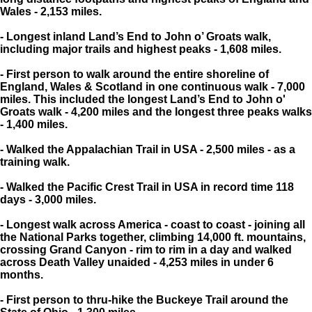
Wales - 2,153 miles.
- Longest inland Land’s End to John o’ Groats walk,
including major trails and highest peaks - 1,608 miles.
- First person to walk around the entire shoreline of
England, Wales & Scotland in one continuous walk - 7,000
miles. This included the longest Land’s End to John o'
Groats walk - 4,200 miles and the longest three peaks walks
- 1,400 miles.
- Walked the Appalachian Trail in USA - 2,500 miles - as a
training walk.
- Walked the Pacific Crest Trail in USA in record time 118
days - 3,000 miles.
- Longest walk across America - coast to coast - joining all
the National Parks together, climbing 14,000 ft. mountains,
crossing Grand Canyon - rim to rim in a day and walked
across Death Valley unaided - 4,253 miles in under 6
months.
- First person to thru-hike the Buckeye Trail around the