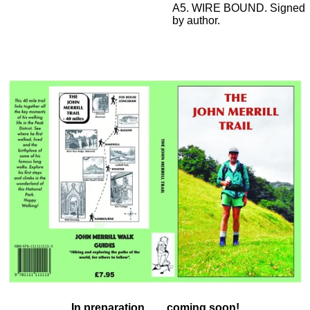
A5. WIRE BOUND. Signed
by author.
In preparation ...... coming soon!