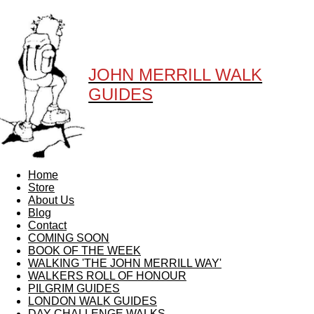
JOHN MERRILL WALK
GUIDES
Home
Store
About Us
Blog
Contact
COMING SOON
BOOK OF THE WEEK
WALKING 'THE JOHN MERRILL WAY'
WALKERS ROLL OF HONOUR
PILGRIM GUIDES
LONDON WALK GUIDES
DAY CHALLENGE WALKS