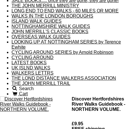
SALE BOOKS..... once they are gone, they are gone!
THE JOHN MERRILL MINISTRY
LONG END TO END WALKS - 60 MILES OR MORE
WALKS IN THE LONDON BOROUGHS
ISLAND WALK GUIDES
NOTTINGHAMSHIRE WALK GUIDES
JOHN MERRILL'S CLASSIC BOOKS
OVERSEAS WALK GUIDES
LOOKING UP AT NOTTINGHAM SERIES by Terence
Ewhite
CYCLING AROUND SERIES by Arnold Robinson
CYCLING AROUND
LATEST BOOKS
UK ISLND WALKS
WALKERS LETTRS
THE LOND DISTANCE WALKERS ASSOCIATION
THE JOHN MERRILL TRAIL
Search
Cart
Discover Hertfordshires
River Walks Guidebook -
NORTHERN VOLUME.
£9.95
FREE shipping