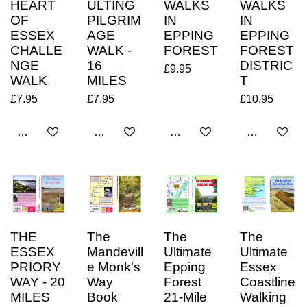
HEART
ULTING
WALKS
WALKS
OF
PILGRIM
IN
IN
ESSEX
AGE
EPPING
EPPING
CHALLE
WALK -
FOREST
FOREST
NGE
16
DISTRIC
£9.95
WALK
MILES
T
£7.95
£7.95
£10.95
Add to cart
Add to cart
Add to cart
Add to cart
THE
The
The
The
ESSEX
Mandevill
Ultimate
Ultimate
PRIORY
e Monk's
Epping
Essex
WAY - 20
Way
Forest
Coastline
MILES
Book
21-Mile
Walking