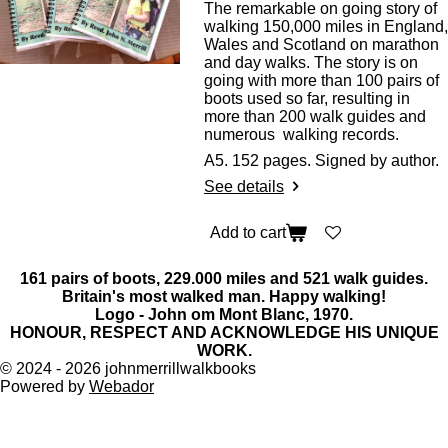
The remarkable on going story of
walking 150,000 miles in England,
Wales and Scotland on marathon
and day walks. The story is on
going with more than 100 pairs of
boots used so far, resulting in
more than 200 walk guides and
numerous walking records.
A5. 152 pages. Signed by author.
See details
Add to cart
161 pairs of boots, 229.000 miles and 521 walk guides.
Britain's most walked man. Happy walking!
Logo - John om Mont Blanc, 1970.
HONOUR, RESPECT AND ACKNOWLEDGE HIS UNIQUE
WORK.
© 2024 - 2026 johnmerrillwalkbooks
Powered by
Webador