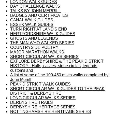
LONDON WALK GUIDES
DAY CHALLENGE WALKS
TALKS BY JOHN MERRILL
BADGES AND CERTIFICATES
CANAL WALK GUIDES
ESSEX WALK GUIDES
TURN RIGHT AT LAND'S END
HERTFORDSHIRE WALK GUIDES
GHOSTS AND LEGENDS
THE MAN WHO WALKED SERIES
COUNTRYSIDE POETRY
MAJOR MARATHON WALKS
SHORT CIRCULAR WALKS SERIES
EXPLORE DERBYSHIRE & THE PEAK DISTRICT
HISTORY - Halls, castles, stone circles, legends,
customs and
A list of some of the 100-450 miles walks completed by
John Merrill
PEAK DISTRICT WALK GUIDES
SHORT CIRCULAR WALK GUIDES TO THE PEAK
DISTRICT & DERBYSHIRE
LONG CIRCULAR WALKS SERIES
DERBYSHIRE TRAILS
DERBYSHIRE HERITAGE SERIES
NOTTINGHAMSHIRE HERTITAGE SERIES