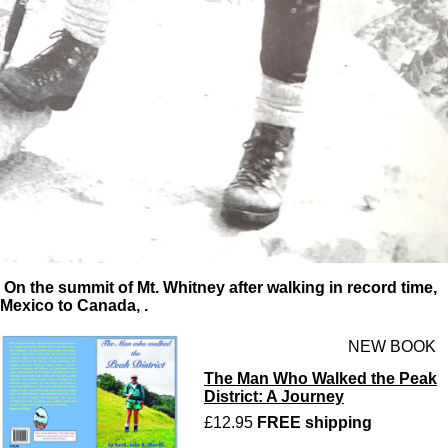
On the summit of Mt. Whitney after walking in record time,
Mexico to Canada, .
NEW BOOK
The Man Who Walked the Peak
District: A Journey
£12.95
FREE shipping