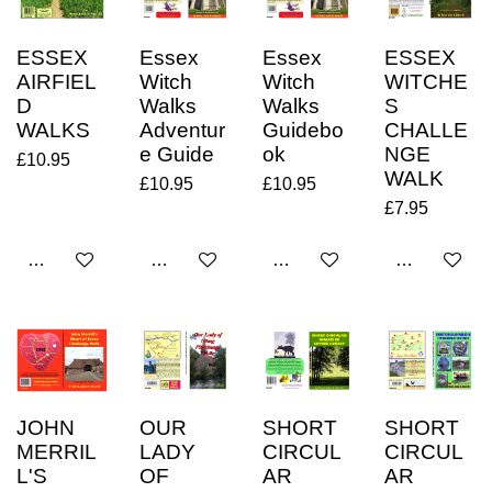
ESSEX
Essex
Essex
ESSEX
AIRFIEL
Witch
Witch
WITCHE
D
Walks
Walks
S
WALKS
Adventur
Guidebo
CHALLE
e Guide
ok
NGE
£10.95
WALK
£10.95
£10.95
£7.95
Add to cart
Add to cart
Add to cart
Add to cart
JOHN
OUR
SHORT
SHORT
MERRIL
LADY
CIRCUL
CIRCUL
L'S
OF
AR
AR