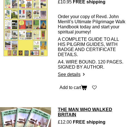
£10.95
FREE shipping
Order your copy of Revd. John
Merrill's Ultimate Pilgrimage Walk
Handbook today and start your
spiritual journey!
A COMPLETE GUIDE TO ALL
HIS PILGRIM GUIDES, WITH
BADGE AND CERTIFICATE
DETAILS.
A4. WIRE BOUND. 120 PAGES.
SIGNED BY AUTHOR.
See details
Add to cart
THE MAN WHO WALKED
BRITAIN
£12.00
FREE shipping