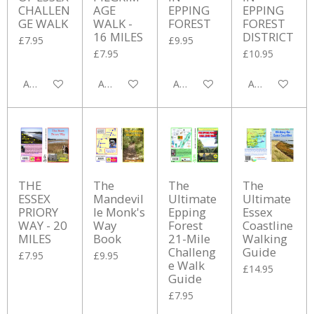
CHALLEN
AGE
EPPING
EPPING
GE WALK
WALK -
FOREST
FOREST
16 MILES
DISTRICT
£7.95
£9.95
£7.95
£10.95
Add to cart
Add to cart
Add to cart
Add to cart
THE
The
The
The
ESSEX
Mandevil
Ultimate
Ultimate
PRIORY
le Monk's
Epping
Essex
WAY - 20
Way
Forest
Coastline
MILES
Book
21-Mile
Walking
Challeng
Guide
£7.95
£9.95
e Walk
£14.95
Guide
£7.95