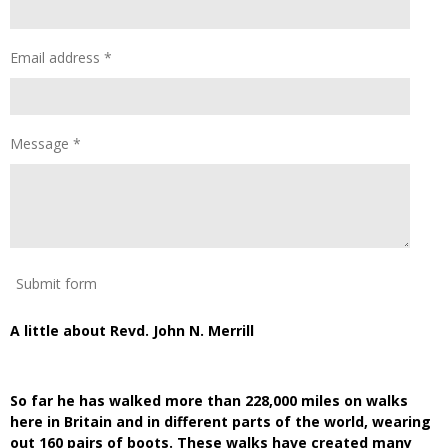
Email address *
Message *
Submit form
A little about Revd. John N. Merrill
So far he has walked more than 228,000 miles on walks
here in Britain and in different parts of the world, wearing
out 160 pairs of boots. These walks have created many