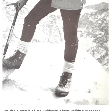
On the summit of Mt. Whitney after walking in record