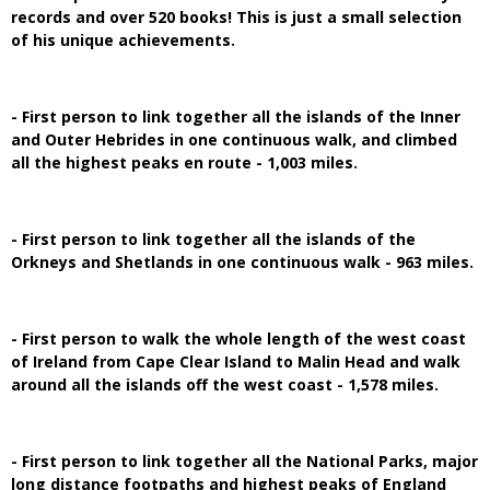
records and over 520 books! This is just a small selection
of his unique achievements.
- First person to link together all the islands of the Inner
and Outer Hebrides in one continuous walk, and climbed
all the highest peaks en route - 1,003 miles.
- First person to link together all the islands of the
Orkneys and Shetlands in one continuous walk - 963 miles.
- First person to walk the whole length of the west coast
of Ireland from Cape Clear Island to Malin Head and walk
around all the islands off the west coast - 1,578 miles.
- First person to link together all the National Parks, major
long distance footpaths and highest peaks of England