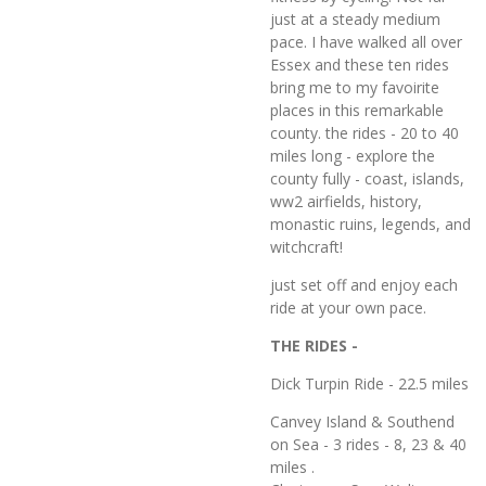
just at a steady medium
pace. I have walked all over
Essex and these ten rides
bring me to my favoirite
places in this remarkable
county. the rides - 20 to 40
miles long - explore the
county fully - coast, islands,
ww2 airfields, history,
monastic ruins, legends, and
witchcraft!
just set off and enjoy each
ride at your own pace.
THE RIDES -
Dick Turpin Ride - 22.5 miles
Canvey Island & Southend
on Sea - 3 rides - 8, 23 & 40
miles .