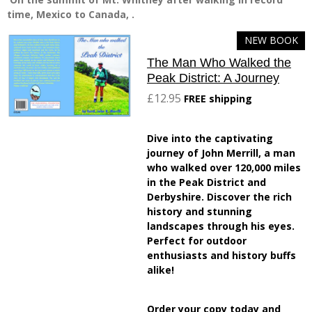
time, Mexico to Canada, .
NEW BOOK
The Man Who Walked the
Peak District: A Journey
£12.95
FREE shipping
Dive into the captivating
journey of John Merrill, a man
who walked over 120,000 miles
in the Peak District and
Derbyshire. Discover the rich
history and stunning
landscapes through his eyes.
Perfect for outdoor
enthusiasts and history buffs
alike!
Order your copy today and