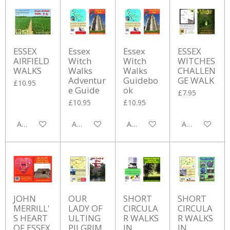
ESSEX
Essex
Essex
ESSEX
AIRFIELD
Witch
Witch
WITCHES
WALKS
Walks
Walks
CHALLEN
Adventur
Guidebo
GE WALK
£10.95
e Guide
ok
£7.95
£10.95
£10.95
Add to cart
Add to cart
Add to cart
Add to cart
JOHN
OUR
SHORT
SHORT
MERRILL'
LADY OF
CIRCULA
CIRCULA
S HEART
ULTING
R WALKS
R WALKS
OF ESSEX
PILGRIM
IN
IN