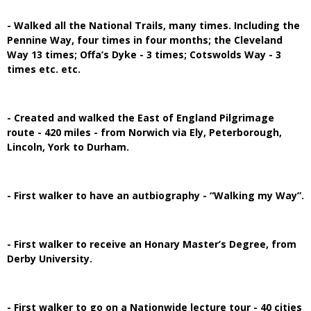
- Walked all the National Trails, many times. Including the
Pennine Way, four times in four months; the Cleveland
Way 13 times; Offa’s Dyke - 3 times; Cotswolds Way - 3
times etc. etc.
- Created and walked the East of England Pilgrimage
route - 420 miles - from Norwich via Ely, Peterborough,
Lincoln, York to Durham.
- First walker to have an autbiography - “Walking my Way”.
- First walker to receive an Honary Master’s Degree, from
Derby University.
- First walker to go on a Nationwide lecture tour - 40 cities