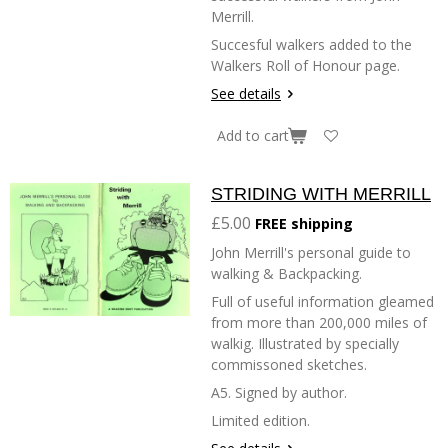
Merrill.
Succesful walkers added to the
Walkers Roll of Honour page.
See details
Add to cart
STRIDING WITH MERRILL
£5.00
FREE shipping
John Merrill's personal guide to
walking & Backpacking.
Full of useful information gleamed
from more than 200,000 miles of
walkig. Illustrated by specially
commissoned sketches.
A5. Signed by author.
Limited edition.