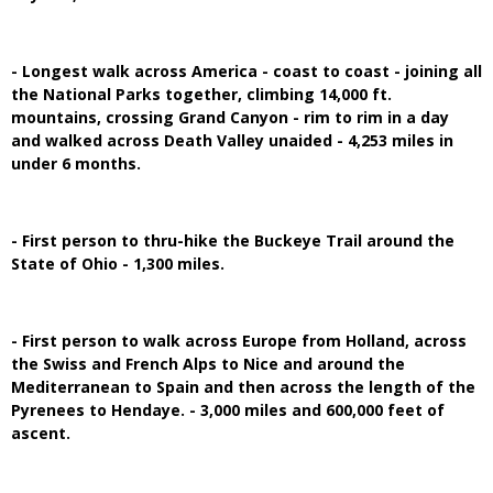
- Longest walk across America - coast to coast - joining all
the National Parks together, climbing 14,000 ft.
mountains, crossing Grand Canyon - rim to rim in a day
and walked across Death Valley unaided - 4,253 miles in
under 6 months.
- First person to thru-hike the Buckeye Trail around the
State of Ohio - 1,300 miles.
- First person to walk across Europe from Holland, across
the Swiss and French Alps to Nice and around the
Mediterranean to Spain and then across the length of the
Pyrenees to Hendaye. - 3,000 miles and 600,000 feet of
ascent.