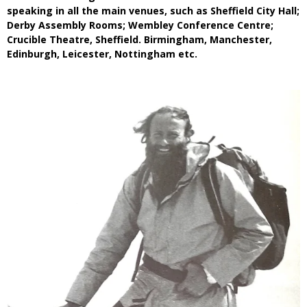
speaking in all the main venues, such as Sheffield City Hall;
Derby Assembly Rooms; Wembley Conference Centre;
Crucible Theatre, Sheffield. Birmingham, Manchester,
Edinburgh, Leicester, Nottingham etc.