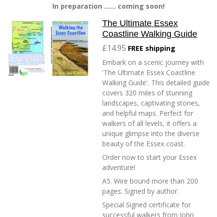
In preparation ...... coming soon!
The Ultimate Essex
Coastline Walking Guide
£14.95
FREE shipping
Embark on a scenic journey with
'The Ultimate Essex Coastline
Walking Guide'. This detailed guide
covers 320 miles of stunning
landscapes, captivating stories,
and helpful maps. Perfect for
walkers of all levels, it offers a
unique glimpse into the diverse
beauty of the Essex coast.
Order now to start your Essex
adventure!
A5. Wire bound more than 200
pages. Signed by author.
Special Signed certificate for
successful walkers from John