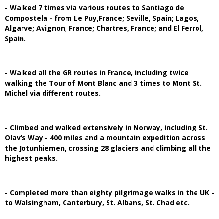
- Walked 7 times via various routes to Santiago de
Compostela - from Le Puy,France; Seville, Spain; Lagos,
Algarve; Avignon, France; Chartres, France; and El Ferrol,
Spain.
- Walked all the GR routes in France, including twice
walking the Tour of Mont Blanc and 3 times to Mont St.
Michel via different routes.
- Climbed and walked extensively in Norway, including St.
Olav’s Way - 400 miles and a mountain expedition across
the Jotunhiemen, crossing 28 glaciers and climbing all the
highest peaks.
- Completed more than eighty pilgrimage walks in the UK -
to Walsingham, Canterbury, St. Albans, St. Chad etc.