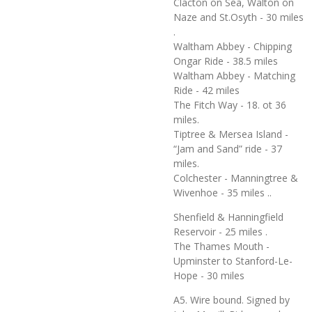
Clacton on Sea, Walton on
Naze and St.Osyth - 30 miles
.
Waltham Abbey - Chipping
Ongar Ride - 38.5 miles
Waltham Abbey - Matching
Ride - 42 miles
The Fitch Way - 18. ot 36
miles.
Tiptree & Mersea Island -
“Jam and Sand” ride - 37
miles.
Colchester - Manningtree &
Wivenhoe - 35 miles ..
Shenfield & Hanningfield
Reservoir - 25 miles .
The Thames Mouth -
Upminster to Stanford-Le-
Hope - 30 miles
A5. Wire bound. Signed by