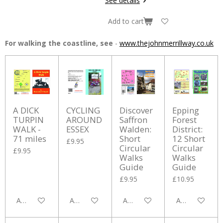
See details
Add to cart
For walking the coastline, see
-
www.thejohnmerrillway.co.uk
A DICK
CYCLING
Discover
Epping
TURPIN
AROUND
Saffron
Forest
WALK -
ESSEX
Walden:
District:
71 miles
Short
12 Short
£9.95
Circular
Circular
£9.95
Walks
Walks
Guide
Guide
£9.95
£10.95
Add to cart
Add to cart
Add to cart
Add to cart