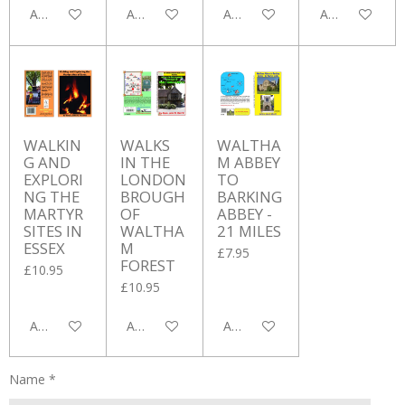
Add to cart
Add to cart
Add to cart
Add to cart
WALKIN
WALKS
WALTHA
G AND
IN THE
M ABBEY
EXPLORI
LONDON
TO
NG THE
BROUGH
BARKING
MARTYR
OF
ABBEY -
SITES IN
WALTHA
21 MILES
ESSEX
M
£7.95
FOREST
£10.95
£10.95
Add to cart
Add to cart
Add to cart
Name *