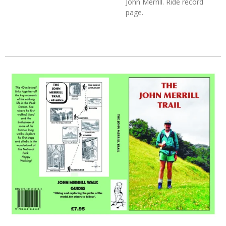
John Merrill. Ride record
page.