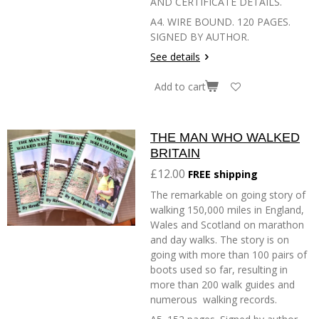
AND CERTIFICATE DETAILS.
A4. WIRE BOUND. 120 PAGES.
SIGNED BY AUTHOR.
See details
Add to cart
THE MAN WHO WALKED
BRITAIN
£12.00
FREE shipping
The remarkable on going story of
walking 150,000 miles in England,
Wales and Scotland on marathon
and day walks. The story is on
going with more than 100 pairs of
boots used so far, resulting in
more than 200 walk guides and
numerous walking records.