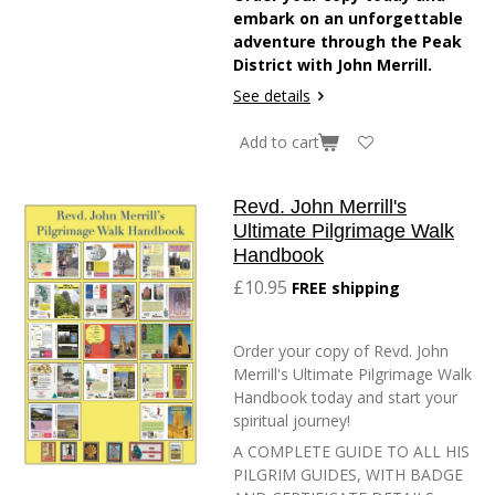
embark on an unforgettable
adventure through the Peak
District with John Merrill.
See details
Add to cart
Revd. John Merrill's
Ultimate Pilgrimage Walk
Handbook
£10.95
FREE shipping
Order your copy of Revd. John
Merrill's Ultimate Pilgrimage Walk
Handbook today and start your
spiritual journey!
A COMPLETE GUIDE TO ALL HIS
PILGRIM GUIDES, WITH BADGE