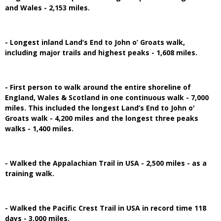
and Wales - 2,153 miles.
- Longest inland Land’s End to John o’ Groats walk,
including major trails and highest peaks - 1,608 miles.
- First person to walk around the entire shoreline of
England, Wales & Scotland in one continuous walk - 7,000
miles. This included the longest Land’s End to John o'
Groats walk - 4,200 miles and the longest three peaks
walks - 1,400 miles.
- Walked the Appalachian Trail in USA - 2,500 miles - as a
training walk.
- Walked the Pacific Crest Trail in USA in record time 118
days - 3,000 miles.