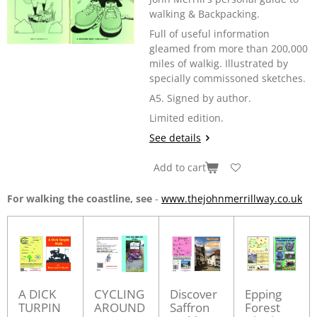
walking & Backpacking.
Full of useful information
gleamed from more than 200,000
miles of walkig. Illustrated by
specially commissoned sketches.
A5. Signed by author.
Limited edition.
See details
Add to cart
For walking the coastline, see
-
www.thejohnmerrillway.co.uk
A DICK
CYCLING
Discover
Epping
TURPIN
AROUND
Saffron
Forest