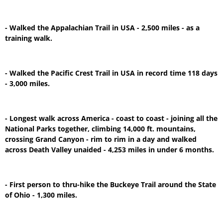
- Walked the Appalachian Trail in USA - 2,500 miles - as a
training walk.
- Walked the Pacific Crest Trail in USA in record time 118 days
- 3,000 miles.
- Longest walk across America - coast to coast - joining all the
National Parks together, climbing 14,000 ft. mountains,
crossing Grand Canyon - rim to rim in a day and walked
across Death Valley unaided - 4,253 miles in under 6 months.
- First person to thru-hike the Buckeye Trail around the State
of Ohio - 1,300 miles.