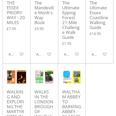
THE
The
The
The
ESSEX
Mandevill
Ultimate
Ultimate
PRIORY
e Monk's
Epping
Essex
WAY - 20
Way
Forest
Coastline
MILES
Book
21-Mile
Walking
Challeng
Guide
£7.95
£9.95
e Walk
£14.95
Guide
£7.95
Add to cart
Add to cart
Add to cart
Add to cart
WALKIN
WALKS
WALTHA
G AND
IN THE
M ABBEY
EXPLORI
LONDON
TO
NG THE
BROUGH
BARKING
MARTYR
OF
ABBEY -