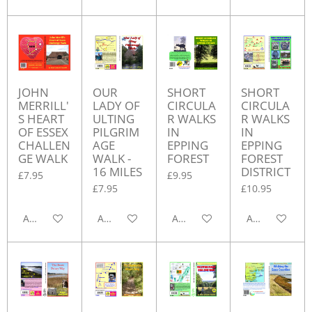
JOHN
OUR
SHORT
SHORT
MERRILL'
LADY OF
CIRCULA
CIRCULA
S HEART
ULTING
R WALKS
R WALKS
OF ESSEX
PILGRIM
IN
IN
CHALLEN
AGE
EPPING
EPPING
GE WALK
WALK -
FOREST
FOREST
16 MILES
DISTRICT
£7.95
£9.95
£7.95
£10.95
Add to cart
Add to cart
Add to cart
Add to cart