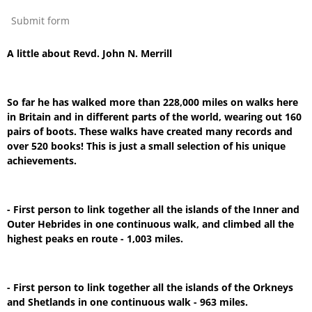
Submit form
A little about Revd. John N. Merrill
So far he has walked more than 228,000 miles on walks here
in Britain and in different parts of the world, wearing out 160
pairs of boots. These walks have created many records and
over 520 books! This is just a small selection of his unique
achievements.
- First person to link together all the islands of the Inner and
Outer Hebrides in one continuous walk, and climbed all the
highest peaks en route - 1,003 miles.
- First person to link together all the islands of the Orkneys
and Shetlands in one continuous walk - 963 miles.