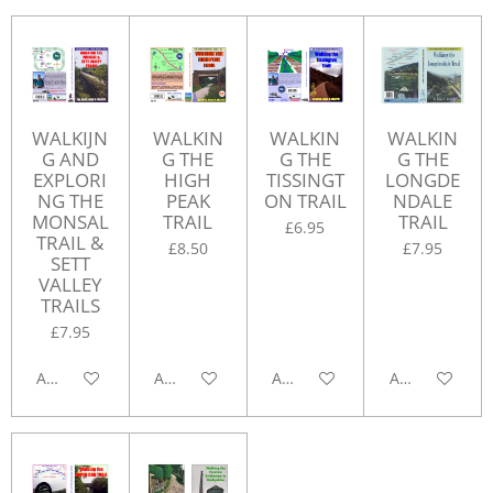
WALKIJN
WALKIN
WALKIN
WALKIN
G AND
G THE
G THE
G THE
EXPLORI
HIGH
TISSINGT
LONGDE
NG THE
PEAK
ON TRAIL
NDALE
MONSAL
TRAIL
TRAIL
£6.95
TRAIL &
£8.50
£7.95
SETT
VALLEY
TRAILS
£7.95
Add to cart
Add to cart
Add to cart
Add to cart