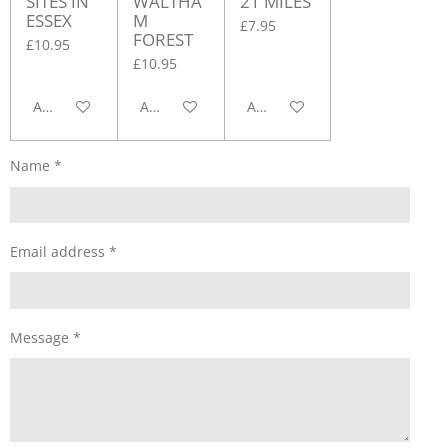
SITES IN
WALTHA
21 MILES
ESSEX
M
£7.95
FOREST
£10.95
£10.95
Add to cart
Add to cart
Add to cart
Name *
Email address *
Message *