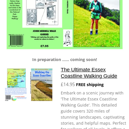
In preparation ...... coming soon!
The Ultimate Essex
Coastline Walking Guide
£14.95
FREE shipping
Embark on a scenic journey with
'The Ultimate Essex Coastline
Walking Guide'. This detailed
guide covers 320 miles of
stunning landscapes, captivating
stories, and helpful maps. Perfect