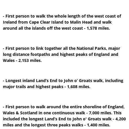
- First person to walk the whole length of the west coast of
Ireland from Cape Clear Island to Malin Head and walk
around all the islands off the west coast - 1,578 miles.
- First person to link together all the National Parks, major
long distance footpaths and highest peaks of England and
Wales - 2,153 miles.
- Longest inland Land’s End to John o’ Groats walk, including
major trails and highest peaks - 1,608 miles.
- First person to walk around the entire shoreline of England,
Wales & Scotland in one continuous walk - 7,000 miles. This
included the longest Land’s End to John o' Groats walk - 4,200
miles and the longest three peaks walks - 1,400 miles.