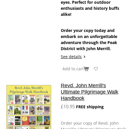
eyes. Perfect for outdoor
enthusiasts and history buffs
alike!
Order your copy today and
embark on an unforgettable
adventure through the Peak
District with John Merrill.
See details
Add to cart
Revd. John Merrill's
Ultimate Pilgrimage Walk
Handbook
£10.95
FREE shipping
Order your copy of Revd. John