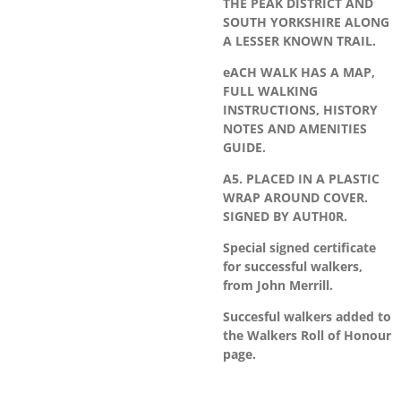
THE PEAK DISTRICT AND
SOUTH YORKSHIRE ALONG
A LESSER KNOWN TRAIL.
eACH WALK HAS A MAP,
FULL WALKING
INSTRUCTIONS, HISTORY
NOTES AND AMENITIES
GUIDE.
A5. PLACED IN A PLASTIC
WRAP AROUND COVER.
SIGNED BY AUTH0R.
Special signed certificate
for successful walkers,
from John Merrill.
Succesful walkers added to
the Walkers Roll of Honour
page.