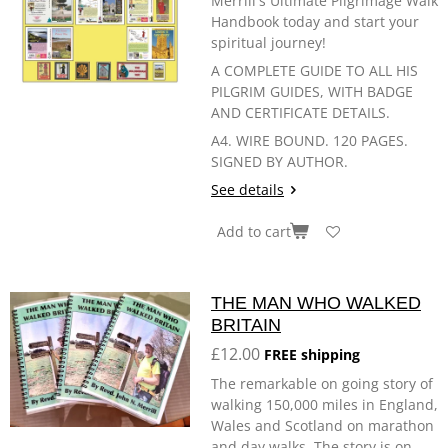
Merrill's Ultimate Pilgrimage Walk
Handbook today and start your
spiritual journey!
A COMPLETE GUIDE TO ALL HIS
PILGRIM GUIDES, WITH BADGE
AND CERTIFICATE DETAILS.
A4. WIRE BOUND. 120 PAGES.
SIGNED BY AUTHOR.
See details
Add to cart
THE MAN WHO WALKED
BRITAIN
£12.00
FREE shipping
The remarkable on going story of
walking 150,000 miles in England,
Wales and Scotland on marathon
and day walks. The story is on