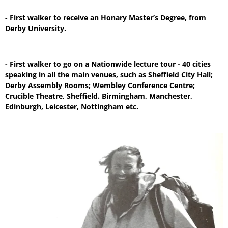
- First walker to receive an Honary Master’s Degree, from
Derby University.
- First walker to go on a Nationwide lecture tour - 40 cities
speaking in all the main venues, such as Sheffield City Hall;
Derby Assembly Rooms; Wembley Conference Centre;
Crucible Theatre, Sheffield. Birmingham, Manchester,
Edinburgh, Leicester, Nottingham etc.