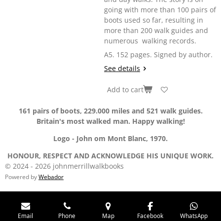
going with more than 100 pairs of
boots used so far, resulting in
more than 200 walk guides and
numerous walking records.
A5. 152 pages. Signed by author.
See details
Add to cart
161 pairs of boots, 229.000 miles and 521 walk guides.
Britain's most walked man. Happy walking!
Logo - John om Mont Blanc, 1970.
HONOUR, RESPECT AND ACKNOWLEDGE HIS UNIQUE WORK.
© 2024 - 2026 johnmerrillwalkbooks
Powered by
Webador
Email
Phone
Map
Facebook
WhatsApp