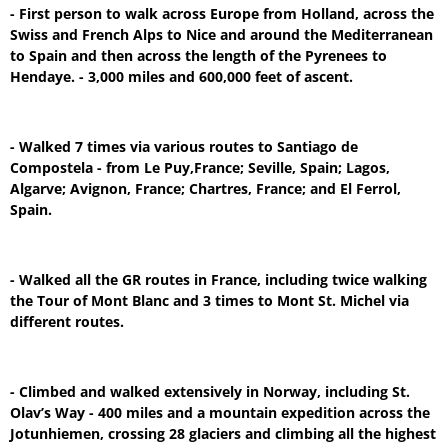
- First person to walk across Europe from Holland, across the
Swiss and French Alps to Nice and around the Mediterranean
to Spain and then across the length of the Pyrenees to
Hendaye. - 3,000 miles and 600,000 feet of ascent.
- Walked 7 times via various routes to Santiago de
Compostela - from Le Puy,France; Seville, Spain; Lagos,
Algarve; Avignon, France; Chartres, France; and El Ferrol,
Spain.
- Walked all the GR routes in France, including twice walking
the Tour of Mont Blanc and 3 times to Mont St. Michel via
different routes.
- Climbed and walked extensively in Norway, including St.
Olav’s Way - 400 miles and a mountain expedition across the
Jotunhiemen, crossing 28 glaciers and climbing all the highest