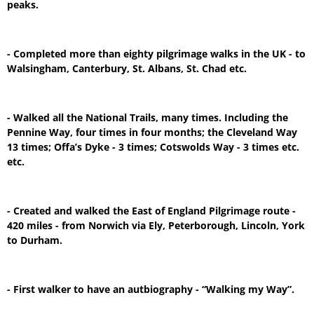
peaks.
- Completed more than eighty pilgrimage walks in the UK - to
Walsingham, Canterbury, St. Albans, St. Chad etc.
- Walked all the National Trails, many times. Including the
Pennine Way, four times in four months; the Cleveland Way
13 times; Offa’s Dyke - 3 times; Cotswolds Way - 3 times etc.
etc.
- Created and walked the East of England Pilgrimage route -
420 miles - from Norwich via Ely, Peterborough, Lincoln, York
to Durham.
- First walker to have an autbiography - “Walking my Way”.