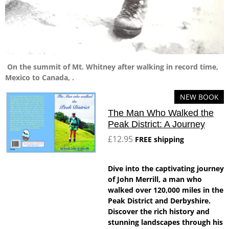
On the summit of Mt. Whitney after walking in record time,
Mexico to Canada, .
NEW BOOK
The Man Who Walked the
Peak District: A Journey
£12.95
FREE shipping
Dive into the captivating journey
of John Merrill, a man who
walked over 120,000 miles in the
Peak District and Derbyshire.
Discover the rich history and
stunning landscapes through his