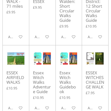
WALK -
ESSEX
Walden:
District:
71 miles
Short
12 Short
£9.95
Circular
Circular
£9.95
Walks
Walks
Guide
Guide
£9.95
£10.95
Add to cart
Add to cart
Add to cart
Add to cart
ESSEX
Essex
Essex
ESSEX
AIRFIELD
Witch
Witch
WITCHES
WALKS
Walks
Walks
CHALLEN
Adventur
Guidebo
GE WALK
£10.95
e Guide
ok
£7.95
£10.95
£10.95
Add to cart
Add to cart
Add to cart
Add to cart