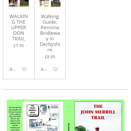
WALKIN
Walking
G THE
Guide:
UPPER
Pennine
DON
Bridlewa
TRAIL
y in
Derbyshi
£7.95
re
£8.95
Add to cart
Add to cart