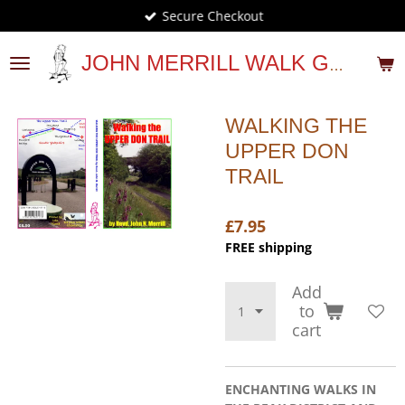
Secure Checkout
Skip
to
main
JOHN MERRILL WALK GUIDES
content
WALKING THE
UPPER DON
TRAIL
£7.95
FREE shipping
Add
to
cart
ENCHANTING WALKS IN