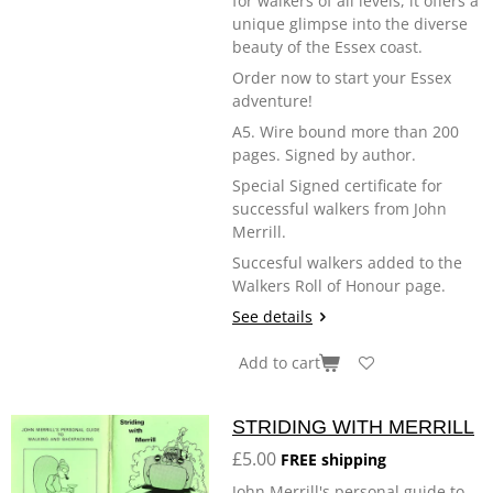
for walkers of all levels, it offers a
unique glimpse into the diverse
beauty of the Essex coast.
Order now to start your Essex
adventure!
A5. Wire bound more than 200
pages. Signed by author.
Special Signed certificate for
successful walkers from John
Merrill.
Succesful walkers added to the
Walkers Roll of Honour page.
See details
Add to cart
STRIDING WITH MERRILL
£5.00
FREE shipping
John Merrill's personal guide to