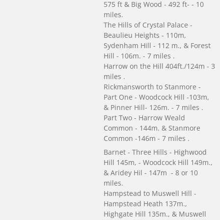
575 ft & Big Wood - 492 ft- - 10
miles.
The Hills of Crystal Palace -
Beaulieu Heights - 110m,
Sydenham Hill - 112 m., & Forest
Hill - 106m. - 7 miles .
Harrow on the Hill 404ft./124m - 3
miles .
Rickmansworth to Stanmore -
Part One - Woodcock Hill -103m,
& Pinner Hill- 126m. - 7 miles .
Part Two - Harrow Weald
Common - 144m. & Stanmore
Common -146m - 7 miles .
Barnet - Three Hills - Highwood
Hill 145m, - Woodcock Hill 149m.,
& Aridey Hil - 147m - 8 or 10
miles.
Hampstead to Muswell Hill -
Hampstead Heath 137m.,
Highgate Hill 135m., & Muswell