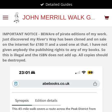
Detailed Guides
Skip
to
main
JOHN MERRILL WALK GUIDES
content
IMPORTANT NOTICE - BEWAre of pirate editions of my work.
Just discovered my River's Way has been cloned and on sale
on the internet for £180 !!! and a used one at that, I have not
given anybody the publishing rights to any of my books. So
this is illegal and the ISBN does not add up. All copies should
be destroyed.