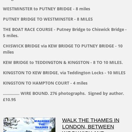
WESTMINSTER to PUTNEY BRIDGE - 8 miles
PUTNEY BRIDGE TO WESTMINSTER - 8 MILES
THE BOAT RACE COURSE - Putney Bridge to Chiswick Bridge -
5 miles.
CHISWICK BRIDGE via KEW BRIDGE TO PUTNEY BRIDGE - 10
miles
KEW BRIDGE to TEDDINGTON & KINGSTON - 8 TO 10 MILES.
KINGSTON TO KEW BRIDGE, via Teddington Locks - 10 MILES
KINGSTON TO HAMPTON COURT - 4 miles
.............. WIRE BOUND. 276 photographs. Signed by author.
£10.95
WALK THE THAMES IN
LONDON, BETWEEN