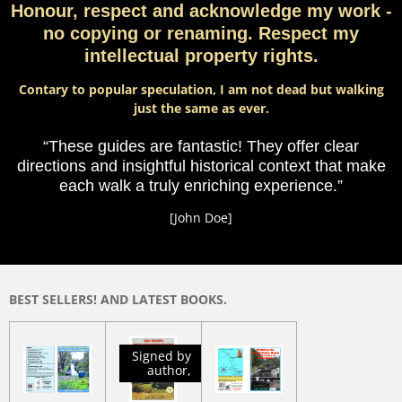
Honour, respect and acknowledge my work -
no copying or renaming. Respect my
intellectual property rights.
Contary to popular speculation, I am not dead but walking
just the same as ever.
“These guides are fantastic! They offer clear
directions and insightful historical context that make
each walk a truly enriching experience.”
[John Doe]
BEST SELLERS! AND LATEST BOOKS.
Signed by
author,