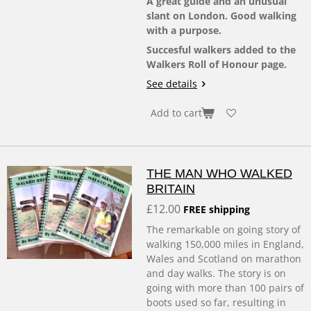
A great guide and an unusual
slant on London. Good walking
with a purpose.
Succesful walkers added to the
Walkers Roll of Honour page.
See details
Add to cart
THE MAN WHO WALKED
BRITAIN
£12.00
FREE shipping
The remarkable on going story of
walking 150,000 miles in England,
Wales and Scotland on marathon
and day walks. The story is on
going with more than 100 pairs of
boots used so far, resulting in