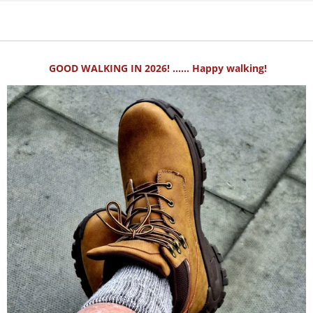
GOOD WALKING IN 2026! ...... Happy walking!