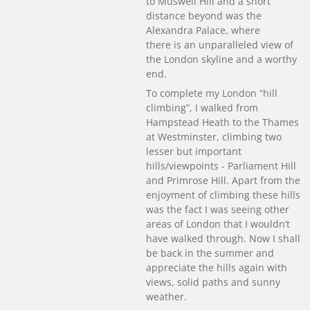
to Muswell Hill and a short
distance beyond was the
Alexandra Palace, where
there is an unparalleled view of
the London skyline and a worthy
end.
To complete my London “hill
climbing”, I walked from
Hampstead Heath to the Thames
at Westminster, climbing two
lesser but important
hills/viewpoints - Parliament Hill
and Primrose Hill. Apart from the
enjoyment of climbing these hills
was the fact I was seeing other
areas of London that I wouldn’t
have walked through. Now I shall
be back in the summer and
appreciate the hills again with
views, solid paths and sunny
weather.