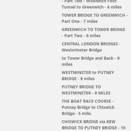
- Part Two - Woolwich Foot
Tunnel to Greenwich - 6 miles
TOWER BRIDGE TO GREENWICH -
Part One - 7 miles
GREENWICH TO TOWER BRIDGE
- Part Two - 8 miles
CENTRAL LONDON BRIDGES -
Westminster Bridge
to Tower Bridge and Back - 8
miles
WESTMINSTER to PUTNEY
BRIDGE - 8 miles
PUTNEY BRIDGE TO
WESTMINSTER - 8 MILES
THE BOAT RACE COURSE -
Putney Bridge to Chiswick
Bridge - 5 mile.
CHISWICK BRIDGE via KEW
BRIDGE TO PUTNEY BRIDGE - 10