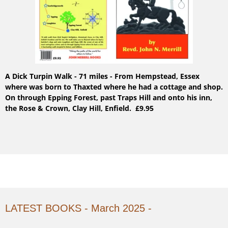
A Dick Turpin Walk - 71 miles - From Hempstead, Essex
where was born to Thaxted where he had a cottage and shop.
On through Epping Forest, past Traps Hill and onto his inn,
the Rose & Crown, Clay Hill, Enfield. £9.95
LATEST BOOKS - March 2025 -