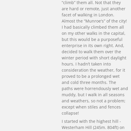
“climb” them all. Not that they
are hard or remote, just another
facet of walking in London.
Almost the “Munroe's” of the city!
I had basically climbed them all
on my other walks in the capital,
but this would be a purposeful
enterprise in its own right. And,
decided to walk them over the
winter period with short daylight
hours. I hadn’t taken into
consideration the weather, for it
proved to be a prolonged wet
and cold three months. The
paths were horrendously wet and
muddy, but I walk in all seasons
and weathers, so not a problem;
except when stiles and fences
collapse!
I started with the highest hill -
Westerham Hill (245m. 804ft) on