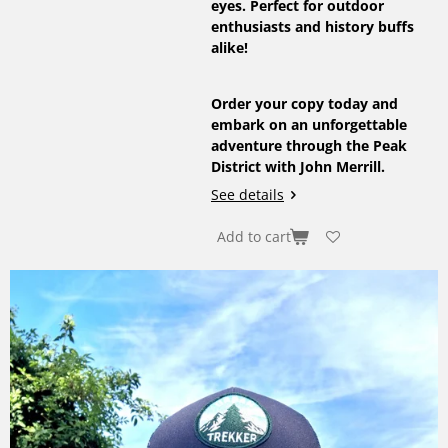
eyes. Perfect for outdoor
enthusiasts and history buffs
alike!
Order your copy today and
embark on an unforgettable
adventure through the Peak
District with John Merrill.
See details
Add to cart