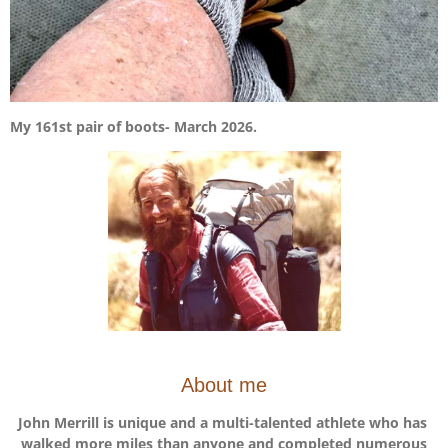
My 161st pair of boots- March 2026.
About me
John Merrill is unique and a multi-talented athlete who has
walked more miles than anyone and completed numerous