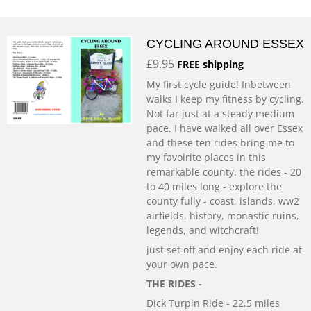
CYCLING AROUND ESSEX
£9.95
FREE shipping
My first cycle guide! Inbetween
walks I keep my fitness by cycling.
Not far just at a steady medium
pace. I have walked all over Essex
and these ten rides bring me to
my favoirite places in this
remarkable county. the rides - 20
to 40 miles long - explore the
county fully - coast, islands, ww2
airfields, history, monastic ruins,
legends, and witchcraft!
just set off and enjoy each ride at
your own pace.
THE RIDES -
Dick Turpin Ride - 22.5 miles