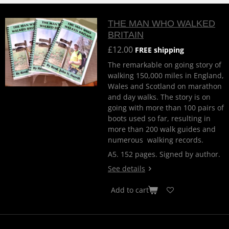
THE MAN WHO WALKED
BRITAIN
£12.00
FREE shipping
The remarkable on going story of
walking 150,000 miles in England,
Wales and Scotland on marathon
and day walks. The story is on
going with more than 100 pairs of
boots used so far, resulting in
more than 200 walk guides and
numerous walking records.
A5. 152 pages. Signed by author.
See details
Add to cart