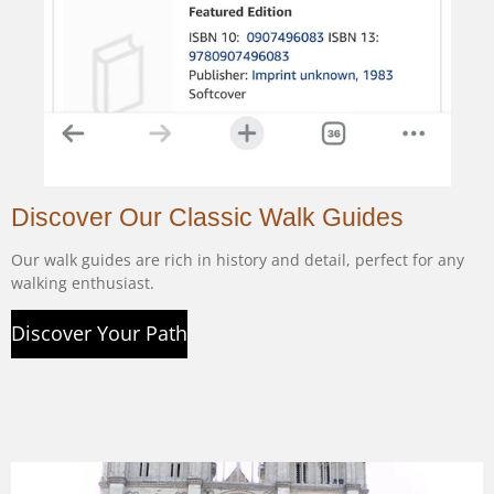
Discover Our Classic Walk Guides
Our walk guides are rich in history and detail, perfect for any
walking enthusiast.
Discover Your Path