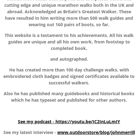
cutting edge and unique marathon walks both in the UK and
abroad. Acknowledged as Britain's Greatest Walker. These
have resulted in him writing more than 500 walk guides and
wearing out 160 pairs of boots, so far.
This website is a testament to his achievements. All his walk
guides are unique and all his own work, from footstep to
completed book,
and autographed.
He has created more than 100 day challenge walks, with
embroidered cloth badges and signed certificates available to
successful walkers.
Also he has published many guidebooks and historical books
which he has typeset and published for other authors.
See my podcast - https://youtu.be/IC2InLuLmIY
See my latest interview -
www.outdoorstore/blog/johnmerrill