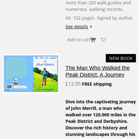
more than 200 walk guides and
numerous walking records.
A5. 152 pages. Signed by author.
See details
Add to cart
NEW BOOK
The Man Who Walked the
Peak District: A Journey
£12.95
FREE shipping
Dive into the captivating journey
of John Merrill, a man who
walked over 120,000 miles in the
Peak District and Derbyshire.
Discover the rich history and
stunning landscapes through his