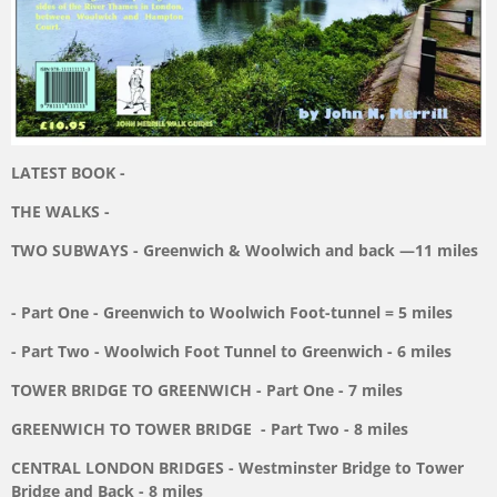
LATEST BOOK -
THE WALKS -
TWO SUBWAYS - Greenwich & Woolwich and back —11 miles
- Part One - Greenwich to Woolwich Foot-tunnel = 5 miles
- Part Two - Woolwich Foot Tunnel to Greenwich - 6 miles
TOWER BRIDGE TO GREENWICH - Part One - 7 miles
GREENWICH TO TOWER BRIDGE
- Part Two - 8 miles
CENTRAL LONDON BRIDGES - Westminster Bridge
to Tower
Bridge and Back - 8 miles