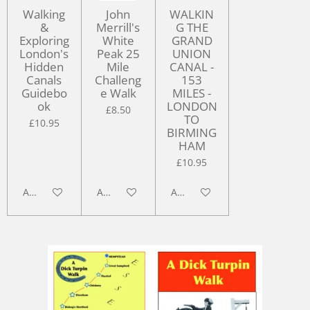
Walking
John
WALKIN
&
Merrill's
G THE
Exploring
White
GRAND
London's
Peak 25
UNION
Hidden
Mile
CANAL -
Canals
Challeng
153
Guidebo
e Walk
MILES -
ok
LONDON
£8.50
TO
£10.95
BIRMING
HAM
£10.95
Add to cart
Add to cart
Add to cart