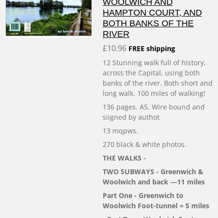
WOOLWICH AND
HAMPTON COURT, AND
BOTH BANKS OF THE
RIVER
£10.96
FREE shipping
12 Stunning walk full of history,
across the Capital, using both
banks of the river. Both short and
long walk. 100 miles of walking!
136 pages. A5. Wire bound and
siigned by authot
13 mqpws.
270 black & white photos.
THE WALKS -
TWO SUBWAYS - Greenwich &
Woolwich and back —11 miles
Part One - Greenwich to
Woolwich Foot-tunnel = 5 miles