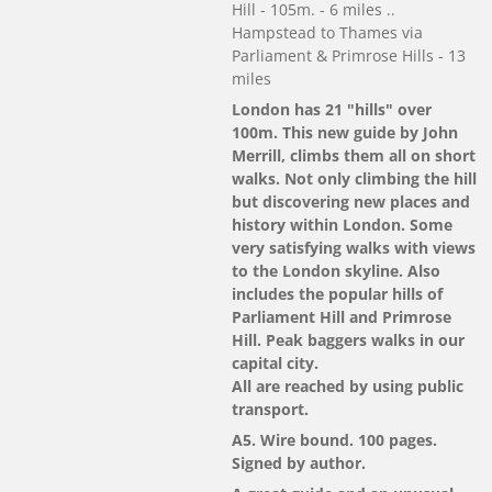
Hill - 105m. - 6 miles ..
Hampstead to Thames via
Parliament & Primrose Hills - 13
miles
London has 21 "hills" over
100m. This new guide by John
Merrill, climbs them all on short
walks. Not only climbing the hill
but discovering new places and
history within London. Some
very satisfying walks with views
to the London skyline. Also
includes the popular hills of
Parliament Hill and Primrose
Hill. Peak baggers walks in our
capital city.
All are reached by using public
transport.
A5. Wire bound. 100 pages.
Signed by author.