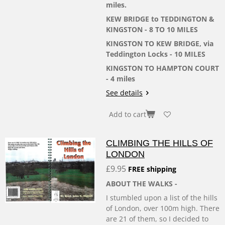
miles.
KEW BRIDGE to TEDDINGTON &
KINGSTON - 8 TO 10 MILES
KINGSTON TO KEW BRIDGE, via
Teddington Locks - 10 MILES
KINGSTON TO HAMPTON COURT
- 4 miles
See details
Add to cart
CLIMBING THE HILLS OF
LONDON
£9.95
FREE shipping
ABOUT THE WALKS -
I stumbled upon a list of the hills
of London, over 100m high. There
are 21 of them, so I decided to