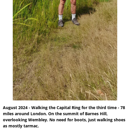
August 2024 - Walking the Capital Ring for the third time - 78
miles around London. On the summit of Barnes Hill,
overlooking Wembley. No need for boots, just walking shoes
as mostly tarmac.