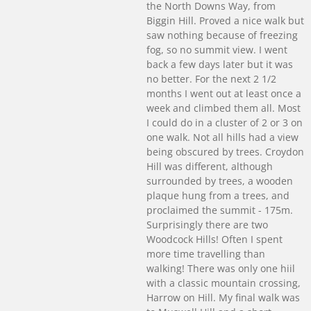
the North Downs Way, from
Biggin Hill. Proved a nice walk but
saw nothing because of freezing
fog, so no summit view. I went
back a few days later but it was
no better. For the next 2 1/2
months I went out at least once a
week and climbed them all. Most
I could do in a cluster of 2 or 3 on
one walk. Not all hills had a view
being obscured by trees. Croydon
Hill was different, although
surrounded by trees, a wooden
plaque hung from a trees, and
proclaimed the summit - 175m.
Surprisingly there are two
Woodcock Hills! Often I spent
more time travelling than
walking! There was only one hiil
with a classic mountain crossing,
Harrow on Hill. My final walk was