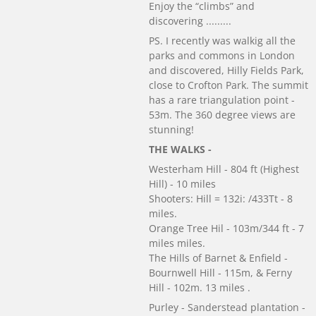
Enjoy the “climbs” and
discovering .........
PS. I recently was walkig all the
parks and commons in London
and discovered, Hilly Fields Park,
close to Crofton Park. The summit
has a rare triangulation point -
53m. The 360 degree views are
stunning!
THE WALKS -
Westerham Hill - 804 ft (Highest
Hill) - 10 miles
Shooters: Hill = 132i: /433Tt - 8
miles.
Orange Tree Hil - 103m/344 ft - 7
miles miles.
The Hills of Barnet & Enfield -
Bournwell Hill - 115m, & Ferny
Hill - 102m. 13 miles .
Purley - Sanderstead plantation -