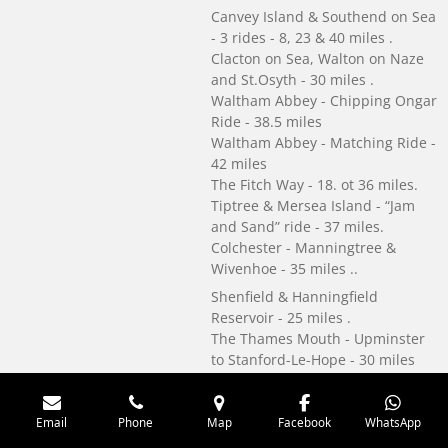
Canvey Island & Southend on Sea
- 3 rides - 8, 23 & 40 miles .
Clacton on Sea, Walton on Naze
and St.Osyth - 30 miles .
Waltham Abbey - Chipping Ongar
Ride - 38.5 miles
Waltham Abbey - Matching Ride -
42 miles
The Fitch Way - 18. ot 36 miles.
Tiptree & Mersea Island - “Jam
and Sand” ride - 37 miles.
Colchester - Manningtree &
Wivenhoe - 35 miles ..
Shenfield & Hanningfield
Reservoir - 25 miles .
The Thames Mouth - Upminster
to Stanford-Le-Hope - 30 miles
A5. Wire bound. Signed by John
Merrill. Ride record page.
Email
Phone
Map
Facebook
WhatsApp
See details