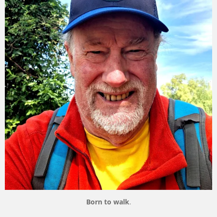
Born to walk
.