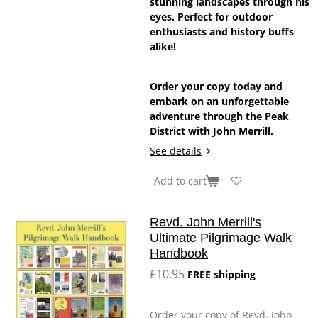
stunning landscapes through his
eyes. Perfect for outdoor
enthusiasts and history buffs
alike!
Order your copy today and
embark on an unforgettable
adventure through the Peak
District with John Merrill.
See details
Add to cart
Revd. John Merrill's
Ultimate Pilgrimage Walk
Handbook
£10.95
FREE shipping
Order your copy of Revd. John