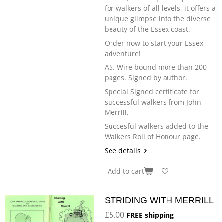
for walkers of all levels, it offers a
unique glimpse into the diverse
beauty of the Essex coast.
Order now to start your Essex
adventure!
A5. Wire bound more than 200
pages. Signed by author.
Special Signed certificate for
successful walkers from John
Merrill.
Succesful walkers added to the
Walkers Roll of Honour page.
See details
Add to cart
STRIDING WITH MERRILL
£5.00
FREE shipping