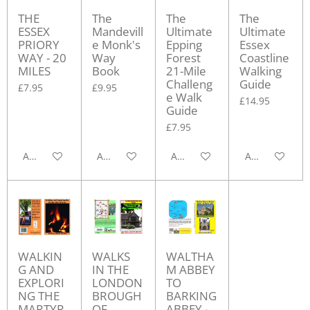
THE
The
The
The
ESSEX
Mandevill
Ultimate
Ultimate
PRIORY
e Monk's
Epping
Essex
WAY - 20
Way
Forest
Coastline
MILES
Book
21-Mile
Walking
Challeng
Guide
£7.95
£9.95
e Walk
£14.95
Guide
£7.95
Add to cart
Add to cart
Add to cart
Add to cart
WALKIN
WALKS
WALTHA
G AND
IN THE
M ABBEY
EXPLORI
LONDON
TO
NG THE
BROUGH
BARKING
MARTYR
OF
ABBEY -