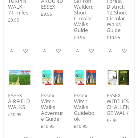
TURPIN
AROUND
Saffron
Forest
WALK -
ESSEX
Walden:
District:
71 miles
Short
12 Short
£9.95
Circular
Circular
£9.95
Walks
Walks
Guide
Guide
£9.95
£10.95
Add to cart
Add to cart
Add to cart
Add to cart
ESSEX
Essex
Essex
ESSEX
AIRFIELD
Witch
Witch
WITCHES
WALKS
Walks
Walks
CHALLEN
Adventur
Guidebo
GE WALK
£10.95
e Guide
ok
£7.95
£10.95
£10.95