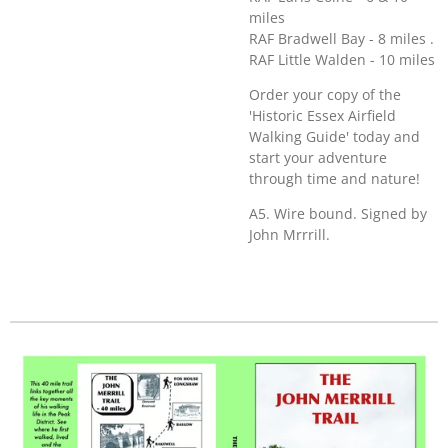
miles
RAF Bradwell Bay - 8 miles .
RAF Little Walden - 10 miles
Order your copy of the
'Historic Essex Airfield
Walking Guide' today and
start your adventure
through time and nature!
A5. Wire bound. Signed by
John Mrrrill.