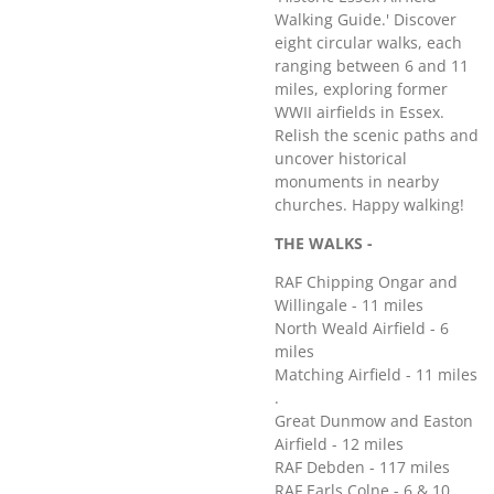
Walking Guide.' Discover
eight circular walks, each
ranging between 6 and 11
miles, exploring former
WWII airfields in Essex.
Relish the scenic paths and
uncover historical
monuments in nearby
churches. Happy walking!
THE WALKS -
RAF Chipping Ongar and
Willingale - 11 miles
North Weald Airfield - 6
miles
Matching Airfield - 11 miles
.
Great Dunmow and Easton
Airfield - 12 miles
RAF Debden - 117 miles
RAF Earls Colne - 6 & 10