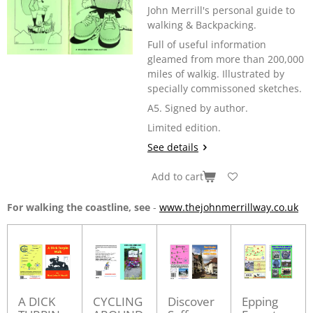
John Merrill's personal guide to
walking & Backpacking.
Full of useful information
gleamed from more than 200,000
miles of walkig. Illustrated by
specially commissoned sketches.
A5. Signed by author.
Limited edition.
See details
Add to cart
For walking the coastline, see
-
www.thejohnmerrillway.co.uk
A DICK
CYCLING
Discover
Epping