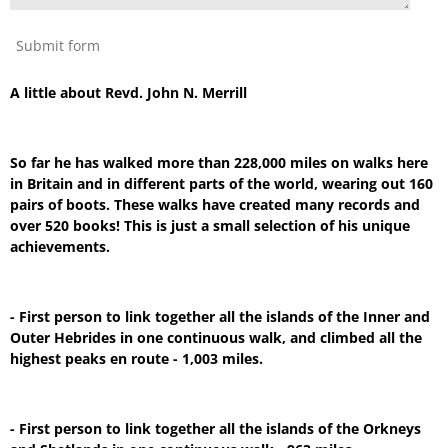
Submit form
A little about Revd. John N. Merrill
So far he has walked more than 228,000 miles on walks here
in Britain and in different parts of the world, wearing out 160
pairs of boots. These walks have created many records and
over 520 books! This is just a small selection of his unique
achievements.
- First person to link together all the islands of the Inner and
Outer Hebrides in one continuous walk, and climbed all the
highest peaks en route - 1,003 miles.
- First person to link together all the islands of the Orkneys