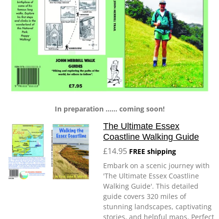
In preparation ...... coming soon!
The Ultimate Essex
Coastline Walking Guide
£14.95
FREE shipping
Embark on a scenic journey with
'The Ultimate Essex Coastline
Walking Guide'. This detailed
guide covers 320 miles of
stunning landscapes, captivating
stories, and helpful maps. Perfect