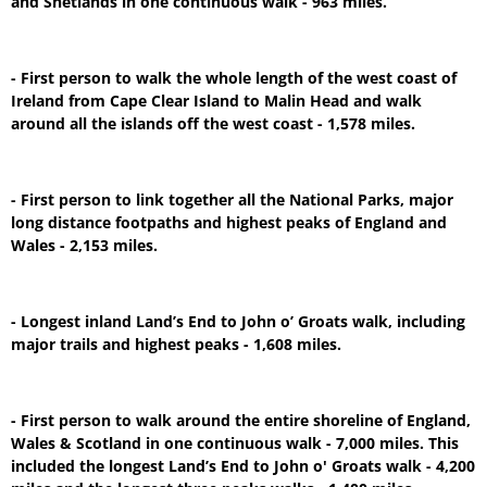
and Shetlands in one continuous walk - 963 miles.
- First person to walk the whole length of the west coast of
Ireland from Cape Clear Island to Malin Head and walk
around all the islands off the west coast - 1,578 miles.
- First person to link together all the National Parks, major
long distance footpaths and highest peaks of England and
Wales - 2,153 miles.
- Longest inland Land’s End to John o’ Groats walk, including
major trails and highest peaks - 1,608 miles.
- First person to walk around the entire shoreline of England,
Wales & Scotland in one continuous walk - 7,000 miles. This
included the longest Land’s End to John o' Groats walk - 4,200