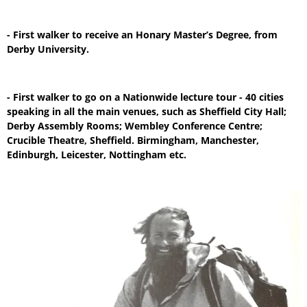
- First walker to receive an Honary Master’s Degree, from
Derby University.
- First walker to go on a Nationwide lecture tour - 40 cities
speaking in all the main venues, such as Sheffield City Hall;
Derby Assembly Rooms; Wembley Conference Centre;
Crucible Theatre, Sheffield. Birmingham, Manchester,
Edinburgh, Leicester, Nottingham etc.