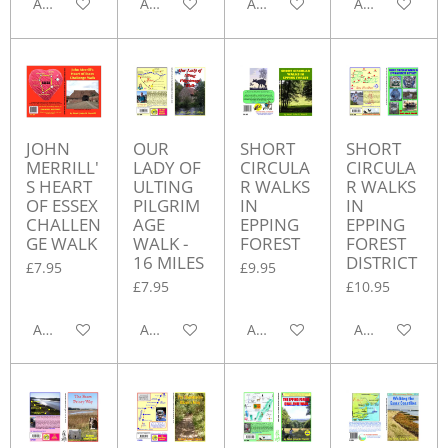
Add to cart
Add to cart
Add to cart
Add to cart
JOHN
OUR
SHORT
SHORT
MERRILL'
LADY OF
CIRCULA
CIRCULA
S HEART
ULTING
R WALKS
R WALKS
OF ESSEX
PILGRIM
IN
IN
CHALLEN
AGE
EPPING
EPPING
GE WALK
WALK -
FOREST
FOREST
16 MILES
DISTRICT
£7.95
£9.95
£7.95
£10.95
Add to cart
Add to cart
Add to cart
Add to cart