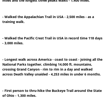
miles and the longest three peaks walks - 1,400 miles.
- Walked the Appalachian Trail in USA - 2,500 miles - as a
training walk.
- Walked the Pacific Crest Trail in USA in record time 118 days
- 3,000 miles.
- Longest walk across America - coast to coast - joining all the
National Parks together, climbing 14,000 ft. mountains,
crossing Grand Canyon - rim to rim in a day and walked
across Death Valley unaided - 4,253 miles in under 6 months.
- First person to thru-hike the Buckeye Trail around the State
of Ohio - 1,300 miles.