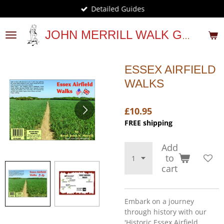
Detailed Guides
Skip
to
main
JOHN MERRILL WALK GUIDES
content
ESSEX AIRFIELD
WALKS
£10.95
FREE shipping
Add
to
cart
Embark on a journey
through history with our
'Historic Essex Airfield