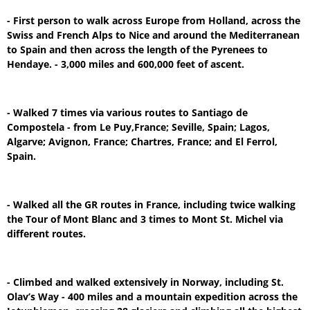
- First person to walk across Europe from Holland, across the
Swiss and French Alps to Nice and around the Mediterranean
to Spain and then across the length of the Pyrenees to
Hendaye. - 3,000 miles and 600,000 feet of ascent.
- Walked 7 times via various routes to Santiago de
Compostela - from Le Puy,France; Seville, Spain; Lagos,
Algarve; Avignon, France; Chartres, France; and El Ferrol,
Spain.
- Walked all the GR routes in France, including twice walking
the Tour of Mont Blanc and 3 times to Mont St. Michel via
different routes.
- Climbed and walked extensively in Norway, including St.
Olav’s Way - 400 miles and a mountain expedition across the