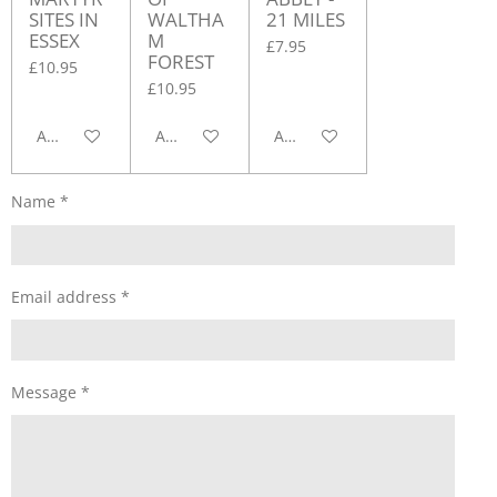
SITES IN
WALTHA
21 MILES
ESSEX
M
£7.95
FOREST
£10.95
£10.95
Add to cart
Add to cart
Add to cart
Name *
Email address *
Message *