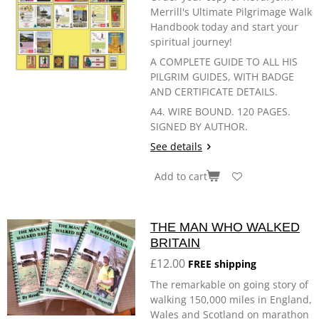
Merrill's Ultimate Pilgrimage Walk
Handbook today and start your
spiritual journey!
A COMPLETE GUIDE TO ALL HIS
PILGRIM GUIDES, WITH BADGE
AND CERTIFICATE DETAILS.
A4. WIRE BOUND. 120 PAGES.
SIGNED BY AUTHOR.
See details
Add to cart
THE MAN WHO WALKED
BRITAIN
£12.00
FREE shipping
The remarkable on going story of
walking 150,000 miles in England,
Wales and Scotland on marathon