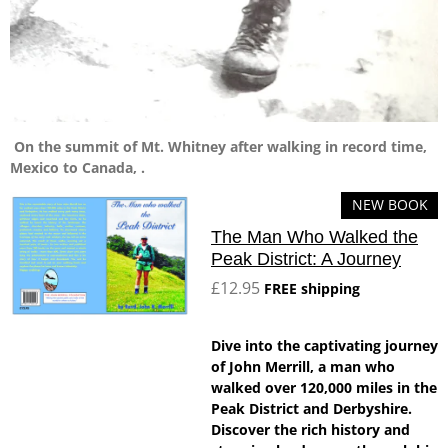
On the summit of Mt. Whitney after walking in record time,
Mexico to Canada, .
NEW BOOK
The Man Who Walked the
Peak District: A Journey
£12.95
FREE shipping
Dive into the captivating journey
of John Merrill, a man who
walked over 120,000 miles in the
Peak District and Derbyshire.
Discover the rich history and