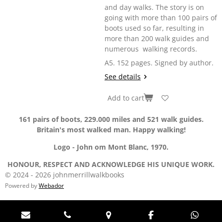
and day walks. The story is on
going with more than 100 pairs of
boots used so far, resulting in
more than 200 walk guides and
numerous walking records.
A5. 152 pages. Signed by author.
See details
Add to cart
161 pairs of boots, 229.000 miles and 521 walk guides.
Britain's most walked man. Happy walking!
Logo - John om Mont Blanc, 1970.
HONOUR, RESPECT AND ACKNOWLEDGE HIS UNIQUE WORK.
© 2024 - 2026 johnmerrillwalkbooks
Powered by
Webador