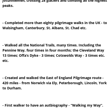
Jotunhiemen, crossing 28 glaciers and climbing all the highest
peaks.
- Completed more than eighty pilgrimage walks in the UK - to
Walsingham, Canterbury, St. Albans, St. Chad etc.
- Walked all the National Trails, many times. Including the
Pennine Way, four times in four months; the Cleveland Way
13 times; Offa’s Dyke - 3 times; Cotswolds Way - 3 times etc.
etc.
- Created and walked the East of England Pilgrimage route -
420 miles - from Norwich via Ely, Peterborough, Lincoln, York
to Durham.
- First walker to have an autbiography - “Walking my Way”.