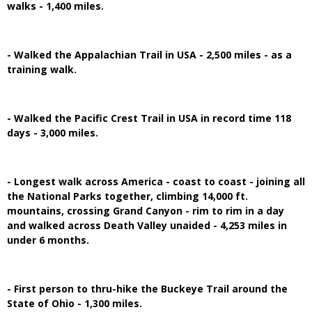
walks - 1,400 miles.
- Walked the Appalachian Trail in USA - 2,500 miles - as a
training walk.
- Walked the Pacific Crest Trail in USA in record time 118
days - 3,000 miles.
- Longest walk across America - coast to coast - joining all
the National Parks together, climbing 14,000 ft.
mountains, crossing Grand Canyon - rim to rim in a day
and walked across Death Valley unaided - 4,253 miles in
under 6 months.
- First person to thru-hike the Buckeye Trail around the
State of Ohio - 1,300 miles.