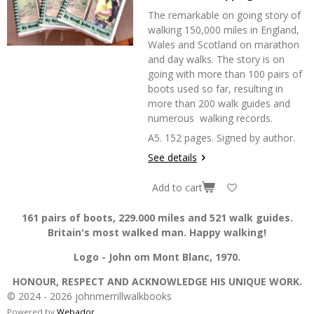
The remarkable on going story of
walking 150,000 miles in England,
Wales and Scotland on marathon
and day walks. The story is on
going with more than 100 pairs of
boots used so far, resulting in
more than 200 walk guides and
numerous walking records.
A5. 152 pages. Signed by author.
See details
Add to cart
161 pairs of boots, 229.000 miles and 521 walk guides.
Britain's most walked man. Happy walking!
Logo - John om Mont Blanc, 1970.
HONOUR, RESPECT AND ACKNOWLEDGE HIS UNIQUE WORK.
© 2024 - 2026 johnmerrillwalkbooks
Powered by
Webador