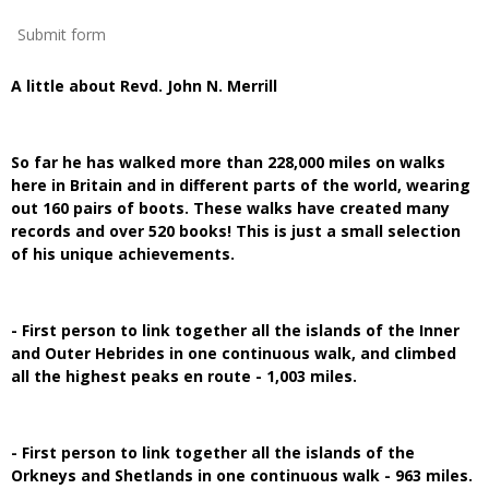
Submit form
A little about Revd. John N. Merrill
So far he has walked more than 228,000 miles on walks
here in Britain and in different parts of the world, wearing
out 160 pairs of boots. These walks have created many
records and over 520 books! This is just a small selection
of his unique achievements.
- First person to link together all the islands of the Inner
and Outer Hebrides in one continuous walk, and climbed
all the highest peaks en route - 1,003 miles.
- First person to link together all the islands of the
Orkneys and Shetlands in one continuous walk - 963 miles.