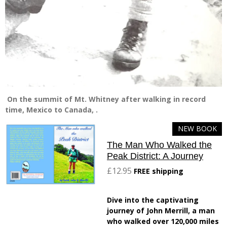
On the summit of Mt. Whitney after walking in record
time, Mexico to Canada, .
NEW BOOK
The Man Who Walked the
Peak District: A Journey
£12.95
FREE shipping
Dive into the captivating
journey of John Merrill, a man
who walked over 120,000 miles