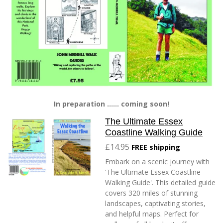
In preparation ...... coming soon!
The Ultimate Essex
Coastline Walking Guide
£14.95
FREE shipping
Embark on a scenic journey with
'The Ultimate Essex Coastline
Walking Guide'. This detailed guide
covers 320 miles of stunning
landscapes, captivating stories,
and helpful maps. Perfect for