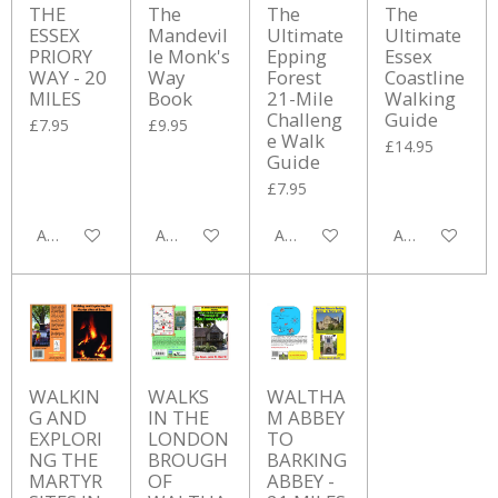
THE
The
The
The
ESSEX
Mandevil
Ultimate
Ultimate
PRIORY
le Monk's
Epping
Essex
WAY - 20
Way
Forest
Coastline
MILES
Book
21-Mile
Walking
Challeng
Guide
£7.95
£9.95
e Walk
£14.95
Guide
£7.95
Add to cart
Add to cart
Add to cart
Add to cart
WALKIN
WALKS
WALTHA
G AND
IN THE
M ABBEY
EXPLORI
LONDON
TO
NG THE
BROUGH
BARKING
MARTYR
OF
ABBEY -