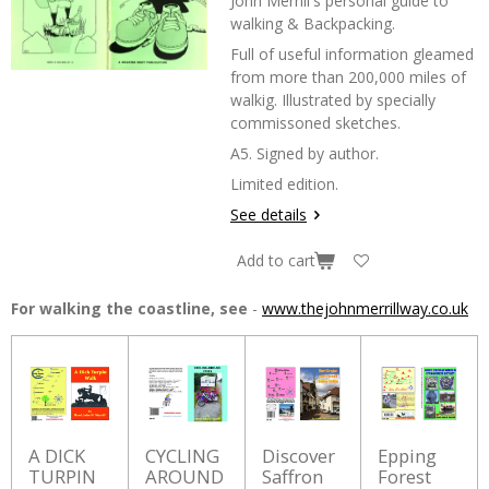
John Merrill's personal guide to
walking & Backpacking.
Full of useful information gleamed
from more than 200,000 miles of
walkig. Illustrated by specially
commissoned sketches.
A5. Signed by author.
Limited edition.
See details
Add to cart
For walking the coastline, see
-
www.thejohnmerrillway.co.uk
A DICK
CYCLING
Discover
Epping
TURPIN
AROUND
Saffron
Forest