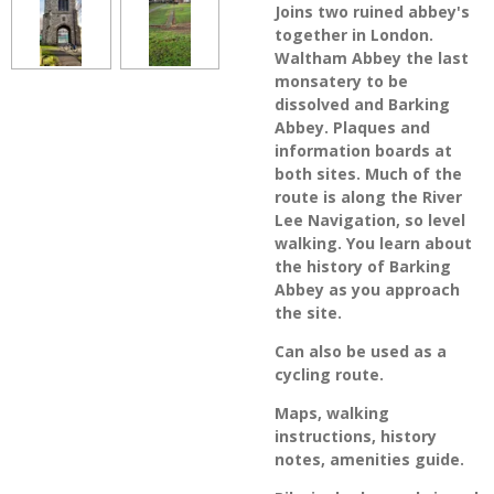
Joins two ruined abbey's
together in London.
Waltham Abbey the last
monsatery to be
dissolved and Barking
Abbey. Plaques and
information boards at
both sites. Much of the
route is along the River
Lee Navigation, so level
walking. You learn about
the history of Barking
Abbey as you approach
the site.
Can also be used as a
cycling route.
Maps, walking
instructions, history
notes, amenities guide.