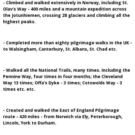
- Climbed and walked extensively in Norway, including St.
Olav’s Way - 400 miles and a mountain expedition across
the Jotunhiemen, crossing 28 glaciers and climbing all the
highest peaks.
- Completed more than eighty pilgrimage walks in the UK -
to Walsingham, Canterbury, St. Albans, St. Chad etc.
- Walked all the National Trails, many times. Including the
Pennine Way, four times in four months; the Cleveland
Way 13 times; Offa’s Dyke - 3 times; Cotswolds Way - 3
times etc. etc.
- Created and walked the East of England Pilgrimage
route - 420 miles - from Norwich via Ely, Peterborough,
Lincoln, York to Durham.