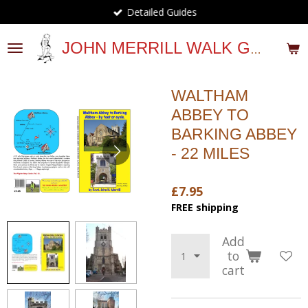
Detailed Guides
Skip
to
main
JOHN MERRILL WALK GUIDES
content
WALTHAM
ABBEY TO
BARKING ABBEY
- 22 MILES
£7.95
FREE shipping
Add
to
cart