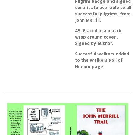
Pilgrim badge and signed
certificate available to all
successful pilgrims, from
John Merrill.
A5. Placed in a plastic
wrap around cover .
Signed by author.
Succesful walkers added
to the Walkers Roll of
Honour page.