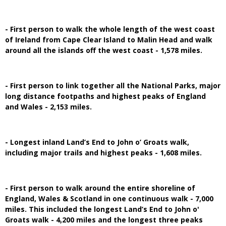
- First person to walk the whole length of the west coast
of Ireland from Cape Clear Island to Malin Head and walk
around all the islands off the west coast - 1,578 miles.
- First person to link together all the National Parks, major
long distance footpaths and highest peaks of England
and Wales - 2,153 miles.
- Longest inland Land’s End to John o’ Groats walk,
including major trails and highest peaks - 1,608 miles.
- First person to walk around the entire shoreline of
England, Wales & Scotland in one continuous walk - 7,000
miles. This included the longest Land’s End to John o'
Groats walk - 4,200 miles and the longest three peaks