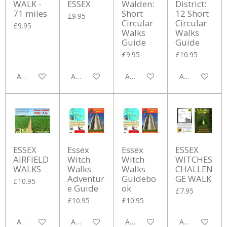
WALK -
ESSEX
Walden:
District:
71 miles
Short
12 Short
£9.95
Circular
Circular
£9.95
Walks
Walks
Guide
Guide
£9.95
£10.95
Add to cart
Add to cart
Add to cart
Add to cart
ESSEX
Essex
Essex
ESSEX
AIRFIELD
Witch
Witch
WITCHES
WALKS
Walks
Walks
CHALLEN
Adventur
Guidebo
GE WALK
£10.95
e Guide
ok
£7.95
£10.95
£10.95
Add to cart
Add to cart
Add to cart
Add to cart