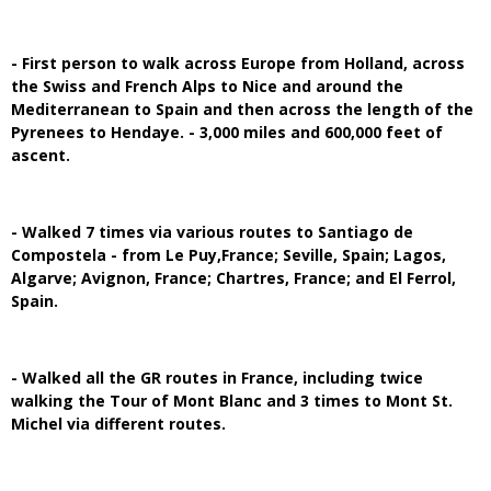
- First person to walk across Europe from Holland, across
the Swiss and French Alps to Nice and around the
Mediterranean to Spain and then across the length of the
Pyrenees to Hendaye. - 3,000 miles and 600,000 feet of
ascent.
- Walked 7 times via various routes to Santiago de
Compostela - from Le Puy,France; Seville, Spain; Lagos,
Algarve; Avignon, France; Chartres, France; and El Ferrol,
Spain.
- Walked all the GR routes in France, including twice
walking the Tour of Mont Blanc and 3 times to Mont St.
Michel via different routes.