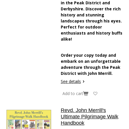
in the Peak District and
Derbyshire. Discover the rich
history and stunning
landscapes through his eyes.
Perfect for outdoor
enthusiasts and history buffs
alike!
Order your copy today and
embark on an unforgettable
adventure through the Peak
District with John Merrill.
See details
Add to cart
Revd. John Merrill's
Ultimate Pilgrimage Walk
Handbook