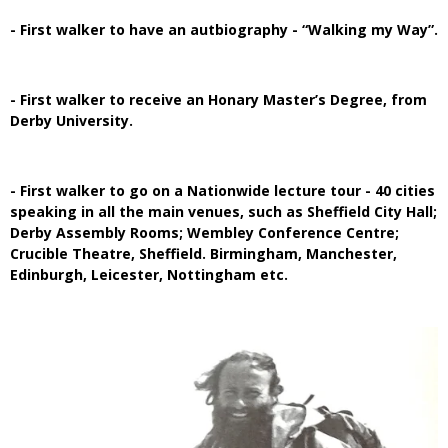
- First walker to have an autbiography - “Walking my Way”.
- First walker to receive an Honary Master’s Degree, from
Derby University.
- First walker to go on a Nationwide lecture tour - 40 cities
speaking in all the main venues, such as Sheffield City Hall;
Derby Assembly Rooms; Wembley Conference Centre;
Crucible Theatre, Sheffield. Birmingham, Manchester,
Edinburgh, Leicester, Nottingham etc.