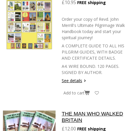
£10.95
FREE shipping
Order your copy of Revd. John
Merrill's Ultimate Pilgrimage Walk
Handbook today and start your
spiritual journey!
A COMPLETE GUIDE TO ALL HIS
PILGRIM GUIDES, WITH BADGE
AND CERTIFICATE DETAILS.
A4. WIRE BOUND. 120 PAGES.
SIGNED BY AUTHOR.
See details
Add to cart
THE MAN WHO WALKED
BRITAIN
£12.00
FREE shipping