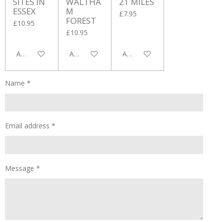
SITES IN
WALTHA
21 MILES
ESSEX
M
£7.95
FOREST
£10.95
£10.95
Add to cart
Add to cart
Add to cart
Name *
Email address *
Message *