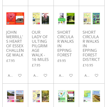
JOHN
OUR
SHORT
SHORT
MERRILL'
LADY OF
CIRCULA
CIRCULA
S HEART
ULTING
R WALKS
R WALKS
OF ESSEX
PILGRIM
IN
IN
CHALLEN
AGE
EPPING
EPPING
GE WALK
WALK -
FOREST
FOREST
16 MILES
DISTRICT
£7.95
£9.95
£7.95
£10.95
Add to cart
Add to cart
Add to cart
Add to cart