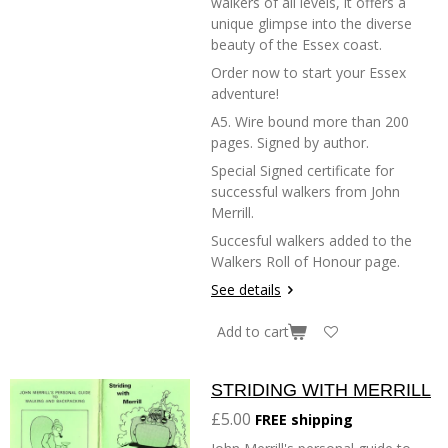
walkers of all levels, it offers a
unique glimpse into the diverse
beauty of the Essex coast.
Order now to start your Essex
adventure!
A5. Wire bound more than 200
pages. Signed by author.
Special Signed certificate for
successful walkers from John
Merrill.
Succesful walkers added to the
Walkers Roll of Honour page.
See details
Add to cart
STRIDING WITH MERRILL
£5.00
FREE shipping