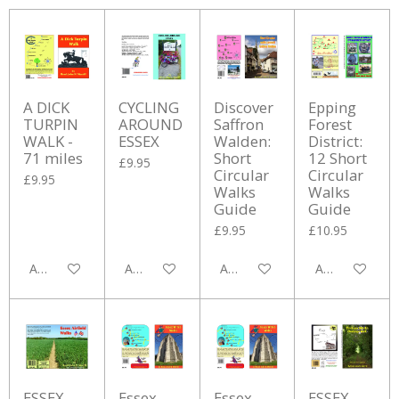
A DICK
CYCLING
Discover
Epping
TURPIN
AROUND
Saffron
Forest
WALK -
ESSEX
Walden:
District:
71 miles
Short
12 Short
£9.95
Circular
Circular
£9.95
Walks
Walks
Guide
Guide
£9.95
£10.95
Add to cart
Add to cart
Add to cart
Add to cart
ESSEX
Essex
Essex
ESSEX