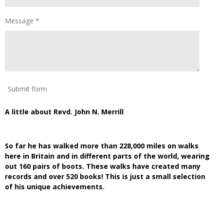
Message *
Submit form
A little about Revd. John N. Merrill
So far he has walked more than 228,000 miles on walks
here in Britain and in different parts of the world, wearing
out 160 pairs of boots. These walks have created many
records and over 520 books! This is just a small selection
of his unique achievements.