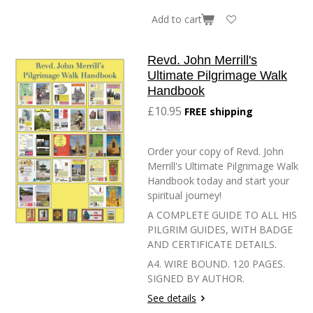
Add to cart
Revd. John Merrill's
Ultimate Pilgrimage Walk
Handbook
£10.95
FREE shipping
Order your copy of Revd. John
Merrill's Ultimate Pilgrimage Walk
Handbook today and start your
spiritual journey!
A COMPLETE GUIDE TO ALL HIS
PILGRIM GUIDES, WITH BADGE
AND CERTIFICATE DETAILS.
A4. WIRE BOUND. 120 PAGES.
SIGNED BY AUTHOR.
See details