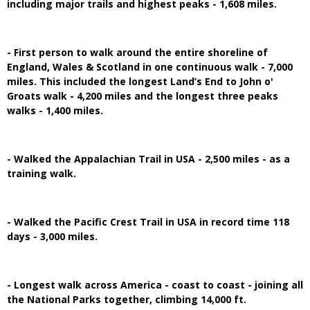
including major trails and highest peaks - 1,608 miles.
- First person to walk around the entire shoreline of
England, Wales & Scotland in one continuous walk - 7,000
miles. This included the longest Land’s End to John o'
Groats walk - 4,200 miles and the longest three peaks
walks - 1,400 miles.
- Walked the Appalachian Trail in USA - 2,500 miles - as a
training walk.
- Walked the Pacific Crest Trail in USA in record time 118
days - 3,000 miles.
- Longest walk across America - coast to coast - joining all
the National Parks together, climbing 14,000 ft.