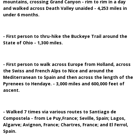
mountains, crossing Grand Canyon - rim to rim in a day
and walked across Death Valley unaided - 4,253 miles in
under 6 months.
- First person to thru-hike the Buckeye Trail around the
State of Ohio - 1,300 miles.
- First person to walk across Europe from Holland, across
the Swiss and French Alps to Nice and around the
Mediterranean to Spain and then across the length of the
Pyrenees to Hendaye. - 3,000 miles and 600,000 feet of
ascent.
- Walked 7 times via various routes to Santiago de
Compostela - from Le Puy,France; Seville, Spain; Lagos,
Algarve; Avignon, France; Chartres, France; and El Ferrol,
Spain.