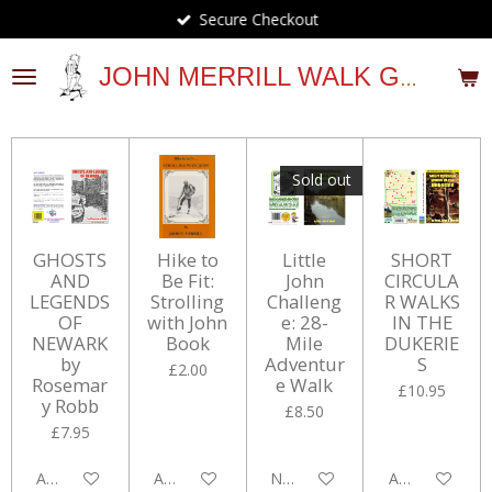
Secure Checkout
Skip
to
main
JOHN MERRILL WALK GUIDES
content
Sold out
GHOSTS
Hike to
Little
SHORT
AND
Be Fit:
John
CIRCULA
LEGENDS
Strolling
Challeng
R WALKS
OF
with John
e: 28-
IN THE
NEWARK
Book
Mile
DUKERIE
by
Adventur
S
£2.00
Rosemar
e Walk
£10.95
y Robb
£8.50
£7.95
Add to cart
Add to cart
Notify me when available
Add to cart