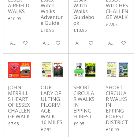
AIRFIELD
Witch
Witch
WITCHES
WALKS
Walks
Walks
CHALLEN
Adventur
Guidebo
GE WALK
£10.95
e Guide
ok
£7.95
£10.95
£10.95
Add to cart
Add to cart
Add to cart
Add to cart
JOHN
OUR
SHORT
SHORT
MERRILL'
LADY OF
CIRCULA
CIRCULA
S HEART
ULTING
R WALKS
R WALKS
OF ESSEX
PILGRIM
IN
IN
CHALLEN
AGE
EPPING
EPPING
GE WALK
WALK -
FOREST
FOREST
16 MILES
DISTRICT
£7.95
£9.95
£7.95
£10.95