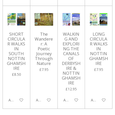
SHORT
The
WALKIN
LONG
CIRCULA
Wandere
G AND
CIRCULA
R WALKS
r: A
EXPLORI
R WALKS
IN
Poetic
NG THE
IN
SOUTH
Journey
CANALS
NOTTIN
NOTTIN
Through
OF
GHAMSH
GHAMSH
Nature
DERBYSH
IRE
IRE
IRE &
£7.95
£7.95
NOTTIN
£8.50
GHAMSH
IRE
£12.95
Add to cart
Add to cart
Add to cart
Add to cart