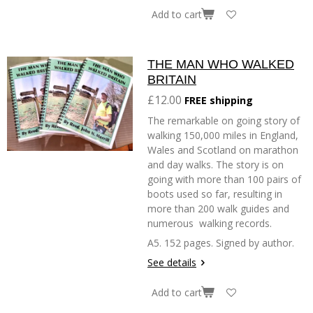
Add to cart
THE MAN WHO WALKED
BRITAIN
£12.00
FREE shipping
The remarkable on going story of
walking 150,000 miles in England,
Wales and Scotland on marathon
and day walks. The story is on
going with more than 100 pairs of
boots used so far, resulting in
more than 200 walk guides and
numerous walking records.
A5. 152 pages. Signed by author.
See details
Add to cart