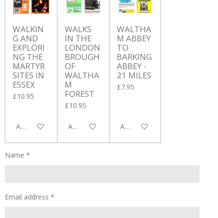
WALKIN
WALKS
WALTHA
G AND
IN THE
M ABBEY
EXPLORI
LONDON
TO
NG THE
BROUGH
BARKING
MARTYR
OF
ABBEY -
SITES IN
WALTHA
21 MILES
ESSEX
M
£7.95
FOREST
£10.95
£10.95
Add to cart
Add to cart
Add to cart
Name *
Email address *