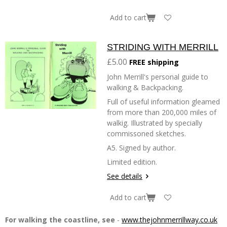
Add to cart
STRIDING WITH MERRILL
£5.00
FREE shipping
John Merrill's personal guide to
walking & Backpacking.
Full of useful information gleamed
from more than 200,000 miles of
walkig. Illustrated by specially
commissoned sketches.
A5. Signed by author.
Limited edition.
See details
Add to cart
For walking the coastline, see
-
www.thejohnmerrillway.co.uk