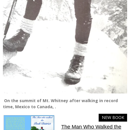
On the summit of Mt. Whitney after walking in record
time, Mexico to Canada, .
NEW BOOK
The Man Who Walked the