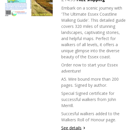
Embark on a scenic journey with
'The Ultimate Essex Coastline
Walking Guide'. This detailed guide
covers 320 miles of stunning
landscapes, captivating stories,
and helpful maps. Perfect for
walkers of all levels, it offers a
unique glimpse into the diverse
beauty of the Essex coast.
Order now to start your Essex
adventure!
A5. Wire bound more than 200
pages. Signed by author.
Special Signed certificate for
successful walkers from John
Merrill.
Succesful walkers added to the
Walkers Roll of Honour page.
See details