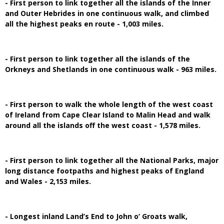
- First person to link together all the islands of the Inner
and Outer Hebrides in one continuous walk, and climbed
all the highest peaks en route - 1,003 miles.
- First person to link together all the islands of the
Orkneys and Shetlands in one continuous walk - 963 miles.
- First person to walk the whole length of the west coast
of Ireland from Cape Clear Island to Malin Head and walk
around all the islands off the west coast - 1,578 miles.
- First person to link together all the National Parks, major
long distance footpaths and highest peaks of England
and Wales - 2,153 miles.
- Longest inland Land’s End to John o’ Groats walk,