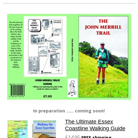
In preparation ...... coming soon!
The Ultimate Essex
Coastline Walking Guide
£14.95
FREE shipping