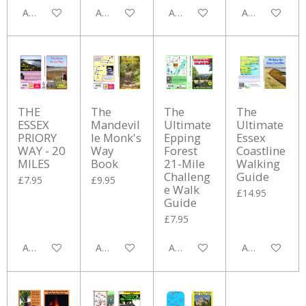
Add to cart
Add to cart
Add to cart
Add to cart
THE
The
The
The
ESSEX
Mandevil
Ultimate
Ultimate
PRIORY
le Monk's
Epping
Essex
WAY - 20
Way
Forest
Coastline
MILES
Book
21-Mile
Walking
Challeng
Guide
£7.95
£9.95
e Walk
£14.95
Guide
£7.95
Add to cart
Add to cart
Add to cart
Add to cart