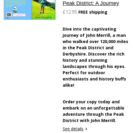
Peak District: A Journey
£12.95
FREE shipping
Dive into the captivating
journey of John Merrill, a man
who walked over 120,000 miles
in the Peak District and
Derbyshire. Discover the rich
history and stunning
landscapes through his eyes.
Perfect for outdoor
enthusiasts and history buffs
alike!
Order your copy today and
embark on an unforgettable
adventure through the Peak
District with John Merrill.
See details