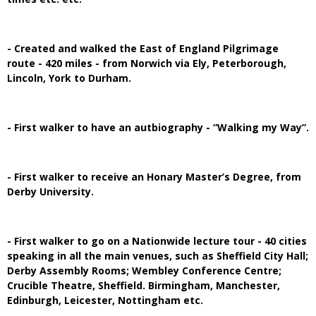
- Created and walked the East of England Pilgrimage
route - 420 miles - from Norwich via Ely, Peterborough,
Lincoln, York to Durham.
- First walker to have an autbiography - “Walking my Way”.
- First walker to receive an Honary Master’s Degree, from
Derby University.
- First walker to go on a Nationwide lecture tour - 40 cities
speaking in all the main venues, such as Sheffield City Hall;
Derby Assembly Rooms; Wembley Conference Centre;
Crucible Theatre, Sheffield. Birmingham, Manchester,
Edinburgh, Leicester, Nottingham etc.