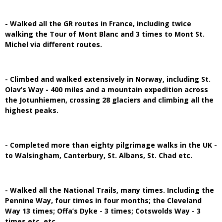
- Walked all the GR routes in France, including twice
walking the Tour of Mont Blanc and 3 times to Mont St.
Michel via different routes.
- Climbed and walked extensively in Norway, including St.
Olav’s Way - 400 miles and a mountain expedition across
the Jotunhiemen, crossing 28 glaciers and climbing all the
highest peaks.
- Completed more than eighty pilgrimage walks in the UK -
to Walsingham, Canterbury, St. Albans, St. Chad etc.
- Walked all the National Trails, many times. Including the
Pennine Way, four times in four months; the Cleveland
Way 13 times; Offa’s Dyke - 3 times; Cotswolds Way - 3
times etc. etc.