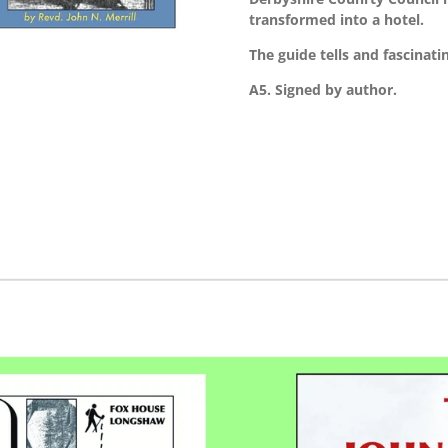
transformed into a hotel.
The guide tells and fascinating
A5. Signed by author.