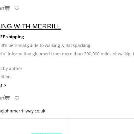
art
ING WITH MERRILL
EE shipping
ill's personal guide to walking & Backpacking.
seful information gleamed from more than 200,000 miles of walkig. 
d by author.
dition.
ls
art
ejohnmerrillway.co.uk