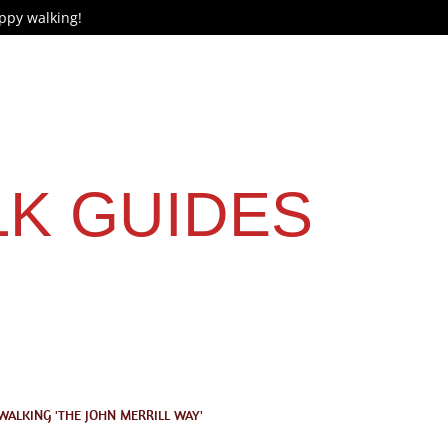
ppy walking!
LK GUIDES
WALKING 'THE JOHN MERRILL WAY'