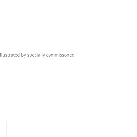
Illustrated by specially commissoned