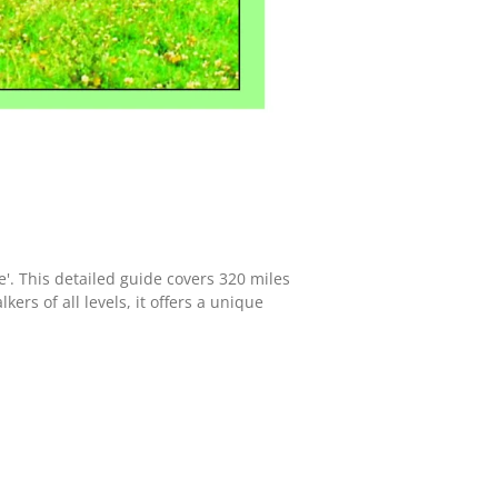
'. This detailed guide covers 320 miles
ers of all levels, it offers a unique