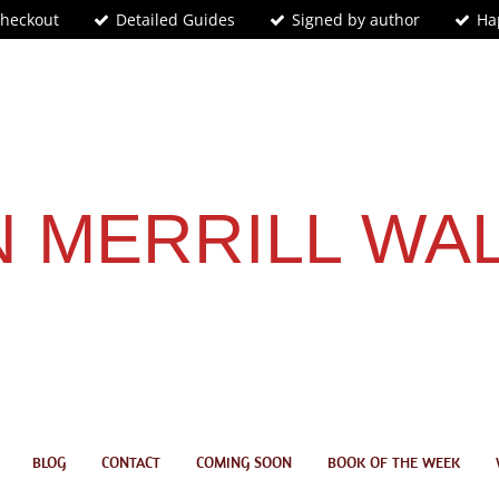
Checkout
Detailed Guides
Signed by author
Ha
 MERRILL WA
BLOG
CONTACT
COMING SOON
BOOK OF THE WEEK