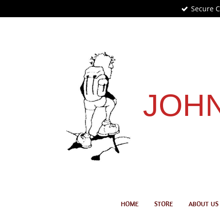
Secure 
Skip
to
main
content
JOHN
HOME
STORE
ABOUT US