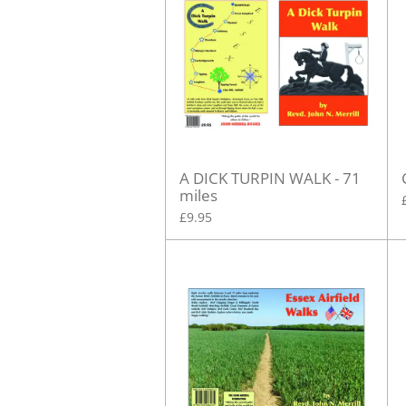
A DICK TURPIN WALK - 71
miles
£9.95