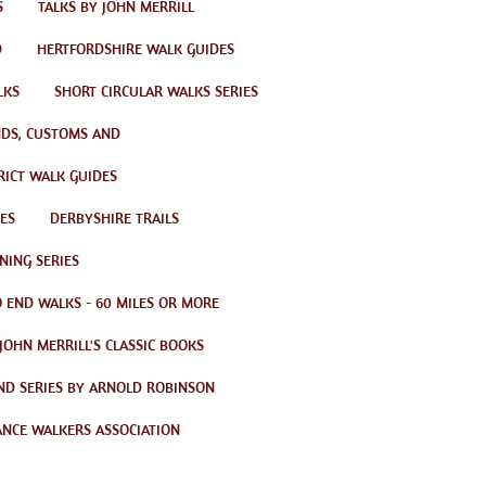
S
TALKS BY JOHN MERRILL
D
HERTFORDSHIRE WALK GUIDES
LKS
SHORT CIRCULAR WALKS SERIES
ENDS, CUSTOMS AND
RICT WALK GUIDES
ES
DERBYSHIRE TRAILS
NING SERIES
 END WALKS - 60 MILES OR MORE
JOHN MERRILL'S CLASSIC BOOKS
ND SERIES BY ARNOLD ROBINSON
ANCE WALKERS ASSOCIATION