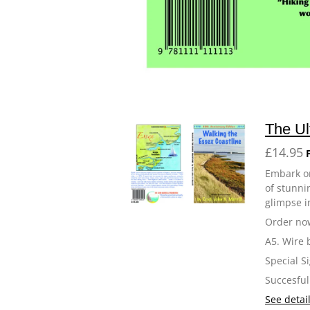
The Ul
£14.95
Embark on
of stunnin
glimpse i
Order now
A5. Wire 
Special S
Succesful
See detai