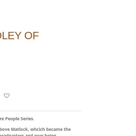
LEY OF
e People Series.
above Matlock, whcich became the
 headqarters and now being