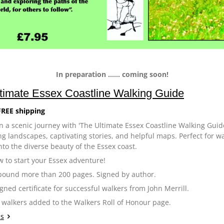
In preparation ...... coming soon!
timate Essex Coastline Walking Guide
FREE shipping
 a scenic journey with 'The Ultimate Essex Coastline Walking Guide
g landscapes, captivating stories, and helpful maps. Perfect for walk
nto the diverse beauty of the Essex coast.
 to start your Essex adventure!
bound more than 200 pages. Signed by author.
igned certificate for successful walkers from John Merrill.
 walkers added to the Walkers Roll of Honour page.
ls