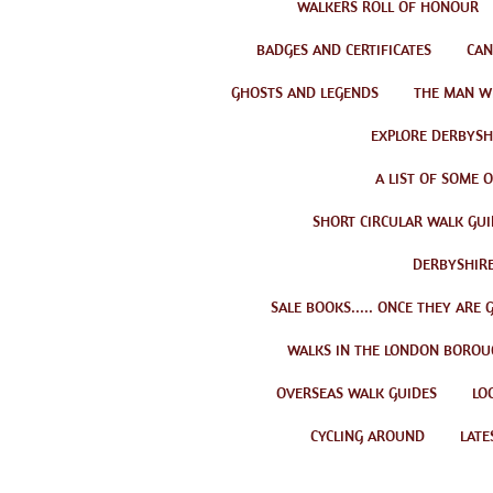
WALKERS ROLL OF HONOUR
BADGES AND CERTIFICATES
CAN
GHOSTS AND LEGENDS
THE MAN W
EXPLORE DERBYSHI
A LIST OF SOME 
SHORT CIRCULAR WALK GUI
DERBYSHIRE
SALE BOOKS..... ONCE THEY ARE 
WALKS IN THE LONDON BOROU
OVERSEAS WALK GUIDES
LO
CYCLING AROUND
LATE