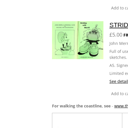
Add to c
STRID
£5.00
FR
John Merr
Full of u
sketches.
A5. Signe
Limited e
See detai
Add to c
For walking the coastline, see
-
www.th