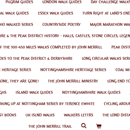
PILGRIM GUIDES
LONDON WALK GUIDES
DAY CHALLENGE WALK
AL WALK GUIDES
ESSEX WALK GUIDES
TURN RIGHT AT LAND'S EN
HO WALKED SERIES
COUNTRYSIDE POETRY
MAJOR MARATHON WA
RE & THE PEAK DISTRICT HISTORY - HALLS, CASTLES, STONE CIRCLES, LEG
OF THE 100-450 MILES WALKS COMPLETED BY JOHN MERRILL
PEAK DIST
DES TO THE PEAK DISTRICT & DERBYSHIRE
LONG CIRCULAR WALKS SERI
 HERITAGE SERIES
NOTTINGHAMSHIRE HERTITAGE SERIES
COAL MI
GONE, THEY ARE GONE!
THE JOHN MERRILL MINISTRY
LONG END TO
GHS
ISLAND WALK GUIDES
NOTTINGHAMSHIRE WALK GUIDES
OKING UP AT NOTTINGHAM SERIES BY TERENCE EWHITE
CYCLING AROU
ST BOOKS
UK ISLND WALKS
WALKERS LETTRS
THE LOND DIST
THE JOHN MERRILL TRAIL