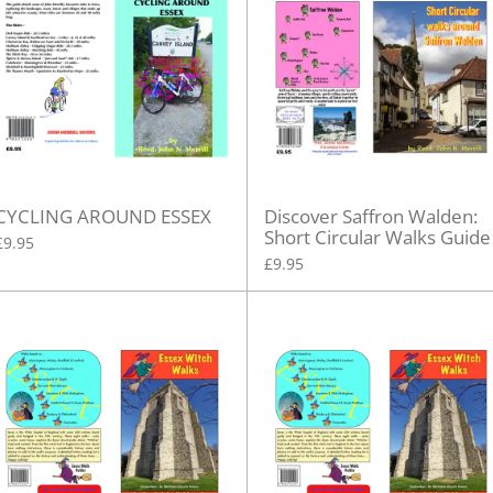
CYCLING AROUND ESSEX
Discover Saffron Walden:
Short Circular Walks Guide
£9.95
£9.95