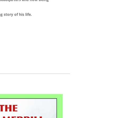
 story of his life.