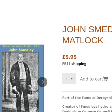
JOHN SMED
MATLOCK
£5.95
FREE shipping
Add to cart
Part of the Famous Derbyshir
Creator of Smedleys hydro 
Derbyshire Counrty Council