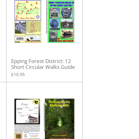
Epping Forest District: 12
Short Circular Walks Guide
£10.95