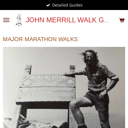
Detailed Guides
Skip
to
main
JOHN MERRILL WALK GUIDES
content
MAJOR MARATHON WALKS