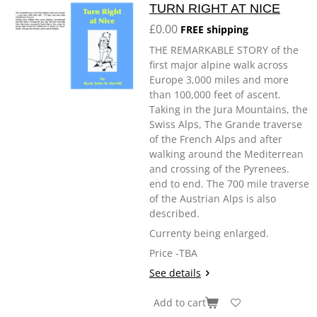
TURN RIGHT AT NICE
£0.00
FREE shipping
THE REMARKABLE STORY of the
first major alpine walk across
Europe 3,000 miles and more
than 100,000 feet of ascent.
Taking in the Jura Mountains, the
Swiss Alps, The Grande traverse
of the French Alps and after
walking around the Mediterrean
and crossing of the Pyrenees.
end to end. The 700 mile traverse
of the Austrian Alps is also
described.
Currenty being enlarged.
Price -TBA
See details
Add to cart