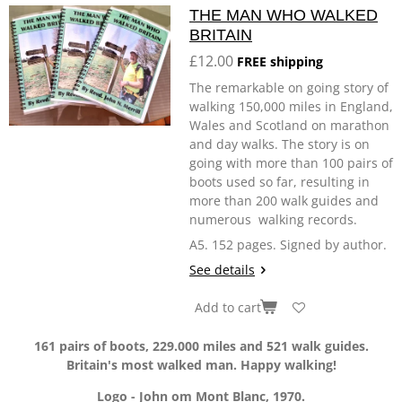
THE MAN WHO WALKED
BRITAIN
£12.00
FREE shipping
The remarkable on going story of
walking 150,000 miles in England,
Wales and Scotland on marathon
and day walks. The story is on
going with more than 100 pairs of
boots used so far, resulting in
more than 200 walk guides and
numerous walking records.
A5. 152 pages. Signed by author.
See details
Add to cart
161 pairs of boots, 229.000 miles and 521 walk guides.
Britain's most walked man. Happy walking!
Logo - John om Mont Blanc, 1970.