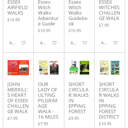
ESSEX
Essex
Essex
ESSEX
AIRFIELD
Witch
Witch
WITCHES
WALKS
Walks
Walks
CHALLEN
Adventur
Guidebo
GE WALK
£10.95
e Guide
ok
£7.95
£10.95
£10.95
Add to cart
Add to cart
Add to cart
Add to cart
JOHN
OUR
SHORT
SHORT
MERRILL'
LADY OF
CIRCULA
CIRCULA
S HEART
ULTING
R WALKS
R WALKS
OF ESSEX
PILGRIM
IN
IN
CHALLEN
AGE
EPPING
EPPING
GE WALK
WALK -
FOREST
FOREST
16 MILES
DISTRICT
£7.95
£9.95
£7.95
£10.95