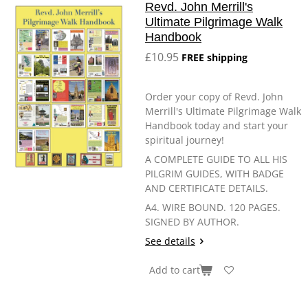
Revd. John Merrill's
Ultimate Pilgrimage Walk
Handbook
£10.95
FREE shipping
Order your copy of Revd. John
Merrill's Ultimate Pilgrimage Walk
Handbook today and start your
spiritual journey!
A COMPLETE GUIDE TO ALL HIS
PILGRIM GUIDES, WITH BADGE
AND CERTIFICATE DETAILS.
A4. WIRE BOUND. 120 PAGES.
SIGNED BY AUTHOR.
See details
Add to cart