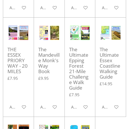
Add to cart
Add to cart
Add to cart
Add to cart
THE
The
The
The
ESSEX
Mandevill
Ultimate
Ultimate
PRIORY
e Monk's
Epping
Essex
WAY - 20
Way
Forest
Coastline
MILES
Book
21-Mile
Walking
Challeng
Guide
£7.95
£9.95
e Walk
£14.95
Guide
£7.95
Add to cart
Add to cart
Add to cart
Add to cart