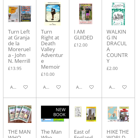
Turn Left
Turn
I AM
WALKIN
at Granja
Right at
GUIDED
G IN
de la
Death
DRACUL
£12.00
Moreruel
Valley
A
a - John
Adventur
COUNTR
N. Merrill
e
Y
Memoir
£13.95
£2.00
£10.00
Add to cart
Add to cart
Add to cart
Add to cart
NEW
BOOK
THE MAN
The Man
East of
HIKE THE
WHO
Who
England
WORLD