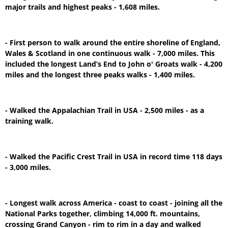
major trails and highest peaks - 1,608 miles.
- First person to walk around the entire shoreline of England,
Wales & Scotland in one continuous walk - 7,000 miles. This
included the longest Land’s End to John o' Groats walk - 4,200
miles and the longest three peaks walks - 1,400 miles.
- Walked the Appalachian Trail in USA - 2,500 miles - as a
training walk.
- Walked the Pacific Crest Trail in USA in record time 118 days
- 3,000 miles.
- Longest walk across America - coast to coast - joining all the
National Parks together, climbing 14,000 ft. mountains,
crossing Grand Canyon - rim to rim in a day and walked