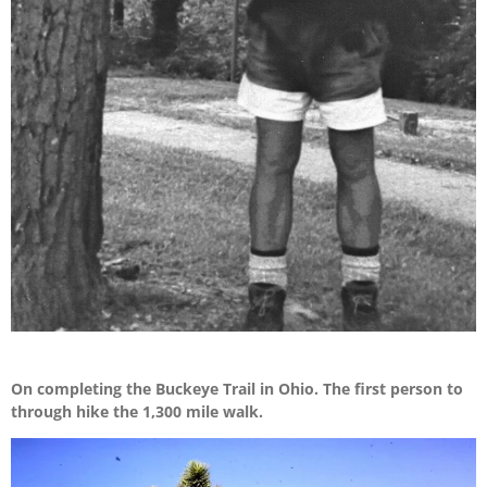
On completing the Buckeye Trail in Ohio. The first person to
through hike the 1,300 mile walk.