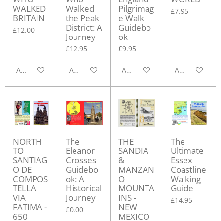
WALKED
Walked
Pilgrimag
£7.95
BRITAIN
the Peak
e Walk
District: A
Guidebo
£12.00
Journey
ok
£12.95
£9.95
Add to cart
Add to cart
Add to cart
Add to cart
NORTH
The
THE
The
TO
Eleanor
SANDIA
Ultimate
SANTIAG
Crosses
&
Essex
O DE
Guidebo
MANZAN
Coastline
COMPOS
ok: A
O
Walking
TELLA
Historical
MOUNTA
Guide
VIA
Journey
INS -
£14.95
FATIMA -
NEW
£0.00
650
MEXICO