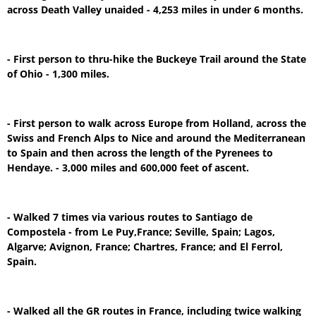
across Death Valley unaided - 4,253 miles in under 6 months.
- First person to thru-hike the Buckeye Trail around the State
of Ohio - 1,300 miles.
- First person to walk across Europe from Holland, across the
Swiss and French Alps to Nice and around the Mediterranean
to Spain and then across the length of the Pyrenees to
Hendaye. - 3,000 miles and 600,000 feet of ascent.
- Walked 7 times via various routes to Santiago de
Compostela - from Le Puy,France; Seville, Spain; Lagos,
Algarve; Avignon, France; Chartres, France; and El Ferrol,
Spain.
- Walked all the GR routes in France, including twice walking