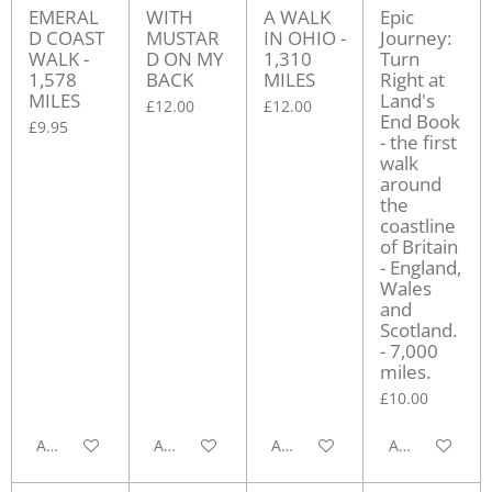
EMERAL
WITH
A WALK
Epic
D COAST
MUSTAR
IN OHIO -
Journey:
WALK -
D ON MY
1,310
Turn
1,578
BACK
MILES
Right at
MILES
Land's
£12.00
£12.00
End Book
£9.95
- the first
walk
around
the
coastline
of Britain
- England,
Wales
and
Scotland.
- 7,000
miles.
£10.00
Add to cart
Add to cart
Add to cart
Add to cart