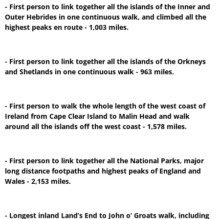
- First person to link together all the islands of the Inner and
Outer Hebrides in one continuous walk, and climbed all the
highest peaks en route - 1,003 miles.
- First person to link together all the islands of the Orkneys
and Shetlands in one continuous walk - 963 miles.
- First person to walk the whole length of the west coast of
Ireland from Cape Clear Island to Malin Head and walk
around all the islands off the west coast - 1,578 miles.
- First person to link together all the National Parks, major
long distance footpaths and highest peaks of England and
Wales - 2,153 miles.
- Longest inland Land’s End to John o’ Groats walk, including