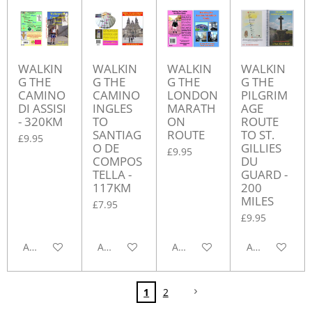
WALKIN
WALKIN
WALKIN
WALKIN
G THE
G THE
G THE
G THE
CAMINO
CAMINO
LONDON
PILGRIM
DI ASSISI
INGLES
MARATH
AGE
- 320KM
TO
ON
ROUTE
SANTIAG
ROUTE
TO ST.
£9.95
O DE
GILLIES
£9.95
COMPOS
DU
TELLA -
GUARD -
117KM
200
MILES
£7.95
£9.95
Add to cart
Add to cart
Add to cart
Add to cart
1
2