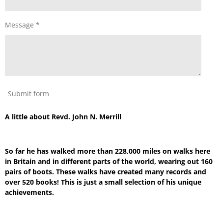
Message *
Submit form
A little about Revd. John N. Merrill
So far he has walked more than 228,000 miles on walks here
in Britain and in different parts of the world, wearing out 160
pairs of boots. These walks have created many records and
over 520 books! This is just a small selection of his unique
achievements.