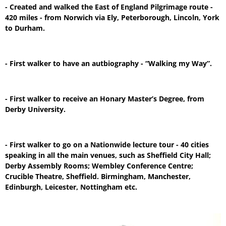
- Created and walked the East of England Pilgrimage route -
420 miles - from Norwich via Ely, Peterborough, Lincoln, York
to Durham.
- First walker to have an autbiography - “Walking my Way”.
- First walker to receive an Honary Master’s Degree, from
Derby University.
- First walker to go on a Nationwide lecture tour - 40 cities
speaking in all the main venues, such as Sheffield City Hall;
Derby Assembly Rooms; Wembley Conference Centre;
Crucible Theatre, Sheffield. Birmingham, Manchester,
Edinburgh, Leicester, Nottingham etc.