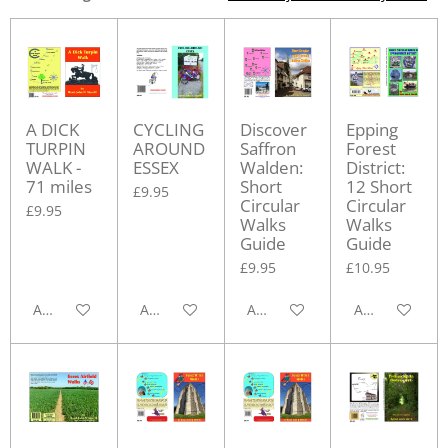
A DICK
CYCLING
Discover
Epping
TURPIN
AROUND
Saffron
Forest
WALK -
ESSEX
Walden:
District:
71 miles
Short
12 Short
£9.95
Circular
Circular
£9.95
Walks
Walks
Guide
Guide
£9.95
£10.95
Add to cart
Add to cart
Add to cart
Add to cart