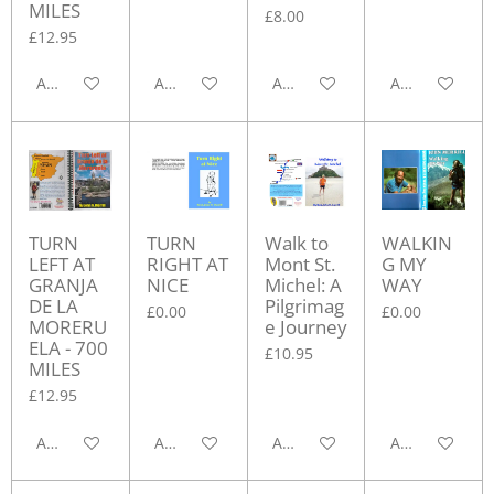
MILES
£8.00
£12.95
Add to cart
Add to cart
Add to cart
Add to cart
TURN
TURN
Walk to
WALKIN
LEFT AT
RIGHT AT
Mont St.
G MY
GRANJA
NICE
Michel: A
WAY
DE LA
Pilgrimag
£0.00
£0.00
MORERU
e Journey
ELA - 700
£10.95
MILES
£12.95
Add to cart
Add to cart
Add to cart
Add to cart