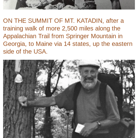
ON THE SUMMIT OF MT. KATADIN, after a
training walk of more 2,500 miles along the
Appalachian Trail from Springer Mountain in
Georgia, to Maine via 14 states, up the eastern
side of the USA.