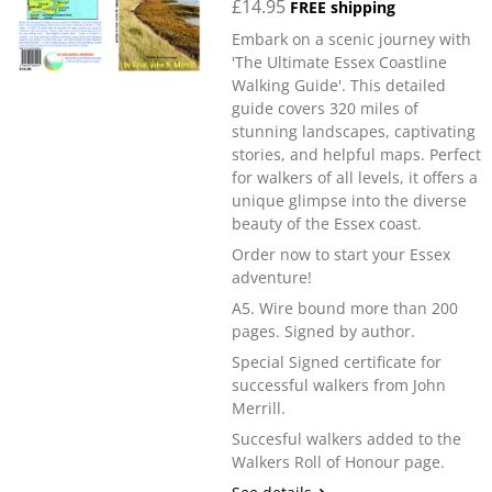
£14.95
FREE shipping
Embark on a scenic journey with
'The Ultimate Essex Coastline
Walking Guide'. This detailed
guide covers 320 miles of
stunning landscapes, captivating
stories, and helpful maps. Perfect
for walkers of all levels, it offers a
unique glimpse into the diverse
beauty of the Essex coast.
Order now to start your Essex
adventure!
A5. Wire bound more than 200
pages. Signed by author.
Special Signed certificate for
successful walkers from John
Merrill.
Succesful walkers added to the
Walkers Roll of Honour page.