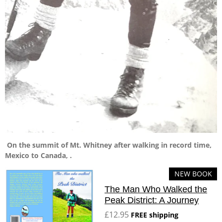
On the summit of Mt. Whitney after walking in record time,
Mexico to Canada, .
NEW BOOK
The Man Who Walked the
Peak District: A Journey
£12.95
FREE shipping