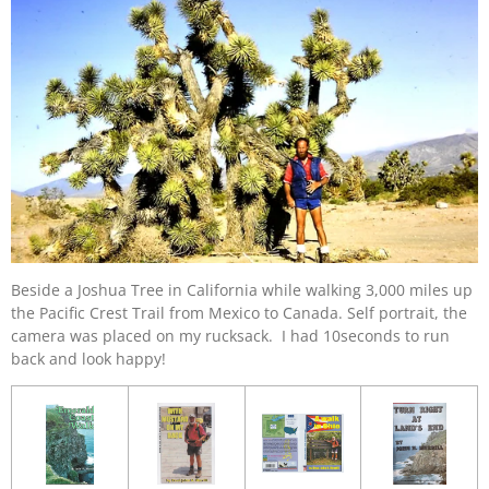
Beside a Joshua Tree in California while walking 3,000 miles up
the Pacific Crest Trail from Mexico to Canada. Self portrait, the
camera was placed on my rucksack. I had 10seconds to run
back and look happy!