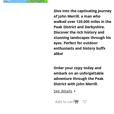
Dive into the captivating journey
of John Merrill, a man who
walked over 120,000 miles in the
Peak District and Derbyshire.
Discover the rich history and
stunning landscapes through his
eyes. Perfect for outdoor
enthusiasts and history buffs
alike!
Order your copy today and
embark on an unforgettable
adventure through the Peak
District with John Merrill.
See details
Add to cart