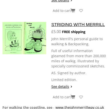
See details
Add to cart
STRIDING WITH MERRILL
£5.00
FREE shipping
John Merrill's personal guide to
walking & Backpacking.
Full of useful information
gleamed from more than 200,000
miles of walkig. Illustrated by
specially commissoned sketches.
A5. Signed by author.
Limited edition.
See details
Add to cart
For walking the coastline, see
-
www.thejohnmerrillway.co.uk