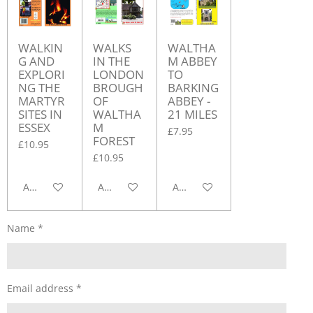
WALKIN
WALKS
WALTHA
G AND
IN THE
M ABBEY
EXPLORI
LONDON
TO
NG THE
BROUGH
BARKING
MARTYR
OF
ABBEY -
SITES IN
WALTHA
21 MILES
ESSEX
M
£7.95
FOREST
£10.95
£10.95
Add to cart
Add to cart
Add to cart
Name *
Email address *