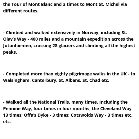
the Tour of Mont Blanc and 3 times to Mont St. Michel via
different routes.
- Climbed and walked extensively in Norway, including St.
Olav’s Way - 400 miles and a mountain expedition across the
Jotunhiemen, crossing 28 glaciers and climbing all the highest
peaks.
- Completed more than eighty pilgrimage walks in the UK - to
Walsingham, Canterbury, St. Albans, St. Chad etc.
- Walked all the National Trails, many times. Including the
Pennine Way, four times in four months; the Cleveland Way
13 times; Offa’s Dyke - 3 times; Cotswolds Way - 3 times etc.
etc.