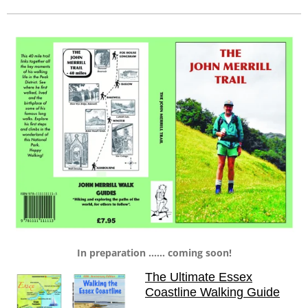
In preparation ...... coming soon!
The Ultimate Essex
Coastline Walking Guide