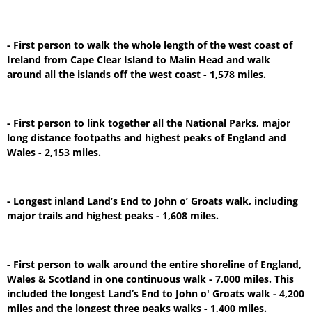
- First person to walk the whole length of the west coast of
Ireland from Cape Clear Island to Malin Head and walk
around all the islands off the west coast - 1,578 miles.
- First person to link together all the National Parks, major
long distance footpaths and highest peaks of England and
Wales - 2,153 miles.
- Longest inland Land’s End to John o’ Groats walk, including
major trails and highest peaks - 1,608 miles.
- First person to walk around the entire shoreline of England,
Wales & Scotland in one continuous walk - 7,000 miles. This
included the longest Land’s End to John o' Groats walk - 4,200
miles and the longest three peaks walks - 1,400 miles.