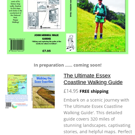
In preparation ...... coming soon!
The Ultimate Essex
Coastline Walking Guide
£14.95
FREE shipping
Embark on a scenic journey with
'The Ultimate Essex Coastline
Walking Guide'. This detailed
guide covers 320 miles of
stunning landscapes, captivating
stories, and helpful maps. Perfect