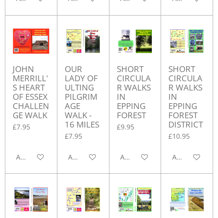
JOHN
OUR
SHORT
SHORT
MERRILL'
LADY OF
CIRCULA
CIRCULA
S HEART
ULTING
R WALKS
R WALKS
OF ESSEX
PILGRIM
IN
IN
CHALLEN
AGE
EPPING
EPPING
GE WALK
WALK -
FOREST
FOREST
16 MILES
DISTRICT
£7.95
£9.95
£7.95
£10.95
Add to cart
Add to cart
Add to cart
Add to cart