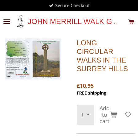
Secure Checkout
Skip
to
main
JOHN MERRILL WALK GUIDES
content
LONG
CIRCULAR
WALKS IN THE
SURREY HILLS
£10.95
FREE shipping
Add
to
cart