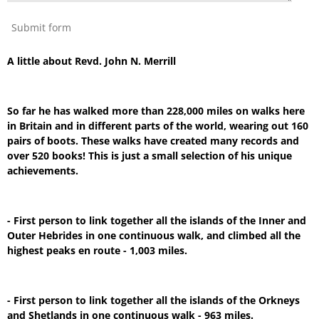
Submit form
A little about Revd. John N. Merrill
So far he has walked more than 228,000 miles on walks here
in Britain and in different parts of the world, wearing out 160
pairs of boots. These walks have created many records and
over 520 books! This is just a small selection of his unique
achievements.
- First person to link together all the islands of the Inner and
Outer Hebrides in one continuous walk, and climbed all the
highest peaks en route - 1,003 miles.
- First person to link together all the islands of the Orkneys
and Shetlands in one continuous walk - 963 miles.