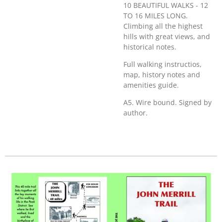
10 BEAUTIFUL WALKS - 12
TO 16 MILES LONG.
Climbing all the highest
hills with great views, and
historical notes.
Full walking instructios,
map, history notes and
amenities guide.
A5. Wire bound. Signed by
author.