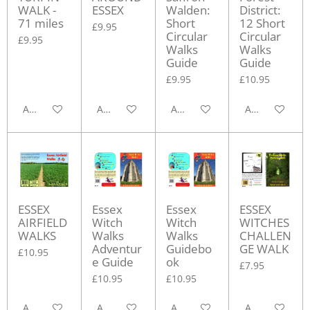
WALK -
ESSEX
Walden:
District:
71 miles
Short
12 Short
£9.95
Circular
Circular
£9.95
Walks
Walks
Guide
Guide
£9.95
£10.95
Add to cart
Add to cart
Add to cart
Add to cart
ESSEX
Essex
Essex
ESSEX
AIRFIELD
Witch
Witch
WITCHES
WALKS
Walks
Walks
CHALLEN
Adventur
Guidebo
GE WALK
£10.95
e Guide
ok
£7.95
£10.95
£10.95
Add to cart
Add to cart
Add to cart
Add to cart