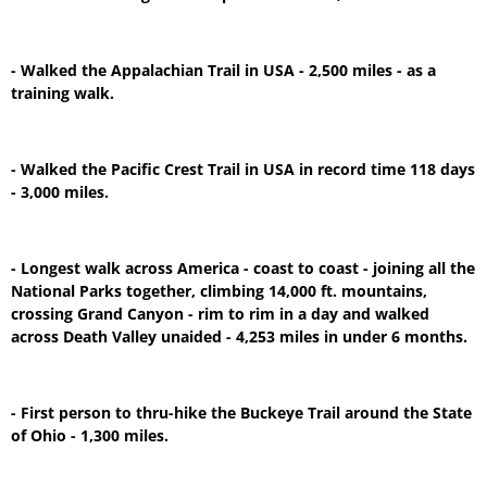
- Walked the Appalachian Trail in USA - 2,500 miles - as a
training walk.
- Walked the Pacific Crest Trail in USA in record time 118 days
- 3,000 miles.
- Longest walk across America - coast to coast - joining all the
National Parks together, climbing 14,000 ft. mountains,
crossing Grand Canyon - rim to rim in a day and walked
across Death Valley unaided - 4,253 miles in under 6 months.
- First person to thru-hike the Buckeye Trail around the State
of Ohio - 1,300 miles.