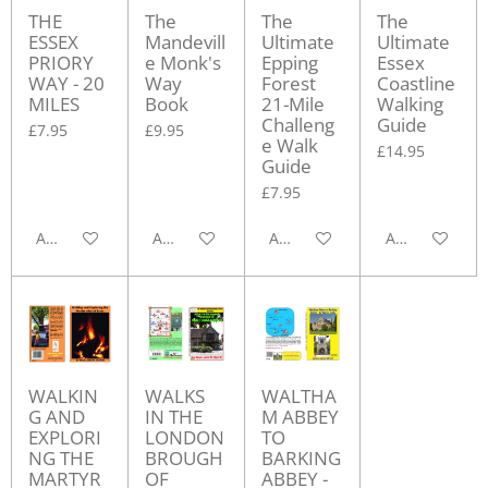
THE
The
The
The
ESSEX
Mandevill
Ultimate
Ultimate
PRIORY
e Monk's
Epping
Essex
WAY - 20
Way
Forest
Coastline
MILES
Book
21-Mile
Walking
Challeng
Guide
£7.95
£9.95
e Walk
£14.95
Guide
£7.95
Add to cart
Add to cart
Add to cart
Add to cart
WALKIN
WALKS
WALTHA
G AND
IN THE
M ABBEY
EXPLORI
LONDON
TO
NG THE
BROUGH
BARKING
MARTYR
OF
ABBEY -