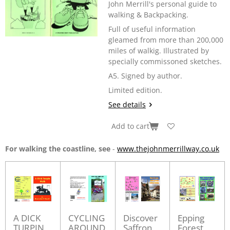
John Merrill's personal guide to
walking & Backpacking.
Full of useful information
gleamed from more than 200,000
miles of walkig. Illustrated by
specially commissoned sketches.
A5. Signed by author.
Limited edition.
See details
Add to cart
For walking the coastline, see
-
www.thejohnmerrillway.co.uk
A DICK
CYCLING
Discover
Epping
TURPIN
AROUND
Saffron
Forest