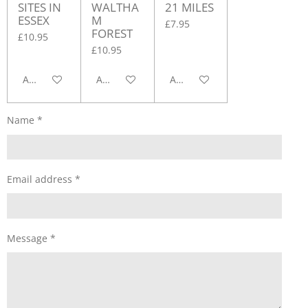
SITES IN
WALTHA
21 MILES
ESSEX
M
£7.95
FOREST
£10.95
£10.95
Add to cart
Add to cart
Add to cart
Name *
Email address *
Message *