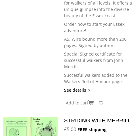
for walkers of all levels, it offers a
unique glimpse into the diverse
beauty of the Essex coast.
Order now to start your Essex
adventure!
A5. Wire bound more than 200
pages. Signed by author.
Special Signed certificate for
successful walkers from John
Merrill.
Succesful walkers added to the
Walkers Roll of Honour page.
See details
Add to cart
STRIDING WITH MERRILL
£5.00
FREE shipping