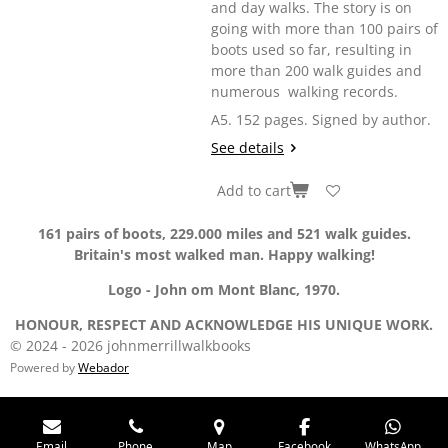
and day walks. The story is on
going with more than 100 pairs of
boots used so far, resulting in
more than 200 walk guides and
numerous walking records.
A5. 152 pages. Signed by author.
See details
Add to cart
161 pairs of boots, 229.000 miles and 521 walk guides.
Britain's most walked man. Happy walking!
Logo - John om Mont Blanc, 1970.
HONOUR, RESPECT AND ACKNOWLEDGE HIS UNIQUE WORK.
© 2024 - 2026 johnmerrillwalkbooks
Powered by
Webador
Email
Phone
Map
Facebook
WhatsApp