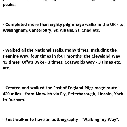
peaks.
- Completed more than eighty pilgrimage walks in the UK - to
Walsingham, Canterbury, St. Albans, St. Chad etc.
- Walked all the National Trails, many times. Including the
Pennine Way, four times in four months; the Cleveland Way
13 times; Offa’s Dyke - 3 times; Cotswolds Way - 3 times etc.
etc.
- Created and walked the East of England Pilgrimage route -
420 miles - from Norwich via Ely, Peterborough, Lincoln, York
to Durham.
- First walker to have an autbiography - “Walking my Way”.