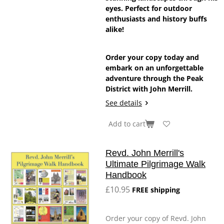
eyes. Perfect for outdoor
enthusiasts and history buffs
alike!
Order your copy today and
embark on an unforgettable
adventure through the Peak
District with John Merrill.
See details
Add to cart
Revd. John Merrill's
Ultimate Pilgrimage Walk
Handbook
£10.95
FREE shipping
Order your copy of Revd. John