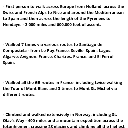
- First person to walk across Europe from Holland, across the
Swiss and French Alps to Nice and around the Mediterranean
to Spain and then across the length of the Pyrenees to
Hendaye. - 3,000 miles and 600,000 feet of ascent.
- Walked 7 times via various routes to Santiago de
Compostela - from Le Puy,France; Seville, Spain; Lagos,
Algarve; Avignon, France; Chartres, France; and El Ferrol,
Spain.
- Walked all the GR routes in France, including twice walking
the Tour of Mont Blanc and 3 times to Mont St. Michel via
different routes.
- Climbed and walked extensively in Norway, including St.
Olav’s Way - 400 miles and a mountain expedition across the
Jotunhiemen, crossing 28 glaciers and climbing all the highest