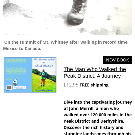
On the summit of Mt. Whitney after walking in record time,
Mexico to Canada, .
NEW BOOK
The Man Who Walked the
Peak District: A Journey
£12.95
FREE shipping
Dive into the captivating journey
of John Merrill, a man who
walked over 120,000 miles in the
Peak District and Derbyshire.
Discover the rich history and
stunning landscapes through his