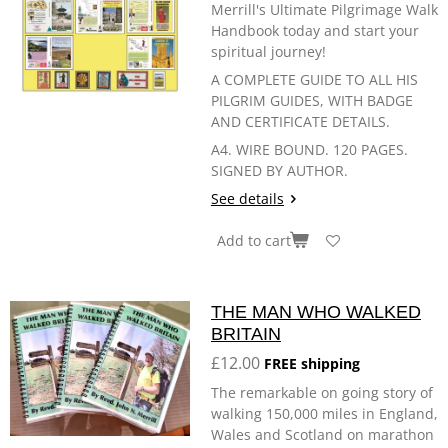
Merrill's Ultimate Pilgrimage Walk
Handbook today and start your
spiritual journey!
A COMPLETE GUIDE TO ALL HIS
PILGRIM GUIDES, WITH BADGE
AND CERTIFICATE DETAILS.
A4. WIRE BOUND. 120 PAGES.
SIGNED BY AUTHOR.
See details
Add to cart
THE MAN WHO WALKED
BRITAIN
£12.00
FREE shipping
The remarkable on going story of
walking 150,000 miles in England,
Wales and Scotland on marathon