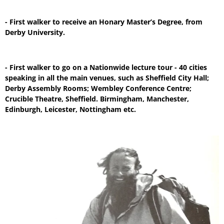
- First walker to receive an Honary Master’s Degree, from
Derby University.
- First walker to go on a Nationwide lecture tour - 40 cities
speaking in all the main venues, such as Sheffield City Hall;
Derby Assembly Rooms; Wembley Conference Centre;
Crucible Theatre, Sheffield. Birmingham, Manchester,
Edinburgh, Leicester, Nottingham etc.