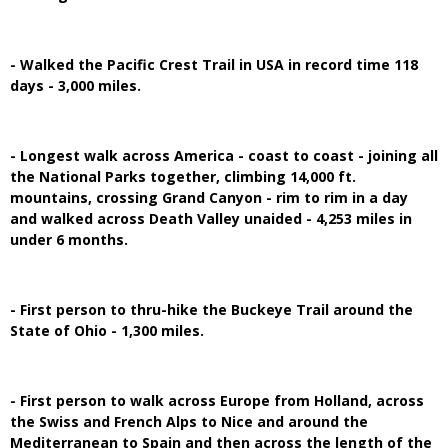
- Walked the Pacific Crest Trail in USA in record time 118
days - 3,000 miles.
- Longest walk across America - coast to coast - joining all
the National Parks together, climbing 14,000 ft.
mountains, crossing Grand Canyon - rim to rim in a day
and walked across Death Valley unaided - 4,253 miles in
under 6 months.
- First person to thru-hike the Buckeye Trail around the
State of Ohio - 1,300 miles.
- First person to walk across Europe from Holland, across
the Swiss and French Alps to Nice and around the
Mediterranean to Spain and then across the length of the