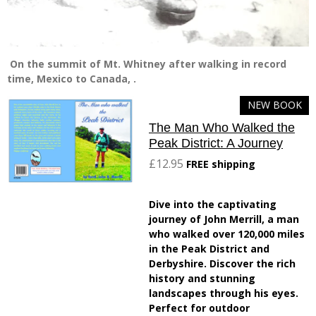
On the summit of Mt. Whitney after walking in record
time, Mexico to Canada, .
NEW BOOK
The Man Who Walked the
Peak District: A Journey
£12.95
FREE shipping
Dive into the captivating
journey of John Merrill, a man
who walked over 120,000 miles
in the Peak District and
Derbyshire. Discover the rich
history and stunning
landscapes through his eyes.
Perfect for outdoor