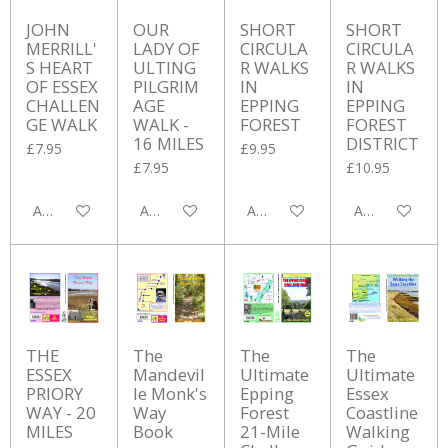
JOHN
OUR
SHORT
SHORT
MERRILL'
LADY OF
CIRCULA
CIRCULA
S HEART
ULTING
R WALKS
R WALKS
OF ESSEX
PILGRIM
IN
IN
CHALLEN
AGE
EPPING
EPPING
GE WALK
WALK -
FOREST
FOREST
16 MILES
DISTRICT
£7.95
£9.95
£7.95
£10.95
Add to cart
Add to cart
Add to cart
Add to cart
THE
The
The
The
ESSEX
Mandevil
Ultimate
Ultimate
PRIORY
le Monk's
Epping
Essex
WAY - 20
Way
Forest
Coastline
MILES
Book
21-Mile
Walking