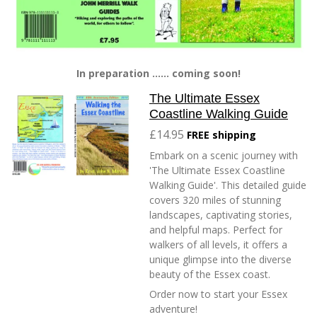
In preparation ...... coming soon!
The Ultimate Essex
Coastline Walking Guide
£14.95
FREE shipping
Embark on a scenic journey with
'The Ultimate Essex Coastline
Walking Guide'. This detailed guide
covers 320 miles of stunning
landscapes, captivating stories,
and helpful maps. Perfect for
walkers of all levels, it offers a
unique glimpse into the diverse
beauty of the Essex coast.
Order now to start your Essex
adventure!