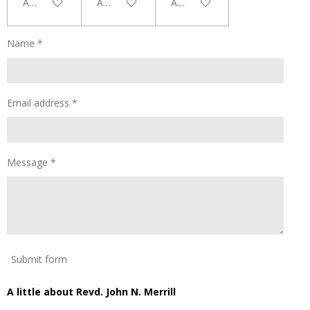
Add to cart
Add to cart
Add to cart
Name *
Email address *
Message *
Submit form
A little about Revd. John N. Merrill