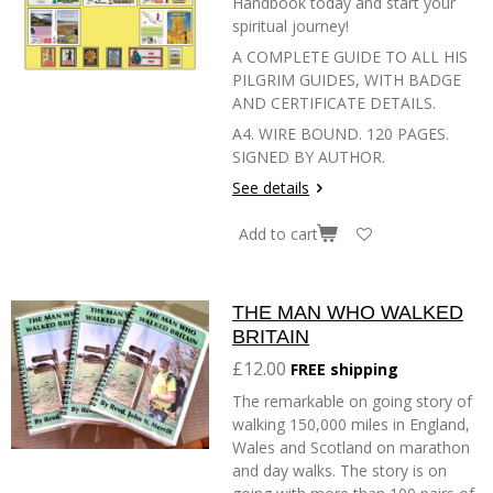
Handbook today and start your
spiritual journey!
A COMPLETE GUIDE TO ALL HIS
PILGRIM GUIDES, WITH BADGE
AND CERTIFICATE DETAILS.
A4. WIRE BOUND. 120 PAGES.
SIGNED BY AUTHOR.
See details
Add to cart
THE MAN WHO WALKED
BRITAIN
£12.00
FREE shipping
The remarkable on going story of
walking 150,000 miles in England,
Wales and Scotland on marathon
and day walks. The story is on