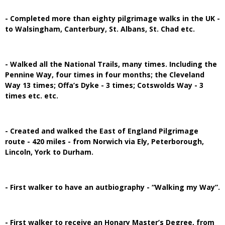
- Completed more than eighty pilgrimage walks in the UK -
to Walsingham, Canterbury, St. Albans, St. Chad etc.
- Walked all the National Trails, many times. Including the
Pennine Way, four times in four months; the Cleveland
Way 13 times; Offa’s Dyke - 3 times; Cotswolds Way - 3
times etc. etc.
- Created and walked the East of England Pilgrimage
route - 420 miles - from Norwich via Ely, Peterborough,
Lincoln, York to Durham.
- First walker to have an autbiography - “Walking my Way”.
- First walker to receive an Honary Master’s Degree, from