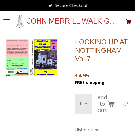
Secure Checkout
Skip
to
main
JOHN MERRILL WALK GUIDES
content
LOOKING UP AT
NOTTINGHAM -
Vo. 7
£4.95
FREE shipping
Add
to
cart
Historic Inns.