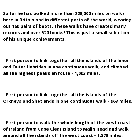
So far he has walked more than 228,000 miles on walks
here in Britain and in different parts of the world, wearing
out 160 pairs of boots. These walks have created many
records and over 520 books! This is just a small selection
of his unique achievements.
- First person to link together all the islands of the Inner
and Outer Hebrides in one continuous walk, and climbed
all the highest peaks en route - 1,003 miles.
- First person to link together all the islands of the
Orkneys and Shetlands in one continuous walk - 963 miles.
- First person to walk the whole length of the west coast
of Ireland from Cape Clear Island to Malin Head and walk
around all the islands off the west coast - 1,578 miles.