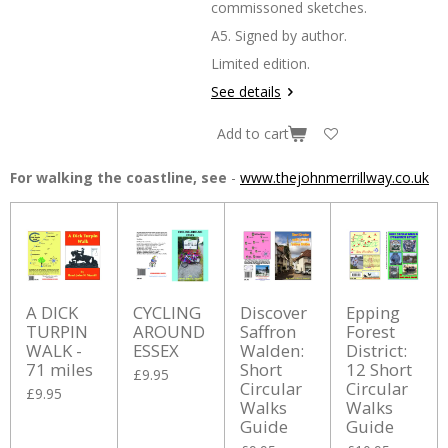
commissoned sketches.
A5. Signed by author.
Limited edition.
See details
Add to cart
For walking the coastline, see
-
www.thejohnmerrillway.co.uk
A DICK
CYCLING
Discover
Epping
TURPIN
AROUND
Saffron
Forest
WALK -
ESSEX
Walden:
District:
71 miles
Short
12 Short
£9.95
Circular
Circular
£9.95
Walks
Walks
Guide
Guide