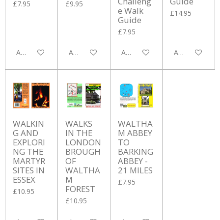
Challeng
Guide
£7.95
£9.95
e Walk
£14.95
Guide
£7.95
Add to cart
Add to cart
Add to cart
Add to cart
WALKIN
WALKS
WALTHA
G AND
IN THE
M ABBEY
EXPLORI
LONDON
TO
NG THE
BROUGH
BARKING
MARTYR
OF
ABBEY -
SITES IN
WALTHA
21 MILES
ESSEX
M
£7.95
FOREST
£10.95
£10.95