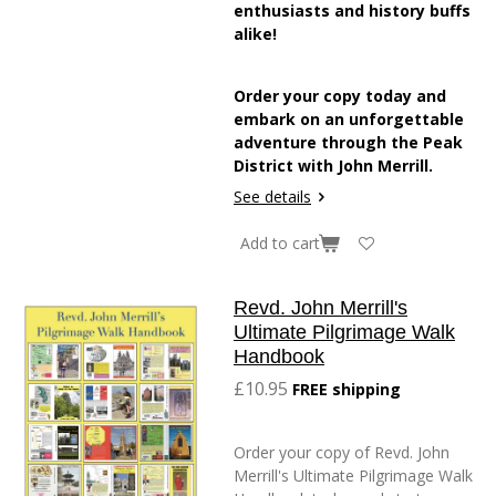
enthusiasts and history buffs
alike!
Order your copy today and
embark on an unforgettable
adventure through the Peak
District with John Merrill.
See details
Add to cart
Revd. John Merrill's
Ultimate Pilgrimage Walk
Handbook
£10.95
FREE shipping
Order your copy of Revd. John
Merrill's Ultimate Pilgrimage Walk