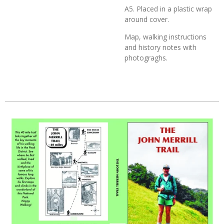
A5. Placed in a plastic wrap
around cover.
Map, walking instructions
and history notes with
photograghs.