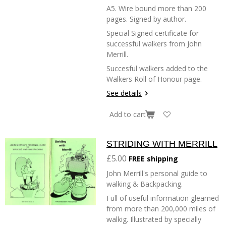
A5. Wire bound more than 200
pages. Signed by author.
Special Signed certificate for
successful walkers from John
Merrill.
Succesful walkers added to the
Walkers Roll of Honour page.
See details
Add to cart
STRIDING WITH MERRILL
£5.00
FREE shipping
John Merrill's personal guide to
walking & Backpacking.
Full of useful information gleamed
from more than 200,000 miles of
walkig. Illustrated by specially