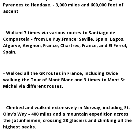
Pyrenees to Hendaye. - 3,000 miles and 600,000 feet of
ascent.
- Walked 7 times via various routes to Santiago de
Compostela - from Le Puy,France; Seville, Spain; Lagos,
Algarve; Avignon, France; Chartres, France; and El Ferrol,
Spain.
- Walked all the GR routes in France, including twice
walking the Tour of Mont Blanc and 3 times to Mont St.
Michel via different routes.
- Climbed and walked extensively in Norway, including St.
Olav’s Way - 400 miles and a mountain expedition across
the Jotunhiemen, crossing 28 glaciers and climbing all the
highest peaks.