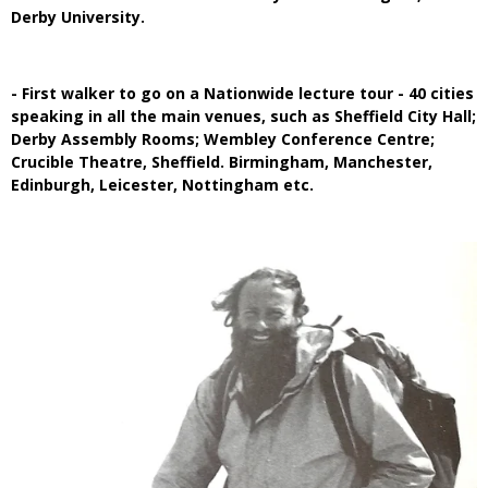
Derby University.
- First walker to go on a Nationwide lecture tour - 40 cities
speaking in all the main venues, such as Sheffield City Hall;
Derby Assembly Rooms; Wembley Conference Centre;
Crucible Theatre, Sheffield. Birmingham, Manchester,
Edinburgh, Leicester, Nottingham etc.