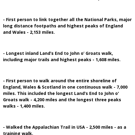
- First person to link together all the National Parks, major
long distance footpaths and highest peaks of England
and Wales - 2,153 miles.
- Longest inland Land’s End to John o’ Groats walk,
including major trails and highest peaks - 1,608 miles.
- First person to walk around the entire shoreline of
England, Wales & Scotland in one continuous walk - 7,000
miles. This included the longest Land’s End to John o'
Groats walk - 4,200 miles and the longest three peaks
walks - 1,400 miles.
- Walked the Appalachian Trail in USA - 2,500 miles - as a
training walk.