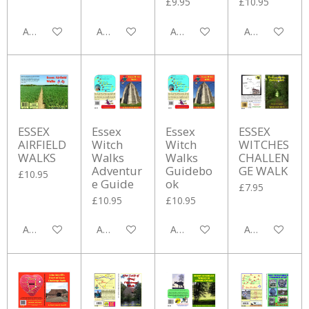
£9.95
£10.95
Add to cart
Add to cart
Add to cart
Add to cart
ESSEX
Essex
Essex
ESSEX
AIRFIELD
Witch
Witch
WITCHES
WALKS
Walks
Walks
CHALLEN
Adventur
Guidebo
GE WALK
£10.95
e Guide
ok
£7.95
£10.95
£10.95
Add to cart
Add to cart
Add to cart
Add to cart