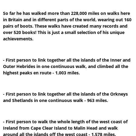
So far he has walked more than 228,000 miles on walks here
in Britain and in different parts of the world, wearing out 160
pairs of boots. These walks have created many records and
over 520 books! This is just a small selection of his unique
achievements.
- First person to link together all the islands of the Inner and
Outer Hebrides in one continuous walk, and climbed all the
highest peaks en route - 1,003 miles.
- First person to link together all the islands of the Orkneys
and Shetlands in one continuous walk - 963 miles.
- First person to walk the whole length of the west coast of
Ireland from Cape Clear Island to Malin Head and walk
around all the islands off the west coast - 1,578 miles.