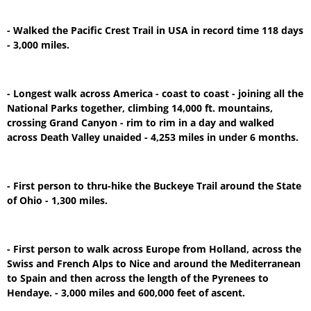
- Walked the Pacific Crest Trail in USA in record time 118 days
- 3,000 miles.
- Longest walk across America - coast to coast - joining all the
National Parks together, climbing 14,000 ft. mountains,
crossing Grand Canyon - rim to rim in a day and walked
across Death Valley unaided - 4,253 miles in under 6 months.
- First person to thru-hike the Buckeye Trail around the State
of Ohio - 1,300 miles.
- First person to walk across Europe from Holland, across the
Swiss and French Alps to Nice and around the Mediterranean
to Spain and then across the length of the Pyrenees to
Hendaye. - 3,000 miles and 600,000 feet of ascent.