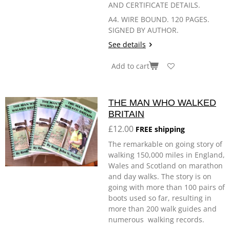
AND CERTIFICATE DETAILS.
A4. WIRE BOUND. 120 PAGES.
SIGNED BY AUTHOR.
See details
Add to cart
THE MAN WHO WALKED
BRITAIN
£12.00
FREE shipping
The remarkable on going story of
walking 150,000 miles in England,
Wales and Scotland on marathon
and day walks. The story is on
going with more than 100 pairs of
boots used so far, resulting in
more than 200 walk guides and
numerous walking records.