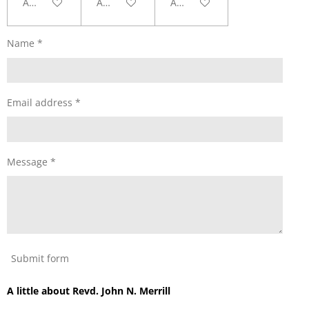
Add to cart
Add to cart
Add to cart
Name *
Email address *
Message *
Submit form
A little about Revd. John N. Merrill