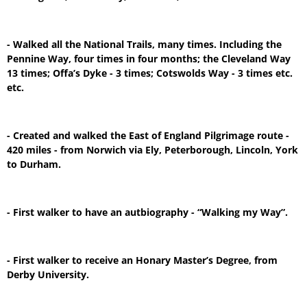
- Walked all the National Trails, many times. Including the
Pennine Way, four times in four months; the Cleveland Way
13 times; Offa’s Dyke - 3 times; Cotswolds Way - 3 times etc.
etc.
- Created and walked the East of England Pilgrimage route -
420 miles - from Norwich via Ely, Peterborough, Lincoln, York
to Durham.
- First walker to have an autbiography - “Walking my Way”.
- First walker to receive an Honary Master’s Degree, from
Derby University.