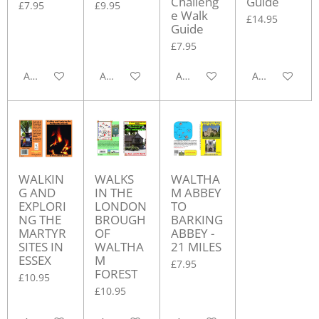
Challeng
Guide
£7.95
£9.95
e Walk
£14.95
Guide
£7.95
Add to cart
Add to cart
Add to cart
Add to cart
WALKIN
WALKS
WALTHA
G AND
IN THE
M ABBEY
EXPLORI
LONDON
TO
NG THE
BROUGH
BARKING
MARTYR
OF
ABBEY -
SITES IN
WALTHA
21 MILES
ESSEX
M
£7.95
FOREST
£10.95
£10.95