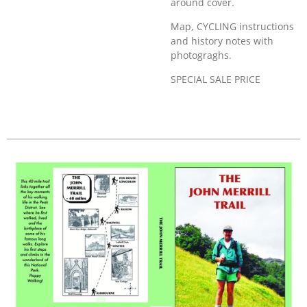
around cover.
Map, CYCLING instructions
and history notes with
photograghs.
SPECIAL SALE PRICE