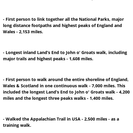
- First person to link together all the National Parks, major
long distance footpaths and highest peaks of England and
Wales - 2,153 miles.
- Longest inland Land’s End to John o’ Groats walk, including
major trails and highest peaks - 1,608 miles.
- First person to walk around the entire shoreline of England,
Wales & Scotland in one continuous walk - 7,000 miles. This
included the longest Land’s End to John o' Groats walk - 4,200
miles and the longest three peaks walks - 1,400 miles.
- Walked the Appalachian Trail in USA - 2,500 miles - as a
training walk.