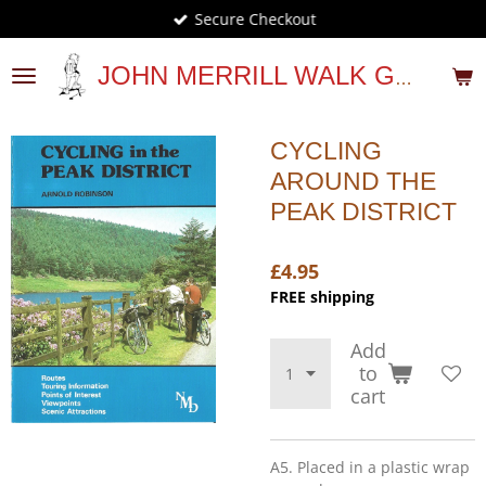
Secure Checkout
Skip
to
main
JOHN MERRILL WALK GUIDES
content
CYCLING
AROUND THE
PEAK DISTRICT
£4.95
FREE shipping
Add
to
cart
A5. Placed in a plastic wrap