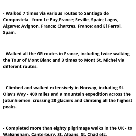
- Walked 7 times via various routes to Santiago de
Compostela - from Le Puy,France; Seville, Spain; Lagos,
Algarve; Avignon, France; Chartres, France; and El Ferrol,
Spain.
- Walked all the GR routes in France, including twice walking
the Tour of Mont Blanc and 3 times to Mont St. Michel via
different routes.
- Climbed and walked extensively in Norway, including St.
Olav’s Way - 400 miles and a mountain expedition across the
Jotunhiemen, crossing 28 glaciers and climbing all the highest
peaks.
- Completed more than eighty pilgrimage walks in the UK - to
Walsingham, Canterbury, St. Albans, St. Chad etc.