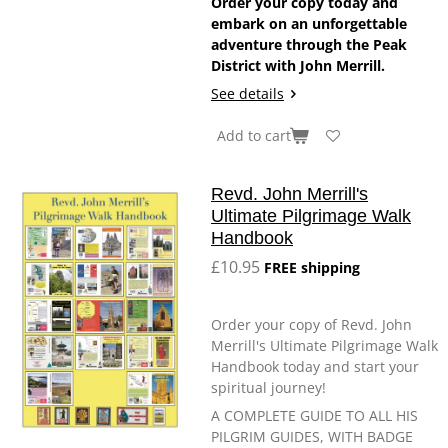
Order your copy today and
embark on an unforgettable
adventure through the Peak
District with John Merrill.
See details
Add to cart
Revd. John Merrill's
Ultimate Pilgrimage Walk
Handbook
£10.95
FREE shipping
Order your copy of Revd. John
Merrill's Ultimate Pilgrimage Walk
Handbook today and start your
spiritual journey!
A COMPLETE GUIDE TO ALL HIS
PILGRIM GUIDES, WITH BADGE