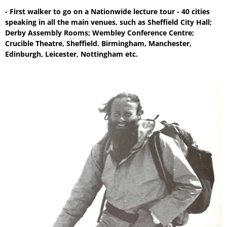
- First walker to go on a Nationwide lecture tour - 40 cities
speaking in all the main venues, such as Sheffield City Hall;
Derby Assembly Rooms; Wembley Conference Centre;
Crucible Theatre, Sheffield. Birmingham, Manchester,
Edinburgh, Leicester, Nottingham etc.