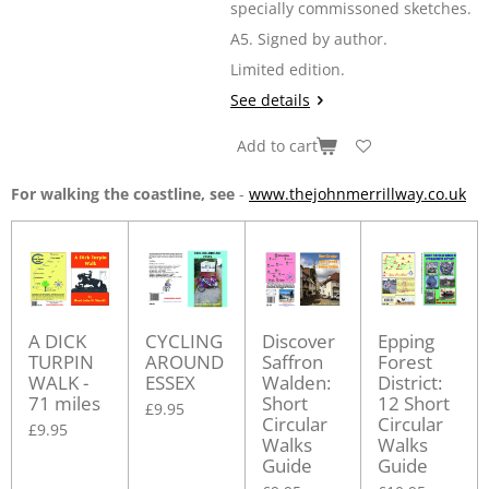
specially commissoned sketches.
A5. Signed by author.
Limited edition.
See details
Add to cart
For walking the coastline, see
-
www.thejohnmerrillway.co.uk
A DICK
CYCLING
Discover
Epping
TURPIN
AROUND
Saffron
Forest
WALK -
ESSEX
Walden:
District:
71 miles
Short
12 Short
£9.95
Circular
Circular
£9.95
Walks
Walks
Guide
Guide