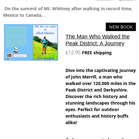
On the summit of Mt. Whitney after walking in record time,
Mexico to Canada, .
NEW BOOK
The Man Who Walked the
Peak District: A Journey
£12.95
FREE shipping
Dive into the captivating journey
of John Merrill, a man who
walked over 120,000 miles in the
Peak District and Derbyshire.
Discover the rich history and
stunning landscapes through his
eyes. Perfect for outdoor
enthusiasts and history buffs
alike!