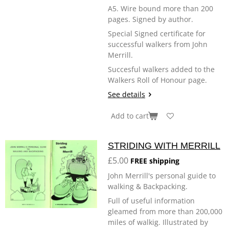
A5. Wire bound more than 200
pages. Signed by author.
Special Signed certificate for
successful walkers from John
Merrill.
Succesful walkers added to the
Walkers Roll of Honour page.
See details
Add to cart
STRIDING WITH MERRILL
£5.00
FREE shipping
John Merrill's personal guide to
walking & Backpacking.
Full of useful information
gleamed from more than 200,000
miles of walkig. Illustrated by