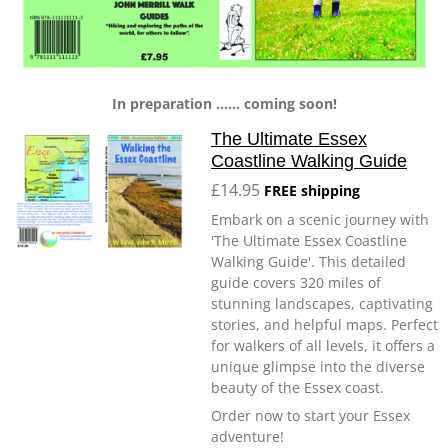
In preparation ...... coming soon!
The Ultimate Essex
Coastline Walking Guide
£14.95
FREE shipping
Embark on a scenic journey with
'The Ultimate Essex Coastline
Walking Guide'. This detailed
guide covers 320 miles of
stunning landscapes, captivating
stories, and helpful maps. Perfect
for walkers of all levels, it offers a
unique glimpse into the diverse
beauty of the Essex coast.
Order now to start your Essex
adventure!