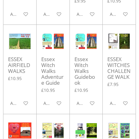
£9.95
£10.95
Add to cart
Add to cart
Add to cart
Add to cart
ESSEX
Essex
Essex
ESSEX
AIRFIELD
Witch
Witch
WITCHES
WALKS
Walks
Walks
CHALLEN
Adventur
Guidebo
GE WALK
£10.95
e Guide
ok
£7.95
£10.95
£10.95
Add to cart
Add to cart
Add to cart
Add to cart