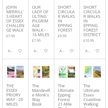
JOHN
OUR
SHORT
SHORT
MERRILL'
LADY OF
CIRCULA
CIRCULA
S HEART
ULTING
R WALKS
R WALKS
OF ESSEX
PILGRIM
IN
IN
CHALLEN
AGE
EPPING
EPPING
GE WALK
WALK -
FOREST
FOREST
16 MILES
DISTRICT
£7.95
£9.95
£7.95
£10.95
Add to cart
Add to cart
Add to cart
Add to cart
THE
The
The
The
ESSEX
Mandevill
Ultimate
Ultimate
PRIORY
e Monk's
Epping
Essex
WAY - 20
Way
Forest
Coastline
MILES
Book
21-Mile
Walking