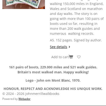
walking 150,000 miles in England,
Wales and Scotland on marathon
and day walks. The story is on
going with more than 100 pairs of
boots used so far, resulting in
more than 200 walk guides and
numerous walking records.
A5. 152 pages. Signed by author.
See details
Add to cart
161 pairs of boots, 229.000 miles and 521 walk guides.
Britain's most walked man. Happy walking!
Logo - John om Mont Blanc, 1970.
HONOUR, RESPECT AND ACKNOWLEDGE HIS UNIQUE WORK.
© 2024 - 2026 johnmerrillwalkbooks
Powered by
Webador