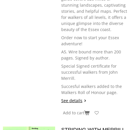
stunning landscapes, captivating
stories, and helpful maps. Perfect
for walkers of all levels, it offers a
unique glimpse into the diverse
beauty of the Essex coast.
Order now to start your Essex
adventure!
A5. Wire bound more than 200
pages. Signed by author.
Special Signed certificate for
successful walkers from John
Merrill.
Succesful walkers added to the
Walkers Roll of Honour page.
See details
Add to cart
STRIDING WITH MERRILL