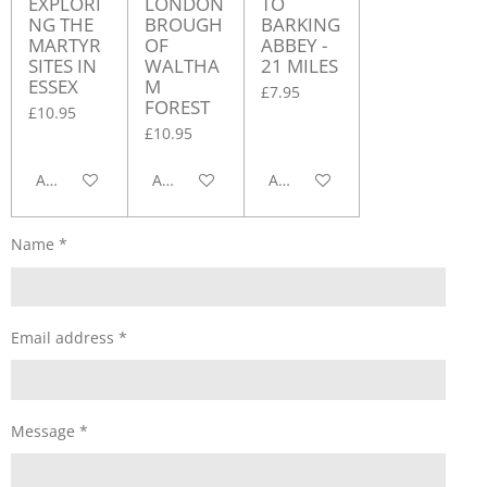
EXPLORI
LONDON
TO
NG THE
BROUGH
BARKING
MARTYR
OF
ABBEY -
SITES IN
WALTHA
21 MILES
ESSEX
M
£7.95
FOREST
£10.95
£10.95
Add to cart
Add to cart
Add to cart
Name *
Email address *
Message *