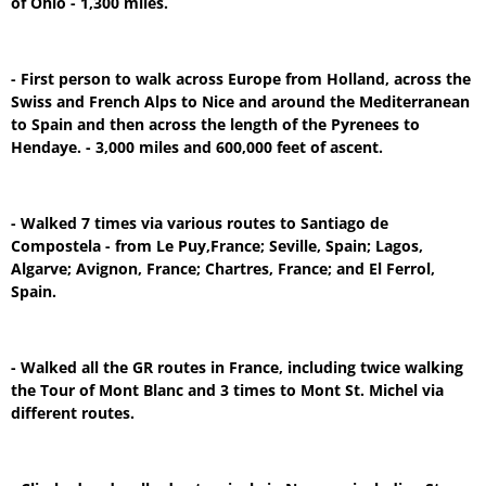
of Ohio - 1,300 miles.
- First person to walk across Europe from Holland, across the
Swiss and French Alps to Nice and around the Mediterranean
to Spain and then across the length of the Pyrenees to
Hendaye. - 3,000 miles and 600,000 feet of ascent.
- Walked 7 times via various routes to Santiago de
Compostela - from Le Puy,France; Seville, Spain; Lagos,
Algarve; Avignon, France; Chartres, France; and El Ferrol,
Spain.
- Walked all the GR routes in France, including twice walking
the Tour of Mont Blanc and 3 times to Mont St. Michel via
different routes.