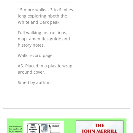
15 more walks - 3 to 6 miles
long exploring nboth the
White and Dark peak.
Full walking instructions,
map, amenities guide and
history notes.
Walk record page.
A5. Placed in a plastic wrap
around cover.
Sined by author.