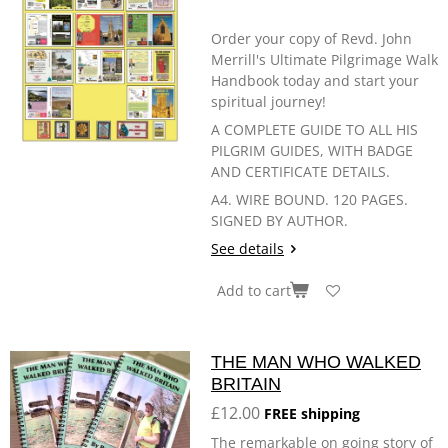
Order your copy of Revd. John
Merrill's Ultimate Pilgrimage Walk
Handbook today and start your
spiritual journey!
A COMPLETE GUIDE TO ALL HIS
PILGRIM GUIDES, WITH BADGE
AND CERTIFICATE DETAILS.
A4. WIRE BOUND. 120 PAGES.
SIGNED BY AUTHOR.
See details
Add to cart
THE MAN WHO WALKED
BRITAIN
£12.00
FREE shipping
The remarkable on going story of