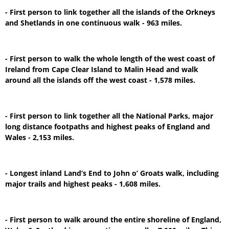
- First person to link together all the islands of the Orkneys
and Shetlands in one continuous walk - 963 miles.
- First person to walk the whole length of the west coast of
Ireland from Cape Clear Island to Malin Head and walk
around all the islands off the west coast - 1,578 miles.
- First person to link together all the National Parks, major
long distance footpaths and highest peaks of England and
Wales - 2,153 miles.
- Longest inland Land’s End to John o’ Groats walk, including
major trails and highest peaks - 1,608 miles.
- First person to walk around the entire shoreline of England,