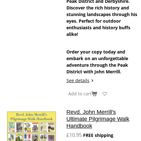
Peak District and Derbyshire.
Discover the rich history and
stunning landscapes through his
eyes. Perfect for outdoor
enthusiasts and history buffs
alike!
Order your copy today and
embark on an unforgettable
adventure through the Peak
District with John Merrill.
See details
Add to cart
Revd. John Merrill's
Ultimate Pilgrimage Walk
Handbook
£10.95
FREE shipping