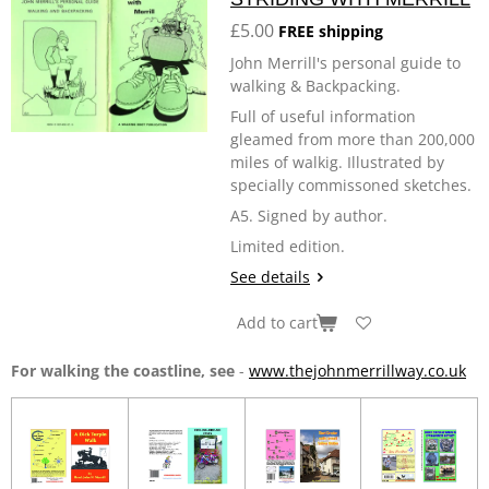
£5.00
FREE shipping
John Merrill's personal guide to
walking & Backpacking.
Full of useful information
gleamed from more than 200,000
miles of walkig. Illustrated by
specially commissoned sketches.
A5. Signed by author.
Limited edition.
See details
Add to cart
For walking the coastline, see
-
www.thejohnmerrillway.co.uk