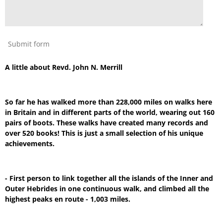
Submit form
A little about Revd. John N. Merrill
So far he has walked more than 228,000 miles on walks here
in Britain and in different parts of the world, wearing out 160
pairs of boots. These walks have created many records and
over 520 books! This is just a small selection of his unique
achievements.
- First person to link together all the islands of the Inner and
Outer Hebrides in one continuous walk, and climbed all the
highest peaks en route - 1,003 miles.