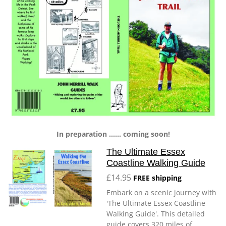
In preparation ...... coming soon!
The Ultimate Essex
Coastline Walking Guide
£14.95
FREE shipping
Embark on a scenic journey with
'The Ultimate Essex Coastline
Walking Guide'. This detailed
guide covers 320 miles of