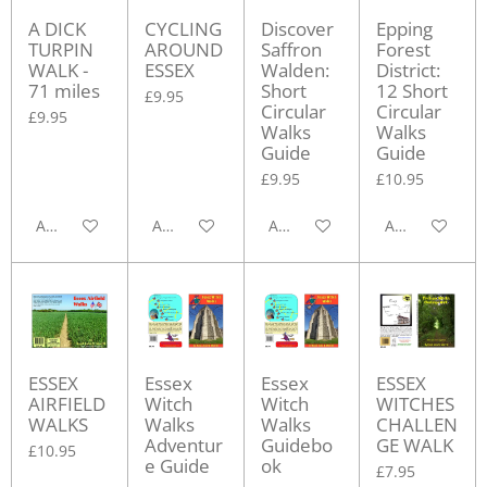
A DICK
CYCLING
Discover
Epping
TURPIN
AROUND
Saffron
Forest
WALK -
ESSEX
Walden:
District:
71 miles
Short
12 Short
£9.95
Circular
Circular
£9.95
Walks
Walks
Guide
Guide
£9.95
£10.95
Add to cart
Add to cart
Add to cart
Add to cart
ESSEX
Essex
Essex
ESSEX
AIRFIELD
Witch
Witch
WITCHES
WALKS
Walks
Walks
CHALLEN
Adventur
Guidebo
GE WALK
£10.95
e Guide
ok
£7.95