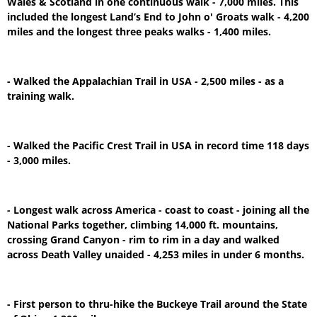
Wales & Scotland in one continuous walk - 7,000 miles. This
included the longest Land’s End to John o' Groats walk - 4,200
miles and the longest three peaks walks - 1,400 miles.
- Walked the Appalachian Trail in USA - 2,500 miles - as a
training walk.
- Walked the Pacific Crest Trail in USA in record time 118 days
- 3,000 miles.
- Longest walk across America - coast to coast - joining all the
National Parks together, climbing 14,000 ft. mountains,
crossing Grand Canyon - rim to rim in a day and walked
across Death Valley unaided - 4,253 miles in under 6 months.
- First person to thru-hike the Buckeye Trail around the State