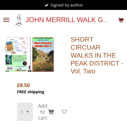
Signed by author
Skip
to
main
JOHN MERRILL WALK GUIDES
content
SHORT
CIRCUAR
WALKS IN THE
PEAK DISTRICT -
Vol. Two
£8.50
FREE shipping
Add
to
cart