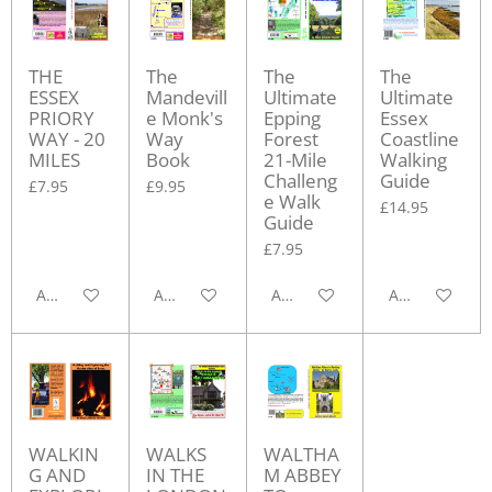
THE
The
The
The
ESSEX
Mandevill
Ultimate
Ultimate
PRIORY
e Monk's
Epping
Essex
WAY - 20
Way
Forest
Coastline
MILES
Book
21-Mile
Walking
Challeng
Guide
£7.95
£9.95
e Walk
£14.95
Guide
£7.95
Add to cart
Add to cart
Add to cart
Add to cart
WALKIN
WALKS
WALTHA
G AND
IN THE
M ABBEY