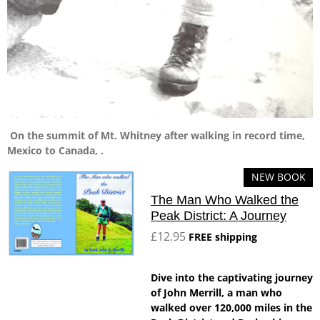
On the summit of Mt. Whitney after walking in record time,
Mexico to Canada, .
NEW BOOK
The Man Who Walked the
Peak District: A Journey
£12.95
FREE shipping
Dive into the captivating journey
of John Merrill, a man who
walked over 120,000 miles in the