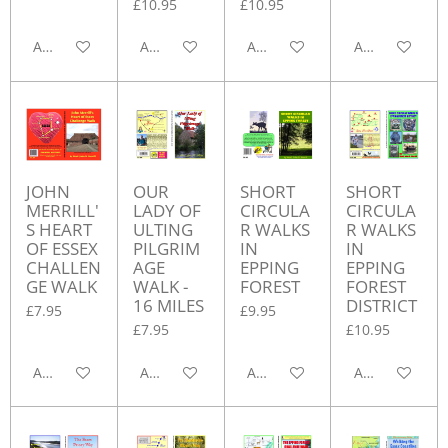
£10.95
£10.95
Add to cart
Add to cart
Add to cart
Add to cart
JOHN
OUR
SHORT
SHORT
MERRILL'
LADY OF
CIRCULA
CIRCULA
S HEART
ULTING
R WALKS
R WALKS
OF ESSEX
PILGRIM
IN
IN
CHALLEN
AGE
EPPING
EPPING
GE WALK
WALK -
FOREST
FOREST
16 MILES
DISTRICT
£7.95
£9.95
£7.95
£10.95
Add to cart
Add to cart
Add to cart
Add to cart