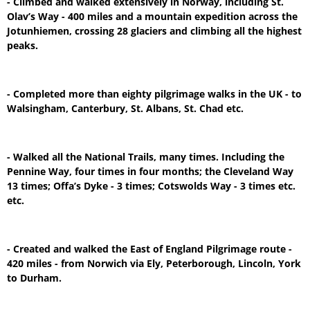
- Climbed and walked extensively in Norway, including St.
Olav’s Way - 400 miles and a mountain expedition across the
Jotunhiemen, crossing 28 glaciers and climbing all the highest
peaks.
- Completed more than eighty pilgrimage walks in the UK - to
Walsingham, Canterbury, St. Albans, St. Chad etc.
- Walked all the National Trails, many times. Including the
Pennine Way, four times in four months; the Cleveland Way
13 times; Offa’s Dyke - 3 times; Cotswolds Way - 3 times etc.
etc.
- Created and walked the East of England Pilgrimage route -
420 miles - from Norwich via Ely, Peterborough, Lincoln, York
to Durham.