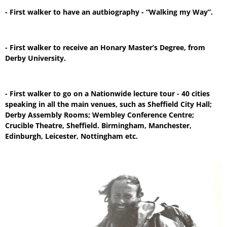
- First walker to have an autbiography - “Walking my Way”.
- First walker to receive an Honary Master’s Degree, from
Derby University.
- First walker to go on a Nationwide lecture tour - 40 cities
speaking in all the main venues, such as Sheffield City Hall;
Derby Assembly Rooms; Wembley Conference Centre;
Crucible Theatre, Sheffield. Birmingham, Manchester,
Edinburgh, Leicester, Nottingham etc.