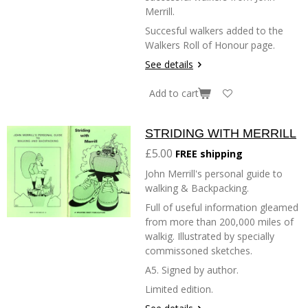
Merrill.
Succesful walkers added to the
Walkers Roll of Honour page.
See details
Add to cart
STRIDING WITH MERRILL
£5.00
FREE shipping
John Merrill's personal guide to
walking & Backpacking.
Full of useful information gleamed
from more than 200,000 miles of
walkig. Illustrated by specially
commissoned sketches.
A5. Signed by author.
Limited edition.