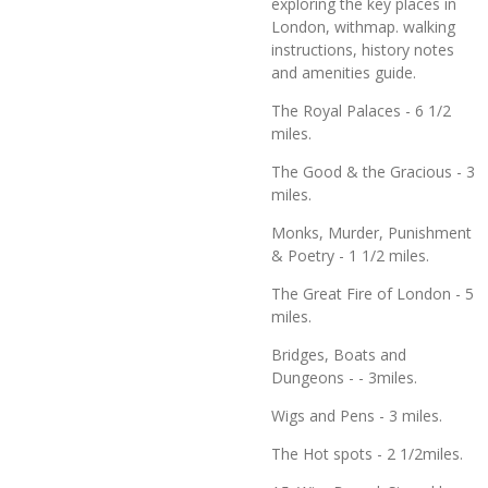
exploring the key places in
London, withmap. walking
instructions, history notes
and amenities guide.
The Royal Palaces - 6 1/2
miles.
The Good & the Gracious - 3
miles.
Monks, Murder, Punishment
& Poetry - 1 1/2 miles.
The Great Fire of London - 5
miles.
Bridges, Boats and
Dungeons - - 3miles.
Wigs and Pens - 3 miles.
The Hot spots - 2 1/2miles.