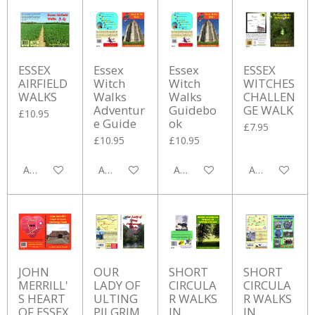
ESSEX
Essex
Essex
ESSEX
AIRFIELD
Witch
Witch
WITCHES
WALKS
Walks
Walks
CHALLEN
Adventur
Guidebo
GE WALK
£10.95
e Guide
ok
£7.95
£10.95
£10.95
Add to cart
Add to cart
Add to cart
Add to cart
JOHN
OUR
SHORT
SHORT
MERRILL'
LADY OF
CIRCULA
CIRCULA
S HEART
ULTING
R WALKS
R WALKS
OF ESSEX
PILGRIM
IN
IN