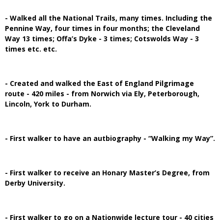
- Walked all the National Trails, many times. Including the
Pennine Way, four times in four months; the Cleveland
Way 13 times; Offa’s Dyke - 3 times; Cotswolds Way - 3
times etc. etc.
- Created and walked the East of England Pilgrimage
route - 420 miles - from Norwich via Ely, Peterborough,
Lincoln, York to Durham.
- First walker to have an autbiography - “Walking my Way”.
- First walker to receive an Honary Master’s Degree, from
Derby University.
- First walker to go on a Nationwide lecture tour - 40 cities