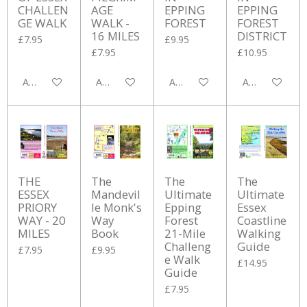
CHALLEN
AGE
EPPING
EPPING
GE WALK
WALK -
FOREST
FOREST
16 MILES
DISTRICT
£7.95
£9.95
£7.95
£10.95
Add to cart
Add to cart
Add to cart
Add to cart
THE
The
The
The
ESSEX
Mandevil
Ultimate
Ultimate
PRIORY
le Monk's
Epping
Essex
WAY - 20
Way
Forest
Coastline
MILES
Book
21-Mile
Walking
Challeng
Guide
£7.95
£9.95
e Walk
£14.95
Guide
£7.95