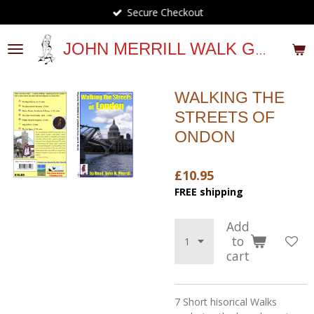
Secure Checkout
Skip
to
main
JOHN MERRILL WALK GUIDES
content
WALKING THE
STREETS OF
ONDON
£10.95
FREE shipping
Add
to
cart
7 Short hisorical Walks