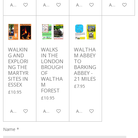
Add to cart
Add to cart
Add to cart
Add to cart
WALKIN
WALKS
WALTHA
G AND
IN THE
M ABBEY
EXPLORI
LONDON
TO
NG THE
BROUGH
BARKING
MARTYR
OF
ABBEY -
SITES IN
WALTHA
21 MILES
ESSEX
M
£7.95
FOREST
£10.95
£10.95
Add to cart
Add to cart
Add to cart
Name *