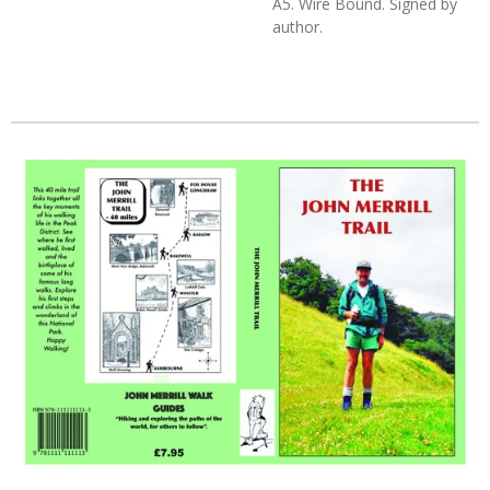
A5. Wire Bound. Signed by
author.