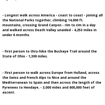
- Longest walk across America - coast to coast - joining all
the National Parks together, climbing 14,000 ft.
mountains, crossing Grand Canyon - rim to rim in a day
and walked across Death Valley unaided - 4,253 miles in
under 6 months.
- First person to thru-hike the Buckeye Trail around the
State of Ohio - 1,300 miles.
- First person to walk across Europe from Holland, across
the Swiss and French Alps to Nice and around the
Mediterranean to Spain and then across the length of the
Pyrenees to Hendaye. - 3,000 miles and 600,000 feet of
ascent.