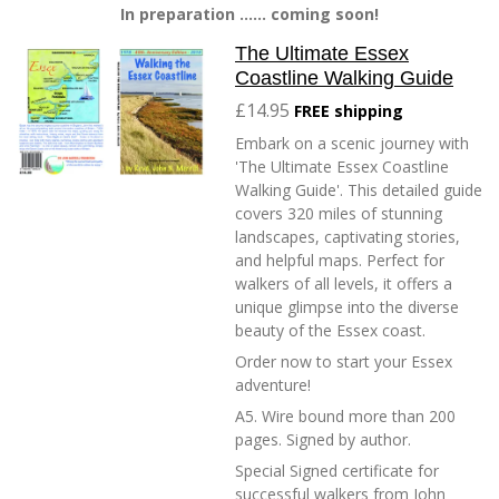
In preparation ...... coming soon!
The Ultimate Essex
Coastline Walking Guide
£14.95
FREE shipping
Embark on a scenic journey with
'The Ultimate Essex Coastline
Walking Guide'. This detailed guide
covers 320 miles of stunning
landscapes, captivating stories,
and helpful maps. Perfect for
walkers of all levels, it offers a
unique glimpse into the diverse
beauty of the Essex coast.
Order now to start your Essex
adventure!
A5. Wire bound more than 200
pages. Signed by author.
Special Signed certificate for
successful walkers from John