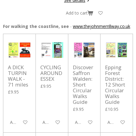
See details
Add to cart
For walking the coastline, see
-
www.thejohnmerrillway.co.uk
A DICK
CYCLING
Discover
Epping
TURPIN
AROUND
Saffron
Forest
WALK -
ESSEX
Walden:
District:
71 miles
Short
12 Short
£9.95
Circular
Circular
£9.95
Walks
Walks
Guide
Guide
£9.95
£10.95
Add to cart
Add to cart
Add to cart
Add to cart