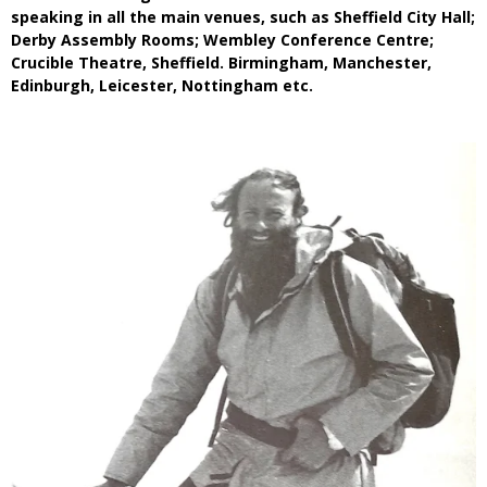
speaking in all the main venues, such as Sheffield City Hall;
Derby Assembly Rooms; Wembley Conference Centre;
Crucible Theatre, Sheffield. Birmingham, Manchester,
Edinburgh, Leicester, Nottingham etc.