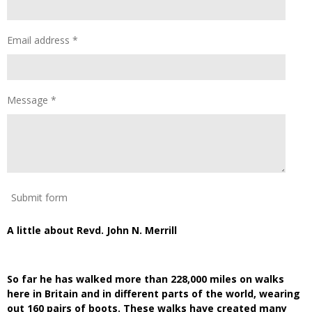
Email address *
Message *
Submit form
A little about Revd. John N. Merrill
So far he has walked more than 228,000 miles on walks
here in Britain and in different parts of the world, wearing
out 160 pairs of boots. These walks have created many