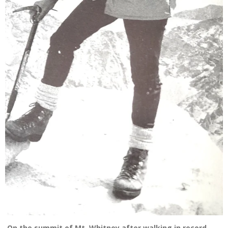
On the summit of Mt. Whitney after walking in record