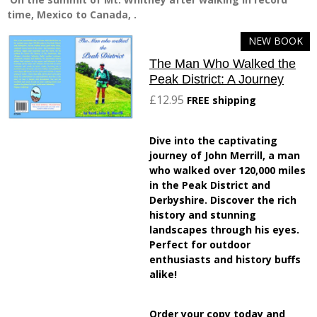
time, Mexico to Canada, .
NEW BOOK
The Man Who Walked the
Peak District: A Journey
£12.95
FREE shipping
Dive into the captivating
journey of John Merrill, a man
who walked over 120,000 miles
in the Peak District and
Derbyshire. Discover the rich
history and stunning
landscapes through his eyes.
Perfect for outdoor
enthusiasts and history buffs
alike!
Order your copy today and