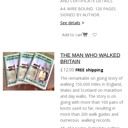
AND CERTIFICATE DETAILS.
A4. WIRE BOUND. 120 PAGES.
SIGNED BY AUTHOR.
See details
Add to cart
THE MAN WHO WALKED
BRITAIN
£12.00
FREE shipping
The remarkable on going story of
walking 150,000 miles in England,
Wales and Scotland on marathon
and day walks. The story is on
going with more than 100 pairs of
boots used so far, resulting in
more than 200 walk guides and
numerous walking records.