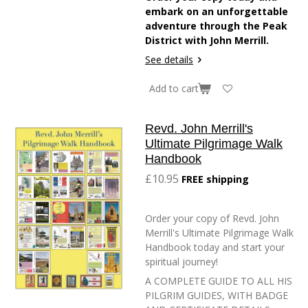
embark on an unforgettable
adventure through the Peak
District with John Merrill.
See details
Add to cart
Revd. John Merrill's
Ultimate Pilgrimage Walk
Handbook
£10.95
FREE shipping
Order your copy of Revd. John
Merrill's Ultimate Pilgrimage Walk
Handbook today and start your
spiritual journey!
A COMPLETE GUIDE TO ALL HIS
PILGRIM GUIDES, WITH BADGE