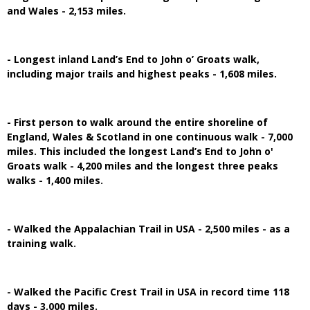
and Wales - 2,153 miles.
- Longest inland Land’s End to John o’ Groats walk,
including major trails and highest peaks - 1,608 miles.
- First person to walk around the entire shoreline of
England, Wales & Scotland in one continuous walk - 7,000
miles. This included the longest Land’s End to John o'
Groats walk - 4,200 miles and the longest three peaks
walks - 1,400 miles.
- Walked the Appalachian Trail in USA - 2,500 miles - as a
training walk.
- Walked the Pacific Crest Trail in USA in record time 118
days - 3,000 miles.