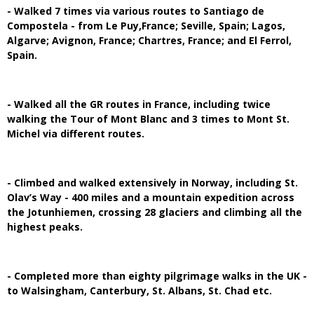
- Walked 7 times via various routes to Santiago de
Compostela - from Le Puy,France; Seville, Spain; Lagos,
Algarve; Avignon, France; Chartres, France; and El Ferrol,
Spain.
- Walked all the GR routes in France, including twice
walking the Tour of Mont Blanc and 3 times to Mont St.
Michel via different routes.
- Climbed and walked extensively in Norway, including St.
Olav’s Way - 400 miles and a mountain expedition across
the Jotunhiemen, crossing 28 glaciers and climbing all the
highest peaks.
- Completed more than eighty pilgrimage walks in the UK -
to Walsingham, Canterbury, St. Albans, St. Chad etc.