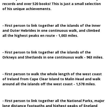
records and over 520 books! This is just a small selection
of his unique achievements.
- First person to link together all the islands of the Inner
and Outer Hebrides in one continuous walk, and climbed
all the highest peaks en route - 1,003 miles.
- First person to link together all the islands of the
Orkneys and Shetlands in one continuous walk - 963 miles.
- First person to walk the whole length of the west coast
of Ireland from Cape Clear Island to Malin Head and walk
around all the islands off the west coast - 1,578 miles.
- First person to link together all the National Parks, major
long distance footpaths and highest peaks of England