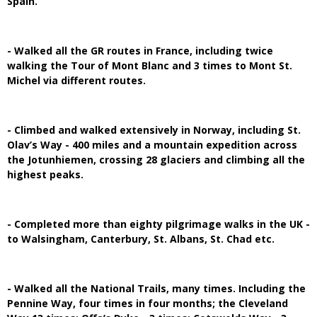
Spain.
- Walked all the GR routes in France, including twice
walking the Tour of Mont Blanc and 3 times to Mont St.
Michel via different routes.
- Climbed and walked extensively in Norway, including St.
Olav’s Way - 400 miles and a mountain expedition across
the Jotunhiemen, crossing 28 glaciers and climbing all the
highest peaks.
- Completed more than eighty pilgrimage walks in the UK -
to Walsingham, Canterbury, St. Albans, St. Chad etc.
- Walked all the National Trails, many times. Including the
Pennine Way, four times in four months; the Cleveland