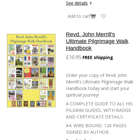
See details
Add to cart
Revd. John Merrill's
Ultimate Pilgrimage Walk
Handbook
£10.95
FREE shipping
Order your copy of Revd. John
Merrill's Ultimate Pilgrimage Walk
Handbook today and start your
spiritual journey!
A COMPLETE GUIDE TO ALL HIS
PILGRIM GUIDES, WITH BADGE
AND CERTIFICATE DETAILS.
A4. WIRE BOUND. 120 PAGES.
SIGNED BY AUTHOR.