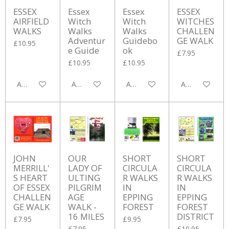
ESSEX
Essex
Essex
ESSEX
AIRFIELD
Witch
Witch
WITCHES
WALKS
Walks
Walks
CHALLEN
Adventur
Guidebo
GE WALK
£10.95
e Guide
ok
£7.95
£10.95
£10.95
Add to cart
Add to cart
Add to cart
Add to cart
JOHN
OUR
SHORT
SHORT
MERRILL'
LADY OF
CIRCULA
CIRCULA
S HEART
ULTING
R WALKS
R WALKS
OF ESSEX
PILGRIM
IN
IN
CHALLEN
AGE
EPPING
EPPING
GE WALK
WALK -
FOREST
FOREST
16 MILES
DISTRICT
£7.95
£9.95
£7.95
£10.95