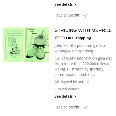
See details
Add to cart
STRIDING WITH MERRILL
£5.00
FREE shipping
John Merrill's personal guide to
walking & Backpacking.
Full of useful information gleamed
from more than 200,000 miles of
walkig. Illustrated by specially
commissoned sketches.
A5. Signed by author.
Limited edition.
See details
Add to cart