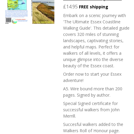
£14.95
FREE shipping
Embark on a scenic journey with
'The Ultimate Essex Coastline
Walking Guide'. This detailed guide
covers 320 miles of stunning
landscapes, captivating stories,
and helpful maps. Perfect for
walkers of all levels, it offers a
unique glimpse into the diverse
beauty of the Essex coast.
Order now to start your Essex
adventure!
A5. Wire bound more than 200
pages. Signed by author.
Special Signed certificate for
successful walkers from John
Merrill.
Succesful walkers added to the
Walkers Roll of Honour page.