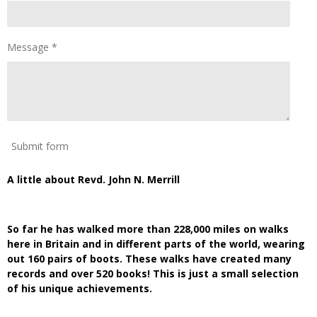
Message *
Submit form
A little about Revd. John N. Merrill
So far he has walked more than 228,000 miles on walks
here in Britain and in different parts of the world, wearing
out 160 pairs of boots. These walks have created many
records and over 520 books! This is just a small selection
of his unique achievements.