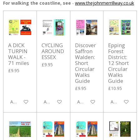
For walking the coastline, see
-
www.thejohnmerrillway.co.uk
A DICK
CYCLING
Discover
Epping
TURPIN
AROUND
Saffron
Forest
WALK -
ESSEX
Walden:
District:
71 miles
Short
12 Short
£9.95
Circular
Circular
£9.95
Walks
Walks
Guide
Guide
£9.95
£10.95
Add to cart
Add to cart
Add to cart
Add to cart