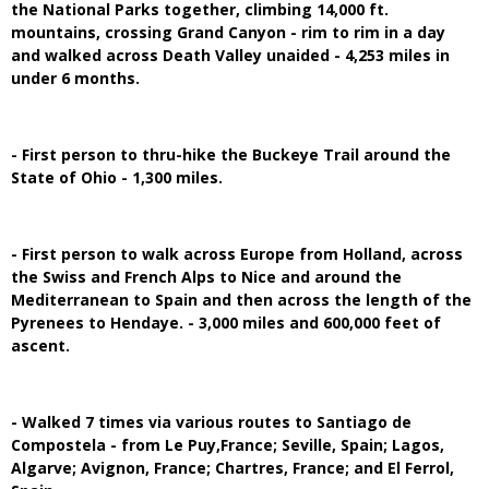
the National Parks together, climbing 14,000 ft.
mountains, crossing Grand Canyon - rim to rim in a day
and walked across Death Valley unaided - 4,253 miles in
under 6 months.
- First person to thru-hike the Buckeye Trail around the
State of Ohio - 1,300 miles.
- First person to walk across Europe from Holland, across
the Swiss and French Alps to Nice and around the
Mediterranean to Spain and then across the length of the
Pyrenees to Hendaye. - 3,000 miles and 600,000 feet of
ascent.
- Walked 7 times via various routes to Santiago de
Compostela - from Le Puy,France; Seville, Spain; Lagos,
Algarve; Avignon, France; Chartres, France; and El Ferrol,