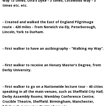
Way 13 times; Offa’s Dyke - 3 times; Cotswolds Way - 3
times etc. etc.
- Created and walked the East of England Pilgrimage
route - 420 miles - from Norwich via Ely, Peterborough,
Lincoln, York to Durham.
- First walker to have an autbiography - “Walking my Way”.
- First walker to receive an Honary Master’s Degree, from
Derby University.
- First walker to go on a Nationwide lecture tour - 40 cities
speaking in all the main venues, such as Sheffield City Hall;
Derby Assembly Rooms; Wembley Conference Centre;
Crucible Theatre, Sheffield. Birmingham, Manchester,