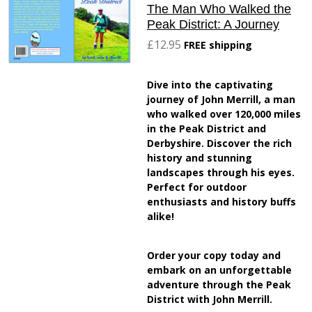
The Man Who Walked the
Peak District: A Journey
£12.95
FREE shipping
Dive into the captivating
journey of John Merrill, a man
who walked over 120,000 miles
in the Peak District and
Derbyshire. Discover the rich
history and stunning
landscapes through his eyes.
Perfect for outdoor
enthusiasts and history buffs
alike!
Order your copy today and
embark on an unforgettable
adventure through the Peak
District with John Merrill.