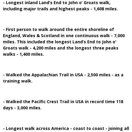
- Longest inland Land’s End to John o’ Groats walk,
including major trails and highest peaks - 1,608 miles.
- First person to walk around the entire shoreline of
England, Wales & Scotland in one continuous walk - 7,000
miles. This included the longest Land’s End to John o'
Groats walk - 4,200 miles and the longest three peaks
walks - 1,400 miles.
- Walked the Appalachian Trail in USA - 2,500 miles - as a
training walk.
- Walked the Pacific Crest Trail in USA in record time 118
days - 3,000 miles.
- Longest walk across America - coast to coast - joining all