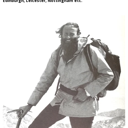
Edinburgh, Leicester, Nottingham etc.