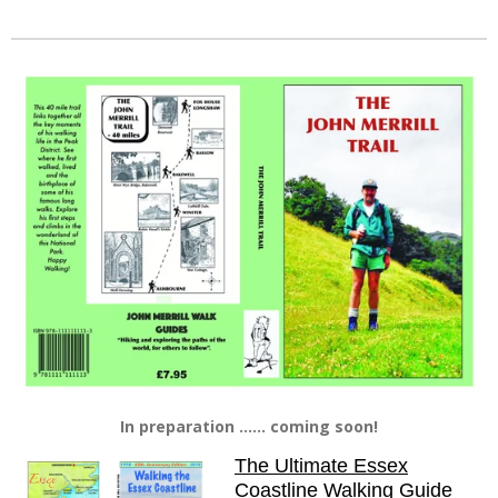
In preparation ...... coming soon!
The Ultimate Essex
Coastline Walking Guide