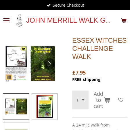
Secure Checkout
Skip
to
main
JOHN MERRILL WALK GUIDES
content
ESSEX WITCHES
CHALLENGE
WALK
£7.95
FREE shipping
Add
to
cart
A 24 mile walk from