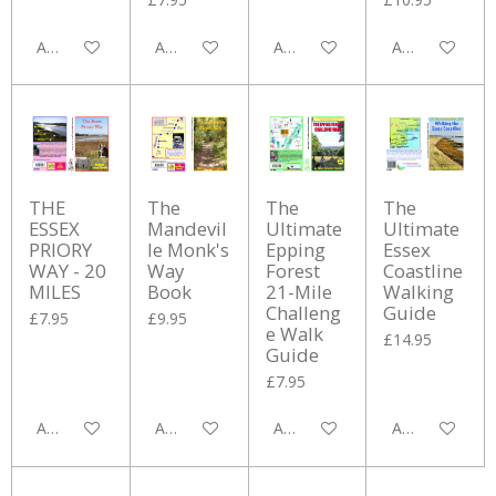
Add to cart
Add to cart
Add to cart
Add to cart
THE
The
The
The
ESSEX
Mandevil
Ultimate
Ultimate
PRIORY
le Monk's
Epping
Essex
WAY - 20
Way
Forest
Coastline
MILES
Book
21-Mile
Walking
Challeng
Guide
£7.95
£9.95
e Walk
£14.95
Guide
£7.95
Add to cart
Add to cart
Add to cart
Add to cart