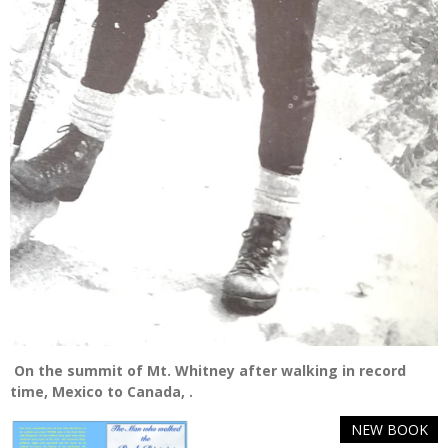
On the summit of Mt. Whitney after walking in record
time, Mexico to Canada, .
NEW BOOK