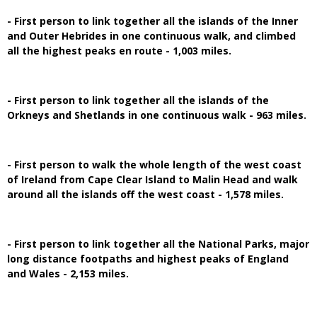
- First person to link together all the islands of the Inner
and Outer Hebrides in one continuous walk, and climbed
all the highest peaks en route - 1,003 miles.
- First person to link together all the islands of the
Orkneys and Shetlands in one continuous walk - 963 miles.
- First person to walk the whole length of the west coast
of Ireland from Cape Clear Island to Malin Head and walk
around all the islands off the west coast - 1,578 miles.
- First person to link together all the National Parks, major
long distance footpaths and highest peaks of England
and Wales - 2,153 miles.