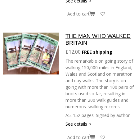
See details
Add to cart
THE MAN WHO WALKED
BRITAIN
£12.00
FREE shipping
The remarkable on going story of
walking 150,000 miles in England,
Wales and Scotland on marathon
and day walks. The story is on
going with more than 100 pairs of
boots used so far, resulting in
more than 200 walk guides and
numerous walking records.
A5. 152 pages. Signed by author.
See details
Add to cart