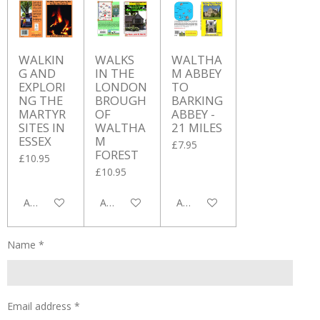
WALKIN
WALKS
WALTHA
G AND
IN THE
M ABBEY
EXPLORI
LONDON
TO
NG THE
BROUGH
BARKING
MARTYR
OF
ABBEY -
SITES IN
WALTHA
21 MILES
ESSEX
M
£7.95
FOREST
£10.95
£10.95
Add to cart
Add to cart
Add to cart
Name *
Email address *