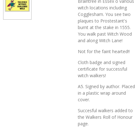
Braintree in Essex o various
witch locations including
Cogglesham. You see two
plaques to Prostestant's
burnt at the stake in 1555.
You walk past Witch Wood
and along Witch Lane!
Not for the faint hearted!!
Cloth badge and signed
certificate for successful
witch walkers!
A5. Signed by author. Placed
in a plastic wrap around
cover.
Succesful walkers added to
the Walkers Roll of Honour
page.