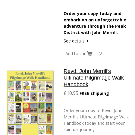
Order your copy today and
embark on an unforgettable
adventure through the Peak
District with John Merrill.
See details
Add to cart
Revd. John Merrill's
Ultimate Pilgrimage Walk
Handbook
£10.95
FREE shipping
Order your copy of Revd. John
Merrill's Ultimate Pilgrimage Walk
Handbook today and start your
spiritual journey!