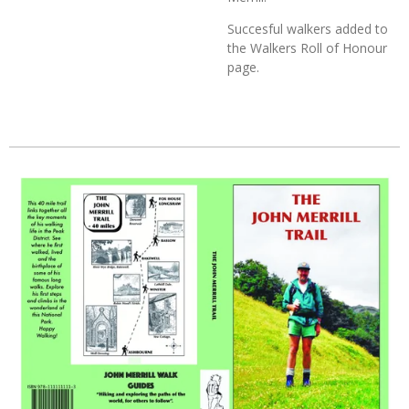
Succesful walkers added to
the Walkers Roll of Honour
page.