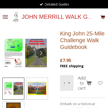
Detailed Guides
Skip
to
main
JOHN MERRILL WALK GUIDES
content
King John 25-Mile
Challenge Walk
Guidebook
£7.95
FREE shipping
Add
to
cart
Embark on a historical