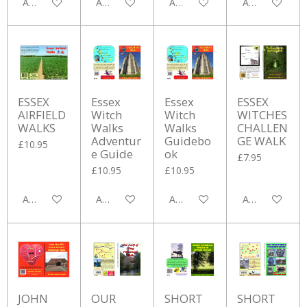
Add to cart
Add to cart
Add to cart
Add to cart
ESSEX
Essex
Essex
ESSEX
AIRFIELD
Witch
Witch
WITCHES
WALKS
Walks
Walks
CHALLEN
Adventur
Guidebo
GE WALK
£10.95
e Guide
ok
£7.95
£10.95
£10.95
Add to cart
Add to cart
Add to cart
Add to cart
JOHN
OUR
SHORT
SHORT