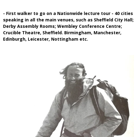
- First walker to go on a Nationwide lecture tour - 40 cities
speaking in all the main venues, such as Sheffield City Hall;
Derby Assembly Rooms; Wembley Conference Centre;
Crucible Theatre, Sheffield. Birmingham, Manchester,
Edinburgh, Leicester, Nottingham etc.