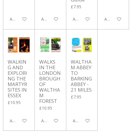
£7.95
Add to cart
Add to cart
Add to cart
Add to cart
WALKIN
WALKS
WALTHA
G AND
IN THE
M ABBEY
EXPLORI
LONDON
TO
NG THE
BROUGH
BARKING
MARTYR
OF
ABBEY -
SITES IN
WALTHA
21 MILES
ESSEX
M
£7.95
FOREST
£10.95
£10.95
Add to cart
Add to cart
Add to cart