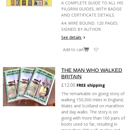
A COMPLETE GUIDE TO ALL HIS
PILGRIM GUIDES, WITH BADGE
AND CERTIFICATE DETAILS.
A4. WIRE BOUND. 120 PAGES.
SIGNED BY AUTHOR.
See details
Add to cart
THE MAN WHO WALKED
BRITAIN
£12.00
FREE shipping
The remarkable on going story of
walking 150,000 miles in England,
Wales and Scotland on marathon
and day walks. The story is on
going with more than 100 pairs of
boots used so far, resulting in