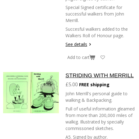
Special Signed certificate for
successful walkers from John
Merrill.
Succesful walkers added to the
Walkers Roll of Honour page.
See details
Add to cart
STRIDING WITH MERRILL
£5.00
FREE shipping
John Merrill's personal guide to
walking & Backpacking.
Full of useful information gleamed
from more than 200,000 miles of
walkig. Illustrated by specially
commissoned sketches.
A5. Signed by author.