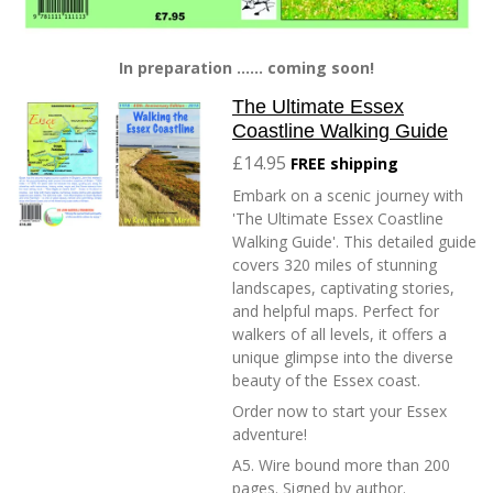
In preparation ...... coming soon!
The Ultimate Essex
Coastline Walking Guide
£14.95
FREE shipping
Embark on a scenic journey with
'The Ultimate Essex Coastline
Walking Guide'. This detailed guide
covers 320 miles of stunning
landscapes, captivating stories,
and helpful maps. Perfect for
walkers of all levels, it offers a
unique glimpse into the diverse
beauty of the Essex coast.
Order now to start your Essex
adventure!
A5. Wire bound more than 200
pages. Signed by author.