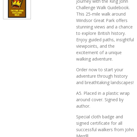
journey with the King John
Challenge Walk Guidebook.
This 25-mile walk around
Windsor Great Park offers
stunning views and a chance
to explore British history.
Enjoy guided paths, insightful
viewpoints, and the
excitement of a unique
walking adventure.
Order now to start your
adventure through history
and breathtaking landscapes!
A5. Placed in a plastic wrap
around cover. Signed by
author.
Special cloth badge and
signed certificate for all
successful walkers from John
Merrlll.