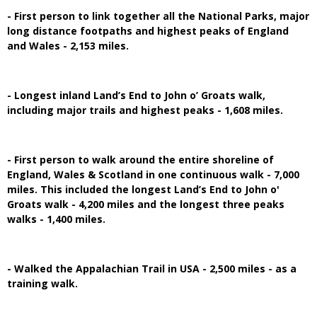
- First person to link together all the National Parks, major
long distance footpaths and highest peaks of England
and Wales - 2,153 miles.
- Longest inland Land’s End to John o’ Groats walk,
including major trails and highest peaks - 1,608 miles.
- First person to walk around the entire shoreline of
England, Wales & Scotland in one continuous walk - 7,000
miles. This included the longest Land’s End to John o'
Groats walk - 4,200 miles and the longest three peaks
walks - 1,400 miles.
- Walked the Appalachian Trail in USA - 2,500 miles - as a
training walk.