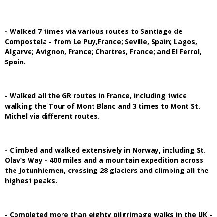
- Walked 7 times via various routes to Santiago de
Compostela - from Le Puy,France; Seville, Spain; Lagos,
Algarve; Avignon, France; Chartres, France; and El Ferrol,
Spain.
- Walked all the GR routes in France, including twice
walking the Tour of Mont Blanc and 3 times to Mont St.
Michel via different routes.
- Climbed and walked extensively in Norway, including St.
Olav’s Way - 400 miles and a mountain expedition across
the Jotunhiemen, crossing 28 glaciers and climbing all the
highest peaks.
- Completed more than eighty pilgrimage walks in the UK -