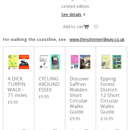
Limited edition.
See details
Add to cart
For walking the coastline, see
-
www.thejohnmerrillway.co.uk
A DICK
CYCLING
Discover
Epping
TURPIN
AROUND
Saffron
Forest
WALK -
ESSEX
Walden:
District:
71 miles
Short
12 Short
£9.95
Circular
Circular
£9.95
Walks
Walks
Guide
Guide
£9.95
£10.95