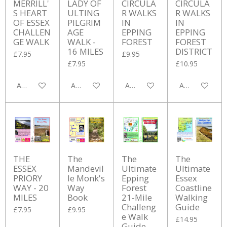
MERRILL'
LADY OF
CIRCULA
CIRCULA
S HEART
ULTING
R WALKS
R WALKS
OF ESSEX
PILGRIM
IN
IN
CHALLEN
AGE
EPPING
EPPING
GE WALK
WALK -
FOREST
FOREST
16 MILES
DISTRICT
£7.95
£9.95
£7.95
£10.95
Add to cart
Add to cart
Add to cart
Add to cart
THE
The
The
The
ESSEX
Mandevil
Ultimate
Ultimate
PRIORY
le Monk's
Epping
Essex
WAY - 20
Way
Forest
Coastline
MILES
Book
21-Mile
Walking
Challeng
Guide
£7.95
£9.95
e Walk
£14.95
Guide