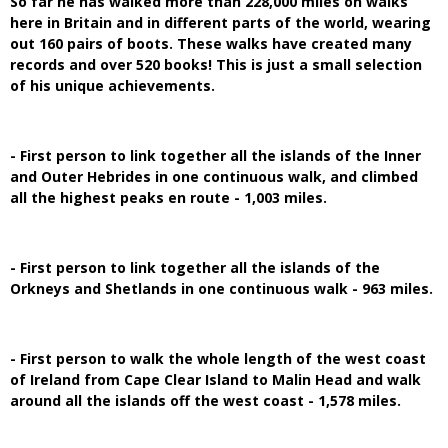
So far he has walked more than 228,000 miles on walks
here in Britain and in different parts of the world, wearing
out 160 pairs of boots. These walks have created many
records and over 520 books! This is just a small selection
of his unique achievements.
- First person to link together all the islands of the Inner
and Outer Hebrides in one continuous walk, and climbed
all the highest peaks en route - 1,003 miles.
- First person to link together all the islands of the
Orkneys and Shetlands in one continuous walk - 963 miles.
- First person to walk the whole length of the west coast
of Ireland from Cape Clear Island to Malin Head and walk
around all the islands off the west coast - 1,578 miles.