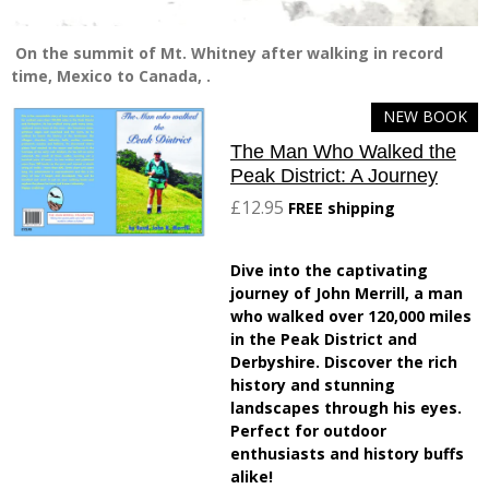
On the summit of Mt. Whitney after walking in record
time, Mexico to Canada, .
NEW BOOK
The Man Who Walked the
Peak District: A Journey
£12.95
FREE shipping
Dive into the captivating
journey of John Merrill, a man
who walked over 120,000 miles
in the Peak District and
Derbyshire. Discover the rich
history and stunning
landscapes through his eyes.
Perfect for outdoor
enthusiasts and history buffs
alike!