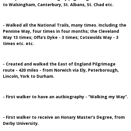
to Walsingham, Canterbury, St. Albans, St. Chad etc.
- Walked all the National Trails, many times. Including the
Pennine Way, four times in four months; the Cleveland
Way 13 times; Offa’s Dyke - 3 times; Cotswolds Way - 3
times etc. etc.
- Created and walked the East of England Pilgrimage
route - 420 miles - from Norwich via Ely, Peterborough,
Lincoln, York to Durham.
- First walker to have an autbiography - “Walking my Way”.
- First walker to receive an Honary Master’s Degree, from
Derby University.