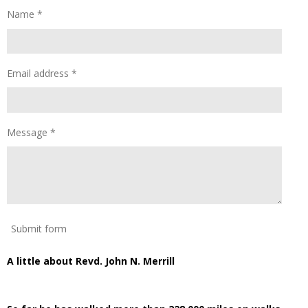
Name *
Email address *
Message *
Submit form
A little about Revd. John N. Merrill