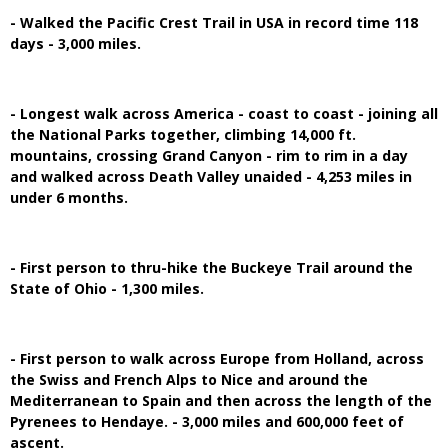
- Walked the Pacific Crest Trail in USA in record time 118
days - 3,000 miles.
- Longest walk across America - coast to coast - joining all
the National Parks together, climbing 14,000 ft.
mountains, crossing Grand Canyon - rim to rim in a day
and walked across Death Valley unaided - 4,253 miles in
under 6 months.
- First person to thru-hike the Buckeye Trail around the
State of Ohio - 1,300 miles.
- First person to walk across Europe from Holland, across
the Swiss and French Alps to Nice and around the
Mediterranean to Spain and then across the length of the
Pyrenees to Hendaye. - 3,000 miles and 600,000 feet of
ascent.