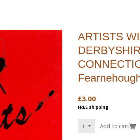
ARTISTS W
DERBYSHI
CONNECTION
Fearnehoug
£3.00
FREE shipping
Add to cart