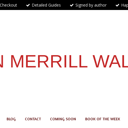
 Checkout
Detailed Guides
Signed by author
Hap
 MERRILL WA
BLOG
CONTACT
COMING SOON
BOOK OF THE WEEK