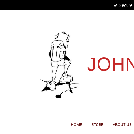
Secure
Skip
to
main
content
JOHN
HOME
STORE
ABOUT US