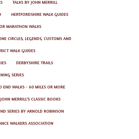
KS
TALKS BY JOHN MERRILL
D
HERTFORDSHIRE WALK GUIDES
OR MARATHON WALKS
TONE CIRCLES, LEGENDS, CUSTOMS AND
TRICT WALK GUIDES
IES
DERBYSHIRE TRAILS
NING SERIES
O END WALKS - 60 MILES OR MORE
JOHN MERRILL'S CLASSIC BOOKS
ND SERIES BY ARNOLD ROBINSON
ANCE WALKERS ASSOCIATION