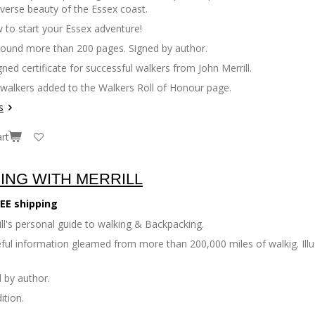
iverse beauty of the Essex coast.
 to start your Essex adventure!
bound more than 200 pages. Signed by author.
gned certificate for successful walkers from John Merrill.
 walkers added to the Walkers Roll of Honour page.
s
rt
ING WITH MERRILL
EE shipping
ll's personal guide to walking & Backpacking.
seful information gleamed from more than 200,000 miles of walkig. Il
 by author.
ition.