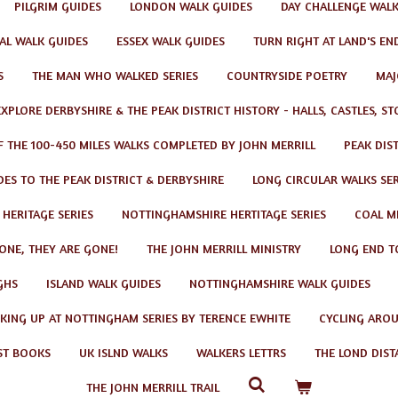
PILGRIM GUIDES
LONDON WALK GUIDES
DAY CHALLENGE WAL
AL WALK GUIDES
ESSEX WALK GUIDES
TURN RIGHT AT LAND'S EN
S
THE MAN WHO WALKED SERIES
COUNTRYSIDE POETRY
MAJ
EXPLORE DERBYSHIRE & THE PEAK DISTRICT HISTORY - HALLS, CASTLES, S
F THE 100-450 MILES WALKS COMPLETED BY JOHN MERRILL
PEAK DIS
ES TO THE PEAK DISTRICT & DERBYSHIRE
LONG CIRCULAR WALKS SER
 HERITAGE SERIES
NOTTINGHAMSHIRE HERTITAGE SERIES
COAL MI
GONE, THEY ARE GONE!
THE JOHN MERRILL MINISTRY
LONG END T
GHS
ISLAND WALK GUIDES
NOTTINGHAMSHIRE WALK GUIDES
KING UP AT NOTTINGHAM SERIES BY TERENCE EWHITE
CYCLING AROU
ST BOOKS
UK ISLND WALKS
WALKERS LETTRS
THE LOND DIST
THE JOHN MERRILL TRAIL