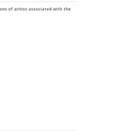
ns of aritist associated with the