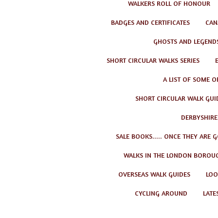
WALKERS ROLL OF HONOUR
BADGES AND CERTIFICATES
CAN
GHOSTS AND LEGEND
SHORT CIRCULAR WALKS SERIES
A LIST OF SOME O
SHORT CIRCULAR WALK GUID
DERBYSHIRE
SALE BOOKS..... ONCE THEY ARE 
WALKS IN THE LONDON BOROU
OVERSEAS WALK GUIDES
LOO
CYCLING AROUND
LATE