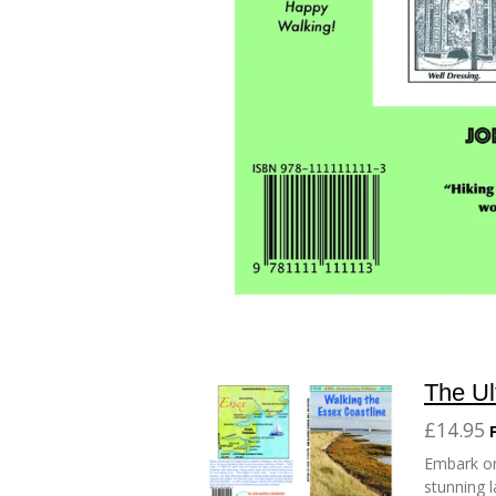
The Ul
£14.95
Embark on
stunning l