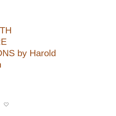
ITH
RE
S by Harold
h