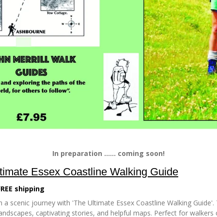
In preparation ...... coming soon!
timate Essex Coastline Walking Guide
FREE shipping
 a scenic journey with 'The Ultimate Essex Coastline Walking Guide'. 
andscapes, captivating stories, and helpful maps. Perfect for walkers of