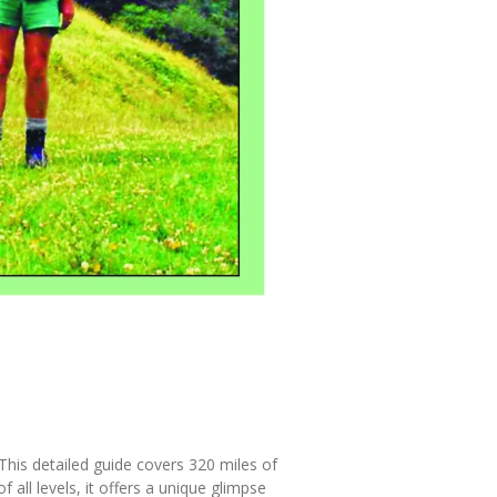
This detailed guide covers 320 miles of
 all levels, it offers a unique glimpse