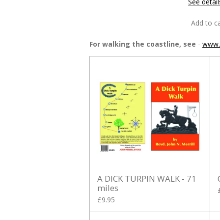
See detail
Add to ca
For walking the coastline, see
-
www.t
A DICK TURPIN WALK - 71
miles
£9.95