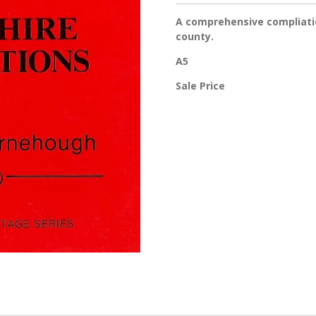
A comprehensive compliatio
county.
A5
Sale Price