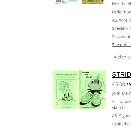
into the d
Order now
A5. Wire 
Special Si
Succesful
See detail
Add to ca
STRID
£5.00
FR
John Merri
Full of u
sketches.
A5. Signed
Limited ed