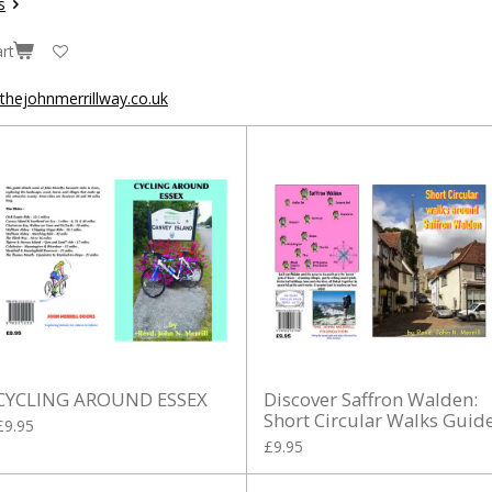
s
rt
hejohnmerrillway.co.uk
CYCLING AROUND ESSEX
Discover Saffron Walden:
Short Circular Walks Guid
£9.95
£9.95