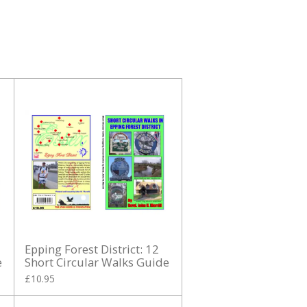
Epping Forest District: 12
e
Short Circular Walks Guide
£10.95