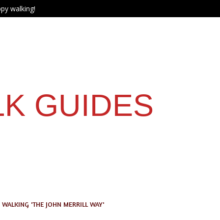
py walking!
LK GUIDES
WALKING 'THE JOHN MERRILL WAY'