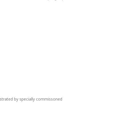
lustrated by specially commissoned