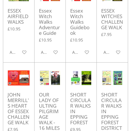
ESSEX
Essex
Essex
ESSEX
AIRFIELD
Witch
Witch
WITCHES
WALKS
Walks
Walks
CHALLEN
Adventur
Guidebo
GE WALK
£10.95
e Guide
ok
£7.95
£10.95
£10.95
Add to cart
Add to cart
Add to cart
Add to cart
JOHN
OUR
SHORT
SHORT
MERRILL'
LADY OF
CIRCULA
CIRCULA
S HEART
ULTING
R WALKS
R WALKS
OF ESSEX
PILGRIM
IN
IN
CHALLEN
AGE
EPPING
EPPING
GE WALK
WALK -
FOREST
FOREST
16 MILES
DISTRICT
£7.95
£9.95