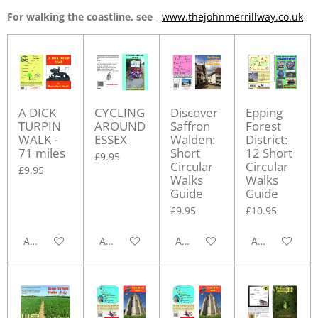
For walking the coastline, see
-
www.thejohnmerrillway.co.uk
A DICK
CYCLING
Discover
Epping
TURPIN
AROUND
Saffron
Forest
WALK -
ESSEX
Walden:
District:
71 miles
Short
12 Short
£9.95
Circular
Circular
£9.95
Walks
Walks
Guide
Guide
£9.95
£10.95
Add to cart
Add to cart
Add to cart
Add to cart