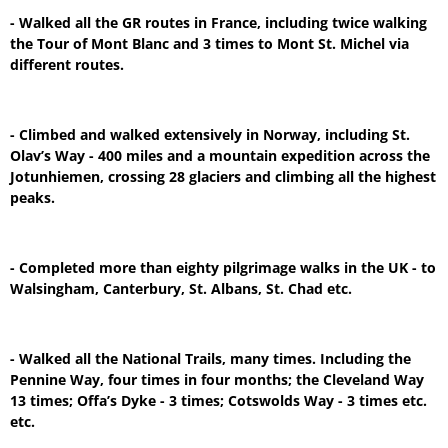
- Walked all the GR routes in France, including twice walking
the Tour of Mont Blanc and 3 times to Mont St. Michel via
different routes.
- Climbed and walked extensively in Norway, including St.
Olav’s Way - 400 miles and a mountain expedition across the
Jotunhiemen, crossing 28 glaciers and climbing all the highest
peaks.
- Completed more than eighty pilgrimage walks in the UK - to
Walsingham, Canterbury, St. Albans, St. Chad etc.
- Walked all the National Trails, many times. Including the
Pennine Way, four times in four months; the Cleveland Way
13 times; Offa’s Dyke - 3 times; Cotswolds Way - 3 times etc.
etc.