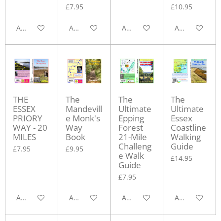
£7.95
£10.95
Add to cart
Add to cart
Add to cart
Add to cart
THE
The
The
The
ESSEX
Mandevill
Ultimate
Ultimate
PRIORY
e Monk's
Epping
Essex
WAY - 20
Way
Forest
Coastline
MILES
Book
21-Mile
Walking
Challeng
Guide
£7.95
£9.95
e Walk
£14.95
Guide
£7.95
Add to cart
Add to cart
Add to cart
Add to cart