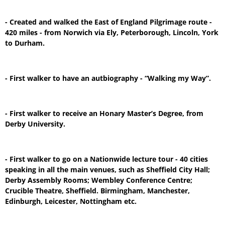
- Created and walked the East of England Pilgrimage route -
420 miles - from Norwich via Ely, Peterborough, Lincoln, York
to Durham.
- First walker to have an autbiography - “Walking my Way”.
- First walker to receive an Honary Master’s Degree, from
Derby University.
- First walker to go on a Nationwide lecture tour - 40 cities
speaking in all the main venues, such as Sheffield City Hall;
Derby Assembly Rooms; Wembley Conference Centre;
Crucible Theatre, Sheffield. Birmingham, Manchester,
Edinburgh, Leicester, Nottingham etc.