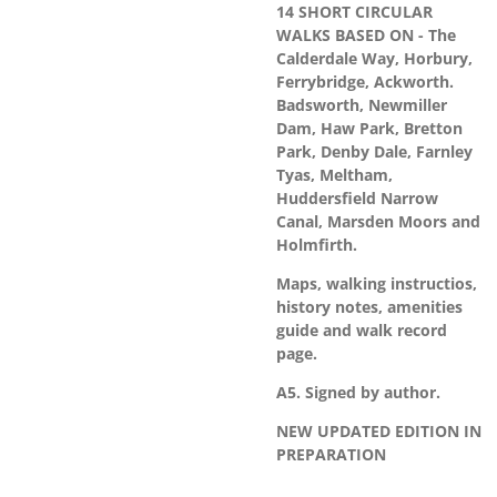
14 SHORT CIRCULAR
WALKS BASED ON - The
Calderdale Way, Horbury,
Ferrybridge, Ackworth.
Badsworth, Newmiller
Dam, Haw Park, Bretton
Park, Denby Dale, Farnley
Tyas, Meltham,
Huddersfield Narrow
Canal, Marsden Moors and
Holmfirth.
Maps, walking instructios,
history notes, amenities
guide and walk record
page.
A5. Signed by author.
NEW UPDATED EDITION IN
PREPARATION