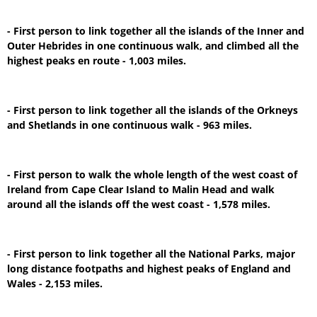
- First person to link together all the islands of the Inner and
Outer Hebrides in one continuous walk, and climbed all the
highest peaks en route - 1,003 miles.
- First person to link together all the islands of the Orkneys
and Shetlands in one continuous walk - 963 miles.
- First person to walk the whole length of the west coast of
Ireland from Cape Clear Island to Malin Head and walk
around all the islands off the west coast - 1,578 miles.
- First person to link together all the National Parks, major
long distance footpaths and highest peaks of England and
Wales - 2,153 miles.