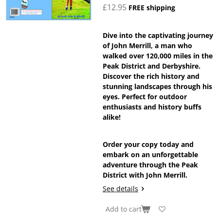
£12.95
FREE shipping
Dive into the captivating journey
of John Merrill, a man who
walked over 120,000 miles in the
Peak District and Derbyshire.
Discover the rich history and
stunning landscapes through his
eyes. Perfect for outdoor
enthusiasts and history buffs
alike!
Order your copy today and
embark on an unforgettable
adventure through the Peak
District with John Merrill.
See details
Add to cart