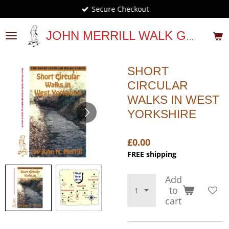
Secure Checkout
Skip
to
main
JOHN MERRILL WALK GUIDES
content
SHORT
CIRCULAR
WALKS IN WEST
YORKSHIRE
£0.00
FREE shipping
Add
to
cart