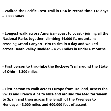
- Walked the Pacific Crest Trail in USA in record time 118 days
- 3,000 miles.
- Longest walk across America - coast to coast - joining all the
National Parks together, climbing 14,000 ft. mountains,
crossing Grand Canyon - rim to rim in a day and walked
across Death Valley unaided - 4,253 miles in under 6 months.
- First person to thru-hike the Buckeye Trail around the State
of Ohio - 1,300 miles.
- First person to walk across Europe from Holland, across the
Swiss and French Alps to Nice and around the Mediterranean
to Spain and then across the length of the Pyrenees to
Hendaye. - 3,000 miles and 600,000 feet of ascent.