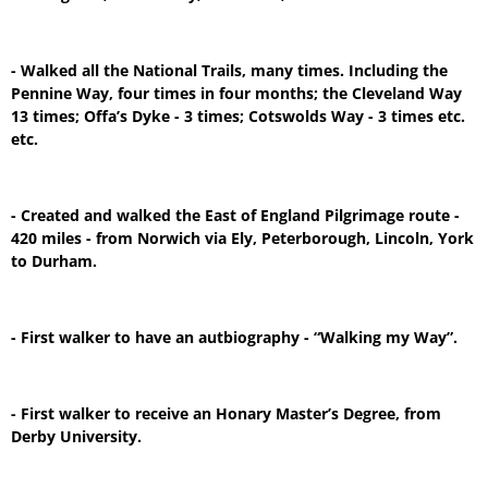
- Walked all the National Trails, many times. Including the
Pennine Way, four times in four months; the Cleveland Way
13 times; Offa’s Dyke - 3 times; Cotswolds Way - 3 times etc.
etc.
- Created and walked the East of England Pilgrimage route -
420 miles - from Norwich via Ely, Peterborough, Lincoln, York
to Durham.
- First walker to have an autbiography - “Walking my Way”.
- First walker to receive an Honary Master’s Degree, from
Derby University.