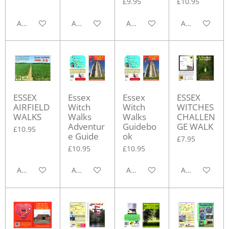
£9.95
£10.95
Add to cart
Add to cart
Add to cart
Add to cart
ESSEX
Essex
Essex
ESSEX
AIRFIELD
Witch
Witch
WITCHES
WALKS
Walks
Walks
CHALLEN
Adventur
Guidebo
GE WALK
£10.95
e Guide
ok
£7.95
£10.95
£10.95
Add to cart
Add to cart
Add to cart
Add to cart