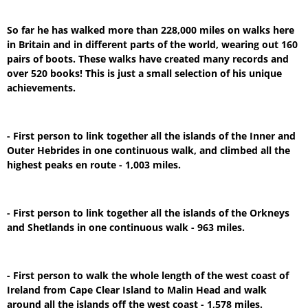
So far he has walked more than 228,000 miles on walks here
in Britain and in different parts of the world, wearing out 160
pairs of boots. These walks have created many records and
over 520 books! This is just a small selection of his unique
achievements.
- First person to link together all the islands of the Inner and
Outer Hebrides in one continuous walk, and climbed all the
highest peaks en route - 1,003 miles.
- First person to link together all the islands of the Orkneys
and Shetlands in one continuous walk - 963 miles.
- First person to walk the whole length of the west coast of
Ireland from Cape Clear Island to Malin Head and walk
around all the islands off the west coast - 1,578 miles.