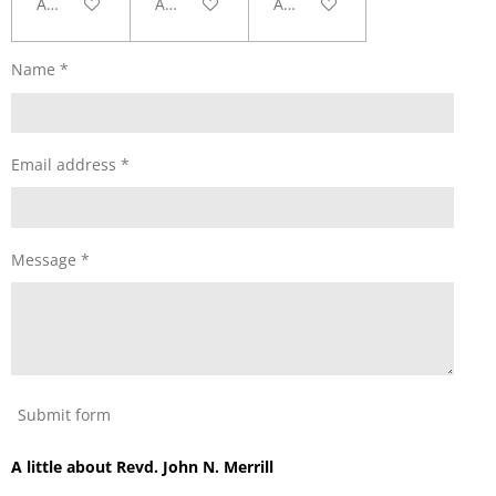
Add to cart
Add to cart
Add to cart
Name *
Email address *
Message *
Submit form
A little about Revd. John N. Merrill