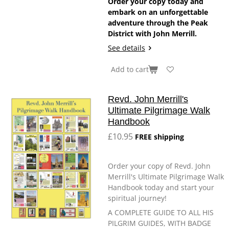
Order your copy today and
embark on an unforgettable
adventure through the Peak
District with John Merrill.
See details
Add to cart
Revd. John Merrill's
Ultimate Pilgrimage Walk
Handbook
£10.95
FREE shipping
Order your copy of Revd. John
Merrill's Ultimate Pilgrimage Walk
Handbook today and start your
spiritual journey!
A COMPLETE GUIDE TO ALL HIS
PILGRIM GUIDES, WITH BADGE