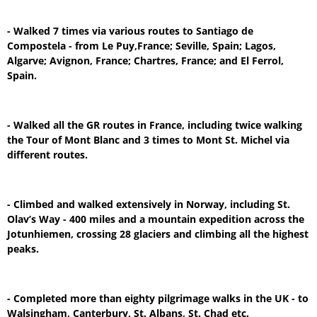
- Walked 7 times via various routes to Santiago de
Compostela - from Le Puy,France; Seville, Spain; Lagos,
Algarve; Avignon, France; Chartres, France; and El Ferrol,
Spain.
- Walked all the GR routes in France, including twice walking
the Tour of Mont Blanc and 3 times to Mont St. Michel via
different routes.
- Climbed and walked extensively in Norway, including St.
Olav’s Way - 400 miles and a mountain expedition across the
Jotunhiemen, crossing 28 glaciers and climbing all the highest
peaks.
- Completed more than eighty pilgrimage walks in the UK - to
Walsingham, Canterbury, St. Albans, St. Chad etc.