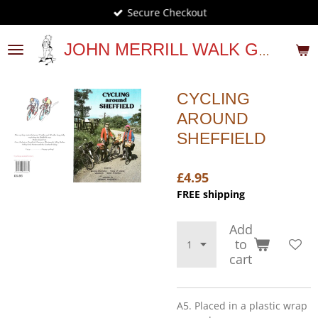
Secure Checkout
Skip
to
main
JOHN MERRILL WALK GUIDES
content
CYCLING
AROUND
SHEFFIELD
£4.95
FREE shipping
Add
to
cart
A5. Placed in a plastic wrap