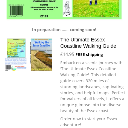
In preparation ...... coming soon!
The Ultimate Essex
Coastline Walking Guide
£14.95
FREE shipping
Embark on a scenic journey with
'The Ultimate Essex Coastline
Walking Guide'. This detailed
guide covers 320 miles of
stunning landscapes, captivating
stories, and helpful maps. Perfect
for walkers of all levels, it offers a
unique glimpse into the diverse
beauty of the Essex coast.
Order now to start your Essex
adventure!