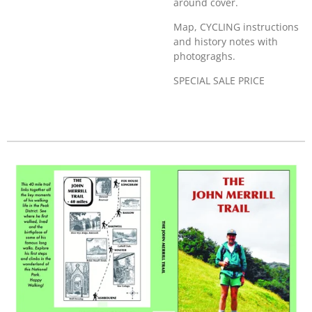
around cover.
Map, CYCLING instructions
and history notes with
photograghs.
SPECIAL SALE PRICE