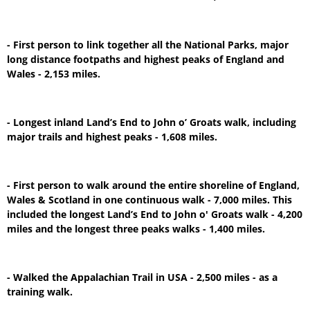
- First person to link together all the National Parks, major
long distance footpaths and highest peaks of England and
Wales - 2,153 miles.
- Longest inland Land’s End to John o’ Groats walk, including
major trails and highest peaks - 1,608 miles.
- First person to walk around the entire shoreline of England,
Wales & Scotland in one continuous walk - 7,000 miles. This
included the longest Land’s End to John o' Groats walk - 4,200
miles and the longest three peaks walks - 1,400 miles.
- Walked the Appalachian Trail in USA - 2,500 miles - as a
training walk.