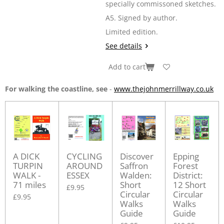
specially commissoned sketches.
A5. Signed by author.
Limited edition.
See details
Add to cart
For walking the coastline, see
-
www.thejohnmerrillway.co.uk
A DICK
CYCLING
Discover
Epping
TURPIN
AROUND
Saffron
Forest
WALK -
ESSEX
Walden:
District:
71 miles
Short
12 Short
£9.95
Circular
Circular
£9.95
Walks
Walks
Guide
Guide