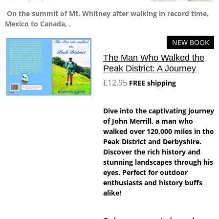
On the summit of Mt. Whitney after walking in record time,
Mexico to Canada, .
NEW BOOK
The Man Who Walked the
Peak District: A Journey
£12.95
FREE shipping
Dive into the captivating journey
of John Merrill, a man who
walked over 120,000 miles in the
Peak District and Derbyshire.
Discover the rich history and
stunning landscapes through his
eyes. Perfect for outdoor
enthusiasts and history buffs
alike!