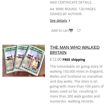
AND CERTIFICATE DETAILS.
A4. WIRE BOUND. 120 PAGES.
SIGNED BY AUTHOR.
See details
Add to cart
THE MAN WHO WALKED
BRITAIN
£12.00
FREE shipping
The remarkable on going story of
walking 150,000 miles in England,
Wales and Scotland on marathon
and day walks. The story is on
going with more than 100 pairs of
boots used so far, resulting in
more than 200 walk guides and
numerous walking records.