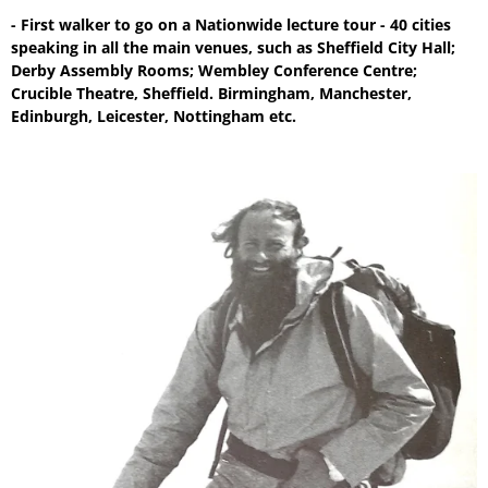
- First walker to go on a Nationwide lecture tour - 40 cities
speaking in all the main venues, such as Sheffield City Hall;
Derby Assembly Rooms; Wembley Conference Centre;
Crucible Theatre, Sheffield. Birmingham, Manchester,
Edinburgh, Leicester, Nottingham etc.