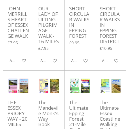
JOHN
OUR
SHORT
SHORT
MERRILL'
LADY OF
CIRCULA
CIRCULA
S HEART
ULTING
R WALKS
R WALKS
OF ESSEX
PILGRIM
IN
IN
CHALLEN
AGE
EPPING
EPPING
GE WALK
WALK -
FOREST
FOREST
16 MILES
DISTRICT
£7.95
£9.95
£7.95
£10.95
Add to cart
Add to cart
Add to cart
Add to cart
THE
The
The
The
ESSEX
Mandevill
Ultimate
Ultimate
PRIORY
e Monk's
Epping
Essex
WAY - 20
Way
Forest
Coastline
MILES
Book
21-Mile
Walking