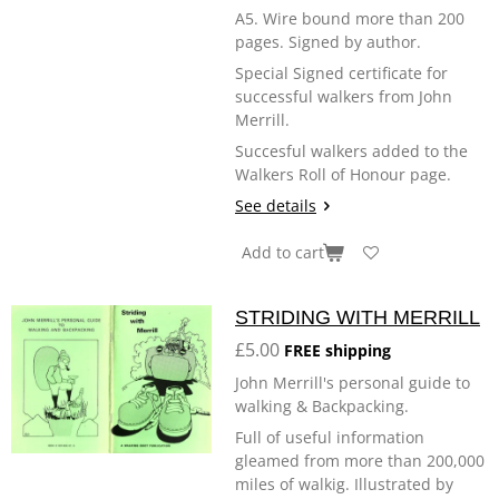
A5. Wire bound more than 200
pages. Signed by author.
Special Signed certificate for
successful walkers from John
Merrill.
Succesful walkers added to the
Walkers Roll of Honour page.
See details
Add to cart
STRIDING WITH MERRILL
£5.00
FREE shipping
John Merrill's personal guide to
walking & Backpacking.
Full of useful information
gleamed from more than 200,000
miles of walkig. Illustrated by