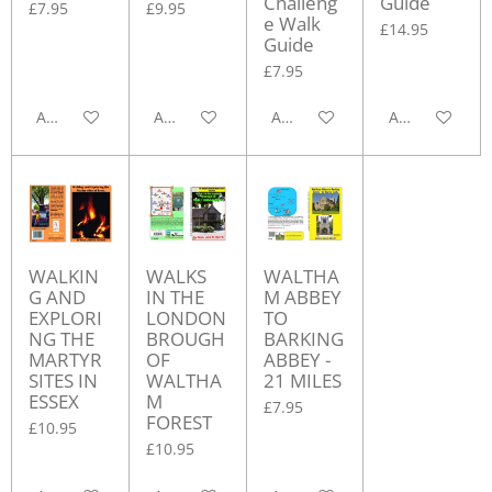
Challeng
Guide
£7.95
£9.95
e Walk
£14.95
Guide
£7.95
Add to cart
Add to cart
Add to cart
Add to cart
WALKIN
WALKS
WALTHA
G AND
IN THE
M ABBEY
EXPLORI
LONDON
TO
NG THE
BROUGH
BARKING
MARTYR
OF
ABBEY -
SITES IN
WALTHA
21 MILES
ESSEX
M
£7.95
FOREST
£10.95
£10.95