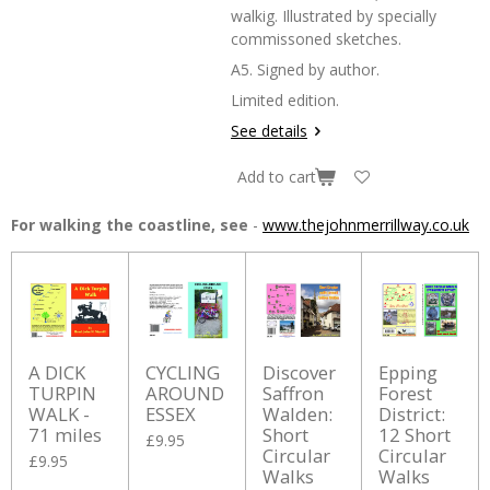
walkig. Illustrated by specially
commissoned sketches.
A5. Signed by author.
Limited edition.
See details
Add to cart
For walking the coastline, see
-
www.thejohnmerrillway.co.uk
A DICK
CYCLING
Discover
Epping
TURPIN
AROUND
Saffron
Forest
WALK -
ESSEX
Walden:
District:
71 miles
Short
12 Short
£9.95
Circular
Circular
£9.95
Walks
Walks