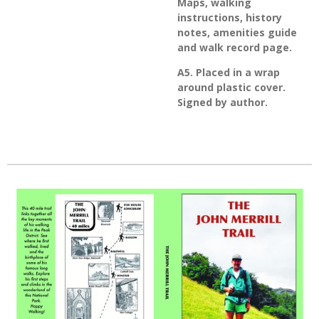
Maps, walking
instructions, history
notes, amenities guide
and walk record page.
A5. Placed in a wrap
around plastic cover.
Signed by author.