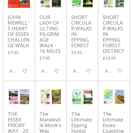
JOHN
OUR
SHORT
SHORT
MERRILL'
LADY OF
CIRCULA
CIRCULA
S HEART
ULTING
R WALKS
R WALKS
OF ESSEX
PILGRIM
IN
IN
CHALLEN
AGE
EPPING
EPPING
GE WALK
WALK -
FOREST
FOREST
16 MILES
DISTRICT
£7.95
£9.95
£7.95
£10.95
Add to cart
Add to cart
Add to cart
Add to cart
THE
The
The
The
ESSEX
Mandevil
Ultimate
Ultimate
PRIORY
le Monk's
Epping
Essex
WAY - 20
Way
Forest
Coastline