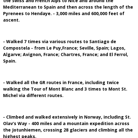
the Swiss and French Alps to Nice and around the
Mediterranean to Spain and then across the length of the
Pyrenees to Hendaye. - 3,000 miles and 600,000 feet of
ascent.
- Walked 7 times via various routes to Santiago de
Compostela - from Le Puy,France; Seville, Spain; Lagos,
Algarve; Avignon, France; Chartres, France; and El Ferrol,
Spain.
- Walked all the GR routes in France, including twice
walking the Tour of Mont Blanc and 3 times to Mont St.
Michel via different routes.
- Climbed and walked extensively in Norway, including St.
Olav’s Way - 400 miles and a mountain expedition across
the Jotunhiemen, crossing 28 glaciers and climbing all the
highest peaks.