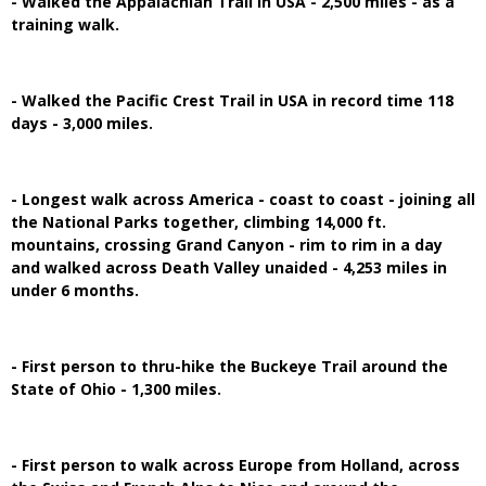
- Walked the Appalachian Trail in USA - 2,500 miles - as a
training walk.
- Walked the Pacific Crest Trail in USA in record time 118
days - 3,000 miles.
- Longest walk across America - coast to coast - joining all
the National Parks together, climbing 14,000 ft.
mountains, crossing Grand Canyon - rim to rim in a day
and walked across Death Valley unaided - 4,253 miles in
under 6 months.
- First person to thru-hike the Buckeye Trail around the
State of Ohio - 1,300 miles.
- First person to walk across Europe from Holland, across