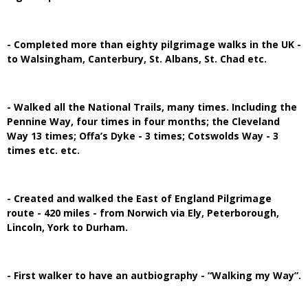
- Completed more than eighty pilgrimage walks in the UK -
to Walsingham, Canterbury, St. Albans, St. Chad etc.
- Walked all the National Trails, many times. Including the
Pennine Way, four times in four months; the Cleveland
Way 13 times; Offa’s Dyke - 3 times; Cotswolds Way - 3
times etc. etc.
- Created and walked the East of England Pilgrimage
route - 420 miles - from Norwich via Ely, Peterborough,
Lincoln, York to Durham.
- First walker to have an autbiography - “Walking my Way”.