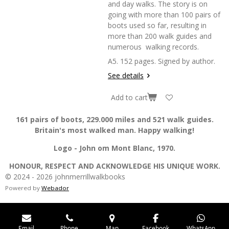
and day walks. The story is on
going with more than 100 pairs of
boots used so far, resulting in
more than 200 walk guides and
numerous walking records.
A5. 152 pages. Signed by author.
See details
Add to cart
161 pairs of boots, 229.000 miles and 521 walk guides.
Britain's most walked man. Happy walking!
Logo - John om Mont Blanc, 1970.
HONOUR, RESPECT AND ACKNOWLEDGE HIS UNIQUE WORK.
© 2024 - 2026 johnmerrillwalkbooks
Powered by
Webador
Email
Phone
Map
Facebook
WhatsApp