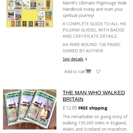
Merrill's Ultimate Pilgrimage Walk
Handbook today and start your
spiritual journey!
A COMPLETE GUIDE TO ALL HIS
PILGRIM GUIDES, WITH BADGE
AND CERTIFICATE DETAILS.
A4. WIRE BOUND. 120 PAGES.
SIGNED BY AUTHOR.
See details
Add to cart
THE MAN WHO WALKED
BRITAIN
£12.00
FREE shipping
The remarkable on going story of
walking 150,000 miles in England,
Wales and Scotland on marathon