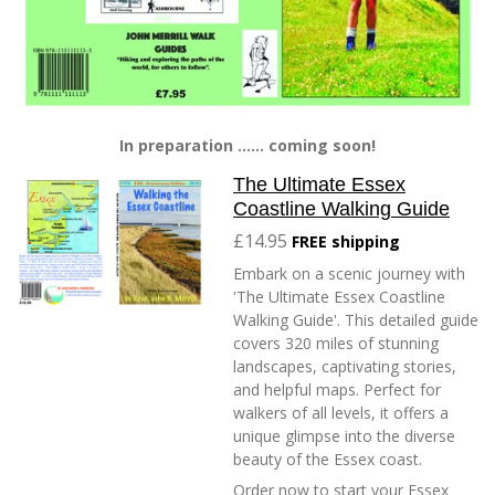
In preparation ...... coming soon!
The Ultimate Essex
Coastline Walking Guide
£14.95
FREE shipping
Embark on a scenic journey with
'The Ultimate Essex Coastline
Walking Guide'. This detailed guide
covers 320 miles of stunning
landscapes, captivating stories,
and helpful maps. Perfect for
walkers of all levels, it offers a
unique glimpse into the diverse
beauty of the Essex coast.
Order now to start your Essex