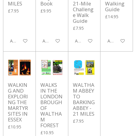
MILES
Book
21-Mile
Walking
Challeng
Guide
£7.95
£9.95
e Walk
£14.95
Guide
£7.95
Add to cart
Add to cart
Add to cart
Add to cart
WALKIN
WALKS
WALTHA
G AND
IN THE
M ABBEY
EXPLORI
LONDON
TO
NG THE
BROUGH
BARKING
MARTYR
OF
ABBEY -
SITES IN
WALTHA
21 MILES
ESSEX
M
£7.95
FOREST
£10.95
£10.95