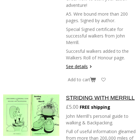
adventure!
A5. Wire bound more than 200
pages. Signed by author.
Special Signed certificate for
successful walkers from John
Merrill.
Succesful walkers added to the
Walkers Roll of Honour page.
See details
Add to cart
STRIDING WITH MERRILL
£5.00
FREE shipping
John Merrill's personal guide to
walking & Backpacking.
Full of useful information gleamed
from more than 200,000 miles of