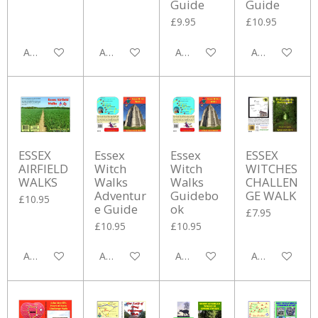
Guide
Guide
£9.95
£10.95
Add to cart
Add to cart
Add to cart
Add to cart
ESSEX
Essex
Essex
ESSEX
AIRFIELD
Witch
Witch
WITCHES
WALKS
Walks
Walks
CHALLEN
Adventur
Guidebo
GE WALK
£10.95
e Guide
ok
£7.95
£10.95
£10.95
Add to cart
Add to cart
Add to cart
Add to cart