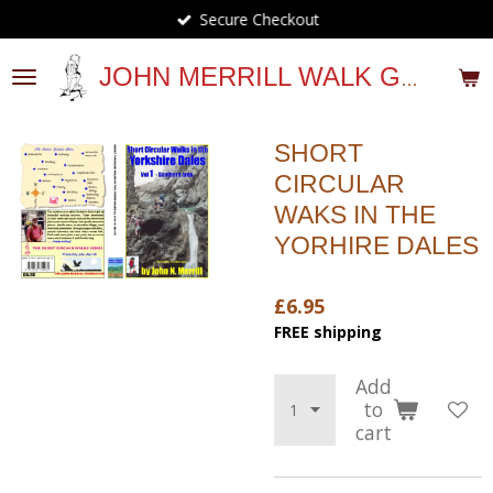
Secure Checkout
Skip
to
main
JOHN MERRILL WALK GUIDES
content
SHORT
CIRCULAR
WAKS IN THE
YORHIRE DALES
£6.95
FREE shipping
Add
to
cart