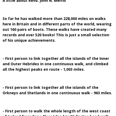
A little about Revd. John N. Merrill
So far he has walked more than 228,000 miles on walks
here in Britain and in different parts of the world, wearing
out 160 pairs of boots. These walks have created many
records and over 520 books! This is just a small selection
of his unique achievements.
- First person to link together all the islands of the Inner
and Outer Hebrides in one continuous walk, and climbed
all the highest peaks en route - 1,003 miles.
- First person to link together all the islands of the
Orkneys and Shetlands in one continuous walk - 963 miles.
- First person to walk the whole length of the west coast