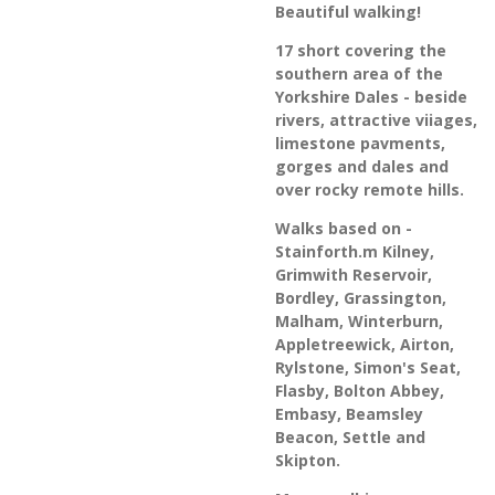
Beautiful walking!
17 short covering the
southern area of the
Yorkshire Dales - beside
rivers, attractive viiages,
limestone pavments,
gorges and dales and
over rocky remote hills.
Walks based on -
Stainforth.m Kilney,
Grimwith Reservoir,
Bordley, Grassington,
Malham, Winterburn,
Appletreewick, Airton,
Rylstone, Simon's Seat,
Flasby, Bolton Abbey,
Embasy, Beamsley
Beacon, Settle and
Skipton.