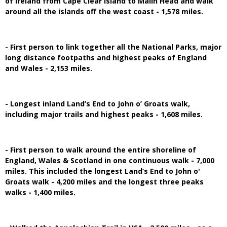
of Ireland from Cape Clear Island to Malin Head and walk
around all the islands off the west coast - 1,578 miles.
- First person to link together all the National Parks, major
long distance footpaths and highest peaks of England
and Wales - 2,153 miles.
- Longest inland Land’s End to John o’ Groats walk,
including major trails and highest peaks - 1,608 miles.
- First person to walk around the entire shoreline of
England, Wales & Scotland in one continuous walk - 7,000
miles. This included the longest Land’s End to John o'
Groats walk - 4,200 miles and the longest three peaks
walks - 1,400 miles.