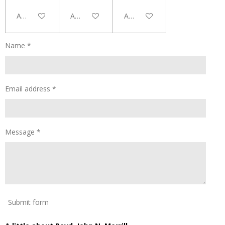
Add to cart
Add to cart
Add to cart
Name *
Email address *
Message *
Submit form