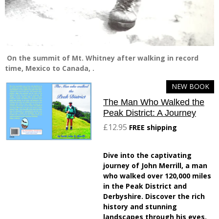
On the summit of Mt. Whitney after walking in record
time, Mexico to Canada, .
NEW BOOK
The Man Who Walked the
Peak District: A Journey
£12.95
FREE shipping
Dive into the captivating
journey of John Merrill, a man
who walked over 120,000 miles
in the Peak District and
Derbyshire. Discover the rich
history and stunning
landscapes through his eyes.