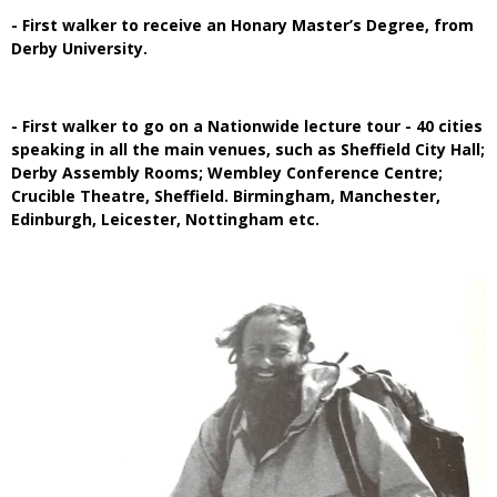
- First walker to receive an Honary Master’s Degree, from
Derby University.
- First walker to go on a Nationwide lecture tour - 40 cities
speaking in all the main venues, such as Sheffield City Hall;
Derby Assembly Rooms; Wembley Conference Centre;
Crucible Theatre, Sheffield. Birmingham, Manchester,
Edinburgh, Leicester, Nottingham etc.