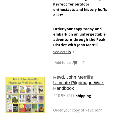
Perfect for outdoor
enthusiasts and history buffs
alike!
Order your copy today and
embark on an unforgettable
adventure through the Peak
District with John Merrill.
See details
Add to cart
Revd. John Merrill's
Ultimate Pilgrimage Walk
Handbook
£10.95
FREE shipping
Order your copy of Revd. John