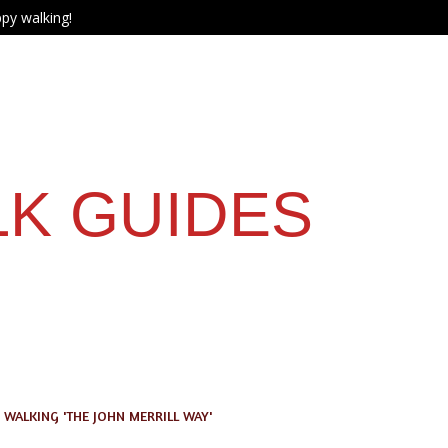
py walking!
LK GUIDES
WALKING 'THE JOHN MERRILL WAY'