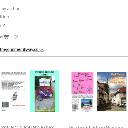
 by author.
ition.
s
rt
hejohnmerrillway.co.uk
CYCLING AROUND ESSEX
Discover Saffron Walden: