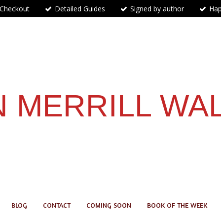
 Checkout
Detailed Guides
Signed by author
Hap
 MERRILL WA
BLOG
CONTACT
COMING SOON
BOOK OF THE WEEK