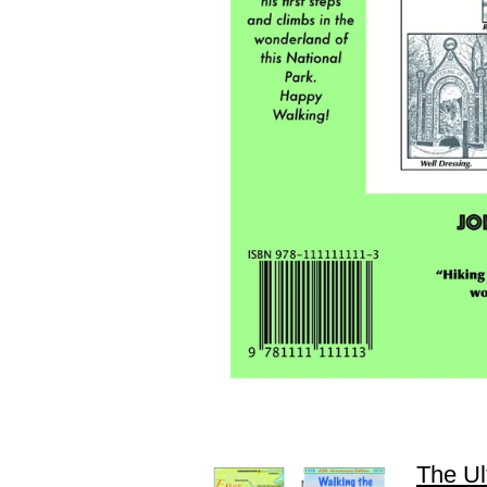
The Ul