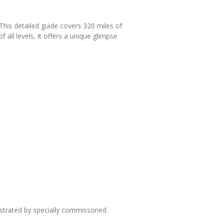
This detailed guide covers 320 miles of
 all levels, it offers a unique glimpse
lustrated by specially commissoned