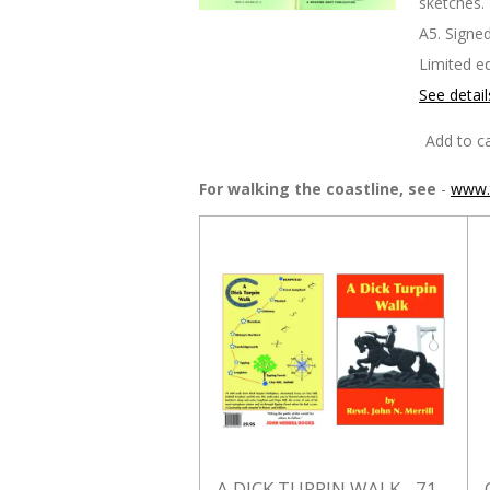
sketches.
A5. Signed
Limited ed
See detail
Add to ca
For walking the coastline, see
-
www.t
A DICK TURPIN WALK - 71