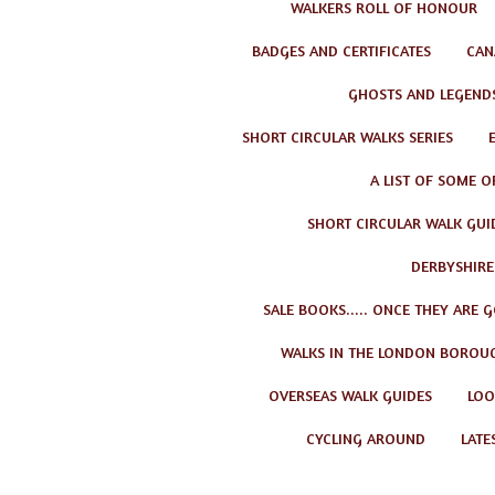
WALKERS ROLL OF HONOUR
BADGES AND CERTIFICATES
CAN
GHOSTS AND LEGEND
SHORT CIRCULAR WALKS SERIES
A LIST OF SOME O
SHORT CIRCULAR WALK GUID
DERBYSHIRE
SALE BOOKS..... ONCE THEY ARE 
WALKS IN THE LONDON BOROU
OVERSEAS WALK GUIDES
LOO
CYCLING AROUND
LATE