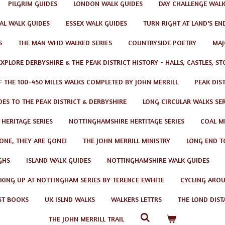
PILGRIM GUIDES
LONDON WALK GUIDES
DAY CHALLENGE WAL
AL WALK GUIDES
ESSEX WALK GUIDES
TURN RIGHT AT LAND'S EN
S
THE MAN WHO WALKED SERIES
COUNTRYSIDE POETRY
MAJ
EXPLORE DERBYSHIRE & THE PEAK DISTRICT HISTORY - HALLS, CASTLES, S
F THE 100-450 MILES WALKS COMPLETED BY JOHN MERRILL
PEAK DIS
ES TO THE PEAK DISTRICT & DERBYSHIRE
LONG CIRCULAR WALKS SER
 HERITAGE SERIES
NOTTINGHAMSHIRE HERTITAGE SERIES
COAL MI
GONE, THEY ARE GONE!
THE JOHN MERRILL MINISTRY
LONG END T
GHS
ISLAND WALK GUIDES
NOTTINGHAMSHIRE WALK GUIDES
KING UP AT NOTTINGHAM SERIES BY TERENCE EWHITE
CYCLING AROU
ST BOOKS
UK ISLND WALKS
WALKERS LETTRS
THE LOND DIST
THE JOHN MERRILL TRAIL