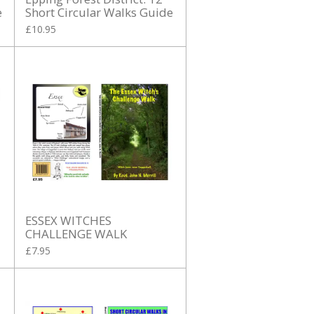
e
Short Circular Walks Guide
£10.95
ESSEX WITCHES
CHALLENGE WALK
£7.95