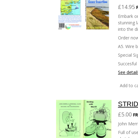
£14.95
Embark on
stunning l
into the d
Order now
A5. Wire 
Special Si
Succesful
See detail
Add to ca
STRID
£5.00
FR
John Merri
Full of u