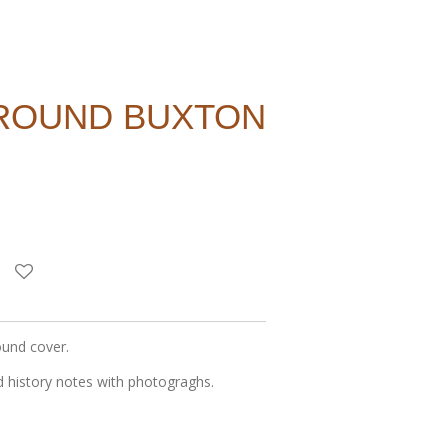
AROUND BUXTON
ound cover.
 history notes with photograghs.