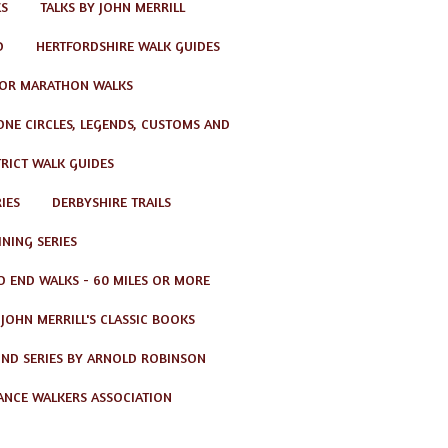
KS
TALKS BY JOHN MERRILL
D
HERTFORDSHIRE WALK GUIDES
OR MARATHON WALKS
TONE CIRCLES, LEGENDS, CUSTOMS AND
TRICT WALK GUIDES
IES
DERBYSHIRE TRAILS
NING SERIES
O END WALKS - 60 MILES OR MORE
JOHN MERRILL'S CLASSIC BOOKS
ND SERIES BY ARNOLD ROBINSON
ANCE WALKERS ASSOCIATION