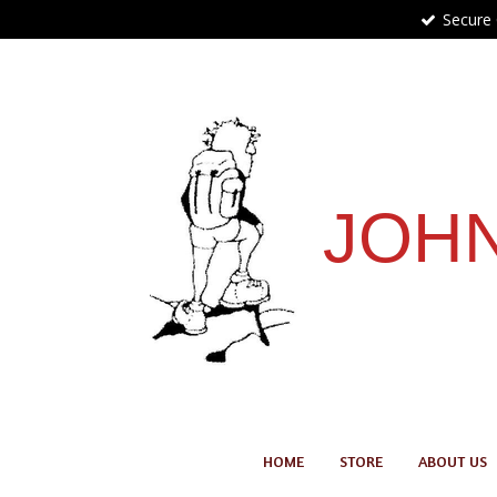
Secure
Skip
to
main
content
JOHN
HOME
STORE
ABOUT US