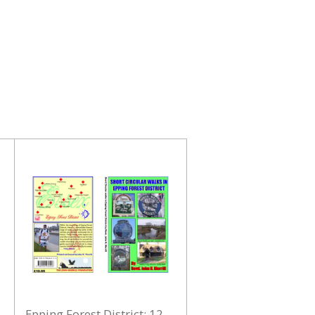
Epping Forest District: 12