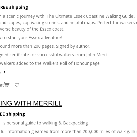
FREE shipping
 a scenic journey with 'The Ultimate Essex Coastline Walking Guide'. 
andscapes, captivating stories, and helpful maps. Perfect for walkers of
iverse beauty of the Essex coast.
 to start your Essex adventure!
bound more than 200 pages. Signed by author.
gned certificate for successful walkers from John Merrill.
 walkers added to the Walkers Roll of Honour page.
s
rt
ING WITH MERRILL
EE shipping
ll's personal guide to walking & Backpacking.
seful information gleamed from more than 200,000 miles of walkig. Il