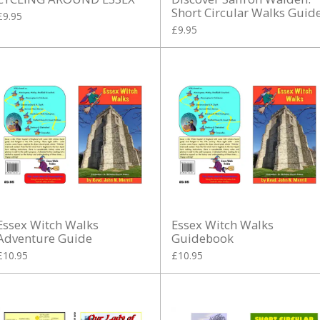
Short Circular Walks Guid
£9.95
£9.95
Essex Witch Walks
Essex Witch Walks
Adventure Guide
Guidebook
£10.95
£10.95