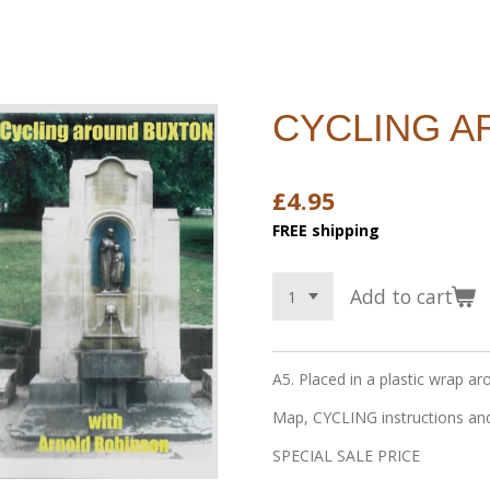
CYCLING 
£4.95
FREE shipping
Add to cart
A5. Placed in a plastic wrap ar
Map, CYCLING instructions and
SPECIAL SALE PRICE