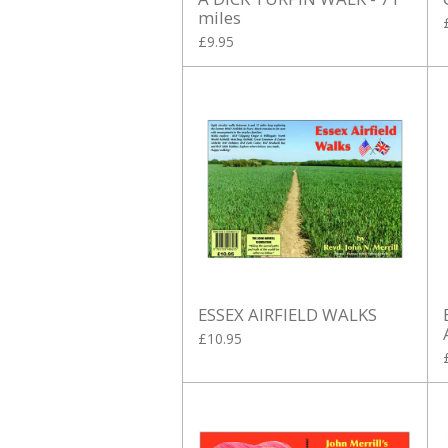
miles
£9.95
ESSEX AIRFIELD WALKS
£10.95