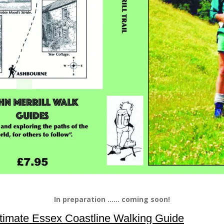
In preparation ...... coming soon!
timate Essex Coastline Walking Guide