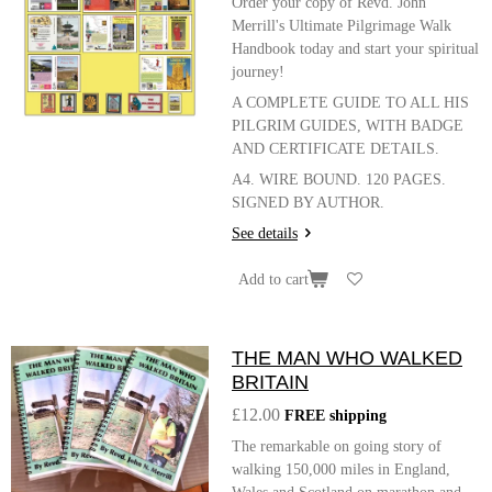
Order your copy of Revd. John
Merrill's Ultimate Pilgrimage Walk
Handbook today and start your spiritual
journey!
A COMPLETE GUIDE TO ALL HIS
PILGRIM GUIDES, WITH BADGE
AND CERTIFICATE DETAILS.
A4. WIRE BOUND. 120 PAGES.
SIGNED BY AUTHOR.
See details
Add to cart
THE MAN WHO WALKED
BRITAIN
£12.00
FREE shipping
The remarkable on going story of
walking 150,000 miles in England,