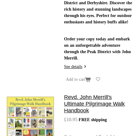
District and Derbyshire. Discover the
rich history and stunning landscapes
through his eyes. Perfect for outdoor
enthusiasts and history buffs alike!
Order your copy today and embark
on an unforgettable adventure
through the Peak District with John
Merrill.
See details
Add to cart
Revd. John Merrill's
Ultimate Pilgrimage Walk
Handbook
£10.95
FREE shipping