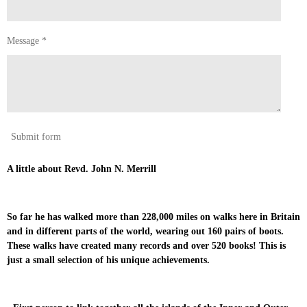
Message *
Submit form
A little about Revd. John N. Merrill
So far he has walked more than 228,000 miles on walks here in Britain
and in different parts of the world, wearing out 160 pairs of boots.
These walks have created many records and over 520 books! This is
just a small selection of his unique achievements.