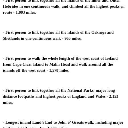
- First person to link together all the islands of the Inner and Outer
Hebrides in one continuous walk, and climbed all the highest peaks en
route - 1,003 miles.
- First person to link together all the islands of the Orkneys and
Shetlands in one continuous walk - 963 miles.
- First person to walk the whole length of the west coast of Ireland
from Cape Clear Island to Malin Head and walk around all the
islands off the west coast - 1,578 miles.
- First person to link together all the National Parks, major long
distance footpaths and highest peaks of England and Wales - 2,153
miles.
- Longest inland Land’s End to John o’ Groats walk, including major