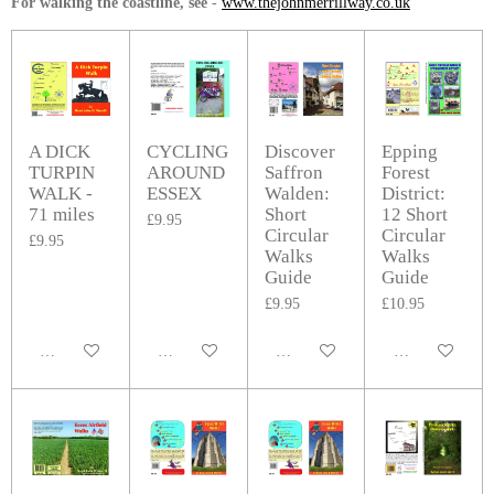
For walking the coastline, see
-
www.thejohnmerrillway.co.uk
A DICK
CYCLING
Discover
Epping
TURPIN
AROUND
Saffron
Forest
WALK -
ESSEX
Walden:
District:
71 miles
Short
12 Short
£9.95
Circular
Circular
£9.95
Walks
Walks
Guide
Guide
£9.95
£10.95
Add to cart
Add to cart
Add to cart
Add to cart