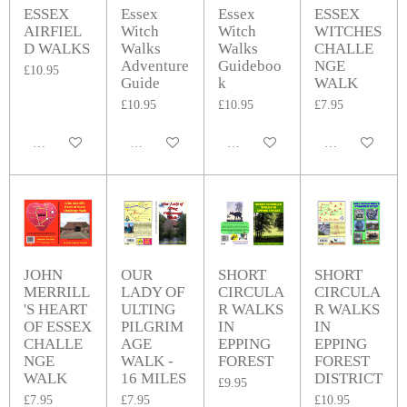
ESSEX
Essex
Essex
ESSEX
AIRFIEL
Witch
Witch
WITCHES
D WALKS
Walks
Walks
CHALLE
Adventure
Guideboo
NGE
£10.95
Guide
k
WALK
£10.95
£10.95
£7.95
Add to cart
Add to cart
Add to cart
Add to cart
JOHN
OUR
SHORT
SHORT
MERRILL
LADY OF
CIRCULA
CIRCULA
'S HEART
ULTING
R WALKS
R WALKS
OF ESSEX
PILGRIM
IN
IN
CHALLE
AGE
EPPING
EPPING
NGE
WALK -
FOREST
FOREST
WALK
16 MILES
DISTRICT
£9.95
£7.95
£7.95
£10.95