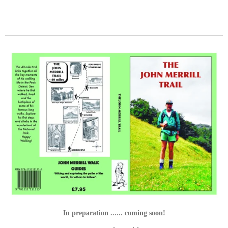
In preparation ...... coming soon!