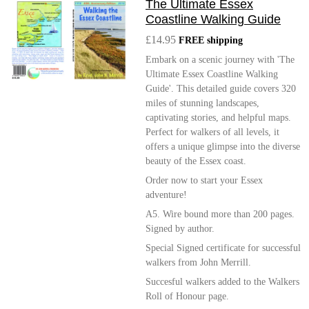
The Ultimate Essex
Coastline Walking Guide
£14.95
FREE shipping
Embark on a scenic journey with 'The
Ultimate Essex Coastline Walking
Guide'. This detailed guide covers 320
miles of stunning landscapes,
captivating stories, and helpful maps.
Perfect for walkers of all levels, it
offers a unique glimpse into the diverse
beauty of the Essex coast.
Order now to start your Essex
adventure!
A5. Wire bound more than 200 pages.
Signed by author.
Special Signed certificate for successful
walkers from John Merrill.
Succesful walkers added to the Walkers
Roll of Honour page.