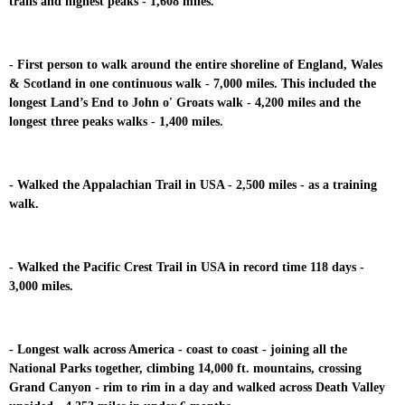
trails and highest peaks - 1,608 miles.
- First person to walk around the entire shoreline of England, Wales
& Scotland in one continuous walk - 7,000 miles. This included the
longest Land’s End to John o' Groats walk - 4,200 miles and the
longest three peaks walks - 1,400 miles.
- Walked the Appalachian Trail in USA - 2,500 miles - as a training
walk.
- Walked the Pacific Crest Trail in USA in record time 118 days -
3,000 miles.
- Longest walk across America - coast to coast - joining all the
National Parks together, climbing 14,000 ft. mountains, crossing
Grand Canyon - rim to rim in a day and walked across Death Valley