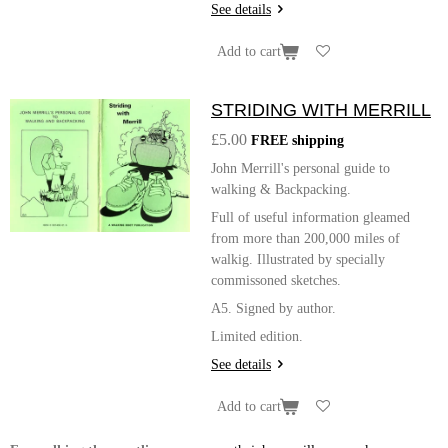
See details
Add to cart
STRIDING WITH MERRILL
£5.00
FREE shipping
John Merrill's personal guide to
walking & Backpacking.
Full of useful information gleamed
from more than 200,000 miles of
walkig. Illustrated by specially
commissoned sketches.
A5. Signed by author.
Limited edition.
See details
Add to cart