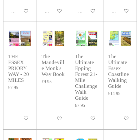
Add to cart
Add to cart
Add to cart
Add to cart
THE
The
The
The
ESSEX
Mandevill
Ultimate
Ultimate
PRIORY
e Monk's
Epping
Essex
WAY - 20
Way Book
Forest 21-
Coastline
MILES
Mile
Walking
£9.95
Challenge
Guide
£7.95
Walk
£14.95
Guide
£7.95
Add to cart
Add to cart
Add to cart
Add to cart