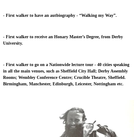
- First walker to have an autbiography - “Walking my Way”.
- First walker to receive an Honary Master’s Degree, from Derby
University.
- First walker to go on a Nationwide lecture tour - 40 cities speaking
in all the main venues, such as Sheffield City Hall; Derby Assembly
Rooms; Wembley Conference Centre; Crucible Theatre, Sheffield.
Birmingham, Manchester, Edinburgh, Leicester, Nottingham etc.