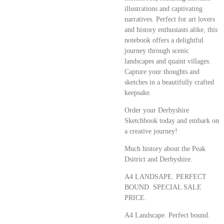
illustrations and captivating
narratives. Perfect for art lovers
and history enthusiasts alike, this
notebook offers a delightful
journey through scenic
landscapes and quaint villages.
Capture your thoughts and
sketches in a beautifully crafted
keepsake.
Order your Derbyshire
Sketchbook today and embark on
a creative journey!
Much history about the Peak
Dsitrict and Derbyshire.
A4 LANDSAPE. PERFECT
BOUND. SPECIAL SALE
PRICE.
A4 Landscape. Perfect bound.