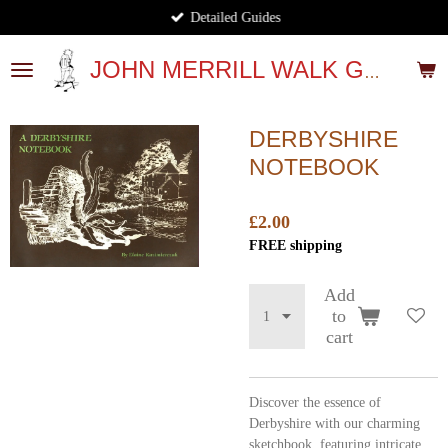
Detailed Guides
Skip
to
main
JOHN MERRILL WALK GUIDES
content
DERBYSHIRE
NOTEBOOK
£2.00
FREE shipping
Add
to
cart
Discover the essence of
Derbyshire with our charming
sketchbook, featuring intricate