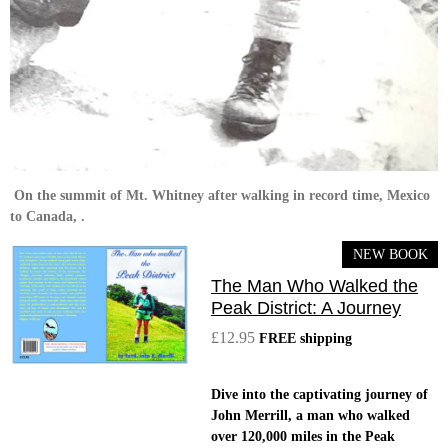
On the summit of Mt. Whitney after walking in record time, Mexico
to Canada, .
NEW BOOK
The Man Who Walked the
Peak District: A Journey
£12.95
FREE shipping
Dive into the captivating journey of
John Merrill, a man who walked
over 120,000 miles in the Peak