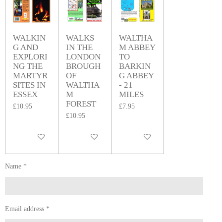
WALKIN
WALKS
WALTHA
G AND
IN THE
M ABBEY
EXPLORI
LONDON
TO
NG THE
BROUGH
BARKIN
MARTYR
OF
G ABBEY
SITES IN
WALTHA
- 21
ESSEX
M
MILES
FOREST
£10.95
£7.95
£10.95
Add to cart
Add to cart
Add to cart
Name *
Email address *