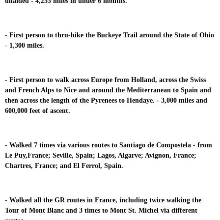
unaided - 4,253 miles in under 6 months.
- First person to thru-hike the Buckeye Trail around the State of Ohio
- 1,300 miles.
- First person to walk across Europe from Holland, across the Swiss
and French Alps to Nice and around the Mediterranean to Spain and
then across the length of the Pyrenees to Hendaye. - 3,000 miles and
600,000 feet of ascent.
- Walked 7 times via various routes to Santiago de Compostela - from
Le Puy,France; Seville, Spain; Lagos, Algarve; Avignon, France;
Chartres, France; and El Ferrol, Spain.
- Walked all the GR routes in France, including twice walking the
Tour of Mont Blanc and 3 times to Mont St. Michel via different