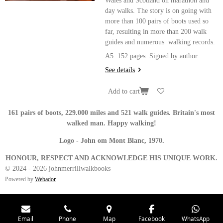
Wales and Scotland on marathon and
day walks. The story is on going with
more than 100 pairs of boots used so
far, resulting in more than 200 walk
guides and numerous walking records.
A5. 152 pages. Signed by author.
See details
Add to cart
161 pairs of boots, 229.000 miles and 521 walk guides. Britain's most
walked man. Happy walking!
Logo - John om Mont Blanc, 1970.
HONOUR, RESPECT AND ACKNOWLEDGE HIS UNIQUE WORK.
© 2024 - 2026 johnmerrillwalkbooks
Powered by
Webador
Email
Phone
Map
Facebook
WhatsApp