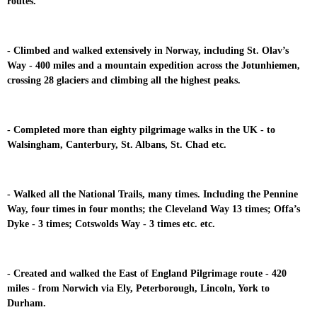
routes.
- Climbed and walked extensively in Norway, including St. Olav’s
Way - 400 miles and a mountain expedition across the Jotunhiemen,
crossing 28 glaciers and climbing all the highest peaks.
- Completed more than eighty pilgrimage walks in the UK - to
Walsingham, Canterbury, St. Albans, St. Chad etc.
- Walked all the National Trails, many times. Including the Pennine
Way, four times in four months; the Cleveland Way 13 times; Offa’s
Dyke - 3 times; Cotswolds Way - 3 times etc. etc.
- Created and walked the East of England Pilgrimage route - 420
miles - from Norwich via Ely, Peterborough, Lincoln, York to
Durham.