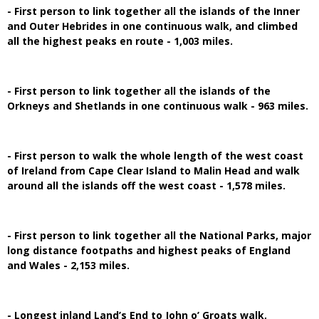
- First person to link together all the islands of the Inner
and Outer Hebrides in one continuous walk, and climbed
all the highest peaks en route - 1,003 miles.
- First person to link together all the islands of the
Orkneys and Shetlands in one continuous walk - 963 miles.
- First person to walk the whole length of the west coast
of Ireland from Cape Clear Island to Malin Head and walk
around all the islands off the west coast - 1,578 miles.
- First person to link together all the National Parks, major
long distance footpaths and highest peaks of England
and Wales - 2,153 miles.
- Longest inland Land’s End to John o’ Groats walk,