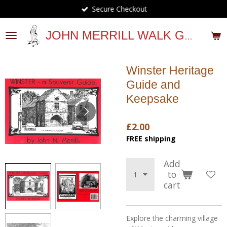
Secure Checkout
Skip
to
main
JOHN MERRILL WALK GUIDES
content
Winster Heritage
Guide and
Keepsake
£2.00
FREE shipping
Add
to
cart
Explore the charming village