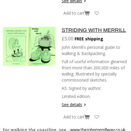
See details
Add to cart
STRIDING WITH MERRILL
£5.00
FREE shipping
John Merrill's personal guide to
walking & Backpacking.
Full of useful information gleamed
from more than 200,000 miles of
walkig. Illustrated by specially
commissoned sketches.
A5. Signed by author.
Limited edition.
See details
Add to cart
For walking the coastline, see
-
www.thejohnmerrillway.co.uk