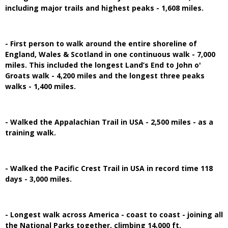
including major trails and highest peaks - 1,608 miles.
- First person to walk around the entire shoreline of
England, Wales & Scotland in one continuous walk - 7,000
miles. This included the longest Land’s End to John o'
Groats walk - 4,200 miles and the longest three peaks
walks - 1,400 miles.
- Walked the Appalachian Trail in USA - 2,500 miles - as a
training walk.
- Walked the Pacific Crest Trail in USA in record time 118
days - 3,000 miles.
- Longest walk across America - coast to coast - joining all
the National Parks together, climbing 14,000 ft.