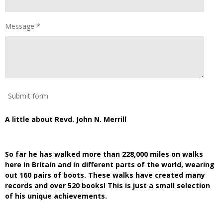
Message *
Submit form
A little about Revd. John N. Merrill
So far he has walked more than 228,000 miles on walks
here in Britain and in different parts of the world, wearing
out 160 pairs of boots. These walks have created many
records and over 520 books! This is just a small selection
of his unique achievements.