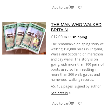
Add to cart
THE MAN WHO WALKED
BRITAIN
£12.00
FREE shipping
The remarkable on going story of
walking 150,000 miles in England,
Wales and Scotland on marathon
and day walks. The story is on
going with more than 100 pairs of
boots used so far, resulting in
more than 200 walk guides and
numerous walking records.
A5. 152 pages. Signed by author.
See details
Add to cart