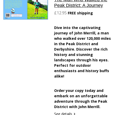
Peak District: A Journey
£12.95
FREE shipping
Dive into the captivating
journey of John Merrill, a man
who walked over 120,000 miles
in the Peak District and
Derbyshire. Discover the rich
history and stunning
landscapes through his eyes.
Perfect for outdoor
enthusiasts and history buffs
alike!
Order your copy today and
embark on an unforgettable
adventure through the Peak
District with John Merrill.
See details