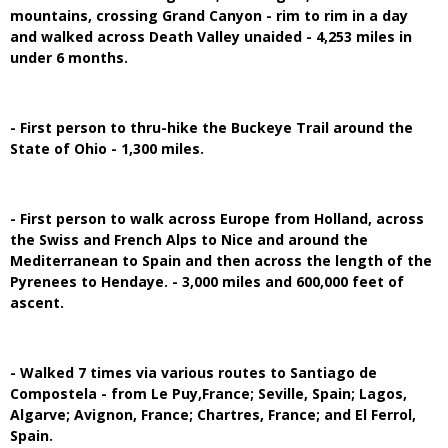
mountains, crossing Grand Canyon - rim to rim in a day
and walked across Death Valley unaided - 4,253 miles in
under 6 months.
- First person to thru-hike the Buckeye Trail around the
State of Ohio - 1,300 miles.
- First person to walk across Europe from Holland, across
the Swiss and French Alps to Nice and around the
Mediterranean to Spain and then across the length of the
Pyrenees to Hendaye. - 3,000 miles and 600,000 feet of
ascent.
- Walked 7 times via various routes to Santiago de
Compostela - from Le Puy,France; Seville, Spain; Lagos,
Algarve; Avignon, France; Chartres, France; and El Ferrol,
Spain.