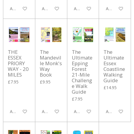
Add to cart
Add to cart
Add to cart
Add to cart
THE
The
The
The
ESSEX
Mandevil
Ultimate
Ultimate
PRIORY
le Monk's
Epping
Essex
WAY - 20
Way
Forest
Coastline
MILES
Book
21-Mile
Walking
Challeng
Guide
£7.95
£9.95
e Walk
£14.95
Guide
£7.95
Add to cart
Add to cart
Add to cart
Add to cart