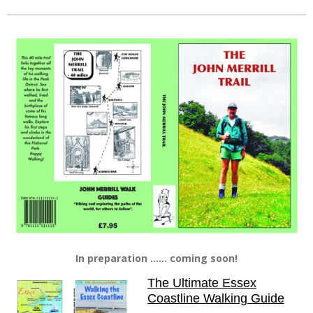
In preparation ...... coming soon!
The Ultimate Essex
Coastline Walking Guide