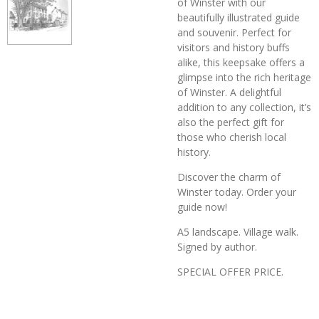
of Winster with our
beautifully illustrated guide
and souvenir. Perfect for
visitors and history buffs
alike, this keepsake offers a
glimpse into the rich heritage
of Winster. A delightful
addition to any collection, it’s
also the perfect gift for
those who cherish local
history.
Discover the charm of
Winster today. Order your
guide now!
A5 landscape. Village walk.
Signed by author.
SPECIAL OFFER PRICE.