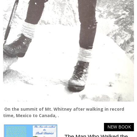
On the summit of Mt. Whitney after walking in record
time, Mexico to Canada, .
NEW BOOK
The Man Who Walked the