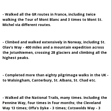
- Walked all the GR routes in France, including twice
walking the Tour of Mont Blanc and 3 times to Mont St.
Michel via different routes.
- Climbed and walked extensively in Norway, including St.
Olav’s Way - 400 miles and a mountain expedition across
the Jotunhiemen, crossing 28 glaciers and climbing all the
highest peaks.
- Completed more than eighty pilgrimage walks in the UK -
to Walsingham, Canterbury, St. Albans, St. Chad etc.
- Walked all the National Trails, many times. Including the
Pennine Way, four times in four months; the Cleveland
Way 13 times; Offa’s Dyke - 3 times; Cotswolds Way - 3