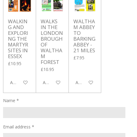
WALKIN
WALKS
WALTHA
G AND
IN THE
M ABBEY
EXPLORI
LONDON
TO
NG THE
BROUGH
BARKING
MARTYR
OF
ABBEY -
SITES IN
WALTHA
21 MILES
ESSEX
M
£7.95
FOREST
£10.95
£10.95
Add to cart
Add to cart
Add to cart
Name *
Email address *