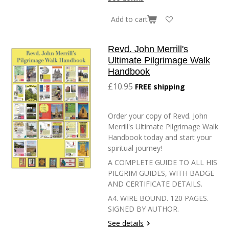
Add to cart
Revd. John Merrill's
Ultimate Pilgrimage Walk
Handbook
£10.95
FREE shipping
Order your copy of Revd. John
Merrill's Ultimate Pilgrimage Walk
Handbook today and start your
spiritual journey!
A COMPLETE GUIDE TO ALL HIS
PILGRIM GUIDES, WITH BADGE
AND CERTIFICATE DETAILS.
A4. WIRE BOUND. 120 PAGES.
SIGNED BY AUTHOR.
See details