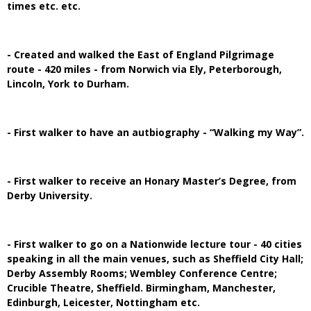
times etc. etc.
- Created and walked the East of England Pilgrimage
route - 420 miles - from Norwich via Ely, Peterborough,
Lincoln, York to Durham.
- First walker to have an autbiography - “Walking my Way”.
- First walker to receive an Honary Master’s Degree, from
Derby University.
- First walker to go on a Nationwide lecture tour - 40 cities
speaking in all the main venues, such as Sheffield City Hall;
Derby Assembly Rooms; Wembley Conference Centre;
Crucible Theatre, Sheffield. Birmingham, Manchester,
Edinburgh, Leicester, Nottingham etc.