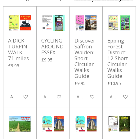
A DICK
CYCLING
Discover
Epping
TURPIN
AROUND
Saffron
Forest
WALK -
ESSEX
Walden:
District:
71 miles
Short
12 Short
£9.95
Circular
Circular
£9.95
Walks
Walks
Guide
Guide
£9.95
£10.95
Add to cart
Add to cart
Add to cart
Add to cart