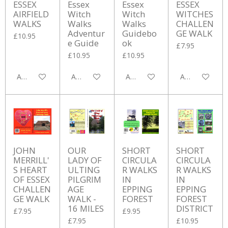
ESSEX
Essex
Essex
ESSEX
AIRFIELD
Witch
Witch
WITCHES
WALKS
Walks
Walks
CHALLEN
Adventur
Guidebo
GE WALK
£10.95
e Guide
ok
£7.95
£10.95
£10.95
Add to cart
Add to cart
Add to cart
Add to cart
JOHN
OUR
SHORT
SHORT
MERRILL'
LADY OF
CIRCULA
CIRCULA
S HEART
ULTING
R WALKS
R WALKS
OF ESSEX
PILGRIM
IN
IN
CHALLEN
AGE
EPPING
EPPING
GE WALK
WALK -
FOREST
FOREST
16 MILES
DISTRICT
£7.95
£9.95
£7.95
£10.95