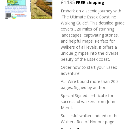
£14.95
FREE shipping
Embark on a scenic journey with
'The Ultimate Essex Coastline
Walking Guide'. This detailed guide
covers 320 miles of stunning
landscapes, captivating stories,
and helpful maps. Perfect for
walkers of all levels, it offers a
unique glimpse into the diverse
beauty of the Essex coast.
Order now to start your Essex
adventure!
A5. Wire bound more than 200
pages. Signed by author.
Special Signed certificate for
successful walkers from John
Merrill.
Succesful walkers added to the
Walkers Roll of Honour page.