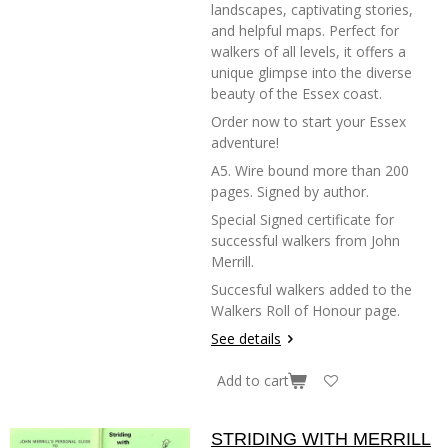
landscapes, captivating stories,
and helpful maps. Perfect for
walkers of all levels, it offers a
unique glimpse into the diverse
beauty of the Essex coast.
Order now to start your Essex
adventure!
A5. Wire bound more than 200
pages. Signed by author.
Special Signed certificate for
successful walkers from John
Merrill.
Succesful walkers added to the
Walkers Roll of Honour page.
See details
Add to cart
STRIDING WITH MERRILL