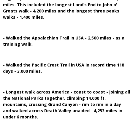
miles. This included the longest Land’s End to John o'
Groats walk - 4,200 miles and the longest three peaks
walks - 1,400 miles.
- Walked the Appalachian Trail in USA - 2,500 miles - as a
training walk.
- Walked the Pacific Crest Trail in USA in record time 118
days - 3,000 miles.
- Longest walk across America - coast to coast - joining all
the National Parks together, climbing 14,000 ft.
mountains, crossing Grand Canyon - rim to rim in a day
and walked across Death Valley unaided - 4,253 miles in
under 6 months.