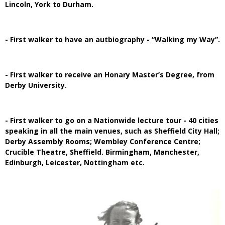
Lincoln, York to Durham.
- First walker to have an autbiography - “Walking my Way”.
- First walker to receive an Honary Master’s Degree, from
Derby University.
- First walker to go on a Nationwide lecture tour - 40 cities
speaking in all the main venues, such as Sheffield City Hall;
Derby Assembly Rooms; Wembley Conference Centre;
Crucible Theatre, Sheffield. Birmingham, Manchester,
Edinburgh, Leicester, Nottingham etc.