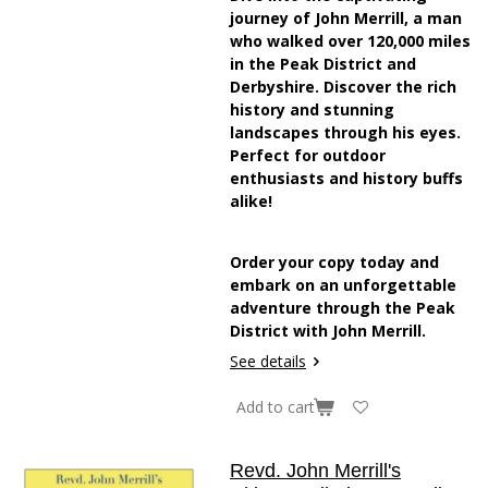
journey of John Merrill, a man
who walked over 120,000 miles
in the Peak District and
Derbyshire. Discover the rich
history and stunning
landscapes through his eyes.
Perfect for outdoor
enthusiasts and history buffs
alike!
Order your copy today and
embark on an unforgettable
adventure through the Peak
District with John Merrill.
See details
Add to cart
Revd. John Merrill's