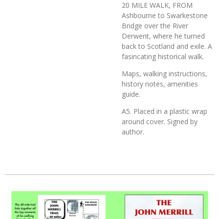
20 MILE WALK, FROM
Ashbourne to Swarkestone
Bridge over the River
Derwent, where he turned
back to Scotland and exile. A
fasincating historical walk.
Maps, walking instructions,
history notes, amenities
guide.
A5. Placed in a plastic wrap
around cover. Signed by
author.