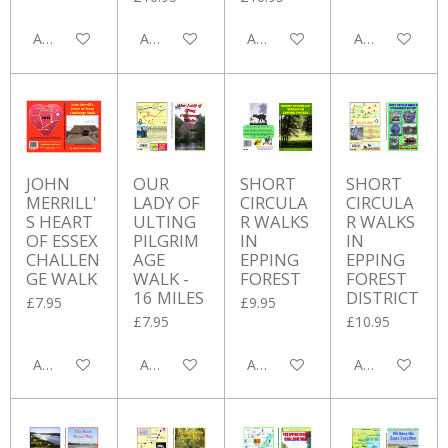
Add to cart
Add to cart
Add to cart
Add to cart
JOHN
OUR
SHORT
SHORT
MERRILL'
LADY OF
CIRCULA
CIRCULA
S HEART
ULTING
R WALKS
R WALKS
OF ESSEX
PILGRIM
IN
IN
CHALLEN
AGE
EPPING
EPPING
GE WALK
WALK -
FOREST
FOREST
16 MILES
DISTRICT
£7.95
£9.95
£7.95
£10.95
Add to cart
Add to cart
Add to cart
Add to cart