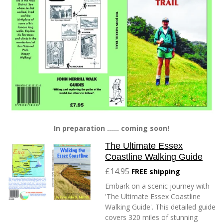
In preparation ...... coming soon!
The Ultimate Essex
Coastline Walking Guide
£14.95
FREE shipping
Embark on a scenic journey with
'The Ultimate Essex Coastline
Walking Guide'. This detailed guide
covers 320 miles of stunning