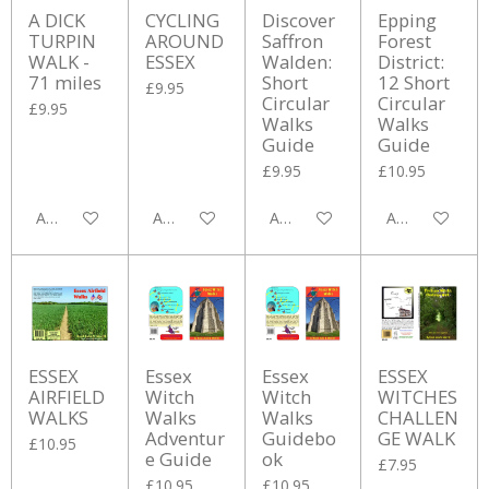
A DICK
CYCLING
Discover
Epping
TURPIN
AROUND
Saffron
Forest
WALK -
ESSEX
Walden:
District:
71 miles
Short
12 Short
£9.95
Circular
Circular
£9.95
Walks
Walks
Guide
Guide
£9.95
£10.95
Add to cart
Add to cart
Add to cart
Add to cart
ESSEX
Essex
Essex
ESSEX
AIRFIELD
Witch
Witch
WITCHES
WALKS
Walks
Walks
CHALLEN
Adventur
Guidebo
GE WALK
£10.95
e Guide
ok
£7.95
£10.95
£10.95