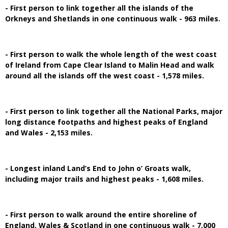
- First person to link together all the islands of the
Orkneys and Shetlands in one continuous walk - 963 miles.
- First person to walk the whole length of the west coast
of Ireland from Cape Clear Island to Malin Head and walk
around all the islands off the west coast - 1,578 miles.
- First person to link together all the National Parks, major
long distance footpaths and highest peaks of England
and Wales - 2,153 miles.
- Longest inland Land’s End to John o’ Groats walk,
including major trails and highest peaks - 1,608 miles.
- First person to walk around the entire shoreline of
England, Wales & Scotland in one continuous walk - 7,000