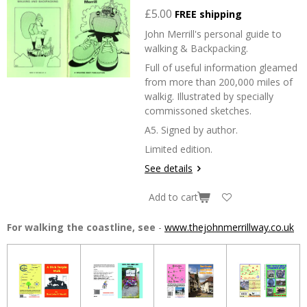
£5.00
FREE shipping
John Merrill's personal guide to
walking & Backpacking.
Full of useful information gleamed
from more than 200,000 miles of
walkig. Illustrated by specially
commissoned sketches.
A5. Signed by author.
Limited edition.
See details
Add to cart
For walking the coastline, see
-
www.thejohnmerrillway.co.uk