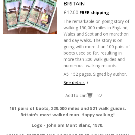
BRITAIN
£12.00
FREE shipping
The remarkable on going story of
walking 150,000 miles in England,
Wales and Scotland on marathon
and day walks. The story is on
going with more than 100 pairs of
boots used so far, resulting in
more than 200 walk guides and
numerous walking records.
A5. 152 pages. Signed by author.
See details
Add to cart
161 pairs of boots, 229.000 miles and 521 walk guides.
Britain's most walked man. Happy walking!
Logo - John om Mont Blanc, 1970.