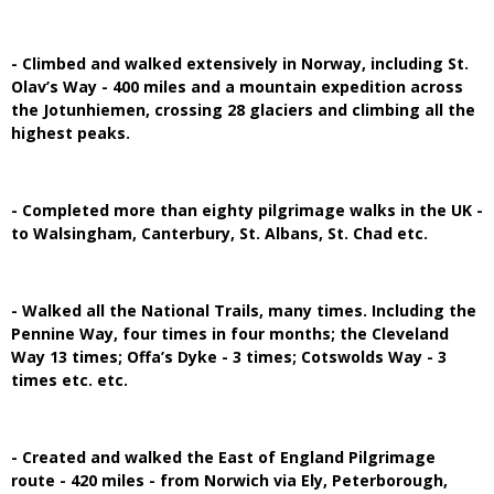
- Climbed and walked extensively in Norway, including St.
Olav’s Way - 400 miles and a mountain expedition across
the Jotunhiemen, crossing 28 glaciers and climbing all the
highest peaks.
- Completed more than eighty pilgrimage walks in the UK -
to Walsingham, Canterbury, St. Albans, St. Chad etc.
- Walked all the National Trails, many times. Including the
Pennine Way, four times in four months; the Cleveland
Way 13 times; Offa’s Dyke - 3 times; Cotswolds Way - 3
times etc. etc.
- Created and walked the East of England Pilgrimage
route - 420 miles - from Norwich via Ely, Peterborough,