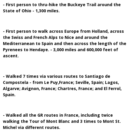
- First person to thru-hike the Buckeye Trail around the
State of Ohio - 1,300 miles.
- First person to walk across Europe from Holland, across
the Swiss and French Alps to Nice and around the
Mediterranean to Spain and then across the length of the
Pyrenees to Hendaye. - 3,000 miles and 600,000 feet of
ascent.
- Walked 7 times via various routes to Santiago de
Compostela - from Le Puy,France; Seville, Spain; Lagos,
Algarve; Avignon, France; Chartres, France; and El Ferrol,
Spain.
- Walked all the GR routes in France, including twice
walking the Tour of Mont Blanc and 3 times to Mont St.
Michel via different routes.