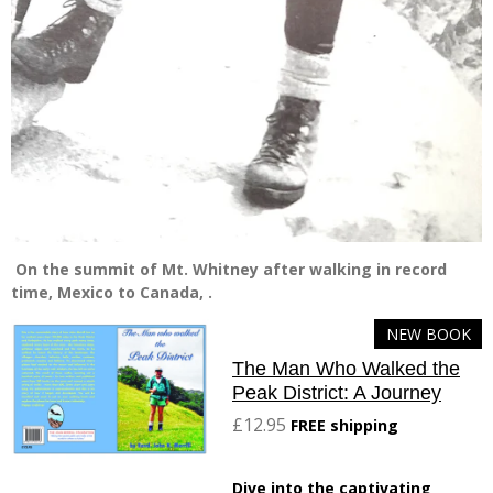
On the summit of Mt. Whitney after walking in record
time, Mexico to Canada, .
NEW BOOK
The Man Who Walked the
Peak District: A Journey
£12.95
FREE shipping
Dive into the captivating