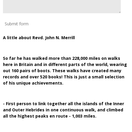
Submit form
A little about Revd. John N. Merrill
So far he has walked more than 228,000 miles on walks
here in Britain and in different parts of the world, wearing
out 160 pairs of boots. These walks have created many
records and over 520 books! This is just a small selection
of his unique achievements.
- First person to link together all the islands of the Inner
and Outer Hebrides in one continuous walk, and climbed
all the highest peaks en route - 1,003 miles.