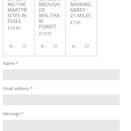
NG THE
BROUGH
BARKING
MARTYR
OF
ABBEY -
SITES IN
WALTHA
21 MILES
ESSEX
M
£7.95
FOREST
£10.95
£10.95
Add to cart
Add to cart
Add to cart
Name *
Email address *
Message *