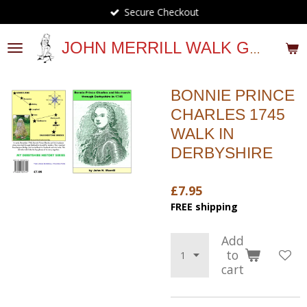
Secure Checkout
Skip
to
main
JOHN MERRILL WALK GUIDES
content
BONNIE PRINCE
CHARLES 1745
WALK IN
DERBYSHIRE
£7.95
FREE shipping
Add
to
cart