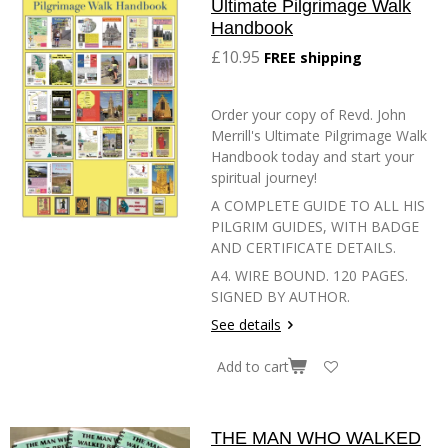
Ultimate Pilgrimage Walk
Handbook
£10.95
FREE shipping
Order your copy of Revd. John
Merrill's Ultimate Pilgrimage Walk
Handbook today and start your
spiritual journey!
A COMPLETE GUIDE TO ALL HIS
PILGRIM GUIDES, WITH BADGE
AND CERTIFICATE DETAILS.
A4. WIRE BOUND. 120 PAGES.
SIGNED BY AUTHOR.
See details
Add to cart
THE MAN WHO WALKED