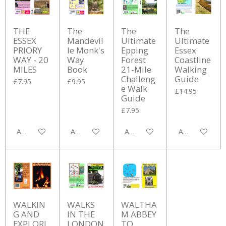
THE
The
The
The
ESSEX
Mandevil
Ultimate
Ultimate
PRIORY
le Monk's
Epping
Essex
WAY - 20
Way
Forest
Coastline
MILES
Book
21-Mile
Walking
Challeng
Guide
£7.95
£9.95
e Walk
£14.95
Guide
£7.95
Add to cart
Add to cart
Add to cart
Add to cart
WALKIN
WALKS
WALTHA
G AND
IN THE
M ABBEY
EXPLORI
LONDON
TO