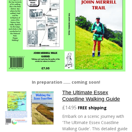
In preparation ...... coming soon!
The Ultimate Essex
Coastline Walking Guide
£14.95
FREE shipping
Embark on a scenic journey with
'The Ultimate Essex Coastline
Walking Guide'. This detailed guide