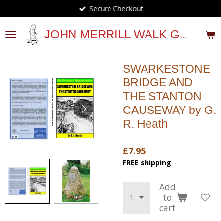
Secure Checkout
Skip
to
main
JOHN MERRILL WALK GUIDES
content
SWARKESTONE
BRIDGE AND
THE STANTON
CAUSEWAY by G.
R. Heath
£7.95
FREE shipping
Add
to
cart