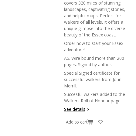
covers 320 miles of stunning
landscapes, captivating stories,
and helpful maps. Perfect for
walkers of all levels, it offers a
unique glimpse into the diverse
beauty of the Essex coast.
Order now to start your Essex
adventure!
A5. Wire bound more than 200
pages. Signed by author.
Special Signed certificate for
successful walkers from John
Merrill.
Succesful walkers added to the
Walkers Roll of Honour page.
See details
Add to cart