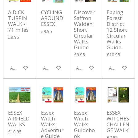
A DICK
CYCLING
Discover
Epping
TURPIN
AROUND
Saffron
Forest
WALK -
ESSEX
Walden:
District:
71 miles
Short
12 Short
£9.95
Circular
Circular
£9.95
Walks
Walks
Guide
Guide
£9.95
£10.95
Add to cart
Add to cart
Add to cart
Add to cart
ESSEX
Essex
Essex
ESSEX
AIRFIELD
Witch
Witch
WITCHES
WALKS
Walks
Walks
CHALLEN
Adventur
Guidebo
GE WALK
£10.95
e Guide
ok
£7.95