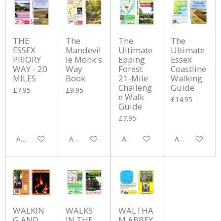
THE
The
The
The
ESSEX
Mandevil
Ultimate
Ultimate
PRIORY
le Monk's
Epping
Essex
WAY - 20
Way
Forest
Coastline
MILES
Book
21-Mile
Walking
Challeng
Guide
£7.95
£9.95
e Walk
£14.95
Guide
£7.95
Add to cart
Add to cart
Add to cart
Add to cart
WALKIN
WALKS
WALTHA
G AND
IN THE
M ABBEY