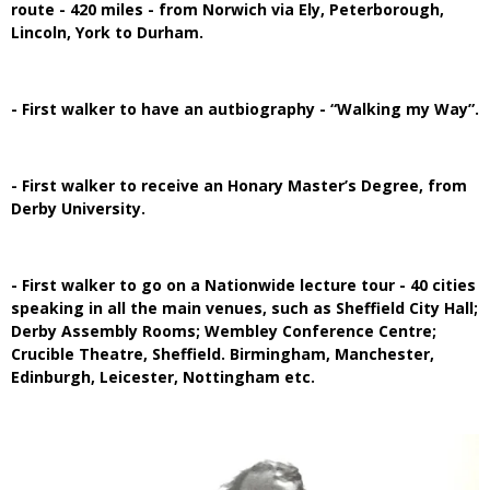
route - 420 miles - from Norwich via Ely, Peterborough,
Lincoln, York to Durham.
- First walker to have an autbiography - “Walking my Way”.
- First walker to receive an Honary Master’s Degree, from
Derby University.
- First walker to go on a Nationwide lecture tour - 40 cities
speaking in all the main venues, such as Sheffield City Hall;
Derby Assembly Rooms; Wembley Conference Centre;
Crucible Theatre, Sheffield. Birmingham, Manchester,
Edinburgh, Leicester, Nottingham etc.