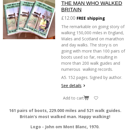
THE MAN WHO WALKED
BRITAIN
£12.00
FREE shipping
The remarkable on going story of
walking 150,000 miles in England,
Wales and Scotland on marathon
and day walks. The story is on
going with more than 100 pairs of
boots used so far, resulting in
more than 200 walk guides and
numerous walking records.
A5. 152 pages. Signed by author.
See details
Add to cart
161 pairs of boots, 229.000 miles and 521 walk guides.
Britain's most walked man. Happy walking!
Logo - John om Mont Blanc, 1970.