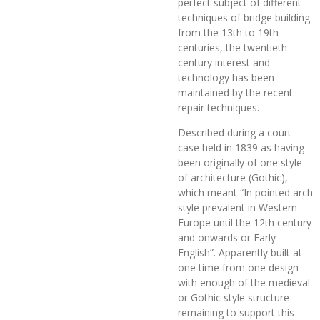
perfect subject of different
techniques of bridge building
from the 13th to 19th
centuries, the twentieth
century interest and
technology has been
maintained by the recent
repair techniques.
Described during a court
case held in 1839 as having
been originally of one style
of architecture (Gothic),
which meant “In pointed arch
style prevalent in Western
Europe until the 12th century
and onwards or Early
English”. Apparently built at
one time from one design
with enough of the medieval
or Gothic style structure
remaining to support this