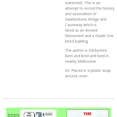
statement. This is an
attempt to record the history
and association of
Swarkestone Bridge and
Causeway which is
listed as an Ancient
Monument and a Grade One
listed building.
The author is Derbyshire
born and bred and lived in
nearby Melbourne.
A5. Placed in a plastic wrap
around cover.