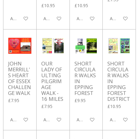
£10.95
£10.95
Add to cart
Add to cart
Add to cart
Add to cart
JOHN
OUR
SHORT
SHORT
MERRILL'
LADY OF
CIRCULA
CIRCULA
S HEART
ULTING
R WALKS
R WALKS
OF ESSEX
PILGRIM
IN
IN
CHALLEN
AGE
EPPING
EPPING
GE WALK
WALK -
FOREST
FOREST
16 MILES
DISTRICT
£7.95
£9.95
£7.95
£10.95
Add to cart
Add to cart
Add to cart
Add to cart