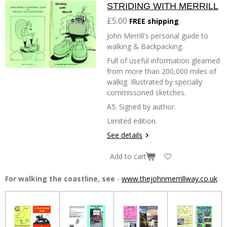
STRIDING WITH MERRILL
£5.00
FREE shipping
John Merrill's personal guide to
walking & Backpacking.
Full of useful information gleamed
from more than 200,000 miles of
walkig. Illustrated by specially
commissoned sketches.
A5. Signed by author.
Limited edition.
See details
Add to cart
For walking the coastline, see
-
www.thejohnmerrillway.co.uk