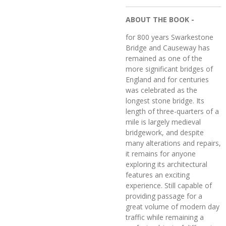
ABOUT THE BOOK -
for 800 years Swarkestone
Bridge and Causeway has
remained as one of the
more significant bridges of
England and for centuries
was celebrated as the
longest stone bridge. Its
length of three-quarters of a
mile is largely medieval
bridgework, and despite
many alterations and repairs,
it remains for anyone
exploring its architectural
features an exciting
experience. Still capable of
providing passage for a
great volume of modern day
traffic while remaining a