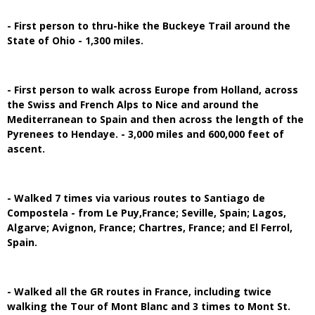
- First person to thru-hike the Buckeye Trail around the
State of Ohio - 1,300 miles.
- First person to walk across Europe from Holland, across
the Swiss and French Alps to Nice and around the
Mediterranean to Spain and then across the length of the
Pyrenees to Hendaye. - 3,000 miles and 600,000 feet of
ascent.
- Walked 7 times via various routes to Santiago de
Compostela - from Le Puy,France; Seville, Spain; Lagos,
Algarve; Avignon, France; Chartres, France; and El Ferrol,
Spain.
- Walked all the GR routes in France, including twice
walking the Tour of Mont Blanc and 3 times to Mont St.