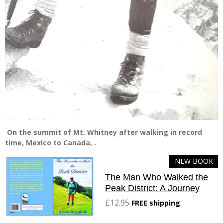
On the summit of Mt. Whitney after walking in record
time, Mexico to Canada, .
NEW BOOK
The Man Who Walked the
Peak District: A Journey
£12.95
FREE shipping