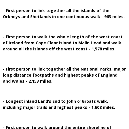
- First person to link together all the islands of the
Orkneys and Shetlands in one continuous walk - 963 miles.
- First person to walk the whole length of the west coast
of Ireland from Cape Clear Island to Malin Head and walk
around all the islands off the west coast - 1,578 miles.
- First person to link together all the National Parks, major
long distance footpaths and highest peaks of England
and Wales - 2,153 miles.
- Longest inland Land’s End to John o’ Groats walk,
including major trails and highest peaks - 1,608 miles.
- First person to walk around the entire shoreline of