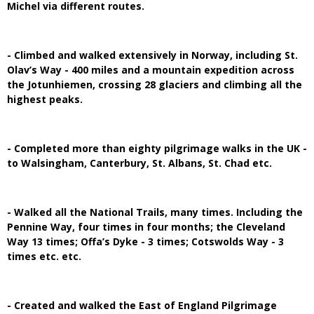
Michel via different routes.
- Climbed and walked extensively in Norway, including St.
Olav’s Way - 400 miles and a mountain expedition across
the Jotunhiemen, crossing 28 glaciers and climbing all the
highest peaks.
- Completed more than eighty pilgrimage walks in the UK -
to Walsingham, Canterbury, St. Albans, St. Chad etc.
- Walked all the National Trails, many times. Including the
Pennine Way, four times in four months; the Cleveland
Way 13 times; Offa’s Dyke - 3 times; Cotswolds Way - 3
times etc. etc.
- Created and walked the East of England Pilgrimage