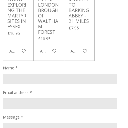
EXPLORI
LONDON
TO
NG THE
BROUGH
BARKING
MARTYR
OF
ABBEY -
SITES IN
WALTHA
21 MILES
ESSEX
M
£7.95
FOREST
£10.95
£10.95
Add to cart
Add to cart
Add to cart
Name *
Email address *
Message *