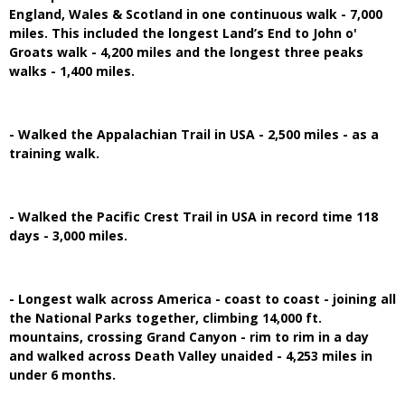
England, Wales & Scotland in one continuous walk - 7,000
miles. This included the longest Land’s End to John o'
Groats walk - 4,200 miles and the longest three peaks
walks - 1,400 miles.
- Walked the Appalachian Trail in USA - 2,500 miles - as a
training walk.
- Walked the Pacific Crest Trail in USA in record time 118
days - 3,000 miles.
- Longest walk across America - coast to coast - joining all
the National Parks together, climbing 14,000 ft.
mountains, crossing Grand Canyon - rim to rim in a day
and walked across Death Valley unaided - 4,253 miles in
under 6 months.