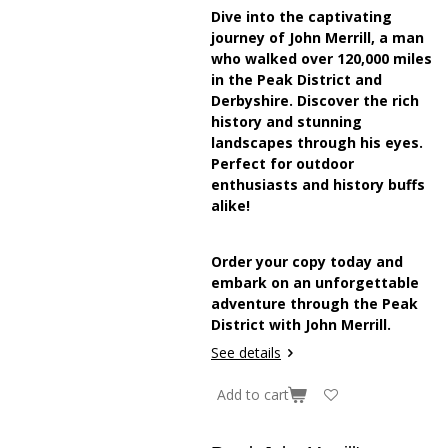
Dive into the captivating
journey of John Merrill, a man
who walked over 120,000 miles
in the Peak District and
Derbyshire. Discover the rich
history and stunning
landscapes through his eyes.
Perfect for outdoor
enthusiasts and history buffs
alike!
Order your copy today and
embark on an unforgettable
adventure through the Peak
District with John Merrill.
See details
Add to cart