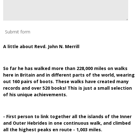
Submit form
A little about Revd. John N. Merrill
So far he has walked more than 228,000 miles on walks
here in Britain and in different parts of the world, wearing
out 160 pairs of boots. These walks have created many
records and over 520 books! This is just a small selection
of his unique achievements.
- First person to link together all the islands of the Inner
and Outer Hebrides in one continuous walk, and climbed
all the highest peaks en route - 1,003 miles.