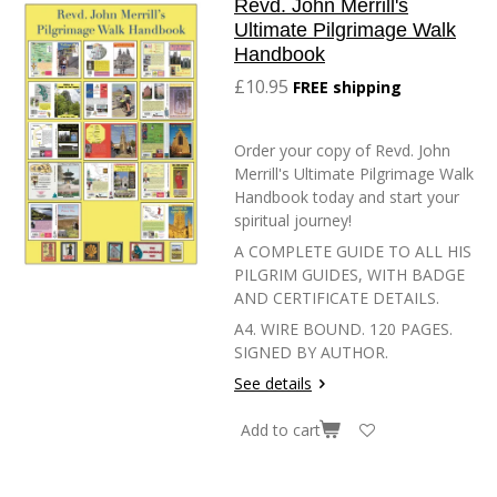
Revd. John Merrill's
Ultimate Pilgrimage Walk
Handbook
£10.95
FREE shipping
Order your copy of Revd. John
Merrill's Ultimate Pilgrimage Walk
Handbook today and start your
spiritual journey!
A COMPLETE GUIDE TO ALL HIS
PILGRIM GUIDES, WITH BADGE
AND CERTIFICATE DETAILS.
A4. WIRE BOUND. 120 PAGES.
SIGNED BY AUTHOR.
See details
Add to cart