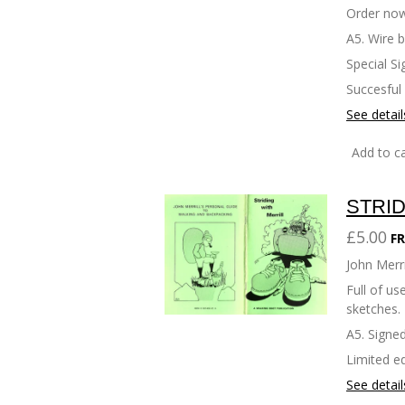
Order now
A5. Wire 
Special Si
Succesful
See detail
Add to ca
STRID
£5.00
FR
John Merri
Full of u
sketches.
A5. Signed
Limited ed
See detail