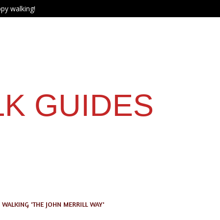
py walking!
LK GUIDES
WALKING 'THE JOHN MERRILL WAY'