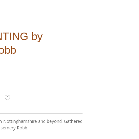
TING by
obb
rom Nottinghamshire and beyond. Gathered
osemery Robb.