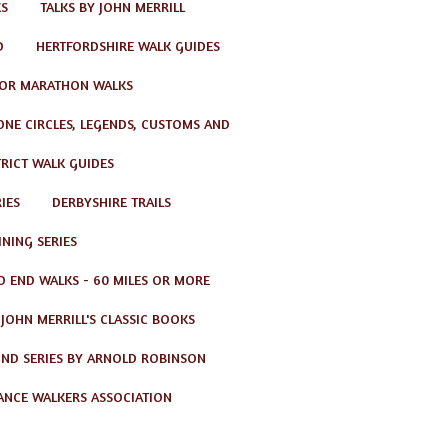
KS
TALKS BY JOHN MERRILL
D
HERTFORDSHIRE WALK GUIDES
OR MARATHON WALKS
TONE CIRCLES, LEGENDS, CUSTOMS AND
TRICT WALK GUIDES
IES
DERBYSHIRE TRAILS
NING SERIES
O END WALKS - 60 MILES OR MORE
JOHN MERRILL'S CLASSIC BOOKS
ND SERIES BY ARNOLD ROBINSON
ANCE WALKERS ASSOCIATION