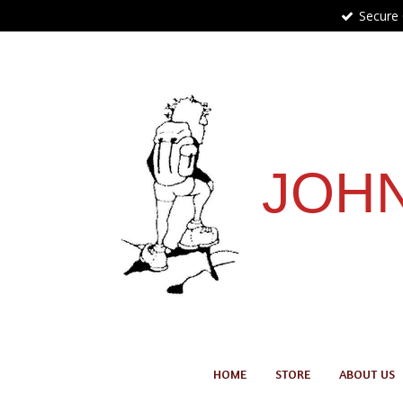
Secure
Skip
to
main
content
JOHN
HOME
STORE
ABOUT US