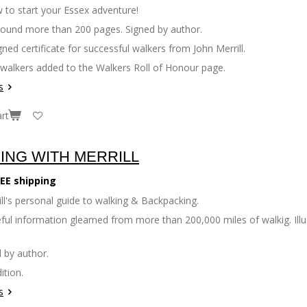
 to start your Essex adventure!
bound more than 200 pages. Signed by author.
gned certificate for successful walkers from John Merrill.
 walkers added to the Walkers Roll of Honour page.
s
rt
ING WITH MERRILL
EE shipping
ll's personal guide to walking & Backpacking.
seful information gleamed from more than 200,000 miles of walkig. Il
 by author.
ition.
s