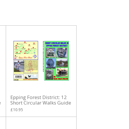
Epping Forest District: 12
e
Short Circular Walks Guide
£10.95