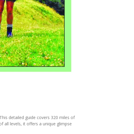
This detailed guide covers 320 miles of
 all levels, it offers a unique glimpse