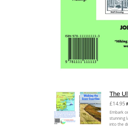
The Ul
£14.95
Embark on
stunning l
into the d