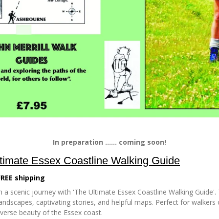
In preparation ...... coming soon!
timate Essex Coastline Walking Guide
FREE shipping
 a scenic journey with 'The Ultimate Essex Coastline Walking Guide'. 
andscapes, captivating stories, and helpful maps. Perfect for walkers of
iverse beauty of the Essex coast.