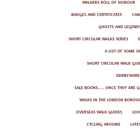
WALKERS ROLL OF HONOUR
BADGES AND CERTIFICATES
CAN
GHOSTS AND LEGEND
SHORT CIRCULAR WALKS SERIES
A LIST OF SOME O
SHORT CIRCULAR WALK GUID
DERBYSHIRE
SALE BOOKS..... ONCE THEY ARE 
WALKS IN THE LONDON BOROU
OVERSEAS WALK GUIDES
LOO
CYCLING AROUND
LATE