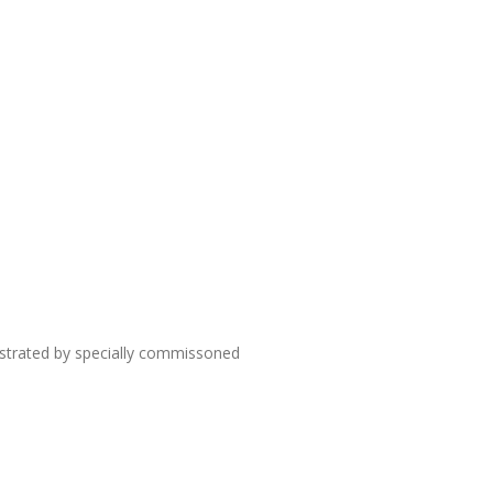
lustrated by specially commissoned