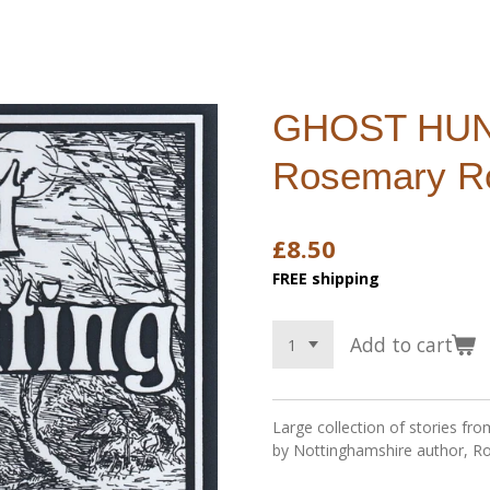
GHOST HUN
Rosemary R
£8.50
FREE shipping
Add to cart
Large collection of stories f
by Nottinghamshire author, R