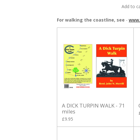
Add to ca
For walking the coastline, see
-
www.t
A DICK TURPIN WALK - 71
miles
£9.95