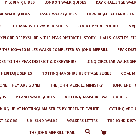
PILGRIM GUIDES
LONDON WALK GUIDES
DAY CHALLENGE WAL
AL WALK GUIDES
ESSEX WALK GUIDES
TURN RIGHT AT LAND'S EN
S
THE MAN WHO WALKED SERIES
COUNTRYSIDE POETRY
MAJ
EXPLORE DERBYSHIRE & THE PEAK DISTRICT HISTORY - HALLS, CASTLES, S
F THE 100-450 MILES WALKS COMPLETED BY JOHN MERRILL
PEAK DIS
ES TO THE PEAK DISTRICT & DERBYSHIRE
LONG CIRCULAR WALKS SER
 HERITAGE SERIES
NOTTINGHAMSHIRE HERTITAGE SERIES
COAL MI
GONE, THEY ARE GONE!
THE JOHN MERRILL MINISTRY
LONG END T
GHS
ISLAND WALK GUIDES
NOTTINGHAMSHIRE WALK GUIDES
KING UP AT NOTTINGHAM SERIES BY TERENCE EWHITE
CYCLING AROU
ST BOOKS
UK ISLND WALKS
WALKERS LETTRS
THE LOND DIST
THE JOHN MERRILL TRAIL