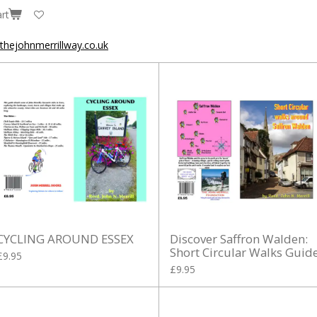
rt
hejohnmerrillway.co.uk
CYCLING AROUND ESSEX
Discover Saffron Walden:
Short Circular Walks Guid
£9.95
£9.95