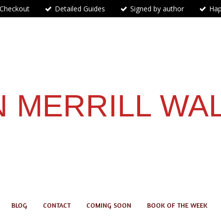
 Checkout
Detailed Guides
Signed by author
Hap
 MERRILL WA
BLOG
CONTACT
COMING SOON
BOOK OF THE WEEK